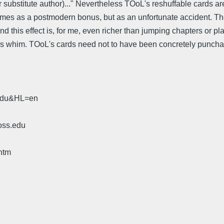
or substitute author)..." Nevertheless TOoL's reshuffable cards a
t comes as a postmodern bonus, but as an unfortunate accident. 
nd this effect is, for me, even richer than jumping chapters or pl
 whim. TOoL's cards need not to have been concretely punchable
.edu&HL=en
oss.edu
htm