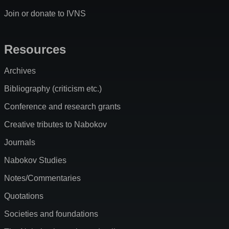
Join or donate to IVNS
Resources
Archives
Bibliography (criticism etc.)
Conference and research grants
Creative tributes to Nabokov
Journals
Nabokov Studies
Notes/Commentaries
Quotations
Societies and foundations