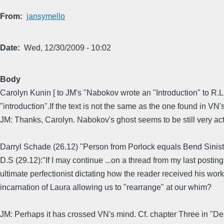
From
jansymello
Date
Wed, 12/30/2009 - 10:02
Body
Carolyn Kunin [ to JM's "Nabokov wrote an "Introduction" to R.L.S
"introduction".If the text is not the same as the one found in VN's
JM: Thanks, Carolyn. Nabokov's ghost seems to be still very act
Darryl Schade (26.12) "Person from Porlock equals Bend Siniste
D.S (29.12):"If I may continue ...on a thread from my last posti
ultimate perfectionist dictating how the reader received his work
incarnation of Laura allowing us to "rearrange" at our whim?
JM: Perhaps it has crossed VN's mind. Cf. chapter Three in "Des