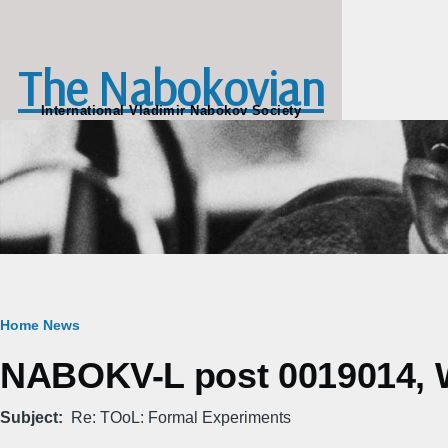
Skip to main content
The Nabokovian
International Vladimir Nabokov Society
Breadcrumb
Home
News
NABOKV-L post 0019014, W
Subject
Re: TOoL: Formal Experiments