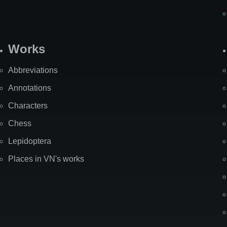
Works
Abbreviations
Annotations
Characters
Chess
Lepidoptera
Places in VN's works