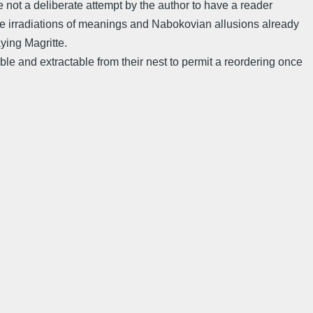
re not a deliberate attempt by the author to have a reader
The irradiations of meanings and Nabokovian allusions already
aying Magritte.
 and extractable from their nest to permit a reordering once