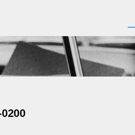
Men
-0200