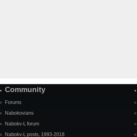
Community
Forums
Nabokovians
Nabokv-L forum
Nabokv-L posts, 1993-2018