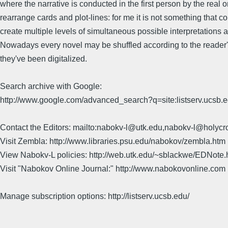
where the narrative is conducted in the first person by the real 
rearrange cards and plot-lines: for me it is not something tha
create multiple levels of simultaneous possible interpretations a
Nowadays every novel may be shuffled according to the reader's
they've been digitalized.
Search archive with Google:
http://www.google.com/advanced_search?q=site:listserv.ucsb
Contact the Editors: mailto:nabokv-l@utk.edu,nabokv-l@holycr
Visit Zembla: http://www.libraries.psu.edu/nabokov/zembla.htm
View Nabokv-L policies: http://web.utk.edu/~sblackwe/EDNote.
Visit "Nabokov Online Journal:" http://www.nabokovonline.com
Manage subscription options: http://listserv.ucsb.edu/