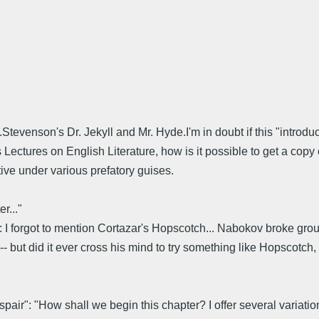
tevenson's Dr. Jekyll and Mr. Hyde.I'm in doubt if this "introduc
 Lectures on English Literature, how is it possible to get a copy of
ive under various prefatory guises.
r..."
ng: I forgot to mention Cortazar's Hopscotch... Nabokov broke gro
-- but did it ever cross his mind to try something like Hopscotch
pair": "How shall we begin this chapter? I offer several variat