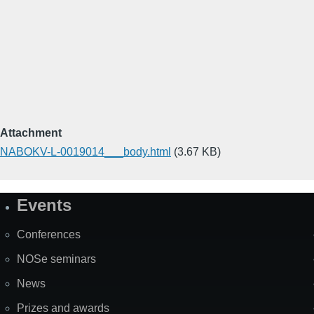
Attachment
NABOKV-L-0019014___body.html
(3.67 KB)
Events
Site
Map
Conferences
NOSe seminars
News
Prizes and awards