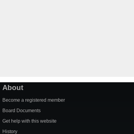
About
Become a registered member
Board Documents
Get help with this website
History