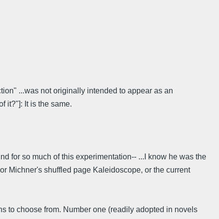
tion" ...was not originally intended to appear as an
 it?"]: It is the same.
und for so much of this experimentation-- ...I know he was the
, or Michner's shuffled page Kaleidoscope, or the current
ions to choose from. Number one (readily adopted in novels