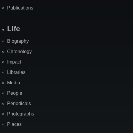
Publications
Life
Biography
Chronology
Impact
Libraries
Media
People
Periodicals
Photographs
Places