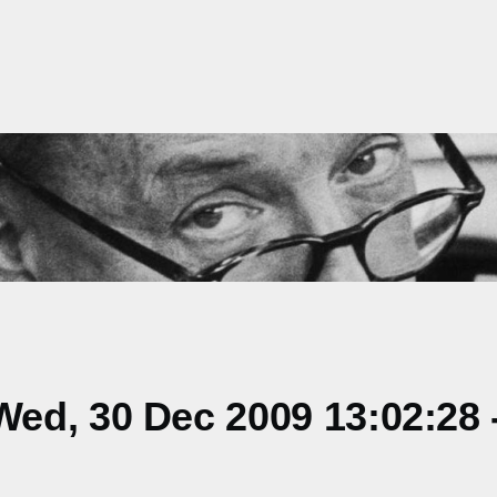
ed, 30 Dec 2009 13:02:28 