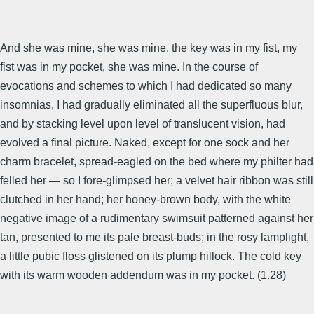
And she was mine, she was mine, the key was in my fist, my
fist was in my pocket, she was mine. In the course of
evocations and schemes to which I had dedicated so many
insomnias, I had gradually eliminated all the superfluous blur,
and by stacking level upon level of translucent vision, had
evolved a final picture. Naked, except for one sock and her
charm bracelet, spread-eagled on the bed where my philter had
felled her — so I fore-glimpsed her; a velvet hair ribbon was still
clutched in her hand; her honey-brown body, with the white
negative image of a rudimentary swimsuit patterned against her
tan, presented to me its pale breast-buds; in the rosy lamplight,
a little pubic floss glistened on its plump hillock. The cold key
with its warm wooden addendum was in my pocket. (1.28)