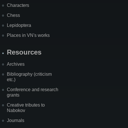
Characters
Chess
Lepidoptera
Places in VN's works
Resources
Archives
Bibliography (criticism
etc.)
Conference and research
grants
Creative tributes to
Nabokov
Journals