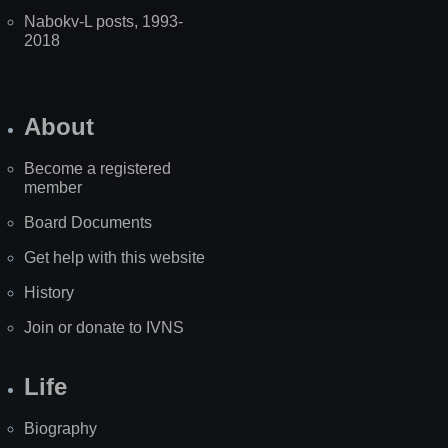
Nabokv-L posts, 1993-
2018
About
Become a registered
member
Board Documents
Get help with this website
History
Join or donate to IVNS
Life
Biography