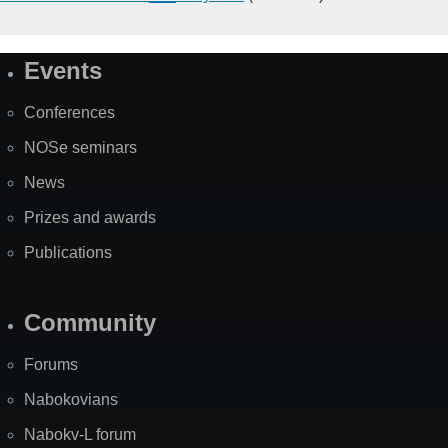
Events
Site
Map
Conferences
NOSe seminars
News
Prizes and awards
Publications
Community
Forums
Nabokovians
Nabokv-L forum