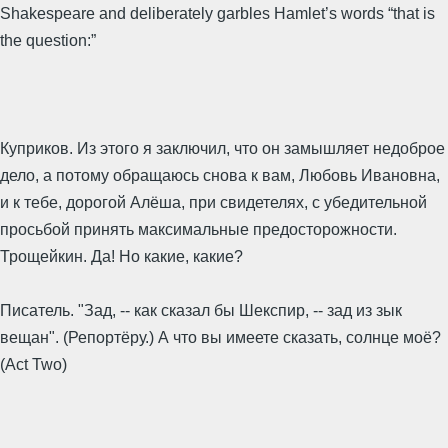
Shakespeare and deliberately garbles Hamlet’s words “that is
the question:”
Куприков. Из этого я заключил, что он замышляет недоброе
дело, а потому обращаюсь снова к вам, Любовь Ивановна,
и к тебе, дорогой Алёша, при свидетелях, с убедительной
просьбой принять максимальные предосторожности.
Трощейкин. Да! Но какие, какие?
Писатель. "Зад, -- как сказал бы Шекспир, -- зад из зык
вещан". (Репортёру.) А что вы имеете сказать, солнце моё?
(Act Two)