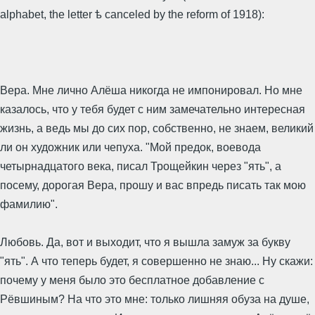
alphabet, the letter ѣ canceled by the reform of 1918):
Вера. Мне лично Алёша никогда не импонировал. Но мне
казалось, что у тебя будет с ним замечательно интересная
жизнь, а ведь мы до сих пор, собственно, не знаем, великий
ли он художник или чепуха. "Мой предок, воевода
четырнадцатого века, писал Трощейкин через "ять", а
посему, дорогая Вера, прошу и вас впредь писать так мою
фамилию".
Любовь. Да, вот и выходит, что я вышла замуж за букву
"ять". А что теперь будет, я совершенно не знаю... Ну скажи:
почему у меня было это бесплатное добавление с
Рёвшиным? На что это мне: только лишняя обуза на душе,