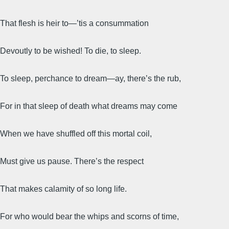
That flesh is heir to—’tis a consummation
Devoutly to be wished! To die, to sleep.
To sleep, perchance to dream—ay, there’s the rub,
For in that sleep of death what dreams may come
When we have shuffled off this mortal coil,
Must give us pause. There’s the respect
That makes calamity of so long life.
For who would bear the whips and scorns of time,