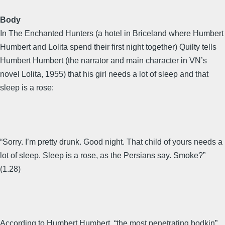
Body
In The Enchanted Hunters (a hotel in Briceland where Humbert
Humbert and Lolita spend their first night together) Quilty tells
Humbert Humbert (the narrator and main character in VN’s
novel Lolita, 1955) that his girl needs a lot of sleep and that
sleep is a rose:
“Sorry. I’m pretty drunk. Good night. That child of yours needs a
lot of sleep. Sleep is a rose, as the Persians say. Smoke?”
(1.28)
According to Humbert Humbert, “the most penetrating bodkin”