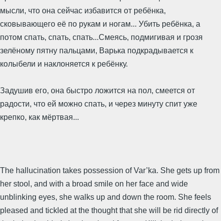
мысли, что она сейчас избавится от ребёнка,
сковывающего её по рукам и ногам... Убить ребёнка, а
потом спать, спать, спать...Смеясь, подмигивая и грозя
зелёному пятну пальцами, Варька подкрадывается к
колыбели и наклоняется к ребёнку.
Задушив его, она быстро ложится на пол, смеется от
радости, что ей можно спать, и через минуту спит уже
крепко, как мёртвая...
The hallucination takes possession of Var’ka. She gets up from
her stool, and with a broad smile on her face and wide
unblinking eyes, she walks up and down the room. She feels
pleased and tickled at the thought that she will be rid directly of