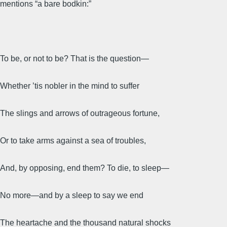
mentions “a bare bodkin:”
To be, or not to be? That is the question—
Whether ’tis nobler in the mind to suffer
The slings and arrows of outrageous fortune,
Or to take arms against a sea of troubles,
And, by opposing, end them? To die, to sleep—
No more—and by a sleep to say we end
The heartache and the thousand natural shocks