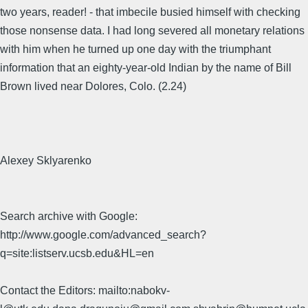
two years, reader! - that imbecile busied himself with checking
those nonsense data. I had long severed all monetary relations
with him when he turned up one day with the triumphant
information that an eighty-year-old Indian by the name of Bill
Brown lived near Dolores, Colo. (2.24)
Alexey Sklyarenko
Search archive with Google:
http://www.google.com/advanced_search?
q=site:listserv.ucsb.edu&HL=en
Contact the Editors: mailto:nabokv-