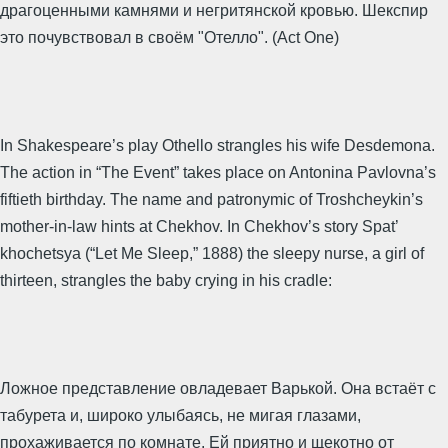
драгоценными камнями и негритянской кровью. Шекспир
это почувствовал в своём "Отелло". (Act One)
In Shakespeare’s play Othello strangles his wife Desdemona.
The action in “The Event” takes place on Antonina Pavlovna’s
fiftieth birthday. The name and patronymic of Troshcheykin’s
mother-in-law hints at Chekhov. In Chekhov’s story Spat’
khochetsya (“Let Me Sleep,” 1888) the sleepy nurse, a girl of
thirteen, strangles the baby crying in his cradle:
Ложное представление овладевает Варькой. Она встаёт с
табурета и, широко улыбаясь, не мигая глазами,
прохаживается по комнате. Ей приятно и щекотно от