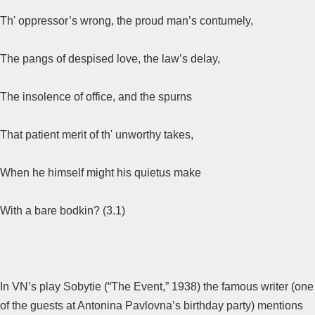
Th' oppressor’s wrong, the proud man’s contumely,
The pangs of despised love, the law’s delay,
The insolence of office, and the spurns
That patient merit of th' unworthy takes,
When he himself might his quietus make
With a bare bodkin? (3.1)
In VN’s play Sobytie (“The Event,” 1938) the famous writer (one
of the guests at Antonina Pavlovna’s birthday party) mentions