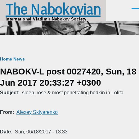
The Nabokovian
Skip to main content
Men
International Vladimir Nabokov Society
Breadcrumb
Home
News
NABOKV-L post 0027420, Sun, 18
Jun 2017 20:33:27 +0300
Subject
sleep, rose & most penetrating bodkin in Lolita
From
Alexey Sklyarenko
Date
Sun, 06/18/2017 - 13:33