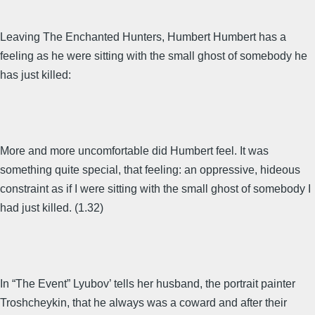
Leaving The Enchanted Hunters, Humbert Humbert has a
feeling as he were sitting with the small ghost of somebody he
has just killed:
More and more uncomfortable did Humbert feel. It was
something quite special, that feeling: an oppressive, hideous
constraint as if I were sitting with the small ghost of somebody I
had just killed. (1.32)
In “The Event” Lyubov’ tells her husband, the portrait painter
Troshcheykin, that he always was a coward and after their