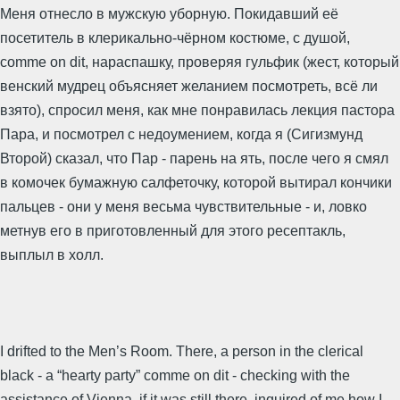
Меня отнесло в мужскую уборную. Покидавший её
посетитель в клерикально-чёрном костюме, с душой,
comme on dit, нараспашку, проверяя гульфик (жест, который
венский мудрец объясняет желанием посмотреть, всё ли
взято), спросил меня, как мне понравилась лекция пастора
Пара, и посмотрел с недоумением, когда я (Сигизмунд
Второй) сказал, что Пар - парень на ять, после чего я смял
в комочек бумажную салфеточку, которой вытирал кончики
пальцев - они у меня весьма чувствительные - и, ловко
метнув его в приготовленный для этого ресептакль,
выплыл в холл.
I drifted to the Men’s Room. There, a person in the clerical
black - a “hearty party” comme on dit - checking with the
assistance of Vienna, if it was still there, inquired of me how I