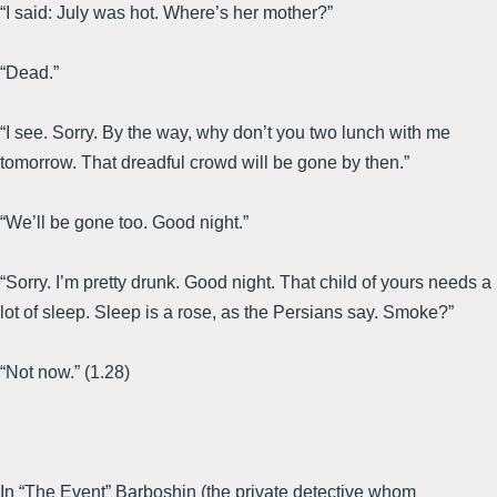
“I said: July was hot. Where’s her mother?”
“Dead.”
“I see. Sorry. By the way, why don’t you two lunch with me
tomorrow. That dreadful crowd will be gone by then.”
“We’ll be gone too. Good night.”
“Sorry. I’m pretty drunk. Good night. That child of yours needs a
lot of sleep. Sleep is a rose, as the Persians say. Smoke?”
“Not now.” (1.28)
In “The Event” Barboshin (the private detective whom