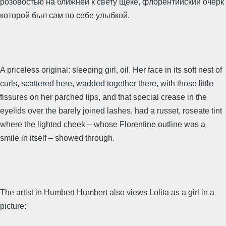
розовостью на ближней к свету щеке, флорентийский очерк
которой был сам по себе улыбкой.
A priceless original: sleeping girl, oil. Her face in its soft nest of
curls, scattered here, wadded together there, with those little
fissures on her parched lips, and that special crease in the
eyelids over the barely joined lashes, had a russet, roseate tint
where the lighted cheek – whose Florentine outline was a
smile in itself – showed through.
The artist in Humbert Humbert also views Lolita as a girl in a
picture: