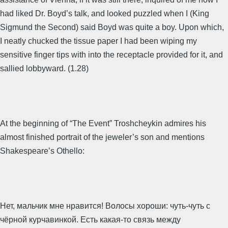
had liked Dr. Boyd’s talk, and looked puzzled when I (King
Sigmund the Second) said Boyd was quite a boy. Upon which,
I neatly chucked the tissue paper I had been wiping my
sensitive finger tips with into the receptacle provided for it, and
sallied lobbyward. (1.28)
At the beginning of “The Event” Troshcheykin admires his
almost finished portrait of the jeweler’s son and mentions
Shakespeare’s Othello:
Нет, мальчик мне нравится! Волосы хороши: чуть-чуть с
чёрной курчавинкой. Есть какая-то связь между