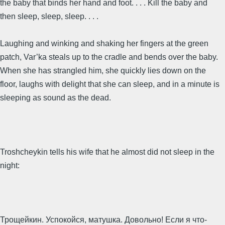
the baby that binds her hand and foot. . . . Kill the baby and
then sleep, sleep, sleep. . . .
Laughing and winking and shaking her fingers at the green
patch, Var’ka steals up to the cradle and bends over the baby.
When she has strangled him, she quickly lies down on the
floor, laughs with delight that she can sleep, and in a minute is
sleeping as sound as the dead.
Troshcheykin tells his wife that he almost did not sleep in the
night:
Трощейкин. Успокойся, матушка. Довольно! Если я что-