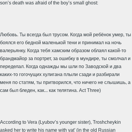
son’s death was afraid of the boy’s small ghost:
Любовь. Ты всегда был трусом. Когда мой ребёнок умер, ты
боялся его бедной маленькой тени и принимал на ночь
валерьянку. Когда тебя хамским образом облаял какой-то
брандмайор за портрет, за ошибку в мундире, ты смолчал и
переделал. Когда однажды мы шли по Заводской и два
каких-то гогочущих хулигана плыли сзади и разбирали
меня по статям, ты притворился, что ничего не слышишь, а
сам был бледен, как... как телятина. Act Three)
According to Vera (Lyubov’s younger sister), Troshcheykin
asked her to write his name with yat’ (in the old Russian