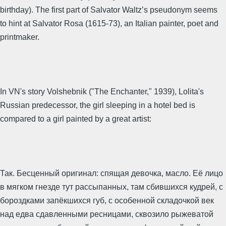
birthday). The first part of Salvator Waltz’s pseudonym seems
to hint at Salvator Rosa (1615-73), an Italian painter, poet and
printmaker.
In VN's story Volshebnik ("The Enchanter," 1939), Lolita's
Russian predecessor, the girl sleeping in a hotel bed is
compared to a girl painted by a great artist:
Так. Бесценный оригинал: спящая девочка, масло. Её лицо
в мягком гнезде тут рассыпанных, там сбившихся кудрей, с
бороздками запёкшихся губ, с особенной складочкой век
над едва сдавленными ресницами, сквозило рыжеватой