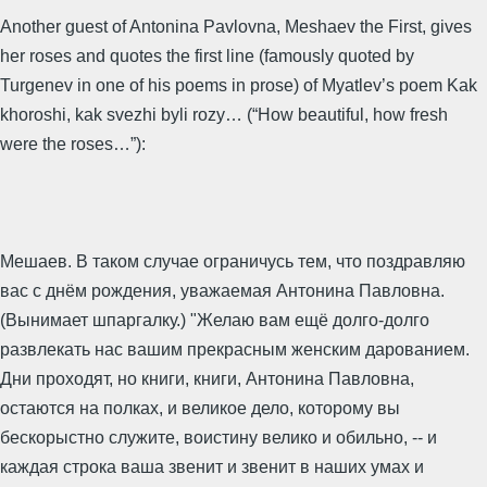
Another guest of Antonina Pavlovna, Meshaev the First, gives
her roses and quotes the first line (famously quoted by
Turgenev in one of his poems in prose) of Myatlev’s poem Kak
khoroshi, kak svezhi byli rozy… (“How beautiful, how fresh
were the roses…”):
Мешаев. В таком случае ограничусь тем, что поздравляю
вас с днём рождения, уважаемая Антонина Павловна.
(Вынимает шпаргалку.) "Желаю вам ещё долго-долго
развлекать нас вашим прекрасным женским дарованием.
Дни проходят, но книги, книги, Антонина Павловна,
остаются на полках, и великое дело, которому вы
бескорыстно служите, воистину велико и обильно, -- и
каждая строка ваша звенит и звенит в наших умах и