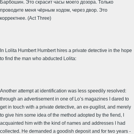
Барбошин. Это скрасит часы моего дозора. Только
проводите меня чёрным ходом, через двор. Это
корректнее. (Act Three)
In Lolita Humbert Humbert hires a private detective in the hope
to find the man who abducted Lolita:
Another attempt at identification was less speedily resolved:
through an advertisement in one of Lo’s magazines I dared to
get in touch with a private detective, an ex-pugilist, and merely
to give him some idea of the method adopted by the fiend, I
acquainted him with the kind of names and addresses I had
collected. He demanded a goodish deposit and for two years -