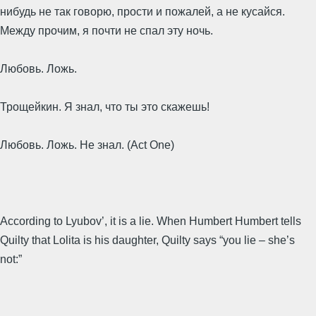
нибудь не так говорю, прости и пожалей, а не кусайся.
Между прочим, я почти не спал эту ночь.
Любовь. Ложь.
Трощейкин. Я знал, что ты это скажешь!
Любовь. Ложь. Не знал. (Act One)
According to Lyubov’, it is a lie. When Humbert Humbert tells
Quilty that Lolita is his daughter, Quilty says “you lie – she’s
not:”