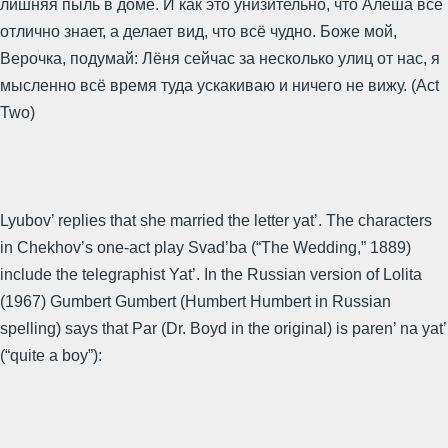
лишняя пыль в доме. И как это унизительно, что Алёша всё
отлично знает, а делает вид, что всё чудно. Боже мой,
Верочка, подумай: Лёня сейчас за несколько улиц от нас, я
мысленно всё время туда ускакиваю и ничего не вижу. (Act
Two)
Lyubov’ replies that she married the letter yat’. The characters
in Chekhov’s one-act play Svad’ba (“The Wedding,” 1889)
include the telegraphist Yat’. In the Russian version of Lolita
(1967) Gumbert Gumbert (Humbert Humbert in Russian
spelling) says that Par (Dr. Boyd in the original) is paren’ na yat’
(“quite a boy”):