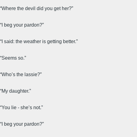
“Where the devil did you get her?”
“I beg your pardon?”
“I said: the weather is getting better.”
“Seems so.”
“Who’s the lassie?”
“My daughter.”
“You lie - she’s not.”
“I beg your pardon?”