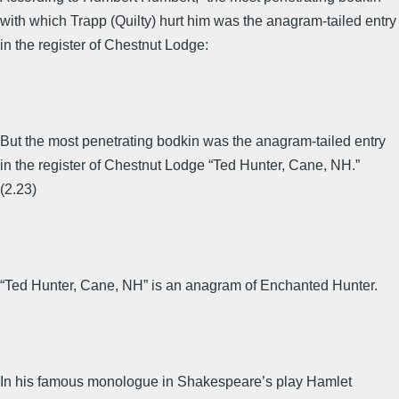
with which Trapp (Quilty) hurt him was the anagram-tailed entry
in the register of Chestnut Lodge:
But the most penetrating bodkin was the anagram-tailed entry
in the register of Chestnut Lodge “Ted Hunter, Cane, NH.”
(2.23)
“Ted Hunter, Cane, NH” is an anagram of Enchanted Hunter.
In his famous monologue in Shakespeare’s play Hamlet