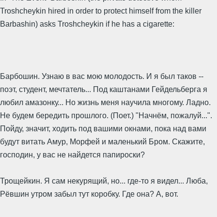
Troshcheykin hired in order to protect himself from the killer
Barbashin) asks Troshcheykin if he has a cigarette:
Барбошин. Узнаю в вас мою молодость. И я был таков --
поэт, студент, мечтатель... Под каштанами Гейдельберга я
любил амазонку... Но жизнь меня научила многому. Ладно.
Не будем бередить прошлого. (Поет.) "Начнём, пожалуй...".
Пойду, значит, ходить под вашими окнами, пока над вами
будут витать Амур, Морфей и маленький Бром. Скажите,
господин, у вас не найдется папироски?
Трощейкин. Я сам некурящий, но... где-то я видел... Люба,
Рёвшин утром забыл тут коробку. Где она? А, вот.