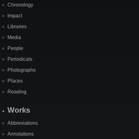
Chronology
Impact
Libraries
Media
People
Periodicals
Photographs
Places
Reading
Works
Abbreviations
Annotations