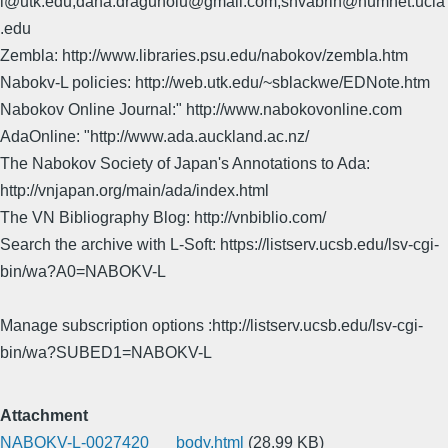
l@utk.edu,dana.dragunoiu@gmail.com,shvabrin@humnet.ucla
.edu
Zembla: http://www.libraries.psu.edu/nabokov/zembla.htm
Nabokv-L policies: http://web.utk.edu/~sblackwe/EDNote.htm
Nabokov Online Journal:" http://www.nabokovonline.com
AdaOnline: "http://www.ada.auckland.ac.nz/
The Nabokov Society of Japan's Annotations to Ada:
http://vnjapan.org/main/ada/index.html
The VN Bibliography Blog: http://vnbiblio.com/
Search the archive with L-Soft: https://listserv.ucsb.edu/lsv-cgi-
bin/wa?A0=NABOKV-L
Manage subscription options :http://listserv.ucsb.edu/lsv-cgi-
bin/wa?SUBED1=NABOKV-L
Attachment
NABOKV-L-0027420___body.html
(28.99 KB)