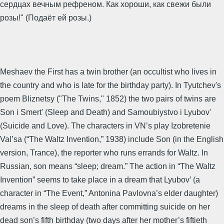
сердцах вечным рефреном. Как хороши, как свежи были
розы!" (Подаёт ей розы.)
Meshaev the First has a twin brother (an occultist who lives in
the country and who is late for the birthday party). In Tyutchev's
poem Bliznetsy ("The Twins," 1852) the two pairs of twins are
Son i Smert' (Sleep and Death) and Samoubiystvo i Lyubov'
(Suicide and Love). The characters in VN’s play Izobretenie
Val’sa (“The Waltz Invention,” 1938) include Son (in the English
version, Trance), the reporter who runs errands for Waltz. In
Russian, son means “sleep; dream.” The action in “The Waltz
Invention” seems to take place in a dream that Lyubov’ (a
character in “The Event,” Antonina Pavlovna’s elder daughter)
dreams in the sleep of death after committing suicide on her
dead son’s fifth birthday (two days after her mother’s fiftieth