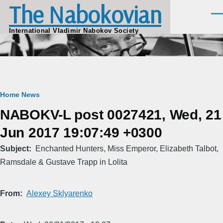
The Nabokovian
Skip to main content
Men
International Vladimir Nabokov Society
Breadcrumb
Home
News
NABOKV-L post 0027421, Wed, 21
Jun 2017 19:07:49 +0300
Subject
Enchanted Hunters, Miss Emperor, Elizabeth Talbot,
Ramsdale & Gustave Trapp in Lolita
From
Alexey Sklyarenko