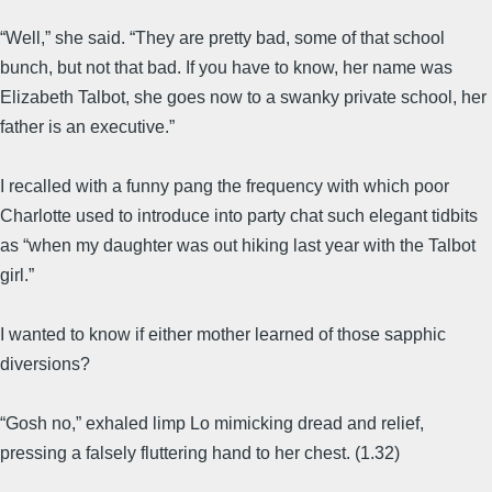
“Well,” she said. “They are pretty bad, some of that school
bunch, but not that bad. If you have to know, her name was
Elizabeth Talbot, she goes now to a swanky private school, her
father is an executive.”
I recalled with a funny pang the frequency with which poor
Charlotte used to introduce into party chat such elegant tidbits
as “when my daughter was out hiking last year with the Talbot
girl.”
I wanted to know if either mother learned of those sapphic
diversions?
“Gosh no,” exhaled limp Lo mimicking dread and relief,
pressing a falsely fluttering hand to her chest. (1.32)