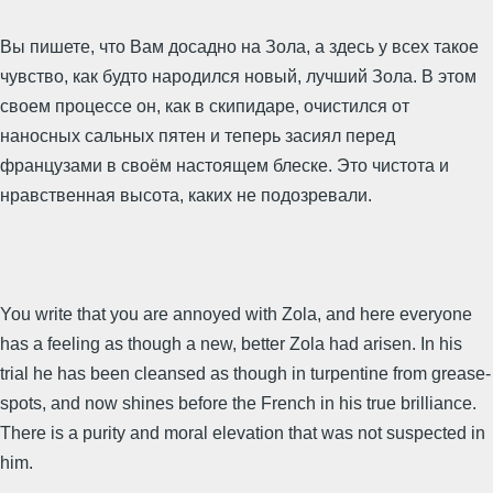
Вы пишете, что Вам досадно на Зола, а здесь у всех такое
чувство, как будто народился новый, лучший Зола. В этом
своем процессе он, как в скипидаре, очистился от
наносных сальных пятен и теперь засиял перед
французами в своём настоящем блеске. Это чистота и
нравственная высота, каких не подозревали.
You write that you are annoyed with Zola, and here everyone
has a feeling as though a new, better Zola had arisen. In his
trial he has been cleansed as though in turpentine from grease-
spots, and now shines before the French in his true brilliance.
There is a purity and moral elevation that was not suspected in
him.