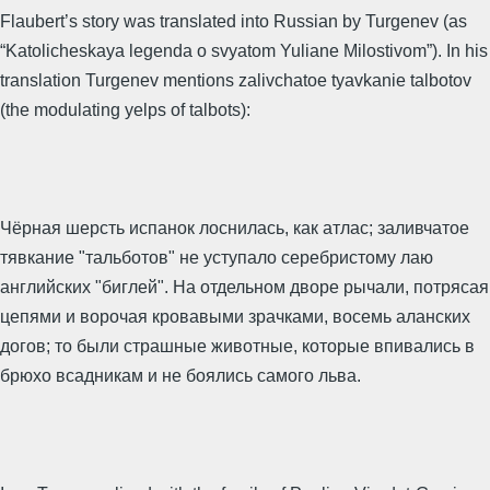
Flaubert’s story was translated into Russian by Turgenev (as
“Katolicheskaya legenda o svyatom Yuliane Milostivom”). In his
translation Turgenev mentions zalivchatoe tyavkanie talbotov
(the modulating yelps of talbots):
Чёрная шерсть испанок лоснилась, как атлас; заливчатое
тявкание "тальботов" не уступало серебристому лаю
английских "биглей". На отдельном дворе рычали, потрясая
цепями и ворочая кровавыми зрачками, восемь аланских
догов; то были страшные животные, которые впивались в
брюхо всадникам и не боялись самого льва.