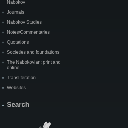
Nabokov
Journals
Nabokov Studies
Notes/Commentaries
Quotations
Societies and foundations
The Nabokovian: print and
online
Transliteration
Websites
Search