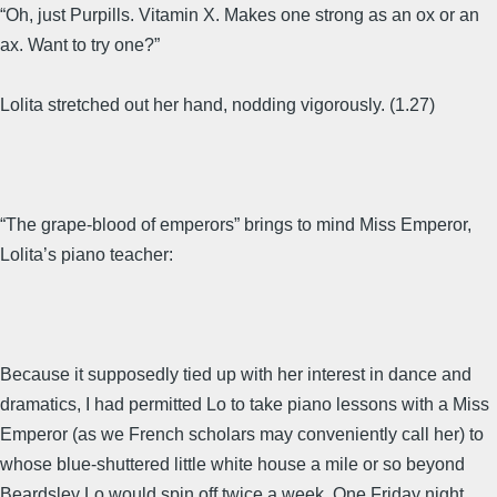
“Oh, just Purpills. Vitamin X. Makes one strong as an ox or an
ax. Want to try one?”
Lolita stretched out her hand, nodding vigorously. (1.27)
“The grape-blood of emperors” brings to mind Miss Emperor,
Lolita’s piano teacher:
Because it supposedly tied up with her interest in dance and
dramatics, I had permitted Lo to take piano lessons with a Miss
Emperor (as we French scholars may conveniently call her) to
whose blue-shuttered little white house a mile or so beyond
Beardsley Lo would spin off twice a week. One Friday night