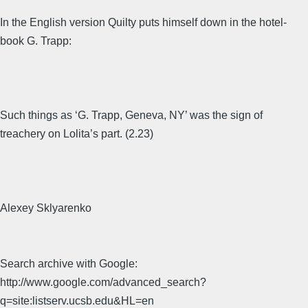
In the English version Quilty puts himself down in the hotel-
book G. Trapp:
Such things as ‘G. Trapp, Geneva, NY’ was the sign of
treachery on Lolita’s part. (2.23)
Alexey Sklyarenko
Search archive with Google:
http://www.google.com/advanced_search?
q=site:listserv.ucsb.edu&HL=en