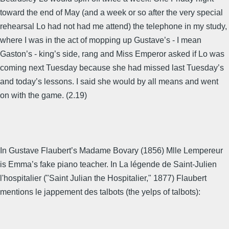
toward the end of May (and a week or so after the very special
rehearsal Lo had not had me attend) the telephone in my study,
where I was in the act of mopping up Gustave’s - I mean
Gaston’s - king’s side, rang and Miss Emperor asked if Lo was
coming next Tuesday because she had missed last Tuesday’s
and today’s lessons. I said she would by all means and went
on with the game. (2.19)
In Gustave Flaubert’s Madame Bovary (1856) Mlle Lempereur
is Emma’s fake piano teacher. In La légende de Saint-Julien
l'hospitalier ("Saint Julian the Hospitalier," 1877) Flaubert
mentions le jappement des talbots (the yelps of talbots):