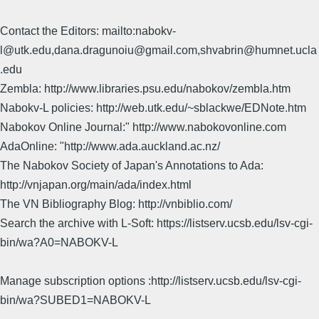
Contact the Editors: mailto:nabokv-
l@utk.edu,dana.dragunoiu@gmail.com,shvabrin@humnet.ucla
.edu
Zembla: http://www.libraries.psu.edu/nabokov/zembla.htm
Nabokv-L policies: http://web.utk.edu/~sblackwe/EDNote.htm
Nabokov Online Journal:" http://www.nabokovonline.com
AdaOnline: "http://www.ada.auckland.ac.nz/
The Nabokov Society of Japan's Annotations to Ada:
http://vnjapan.org/main/ada/index.html
The VN Bibliography Blog: http://vnbiblio.com/
Search the archive with L-Soft: https://listserv.ucsb.edu/lsv-cgi-
bin/wa?A0=NABOKV-L
Manage subscription options :http://listserv.ucsb.edu/lsv-cgi-
bin/wa?SUBED1=NABOKV-L