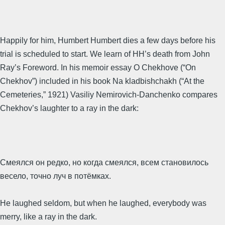
Happily for him, Humbert Humbert dies a few days before his
trial is scheduled to start. We learn of HH’s death from John
Ray’s Foreword. In his memoir essay O Chekhove (“On
Chekhov”) included in his book Na kladbishchakh (“At the
Cemeteries,” 1921) Vasiliy Nemirovich-Danchenko compares
Chekhov’s laughter to a ray in the dark:
Смеялся он редко, но когда смеялся, всем становилось
весело, точно луч в потёмках.
He laughed seldom, but when he laughed, everybody was
merry, like a ray in the dark.