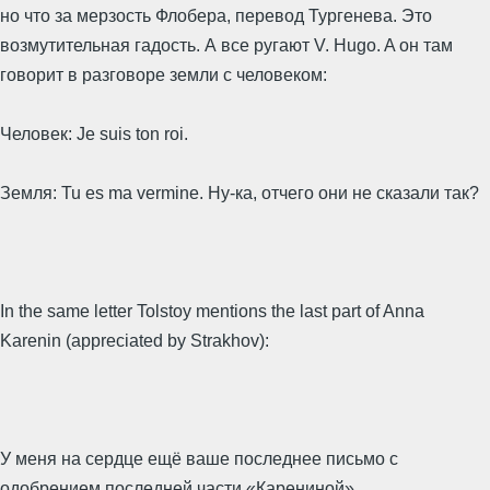
но что за мерзость Флобера, перевод Тургенева. Это
возмутительная гадость. А все ругают V. Hugo. A он там
говорит в разговоре земли с человеком:
Человек: Je suis ton roi.
Земля: Tu es ma vermine. Ну-ка, отчего они не сказали так?
In the same letter Tolstoy mentions the last part of Anna
Karenin (appreciated by Strakhov):
У меня на сердце ещё ваше последнее письмо с
одобрением последней части «Карениной».