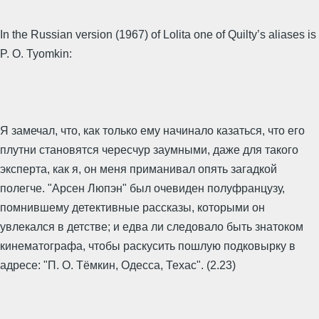
In the Russian version (1967) of Lolita one of Quilty’s aliases is
P. O. Tyomkin:
Я замечал, что, как только ему начинало казаться, что его
плутни становятся чересчур заумными, даже для такого
эксперта, как я, он меня приманивал опять загадкой
полегче. "Арсен Люпэн" был очевиден полуфранцузу,
помнившему детективные рассказы, которыми он
увлекался в детстве; и едва ли следовало быть знатоком
кинематографа, чтобы раскусить пошлую подковырку в
адресе: "П. О. Тёмкин, Одесса, Техас". (2.23)