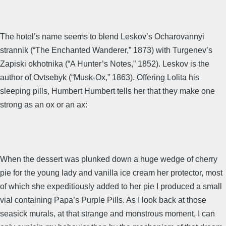
The hotel’s name seems to blend Leskov’s Ocharovannyi
strannik (“The Enchanted Wanderer,” 1873) with Turgenev’s
Zapiski okhotnika (“A Hunter’s Notes,” 1852). Leskov is the
author of Ovtsebyk (“Musk-Ox,” 1863). Offering Lolita his
sleeping pills, Humbert Humbert tells her that they make one
strong as an ox or an ax:
When the dessert was plunked down a huge wedge of cherry
pie for the young lady and vanilla ice cream her protector, most
of which she expeditiously added to her pie I produced a small
vial containing Papa’s Purple Pills. As I look back at those
seasick murals, at that strange and monstrous moment, I can