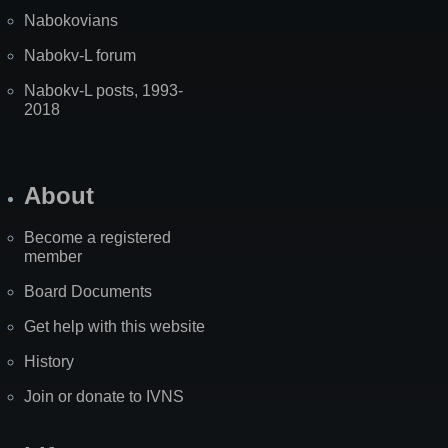
Nabokovians
Nabokv-L forum
Nabokv-L posts, 1993-
2018
About
Become a registered
member
Board Documents
Get help with this website
History
Join or donate to IVNS