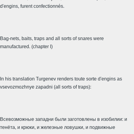
d'engins, furent confectionnés.
Bag-nets, baits, traps and all sorts of snares were
manufactured. (chapter I)
In his translation Turgenev renders toute sorte d'engins as
vsevozmozhnye zapadni (all sorts of traps):
Всевозможные западни были заготовлены в изобилии: и
тенёта, и крюки, и железные ловушки, и подвижные