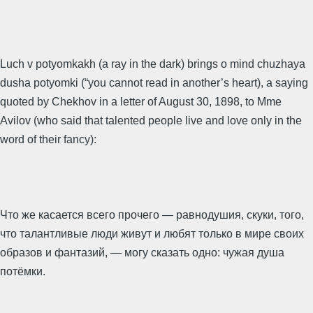
Luch v potyomkakh (a ray in the dark) brings o mind chuzhaya
dusha potyomki (“you cannot read in another’s heart), a saying
quoted by Chekhov in a letter of August 30, 1898, to Mme
Avilov (who said that talented people live and love only in the
word of their fancy):
Что же касается всего прочего — равнодушия, скуки, того,
что талантливые люди живут и любят только в мире своих
образов и фантазий, — могу сказать одно: чужая душа
потёмки.