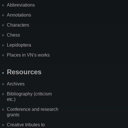
Abbreviations
Annotations
Characters
Chess
Lepidoptera
Places in VN's works
Resources
Archives
Bibliography (criticism
etc.)
Conference and research
grants
Creative tributes to