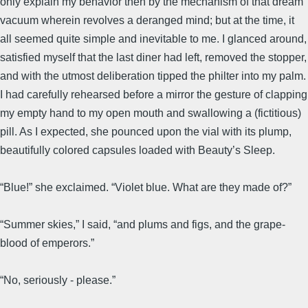
only explain my behavior then by the mechanism of that dream
vacuum wherein revolves a deranged mind; but at the time, it
all seemed quite simple and inevitable to me. I glanced around,
satisfied myself that the last diner had left, removed the stopper,
and with the utmost deliberation tipped the philter into my palm.
I had carefully rehearsed before a mirror the gesture of clapping
my empty hand to my open mouth and swallowing a (fictitious)
pill. As I expected, she pounced upon the vial with its plump,
beautifully colored capsules loaded with Beauty’s Sleep.
“Blue!” she exclaimed. “Violet blue. What are they made of?”
“Summer skies,” I said, “and plums and figs, and the grape-
blood of emperors.”
“No, seriously - please.”