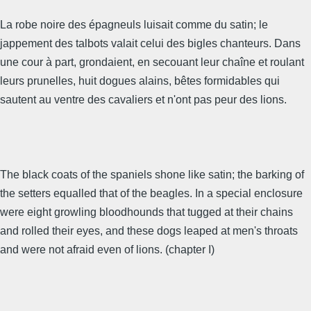
La robe noire des épagneuls luisait comme du satin; le
jappement des talbots valait celui des bigles chanteurs. Dans
une cour à part, grondaient, en secouant leur chaîne et roulant
leurs prunelles, huit dogues alains, bêtes formidables qui
sautent au ventre des cavaliers et n'ont pas peur des lions.
The black coats of the spaniels shone like satin; the barking of
the setters equalled that of the beagles. In a special enclosure
were eight growling bloodhounds that tugged at their chains
and rolled their eyes, and these dogs leaped at men's throats
and were not afraid even of lions. (chapter I)