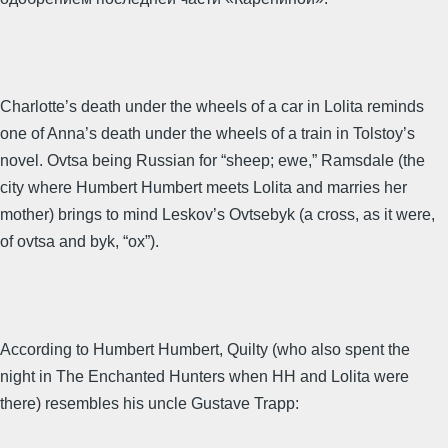
Charlotte’s death under the wheels of a car in Lolita reminds
one of Anna’s death under the wheels of a train in Tolstoy’s
novel. Ovtsa being Russian for “sheep; ewe,” Ramsdale (the
city where Humbert Humbert meets Lolita and marries her
mother) brings to mind Leskov’s Ovtsebyk (a cross, as it were,
of ovtsa and byk, “ox”).
According to Humbert Humbert, Quilty (who also spent the
night in The Enchanted Hunters when HH and Lolita were
there) resembles his uncle Gustave Trapp: