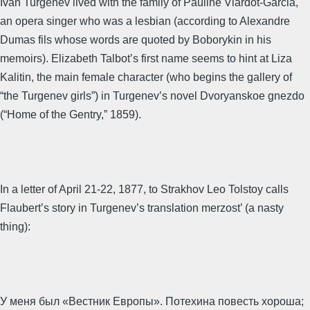
Ivan Turgenev lived with the family of Pauline Viardot-Garcia,
an opera singer who was a lesbian (according to Alexandre
Dumas fils whose words are quoted by Boborykin in his
memoirs). Elizabeth Talbot’s first name seems to hint at Liza
Kalitin, the main female character (who begins the gallery of
“the Turgenev girls”) in Turgenev’s novel Dvoryanskoe gnezdo
(“Home of the Gentry,” 1859).
In a letter of April 21-22, 1877, to Strakhov Leo Tolstoy calls
Flaubert’s story in Turgenev’s translation merzost’ (a nasty
thing):
У меня был «Вестник Европы». Потехина повесть хороша;