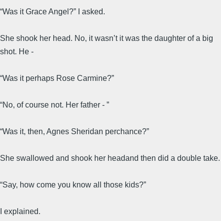
“Was it Grace Angel?” I asked.
She shook her head. No, it wasn’t it was the daughter of a big
shot. He -
“Was it perhaps Rose Carmine?”
“No, of course not. Her father - ”
“Was it, then, Agnes Sheridan perchance?”
She swallowed and shook her headand then did a double take.
“Say, how come you know all those kids?”
I explained.