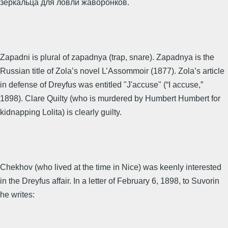
зеркальца для ловли жаворонков.
Zapadni is plural of zapadnya (trap, snare). Zapadnya is the
Russian title of Zola’s novel L’Assommoir (1877). Zola’s article
in defense of Dreyfus was entitled "J'accuse" (“I accuse,”
1898). Clare Quilty (who is murdered by Humbert Humbert for
kidnapping Lolita) is clearly guilty.
Chekhov (who lived at the time in Nice) was keenly interested
in the Dreyfus affair. In a letter of February 6, 1898, to Suvorin
he writes: