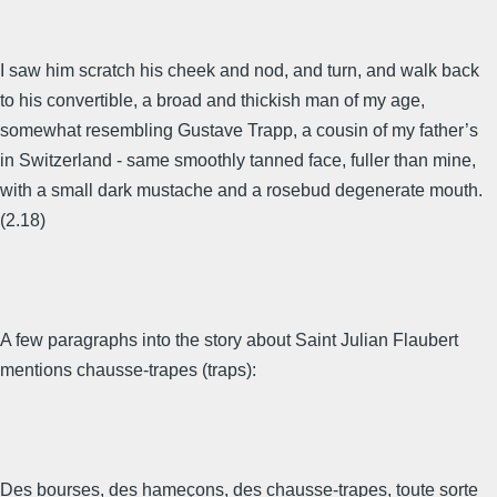
I saw him scratch his cheek and nod, and turn, and walk back
to his convertible, a broad and thickish man of my age,
somewhat resembling Gustave Trapp, a cousin of my father’s
in Switzerland - same smoothly tanned face, fuller than mine,
with a small dark mustache and a rosebud degenerate mouth.
(2.18)
A few paragraphs into the story about Saint Julian Flaubert
mentions chausse-trapes (traps):
Des bourses, des hameçons, des chausse-trapes, toute sorte