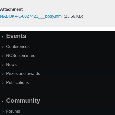
Attachment
NABOKV-L-0027421___body.html
(23.66 KB)
Events
Site
Map
Conferences
NOSe seminars
News
Prizes and awards
Publications
Community
Forums