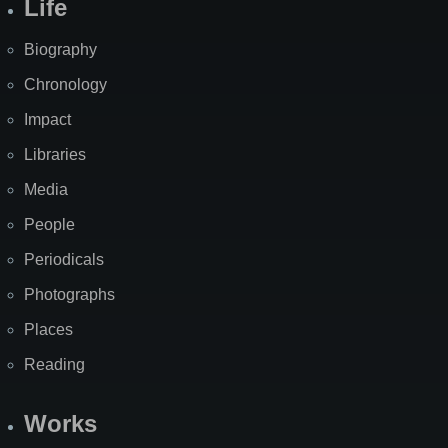
Life
Biography
Chronology
Impact
Libraries
Media
People
Periodicals
Photographs
Places
Reading
Works