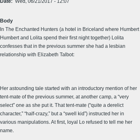
Date
Wed, 06/21/2017 - 12:07
Body
In The Enchanted Hunters (a hotel in Briceland where Humbert
Humbert and Lolita spend their first night together) Lolita
confesses that in the previous summer she had a lesbian
relationship with Elizabeth Talbot:
Her astounding tale started with an introductory mention of her
tent-mate of the previous summer, at another camp, a “very
select” one as she put it. That tent-mate (“quite a derelict
character,” “half-crazy,” but a “swell kid”) instructed her in
various manipulations. At first, loyal Lo refused to tell me her
name.