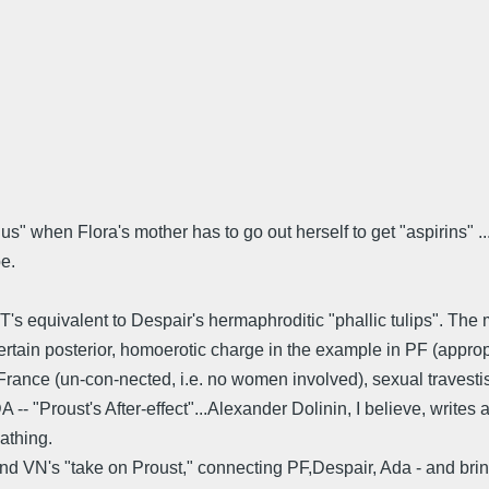
s" when Flora's mother has to go out herself to get "aspirins" ...
pe.
TT's equivalent to Despair's hermaphroditic "phallic tulips". The
certain posterior, homoerotic charge in the example in PF (appro
l France (un-con-nected, i.e. no women involved), sexual trav
A -- "Proust's After-effect"...Alexander Dolinin, I believe, writes
athing.
d VN's "take on Proust," connecting PF,Despair, Ada - and bringi