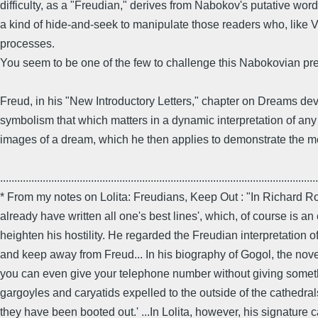
difficulty, as a "Freudian," derives from Nabokov's putative wo
a kind of hide-and-seek to manipulate those readers who, like V
processes.
You seem to be one of the few to challenge this Nabokovian pre
Freud, in his "New Introductory Letters," chapter on Dreams devel
symbolism that which matters in a dynamic interpretation of any 
images of a dream, which he then applies to demonstrate the 
................................................................................................................
* From my notes on Lolita: Freudians, Keep Out : "In Richard R
already have written all one's best lines', which, of course is 
heighten his hostility. He regarded the Freudian interpretation
and keep away from Freud... In his biography of Gogol, the novel
you can even give your telephone number without giving something
gargoyles and caryatids expelled to the outside of the cathedral
they have been booted out.' ...In Lolita, however, his signature 