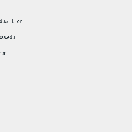
.edu&HL=en
oss.edu
htm