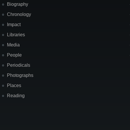
Biography
Chronology
Impact
Libraries
Media
People
Periodicals
Photographs
Places
Reading