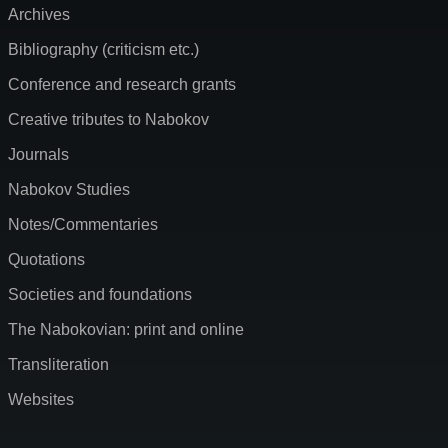
Archives
Bibliography (criticism etc.)
Conference and research grants
Creative tributes to Nabokov
Journals
Nabokov Studies
Notes/Commentaries
Quotations
Societies and foundations
The Nabokovian: print and online
Transliteration
Websites