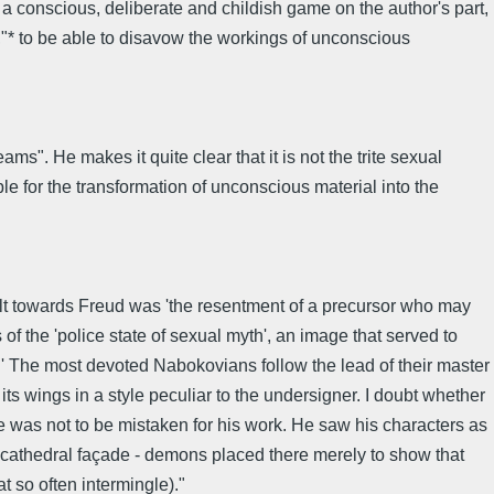
a conscious, deliberate and childish game on the author's part,
,"* to be able to disavow the workings of unconscious
s". He makes it quite clear that it is not the trite sexual
e for the transformation of unconscious material into the
felt towards Freud was 'the resentment of a precursor who may
f the 'police state of sexual myth', an image that served to
.' The most devoted Nabokovians follow the lead of their master
ts wings in a style peculiar to the undersigner. I doubt whether
fe was not to be mistaken for his work. He saw his characters as
 a cathedral façade - demons placed there merely to show that
t so often intermingle)."