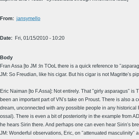
From
jansymello
Date
Fri, 01/15/2010 - 10:20
Body
Fran Assa [to JM :In TOoL there is a quick reference to "asparagu
JM: So Freudian, like his cigar. But his cigar is not Magritte's pi
Eric Naiman [to F.Assa]: Not entirely. That "girly asparagus" is 
been an important part of VN's take on Proust. There is also a 
dream, unconnected with any possible people in any historica
ossal). There is even a bit of posteriority in the example from AD
he hears Sirin there. And perhaps one can even hear Sirin's bre
JM: Wonderful observations, Eric, on "attenuated masculinity" an