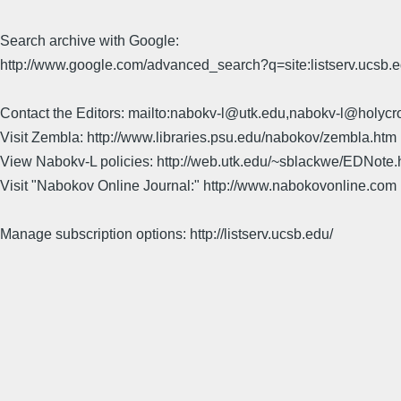
Search archive with Google:
http://www.google.com/advanced_search?q=site:listserv.ucsb
Contact the Editors: mailto:nabokv-l@utk.edu,nabokv-l@holycr
Visit Zembla: http://www.libraries.psu.edu/nabokov/zembla.htm
View Nabokv-L policies: http://web.utk.edu/~sblackwe/EDNote.
Visit "Nabokov Online Journal:" http://www.nabokovonline.com
Manage subscription options: http://listserv.ucsb.edu/