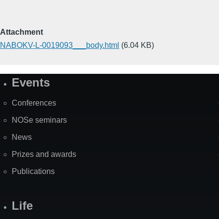
Attachment
NABOKV-L-0019093___body.html
(6.04 KB)
Events
Site
Map
Conferences
NOSe seminars
News
Prizes and awards
Publications
Life