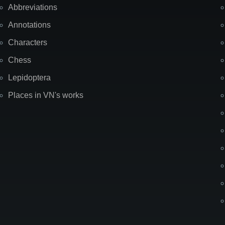
Abbreviations
Annotations
Characters
Chess
Lepidoptera
Places in VN's works