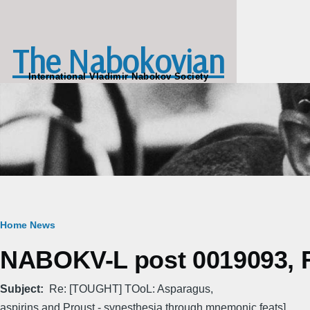
Skip to main content
The Nabokovian
International Vladimir Nabokov Society
Breadcrumb
Home
News
NABOKV-L post 0019093, Fr
Subject
Re: [TOUGHT] TOoL: Asparagus,
aspirins and Proust - synesthesia through mnemonic feats]