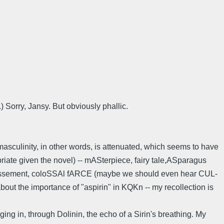
) Sorry, Jansy. But obviously phallic.
 masculinity, in other words, is attenuated, which seems to have
priate given the novel) -- mASterpiece, fairy tale,ASparagus
estissement, coloSSAl fARCE (maybe we should even hear CUL-
 about the importance of "aspirin" in KQKn -- my recollection is
ng in, through Dolinin, the echo of a Sirin's breathing. My