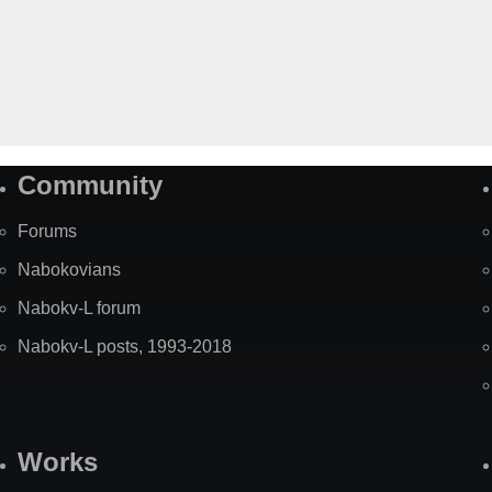
Community
Forums
Nabokovians
Nabokv-L forum
Nabokv-L posts, 1993-2018
Works