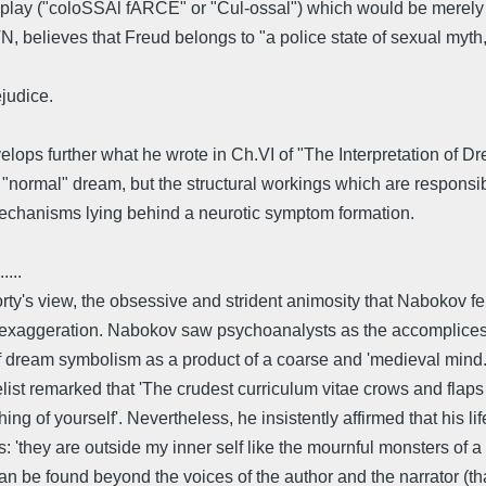
rdplay ("coloSSAl fARCE" or "Cul-ossal") which would be merely 
N, believes that Freud belongs to "a police state of sexual myth
judice.
ops further what he wrote in Ch.VI of "The Interpretation of Dream
"normal" dream, but the structural workings which are responsibl
mechanisms lying behind a neurotic symptom formation.
.....
orty's view, the obsessive and strident animosity that Nabokov 
an exaggeration. Nabokov saw psychoanalysts as the accomplices o
 of dream symbolism as a product of a coarse and 'medieval mind
ist remarked that 'The crudest curriculum vitae crows and flaps i
 of yourself'. Nevertheless, he insistently affirmed that his li
s: 'they are outside my inner self like the mournful monsters of
can be found beyond the voices of the author and the narrator (tha