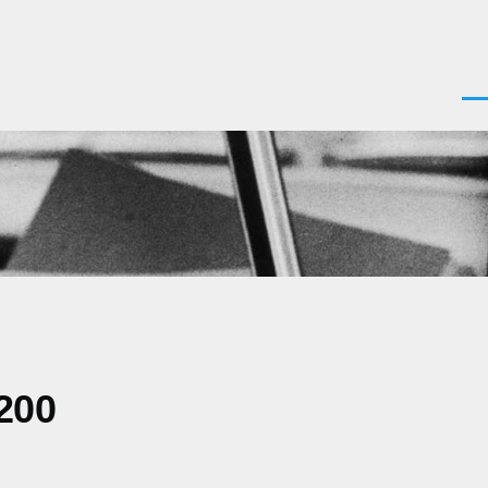
Men
200