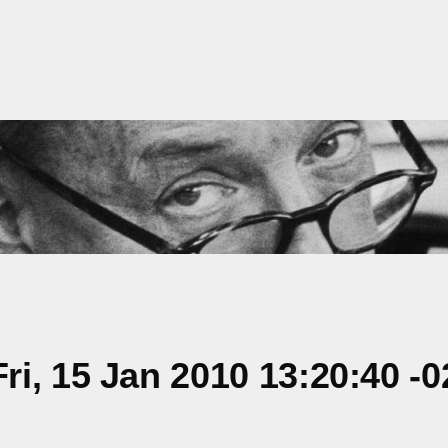
i, 15 Jan 2010 13:20:40 -0