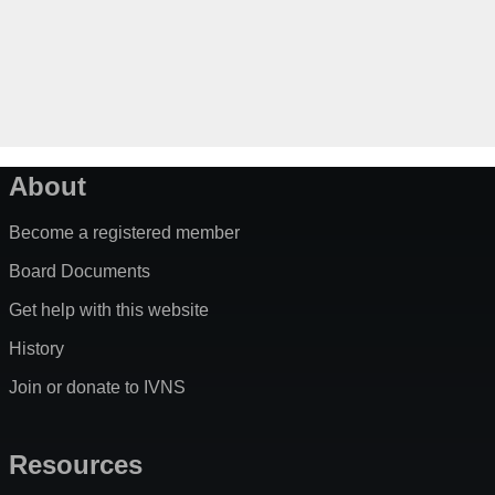
About
Become a registered member
Board Documents
Get help with this website
History
Join or donate to IVNS
Resources