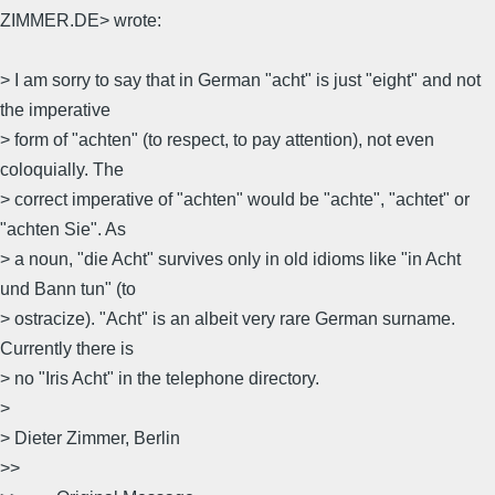
ZIMMER.DE> wrote:
> I am sorry to say that in German "acht" is just "eight" and not
the imperative
> form of "achten" (to respect, to pay attention), not even
coloquially. The
> correct imperative of "achten" would be "achte", "achtet" or
"achten Sie". As
> a noun, "die Acht" survives only in old idioms like "in Acht
und Bann tun" (to
> ostracize). "Acht" is an albeit very rare German surname.
Currently there is
> no "Iris Acht" in the telephone directory.
>
> Dieter Zimmer, Berlin
>>