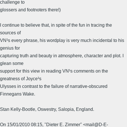
challenge to
glossers and footnoters there!)
I continue to believe that, in spite of the fun in tracing the
sources of
VN¹s every phrase, his wordplay is very much incidental to his
genius for
capturing truth and beauty in atmosphere, character and plot. I
glean some
support for this view in reading VN¹s comments on the
greatness of Joyce¹s
Ulysses in contrast to the failure of narrative-obscured
Finnegans Wake.
Stan Kelly-Bootle, Oswestry, Salopia, England.
On 15/01/2010 08:15, "Dieter E. Zimmer" <mail@D-E-