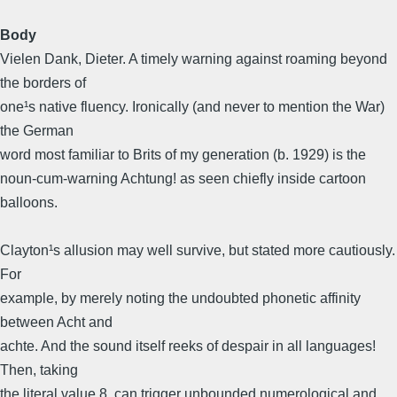
Body
Vielen Dank, Dieter. A timely warning against roaming beyond
the borders of
one¹s native fluency. Ironically (and never to mention the War)
the German
word most familiar to Brits of my generation (b. 1929) is the
noun-cum-warning Achtung! as seen chiefly inside cartoon
balloons.
Clayton¹s allusion may well survive, but stated more cautiously.
For
example, by merely noting the undoubted phonetic affinity
between Acht and
achte. And the sound itself reeks of despair in all languages!
Then, taking
the literal value 8, can trigger unbounded numerological and