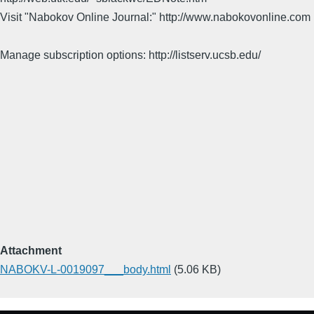
Visit "Nabokov Online Journal:" http://www.nabokovonline.com
Manage subscription options: http://listserv.ucsb.edu/
Attachment
NABOKV-L-0019097___body.html
(5.06 KB)