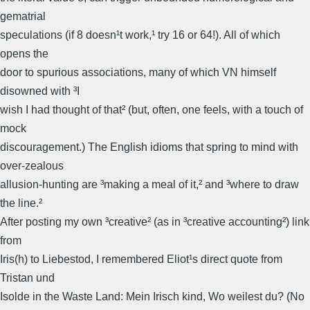
gematrial
speculations (if 8 doesn¹t work,¹ try 16 or 64!). All of which
opens the
door to spurious associations, many of which VN himself
disowned with ³I
wish I had thought of that² (but, often, one feels, with a touch of
mock
discouragement.) The English idioms that spring to mind with
over-zealous
allusion-hunting are ³making a meal of it,² and ³where to draw
the line.²
After posting my own ³creative² (as in ³creative accounting²) link
from
Iris(h) to Liebestod, I remembered Eliot¹s direct quote from
Tristan und
Isolde in the Waste Land: Mein Irisch kind, Wo weilest du? (No