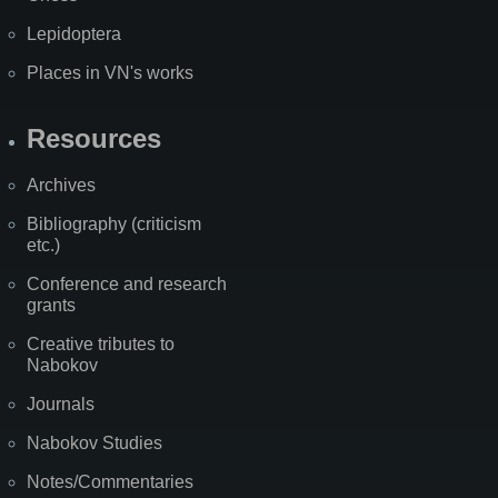
Lepidoptera
Places in VN's works
Resources
Archives
Bibliography (criticism
etc.)
Conference and research
grants
Creative tributes to
Nabokov
Journals
Nabokov Studies
Notes/Commentaries