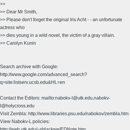
>>
>> Dear Mr Smith,
>> Please don't forget the original Iris Acht - - an unfortunate
actress who
>> dies young in a wild novel, the victim of a gray villain.
>> Carolyn Kunin
Search archive with Google:
http://www.google.com/advanced_search?
q=site:listserv.ucsb.edu&HL=en
Contact the Editors: mailto:nabokv-l@utk.edu,nabokv-
l@holycross.edu
Visit Zembla: http://www.libraries.psu.edu/nabokov/zembla.htm
View Nabokv-L policies:
http://web.utk.edu/~sblackwe/EDNote.htm