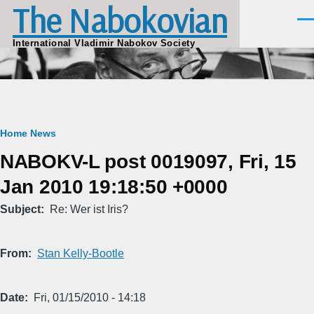
The Nabokovian
Skip to main content
Men
International Vladimir Nabokov Society
Breadcrumb
Home
News
NABOKV-L post 0019097, Fri, 15
Jan 2010 19:18:50 +0000
Subject
Re: Wer ist Iris?
From
Stan Kelly-Bootle
Date
Fri, 01/15/2010 - 14:18