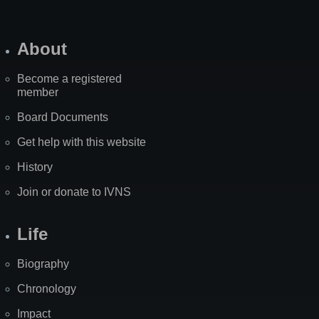
About
Become a registered
member
Board Documents
Get help with this website
History
Join or donate to IVNS
Life
Biography
Chronology
Impact