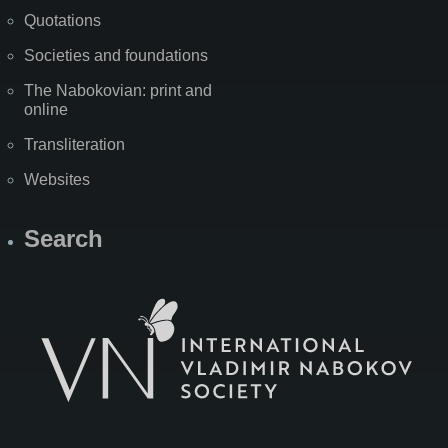
Quotations
Societies and foundations
The Nabokovian: print and
online
Transliteration
Websites
Search