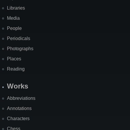
Libraries
Media
People
Periodicals
Photographs
Places
Reading
Works
Abbreviations
Annotations
Characters
Chess