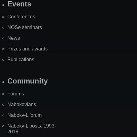
Events
Site
Map
Conferences
NOSe seminars
News
Prizes and awards
Publications
Community
Forums
Nabokovians
Nabokv-L forum
Nabokv-L posts, 1993-
2018