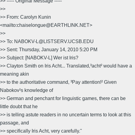
>> ----- Original Message -----
>>
>> From: Carolyn Kunin
<mailto:chaiselongue@EARTHLINK.NET>
>>
>> To: NABOKV-L@LISTSERV.UCSB.EDU
>> Sent: Thursday, January 14, 2010 5:20 PM
>> Subject: [NABOKV-L] Wer ist Iris?
>> Clayton Smith on Iris Acht... Translated,³acht² would have a
meaning akin
>> to the authoritative command, ³Pay attention!² Given
Nabokov¹s knowledge of
>> German and penchant for linguistic games, there can be
little doubt that he
>> is telling astute readers in no uncertain terms to look at this
passage, and
>> specifically Iris Acht, very carefully."