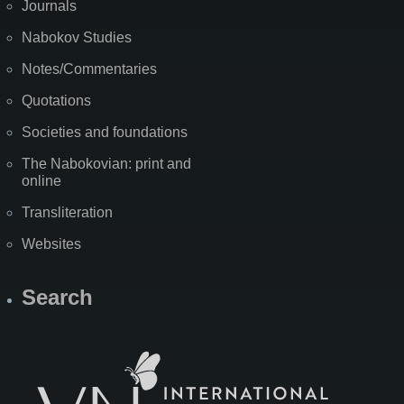
Journals
Nabokov Studies
Notes/Commentaries
Quotations
Societies and foundations
The Nabokovian: print and
online
Transliteration
Websites
Search