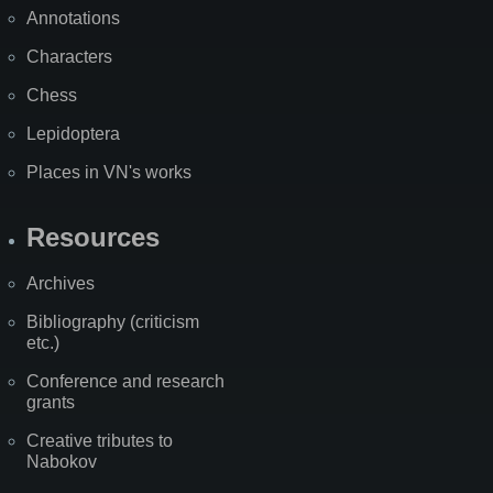
Annotations
Characters
Chess
Lepidoptera
Places in VN's works
Resources
Archives
Bibliography (criticism
etc.)
Conference and research
grants
Creative tributes to
Nabokov