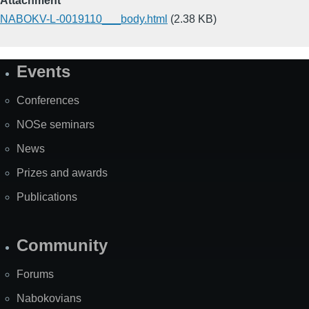
Attachment
NABOKV-L-0019110___body.html
(2.38 KB)
Events
Site
Map
Conferences
NOSe seminars
News
Prizes and awards
Publications
Community
Forums
Nabokovians