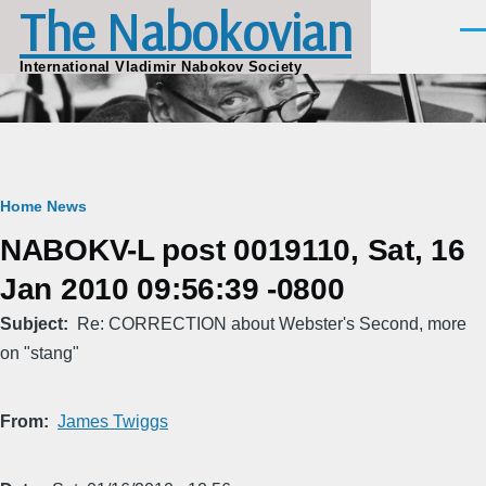
The Nabokovian
Skip to main content
Men
International Vladimir Nabokov Society
Breadcrumb
Home
News
NABOKV-L post 0019110, Sat, 16
Jan 2010 09:56:39 -0800
Subject
Re: CORRECTION about Webster's Second, more
on "stang"
From
James Twiggs