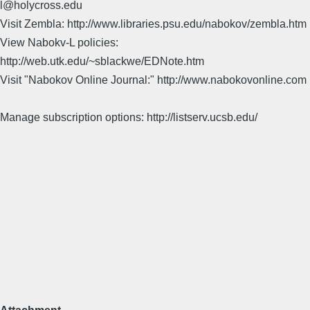
l@holycross.edu
Visit Zembla: http://www.libraries.psu.edu/nabokov/zembla.htm
View Nabokv-L policies:
http://web.utk.edu/~sblackwe/EDNote.htm
Visit "Nabokov Online Journal:" http://www.nabokovonline.com
Manage subscription options: http://listserv.ucsb.edu/