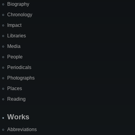
Biography
Chronology
Impact
Libraries
Media
People
Periodicals
Photographs
Places
Reading
Works
Abbreviations