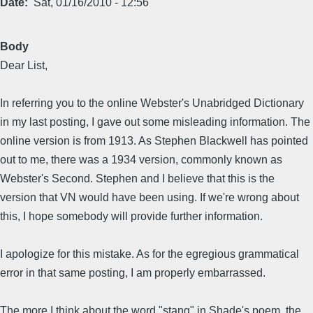
Date
Sat, 01/16/2010 - 12:56
Body
Dear List,
In referring you to the online Webster's Unabridged Dictionary
in my last posting, I gave out some misleading information. The
online version is from 1913. As Stephen Blackwell has pointed
out to me, there was a 1934 version, commonly known as
Webster's Second. Stephen and I believe that this is the
version that VN would have been using. If we're wrong about
this, I hope somebody will provide further information.
I apologize for this mistake. As for the egregious grammatical
error in that same posting, I am properly embarrassed.
The more I think about the word "stang" in Shade's poem, the