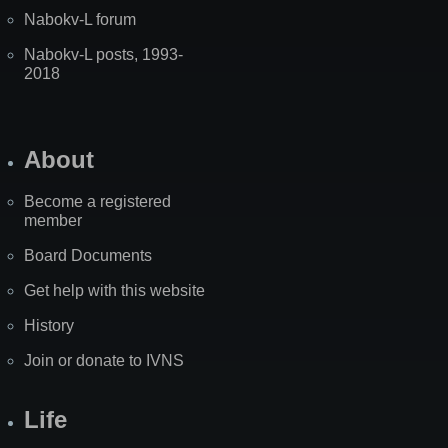
Nabokv-L forum
Nabokv-L posts, 1993-
2018
About
Become a registered
member
Board Documents
Get help with this website
History
Join or donate to IVNS
Life