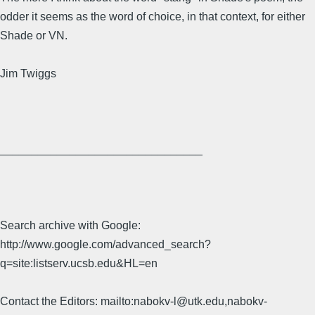
odder it seems as the word of choice, in that context, for either
Shade or VN.
Jim Twiggs
________________________________
Search archive with Google:
http://www.google.com/advanced_search?
q=site:listserv.ucsb.edu&HL=en
Contact the Editors: mailto:nabokv-l@utk.edu,nabokv-