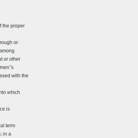
f the proper
 rough or
s among
t or other
emen''s
ssed with the
into which
ce is
ral term
; in a