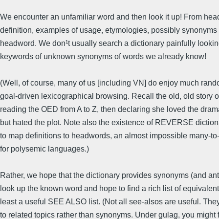
We encounter an unfamiliar word and then look it up! From hea
definition, examples of usage, etymologies, possibly synonyms 
headword. We don¹t usually search a dictionary painfully lookin
keywords of unknown synonyms of words we already know!
(Well, of course, many of us [including VN] do enjoy much rand
goal-driven lexicographical browsing. Recall the old, old story
reading the OED from A to Z, then declaring she loved the dra
but hated the plot. Note also the existence of REVERSE dictiona
to map definitions to headwords, an almost impossible many-t
for polysemic languages.)
Rather, we hope that the dictionary provides synonyms (and an
look up the known word and hope to find a rich list of equivalents
least a useful SEE ALSO list. (Not all see-alsos are useful. They
to related topics rather than synonyms. Under gulag, you might 