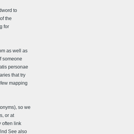
dword to
of the
g for
om as well as
 of someone
matis personae
ries that try
o-few mapping
tonyms), so we
, or at
 often link
find See also