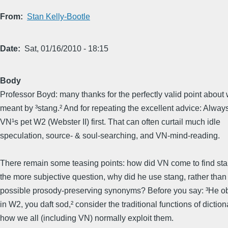
From
Stan Kelly-Bootle
Date
Sat, 01/16/2010 - 18:15
Body
Professor Boyd: many thanks for the perfectly valid point abou
meant by ³stang.² And for repeating the excellent advice: Alway
VN¹s pet W2 (Webster II) first. That can often curtail much idle
speculation, source- & soul-searching, and VN-mind-reading.
There remain some teasing points: how did VN come to find sta
the more subjective question, why did he use stang, rather than
possible prosody-preserving synonyms? Before you say: ³He obv
in W2, you daft sod,² consider the traditional functions of dictio
how we all (including VN) normally exploit them.