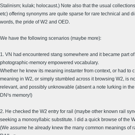
Stalinism; kulak; holocaust.) Note also that the usual collection
etc) offering synonyms are quite sparse for rare technical and di
words, the pride of W2 and OED.
We have the following scenarios (maybe more):
1. VN had encountered stang somewhere and it became part of 
photographic-memory empowered vocabulary.
Whether he knew its meaning instanter from context, or had to 
meaning in W2, or simply stumbled across it browsing W2, is not
relevant, and possibly unknowable (absent a note lurking in the
DN¹s memory!)
2. He checked the W2 entry for rail (maybe other known rail sy
seeking a monosyllabic substitute. I did a quick browse of the 
(We assume he already knew the many common meanings of rai