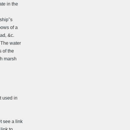
ate in the
ship''s
bows of a
ead, &c.
. The water
 of the
th marsh
t used in
t see a link
link to