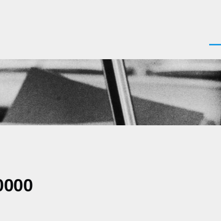
Men
0000