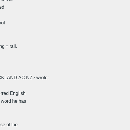
med
oot
g = rail.
UCKLAND.AC.NZ> wrote:
erred English
at word he has
nse of the