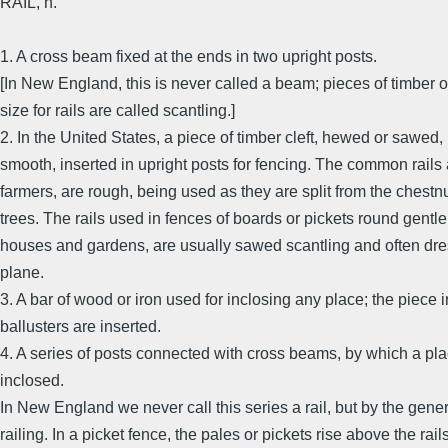
RAIL, n.
1. A cross beam fixed at the ends in two upright posts.
[In New England, this is never called a beam; pieces of timber o
size for rails are called scantling.]
2. In the United States, a piece of timber cleft, hewed or sawed,
smooth, inserted in upright posts for fencing. The common rail
farmers, are rough, being used as they are split from the chestnu
trees. The rails used in fences of boards or pickets round gentl
houses and gardens, are usually sawed scantling and often dre
plane.
3. A bar of wood or iron used for inclosing any place; the piece 
ballusters are inserted.
4. A series of posts connected with cross beams, by which a pla
inclosed.
In New England we never call this series a rail, but by the gene
railing. In a picket fence, the pales or pickets rise above the rails