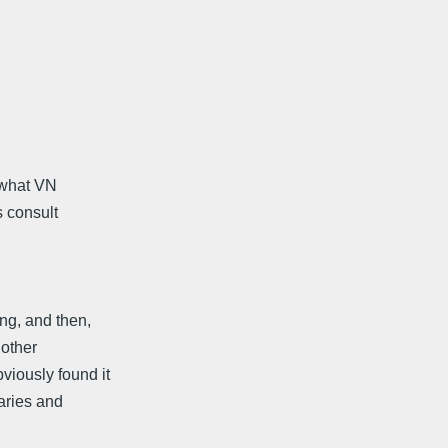
t what VN
s consult
ng, and then,
 other
iously found it
naries and