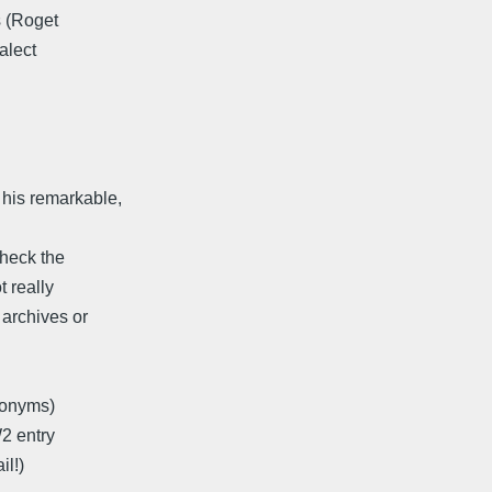
s (Roget
alect
his remarkable,
check the
 really
 archives or
nonyms)
W2 entry
l!)