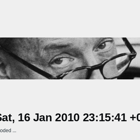
t, 16 Jan 2010 23:15:41 +
ded ...