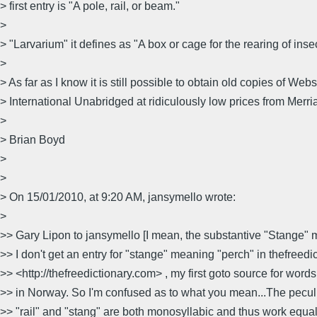
> first entry is "A pole, rail, or beam."
>
> "Larvarium" it defines as "A box or cage for the rearing of inse
>
> As far as I know it is still possible to obtain old copies of We
> International Unabridged at ridiculously low prices from Merr
>
> Brian Boyd
>
>
> On 15/01/2010, at 9:20 AM, jansymello wrote:
>
>> Gary Lipon to jansymello [I mean, the substantive "Stange" 
>> I don't get an entry for "stange" meaning "perch" in thefreed
>> <http://thefreedictionary.com> , my first goto source for words
>> in Norway. So I'm confused as to what you mean...The peculia
>> "rail" and "stang" are both monosyllabic and thus work equal