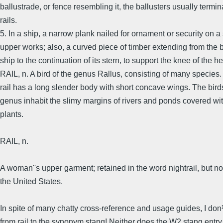
ballustrade, or fence resembling it, the ballusters usually termin
rails.
5. In a ship, a narrow plank nailed for ornament or security on a 
upper works; also, a curved piece of timber extending from the 
ship to the continuation of its stern, to support the knee of the h
RAIL, n. A bird of the genus Rallus, consisting of many species
rail has a long slender body with short concave wings. The birds
genus inhabit the slimy margins of rivers and ponds covered wi
plants.
RAIL, n.
A woman''s upper garment; retained in the word nightrail, but no
the United States.
In spite of many chatty cross-reference and usage guides, I don¹
from rail to the synonym stang! Neither does the W2 stang entry 