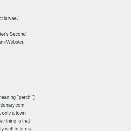
ct larvae."
bster's Second
iam-Webster.
meaning "perch,"]
ictionary.com
, only a town
r thing is that
ly well in terms