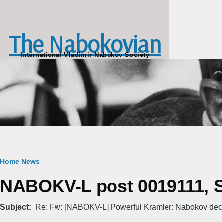
Skip to main content
The Nabokovian
International Vladimir Nabokov Society
Breadcrumb
Home
News
NABOKV-L post 0019111, Sa
Subject
Re: Fw: [NABOKV-L] Powerful Kramler: Nabokov deco