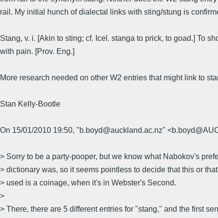
rail. My initial hunch of dialectal links with sting/stung is confir
Stang, v. i. [Akin to sting; cf. Icel. stanga to prick, to goad.] To sh
with pain. [Prov. Eng.]
More research needed on other W2 entries that might link to stan
Stan Kelly-Bootle
On 15/01/2010 19:50, "b.boyd@auckland.ac.nz" <b.boyd@A
> Sorry to be a party-pooper, but we know what Nabokov's pref
> dictionary was, so it seems pointless to decide that this or th
> used is a coinage, when it's in Webster's Second.
>
> There, there are 5 different entries for "stang," and the first se