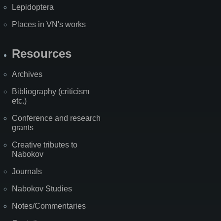
Lepidoptera
Places in VN's works
Resources
Archives
Bibliography (criticism
etc.)
Conference and research
grants
Creative tributes to
Nabokov
Journals
Nabokov Studies
Notes/Commentaries