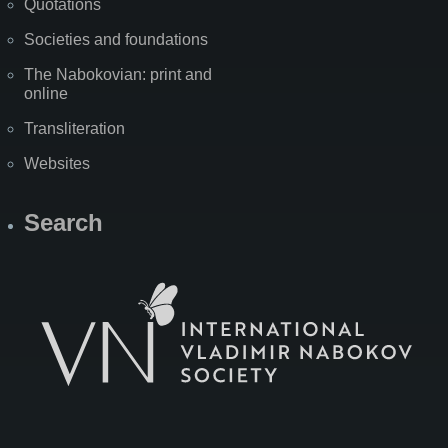
Quotations
Societies and foundations
The Nabokovian: print and
online
Transliteration
Websites
Search