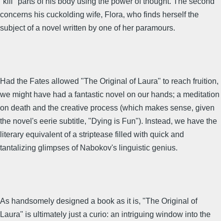
"kill" parts of his body using the power of thought. The second
concerns his cuckolding wife, Flora, who finds herself the
subject of a novel written by one of her paramours.
Had the Fates allowed "The Original of Laura" to reach fruition,
we might have had a fantastic novel on our hands; a meditation
on death and the creative process (which makes sense, given
the novel's eerie subtitle, "Dying is Fun"). Instead, we have the
literary equivalent of a striptease filled with quick and
tantalizing glimpses of Nabokov's linguistic genius.
As handsomely designed a book as it is, "The Original of
Laura" is ultimately just a curio: an intriguing window into the