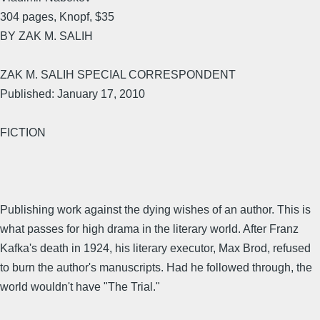
304 pages, Knopf, $35
BY ZAK M. SALIH
ZAK M. SALIH SPECIAL CORRESPONDENT
Published: January 17, 2010
FICTION
Publishing work against the dying wishes of an author. This is
what passes for high drama in the literary world. After Franz
Kafka's death in 1924, his literary executor, Max Brod, refused
to burn the author's manuscripts. Had he followed through, the
world wouldn't have "The Trial."