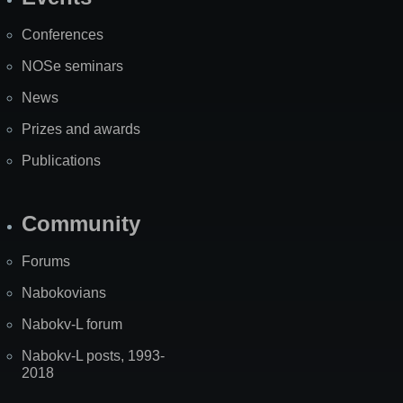
Site
Map
Conferences
NOSe seminars
News
Prizes and awards
Publications
Community
Forums
Nabokovians
Nabokv-L forum
Nabokv-L posts, 1993-
2018