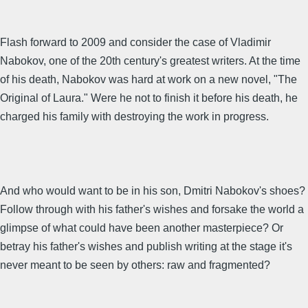
Flash forward to 2009 and consider the case of Vladimir
Nabokov, one of the 20th century's greatest writers. At the time
of his death, Nabokov was hard at work on a new novel, "The
Original of Laura." Were he not to finish it before his death, he
charged his family with destroying the work in progress.
And who would want to be in his son, Dmitri Nabokov's shoes?
Follow through with his father's wishes and forsake the world a
glimpse of what could have been another masterpiece? Or
betray his father's wishes and publish writing at the stage it's
never meant to be seen by others: raw and fragmented?