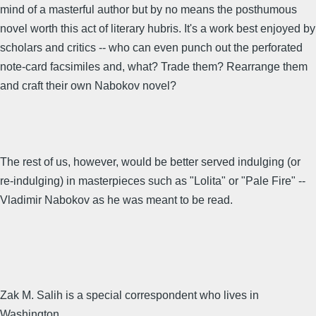
mind of a masterful author but by no means the posthumous
novel worth this act of literary hubris. It's a work best enjoyed by
scholars and critics -- who can even punch out the perforated
note-card facsimiles and, what? Trade them? Rearrange them
and craft their own Nabokov novel?
The rest of us, however, would be better served indulging (or
re-indulging) in masterpieces such as "Lolita" or "Pale Fire" --
Vladimir Nabokov as he was meant to be read.
Zak M. Salih is a special correspondent who lives in
Washington