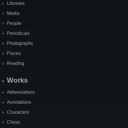
Libraries
Media
People
Periodicals
Photographs
Places
Reading
Works
Abbreviations
Annotations
Characters
Chess