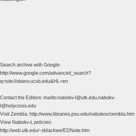
Search archive with Google:
http://www.google.com/advanced_search?
q=site:listserv.ucsb.edu&HL=en
Contact the Editors: mailto:nabokv-l@utk.edu,nabokv-
l@holycross.edu
Visit Zembla: http://www.libraries.psu.edu/nabokov/zembla.htm
View Nabokv-L policies:
http://web.utk.edu/~sblackwe/EDNote.htm