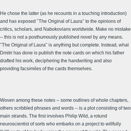
He chose the latter (as he recounts in a touching introduction)
and has exposed "The Original of Laura" to the opinions of
critics, scholars, and Nabokovians worldwide. Make no mistake
-- this is not a posthumously published novel by any means.
"The Original of Laura" is anything but complete. Instead, what
Dmitri has done is publish the note cards on which his father
drafted his work, deciphering the handwriting and also
providing facsimiles of the cards themselves.
Woven among these notes -- some outlines of whole chapters,
others scribbled phrases and words -- is a plot consisting of two
main strands. The first involves Philip Wild, a rotund
neuroscientist of sorts who embarks on a project to willfully