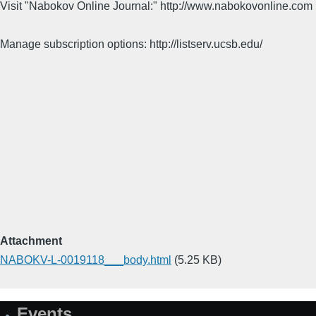
Visit "Nabokov Online Journal:" http://www.nabokovonline.com
Manage subscription options: http://listserv.ucsb.edu/
Attachment
NABOKV-L-0019118___body.html
(5.25 KB)
Events