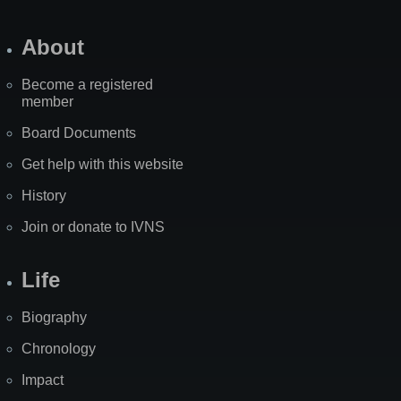
About
Become a registered
member
Board Documents
Get help with this website
History
Join or donate to IVNS
Life
Biography
Chronology
Impact