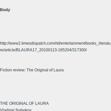
Body
http://www2.timesdispatch.com/rtd/entertainment/books_literatu
re/article/BLAURA17_20100113-185204/317300/
Fiction review: The Original of Laura
THE ORIGINAL OF LAURA
Vladimir Nabokov