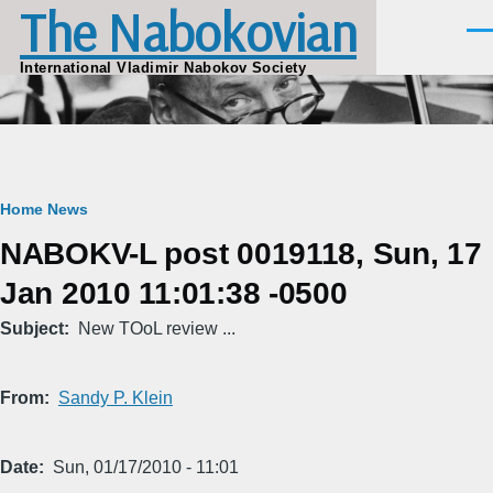
The Nabokovian
Skip to main content
Men
International Vladimir Nabokov Society
Breadcrumb
Home
News
NABOKV-L post 0019118, Sun, 17
Jan 2010 11:01:38 -0500
Subject
New TOoL review ...
From
Sandy P. Klein
Date
Sun, 01/17/2010 - 11:01