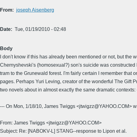
From
joseph Aisenberg
Date
Tue, 01/19/2010 - 02:48
Body
I don't know if this has already been mentioned or not, but the w
Chernyshevski's (homosexual?) son's suicide was constructed 
tram to the Grunewald forest. I'm fairly certain I remember that o
pages. Perhaps Yuri Leving, creator of the wonderful The Gift Pr
two novels about in almost exactly the same dramatic contexts: 
--- On Mon, 1/18/10, James Twiggs <jtwigzz@YAHOO.COM> wr
From: James Twiggs <jtwigzz@YAHOO.COM>
Subject: Re: [NABOKV-L] STANG--response to Lipon et al.