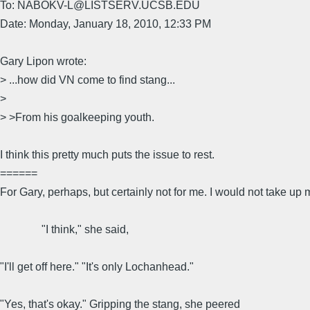
To: NABOKV-L@LISTSERV.UCSB.EDU
Date: Monday, January 18, 2010, 12:33 PM
Gary Lipon wrote:
> ...how did VN come to find stang...
>
> >From his goalkeeping youth.
I think this pretty much puts the issue to rest.
======
For Gary, perhaps, but certainly not for me. I would not take up m
"I think," she said,
"I'll get off here." "It's only Lochanhead."
"Yes, that's okay." Gripping the stang, she peered