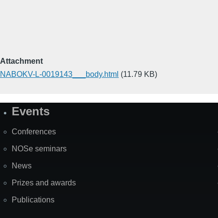
Attachment
NABOKV-L-0019143___body.html
(11.79 KB)
Events
Site
Map
Conferences
NOSe seminars
News
Prizes and awards
Publications