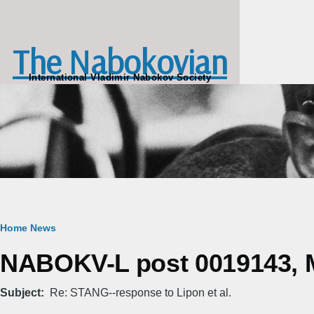
Skip to main content
The Nabokovian
International Vladimir Nabokov Society
Breadcrumb
Home
News
NABOKV-L post 0019143, M
Subject
Re: STANG--response to Lipon et al.