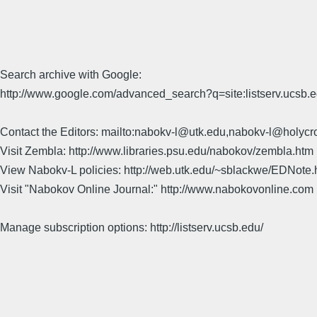
Search archive with Google:
http://www.google.com/advanced_search?q=site:listserv.ucsb
Contact the Editors: mailto:nabokv-l@utk.edu,nabokv-l@holycr
Visit Zembla: http://www.libraries.psu.edu/nabokov/zembla.htm
View Nabokv-L policies: http://web.utk.edu/~sblackwe/EDNote.
Visit "Nabokov Online Journal:" http://www.nabokovonline.com
Manage subscription options: http://listserv.ucsb.edu/