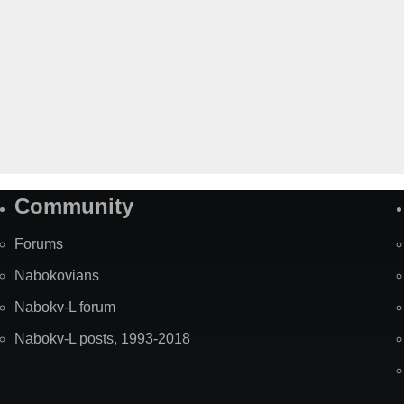
Community
Forums
Nabokovians
Nabokv-L forum
Nabokv-L posts, 1993-2018