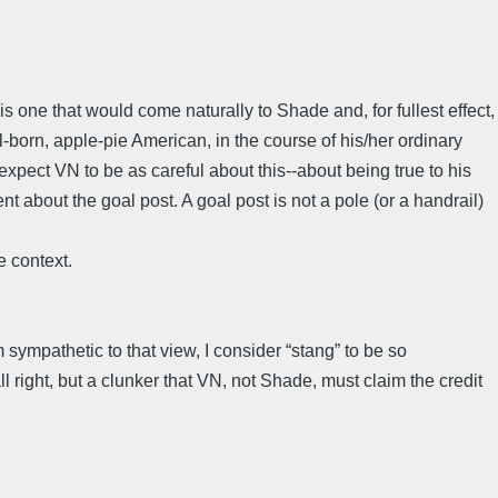
 one that would come naturally to Shade and, for fullest effect,
al-born, apple-pie American, in the course of his/her ordinary
 expect VN to be as careful about this--about being true to his
t about the goal post. A goal post is not a pole (or a handrail)
le context.
sympathetic to that view, I consider “stang” to be so
 right, but a clunker that VN, not Shade, must claim the credit