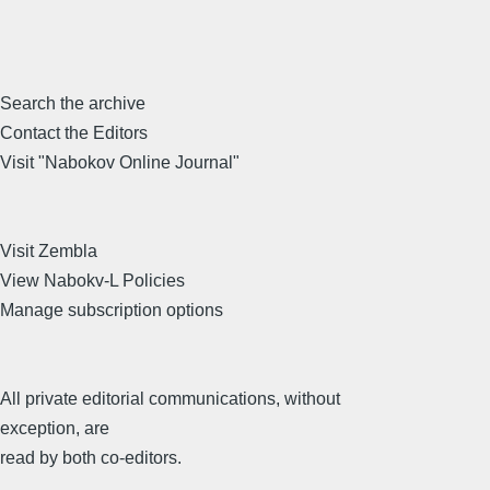
Search the archive
Contact the Editors
Visit "Nabokov Online Journal"
Visit Zembla
View Nabokv-L Policies
Manage subscription options
All private editorial communications, without
exception, are
read by both co-editors.