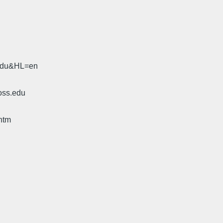
.edu&HL=en
oss.edu
htm