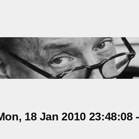
on, 18 Jan 2010 23:48:08 