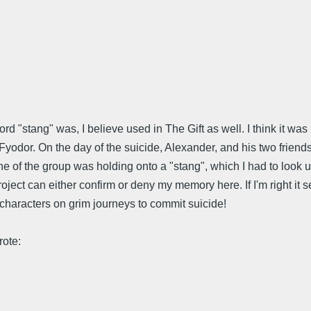
ord "stang" was, I believe used in The Gift as well. I think it w
Fyodor. On the day of the suicide, Alexander, and his two fri
ne of the group was holding onto a "stang", which I had to look up
oject can either confirm or deny my memory here. If I'm right it
characters on grim journeys to commit suicide!
ote: