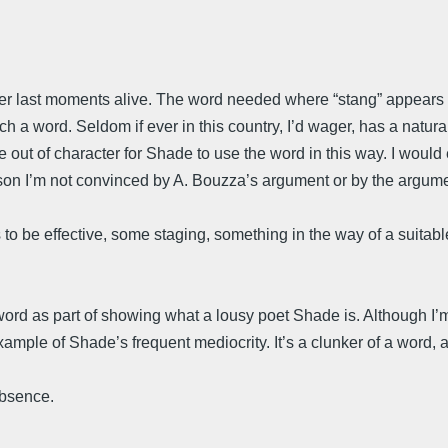
her last moments alive. The word needed where “stang” appears is
such a word. Seldom if ever in this country, I’d wager, has a natur
ore out of character for Shade to use the word in this way. I would
eason I’m not convinced by A. Bouzza’s argument or by the argumen
’s to be effective, some staging, something in the way of a suitab
ord as part of showing what a lousy poet Shade is. Although I’m 
ple of Shade’s frequent mediocrity. It’s a clunker of a word, all
absence.