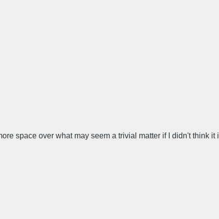
ore space over what may seem a trivial matter if I didn't think it 