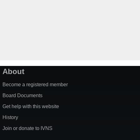
About
Become a registered member
Board Documents
Get help with this website
History
Join or donate to IVNS