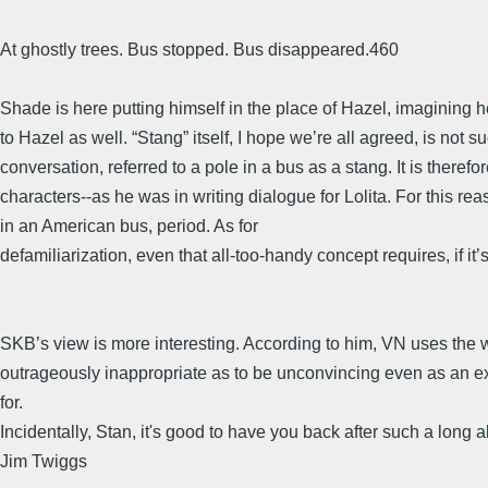
At ghostly trees. Bus stopped. Bus disappeared.460
Shade is here putting himself in the place of Hazel, imagining 
to Hazel as well. “Stang” itself, I hope we’re all agreed, is not 
conversation, referred to a pole in a bus as a stang. It is theref
characters--as he was in writing dialogue for Lolita. For this r
in an American bus, period. As for
defamiliarization, even that all-too-handy concept requires, if it
SKB’s view is more interesting. According to him, VN uses the w
outrageously inappropriate as to be unconvincing even as an exam
for.
Incidentally, Stan, it's good to have you back after such a long 
Jim Twiggs