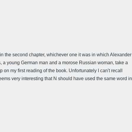
as in the second chapter, whichever one it was in which Alexander
ends, a young German man and a morose Russian woman, take a
 on my first reading of the book. Unfortunately I can't recall
 seems very interesting that N should have used the same word in