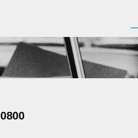
Men
-0800