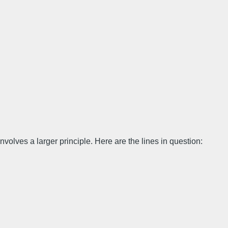
involves a larger principle. Here are the lines in question: