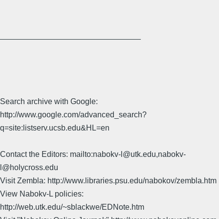
________________________________
Search archive with Google:
http://www.google.com/advanced_search?
q=site:listserv.ucsb.edu&HL=en
Contact the Editors: mailto:nabokv-l@utk.edu,nabokv-
l@holycross.edu
Visit Zembla: http://www.libraries.psu.edu/nabokov/zembla.htm
View Nabokv-L policies:
http://web.utk.edu/~sblackwe/EDNote.htm