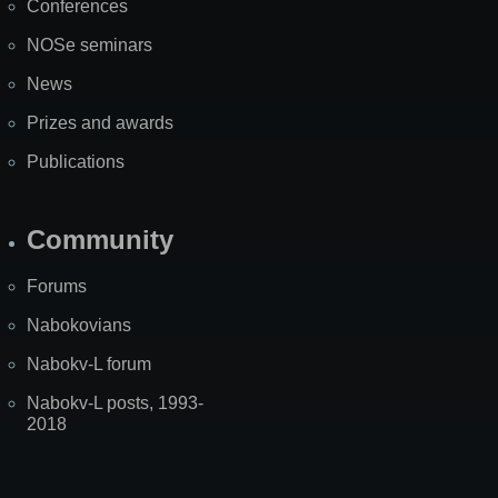
Conferences
NOSe seminars
News
Prizes and awards
Publications
Community
Forums
Nabokovians
Nabokv-L forum
Nabokv-L posts, 1993-
2018