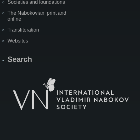
Societies and foundations
The Nabokovian: print and
online
Transliteration
Websites
Search