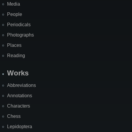
Media
People
Periodicals
Photographs
Places
Reading
Works
Abbreviations
Annotations
Characters
Chess
Lepidoptera