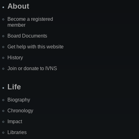
About
Become a registered
member
Board Documents
Get help with this website
History
Join or donate to IVNS
Life
Biography
Chronology
Impact
Libraries