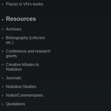
Places in VN's works
Resources
Archives
Bibliography (criticism
etc.)
Conference and research
grants
Creative tributes to
Nabokov
Journals
Nabokov Studies
Notes/Commentaries
Quotations