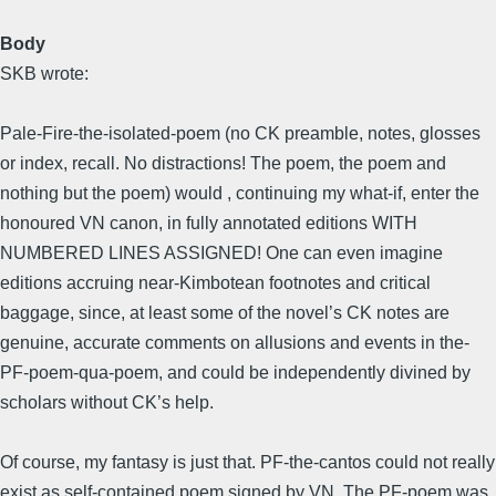
Body
SKB wrote:
Pale-Fire-the-isolated-poem (no CK preamble, notes, glosses
or index, recall. No distractions! The poem, the poem and
nothing but the poem) would , continuing my what-if, enter the
honoured VN canon, in fully annotated editions WITH
NUMBERED LINES ASSIGNED! One can even imagine
editions accruing near-Kimbotean footnotes and critical
baggage, since, at least some of the novel’s CK notes are
genuine, accurate comments on allusions and events in the-
PF-poem-qua-poem, and could be independently divined by
scholars without CK’s help.
Of course, my fantasy is just that. PF-the-cantos could not really
exist as self-contained poem signed by VN. The PF-poem was