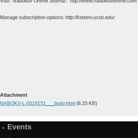
Visit "Nabokov Online Journal:" http://www.nabokovonline.com
Manage subscription options: http://listserv.ucsb.edu/
Attachment
NABOKV-L-0019151___body.html
(6.33 KB)
Events
Site
Map