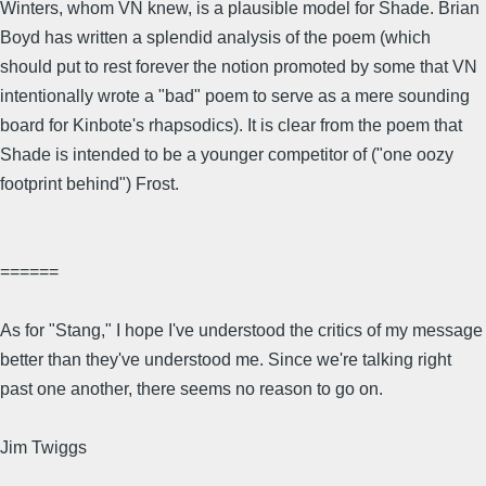
Winters, whom VN knew, is a plausible model for Shade. Brian
Boyd has written a splendid analysis of the poem (which
should put to rest forever the notion promoted by some that VN
intentionally wrote a "bad" poem to serve as a mere sounding
board for Kinbote's rhapsodics). It is clear from the poem that
Shade is intended to be a younger competitor of ("one oozy
footprint behind") Frost.
======
As for "Stang," I hope I've understood the critics of my message
better than they've understood me. Since we're talking right
past one another, there seems no reason to go on.
Jim Twiggs