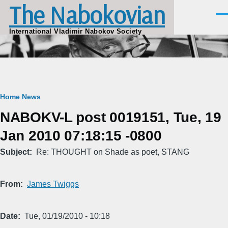
The Nabokovian
Skip to main content
Men
International Vladimir Nabokov Society
Breadcrumb
Home
News
NABOKV-L post 0019151, Tue, 19
Jan 2010 07:18:15 -0800
Subject
Re: THOUGHT on Shade as poet, STANG
From
James Twiggs
Date
Tue, 01/19/2010 - 10:18