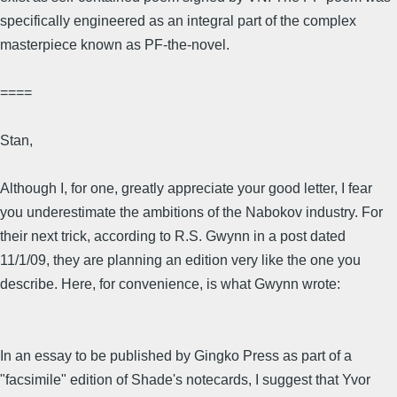
specifically engineered as an integral part of the complex
masterpiece known as PF-the-novel.
====
Stan,
Although I, for one, greatly appreciate your good letter, I fear
you underestimate the ambitions of the Nabokov industry. For
their next trick, according to R.S. Gwynn in a post dated
11/1/09, they are planning an edition very like the one you
describe. Here, for convenience, is what Gwynn wrote:
In an essay to be published by Gingko Press as part of a
"facsimile" edition of Shade's notecards, I suggest that Yvor