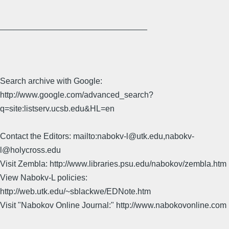
________________________________
Search archive with Google:
http://www.google.com/advanced_search?
q=site:listserv.ucsb.edu&HL=en
Contact the Editors: mailto:nabokv-l@utk.edu,nabokv-
l@holycross.edu
Visit Zembla: http://www.libraries.psu.edu/nabokov/zembla.htm
View Nabokv-L policies:
http://web.utk.edu/~sblackwe/EDNote.htm
Visit "Nabokov Online Journal:" http://www.nabokovonline.com