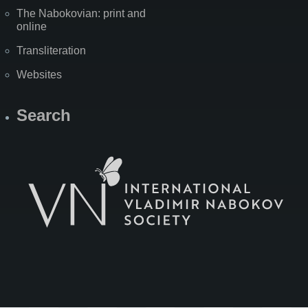
The Nabokovian: print and
online
Transliteration
Websites
Search