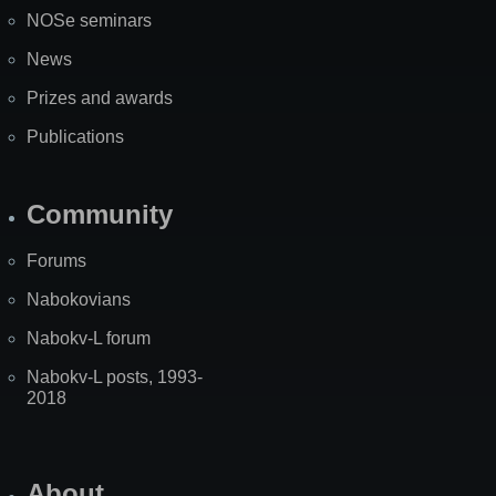
NOSe seminars
News
Prizes and awards
Publications
Community
Forums
Nabokovians
Nabokv-L forum
Nabokv-L posts, 1993-
2018
About