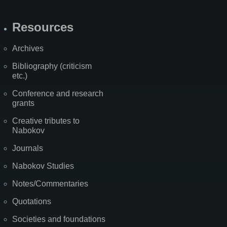
Resources
Archives
Bibliography (criticism
etc.)
Conference and research
grants
Creative tributes to
Nabokov
Journals
Nabokov Studies
Notes/Commentaries
Quotations
Societies and foundations