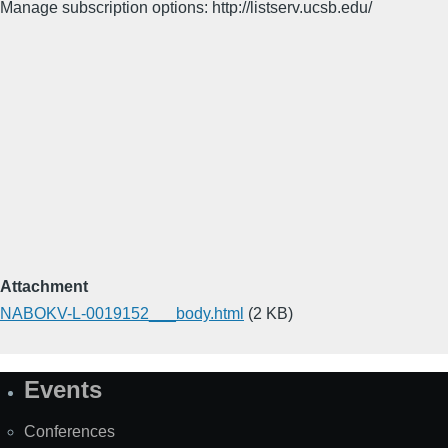
Manage subscription options: http://listserv.ucsb.edu/
Attachment
NABOKV-L-0019152___body.html
(2 KB)
Events
Site
Map
Conferences