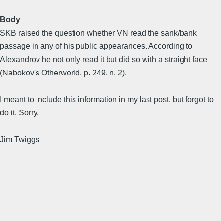
Body
SKB raised the question whether VN read the sank/bank
passage in any of his public appearances. According to
Alexandrov he not only read it but did so with a straight face
(Nabokov's Otherworld, p. 249, n. 2).
I meant to include this information in my last post, but forgot to
do it. Sorry.
Jim Twiggs