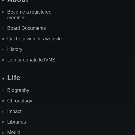
Become a registered
member
Board Documents
Get help with this website
History
Join or donate to IVNS
Life
Biography
Chronology
Impact
Libraries
Media