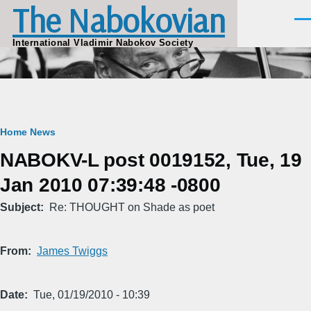
The Nabokovian
Skip to main content
Men
International Vladimir Nabokov Society
Breadcrumb
Home
News
NABOKV-L post 0019152, Tue, 19
Jan 2010 07:39:48 -0800
Subject
Re: THOUGHT on Shade as poet
From
James Twiggs
Date
Tue, 01/19/2010 - 10:39