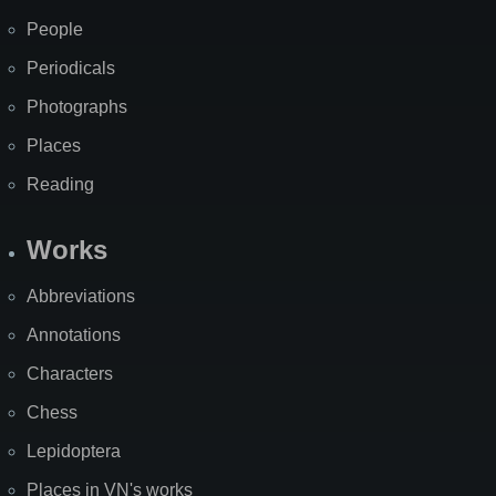
People
Periodicals
Photographs
Places
Reading
Works
Abbreviations
Annotations
Characters
Chess
Lepidoptera
Places in VN's works