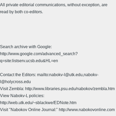
All private editorial communications, without exception, are
read by both co-editors.
Search archive with Google:
http://www.google.com/advanced_search?
q=site:listserv.ucsb.edu&HL=en
Contact the Editors: mailto:nabokv-l@utk.edu,nabokv-
l@holycross.edu
Visit Zembla: http://www.libraries.psu.edu/nabokov/zembla.htm
View Nabokv-L policies:
http://web.utk.edu/~sblackwe/EDNote.htm
Visit "Nabokov Online Journal:" http://www.nabokovonline.com