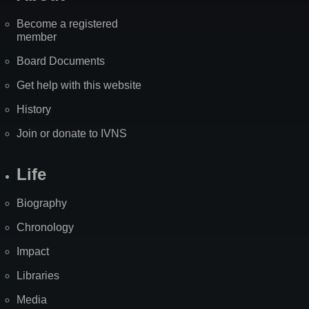
Become a registered
member
Board Documents
Get help with this website
History
Join or donate to IVNS
Life
Biography
Chronology
Impact
Libraries
Media