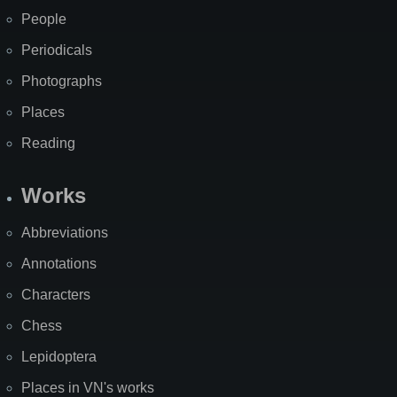
People
Periodicals
Photographs
Places
Reading
Works
Abbreviations
Annotations
Characters
Chess
Lepidoptera
Places in VN's works