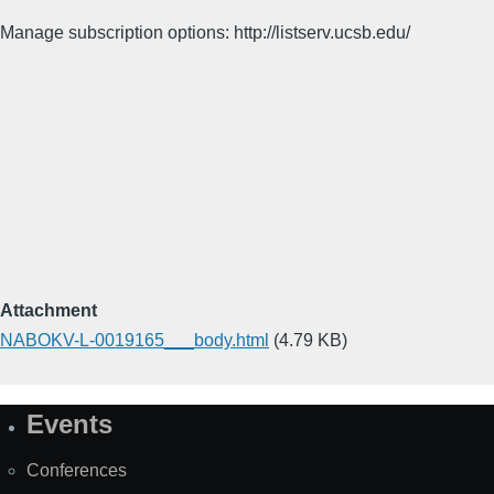
Manage subscription options: http://listserv.ucsb.edu/
Attachment
NABOKV-L-0019165___body.html
(4.79 KB)
Events
Site
Map
Conferences