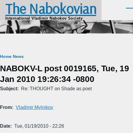
The Nabokovian
Skip to main content
Men
International Vladimir Nabokov Society
Breadcrumb
Home
News
NABOKV-L post 0019165, Tue, 19
Jan 2010 19:26:34 -0800
Subject
Re: THOUGHT on Shade as poet
From
Vladimir Mylnikov
Date
Tue, 01/19/2010 - 22:26