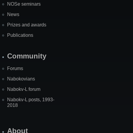
NOSe seminars
News
Prizes and awards
Publications
Community
Forums
Nabokovians
Nabokv-L forum
Nabokv-L posts, 1993-
2018
About