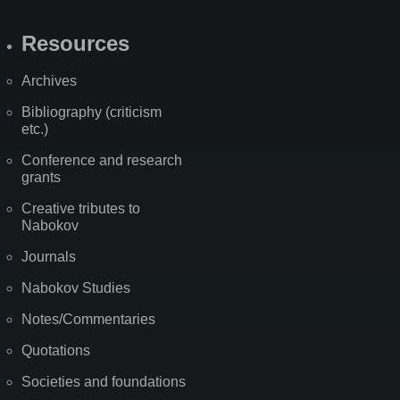
Resources
Archives
Bibliography (criticism
etc.)
Conference and research
grants
Creative tributes to
Nabokov
Journals
Nabokov Studies
Notes/Commentaries
Quotations
Societies and foundations