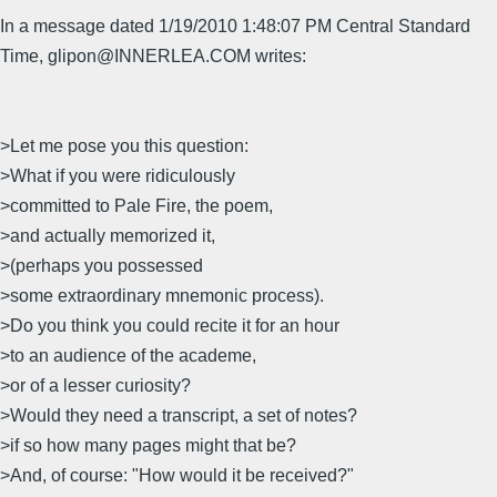
In a message dated 1/19/2010 1:48:07 PM Central Standard
Time, glipon@INNERLEA.COM writes:
>Let me pose you this question:
>What if you were ridiculously
>committed to Pale Fire, the poem,
>and actually memorized it,
>(perhaps you possessed
>some extraordinary mnemonic process).
>Do you think you could recite it for an hour
>to an audience of the academe,
>or of a lesser curiosity?
>Would they need a transcript, a set of notes?
>if so how many pages might that be?
>And, of course: "How would it be received?"