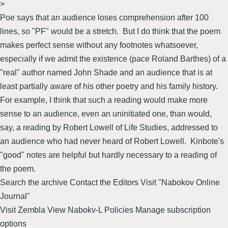
>
Poe says that an audience loses comprehension after 100
lines, so "PF" would be a stretch. But I do think that the poem
makes perfect sense without any footnotes whatsoever,
especially if we admit the existence (pace Roland Barthes) of a
"real" author named John Shade and an audience that is at
least partially aware of his other poetry and his family history.
For example, I think that such a reading would make more
sense to an audience, even an uninitiated one, than would,
say, a reading by Robert Lowell of Life Studies, addressed to
an audience who had never heard of Robert Lowell. Kinbote's
"good" notes are helpful but hardly necessary to a reading of
the poem.
Search the archive Contact the Editors Visit "Nabokov Online
Journal"
Visit Zembla View Nabokv-L Policies Manage subscription
options