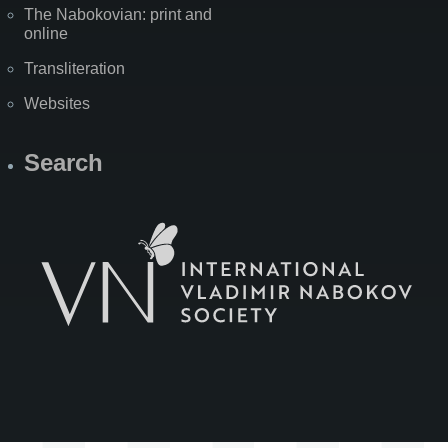
The Nabokovian: print and
online
Transliteration
Websites
Search