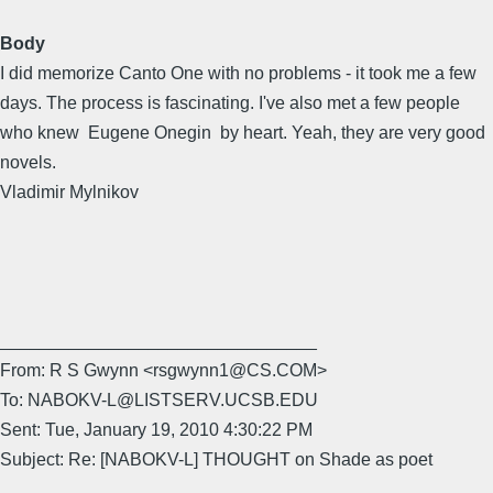
Body
I did memorize Canto One with no problems - it took me a few
days. The process is fascinating. I've also met a few people
who knew Eugene Onegin by heart. Yeah, they are very good
novels.
Vladimir Mylnikov
________________________________
From: R S Gwynn <rsgwynn1@CS.COM>
To: NABOKV-L@LISTSERV.UCSB.EDU
Sent: Tue, January 19, 2010 4:30:22 PM
Subject: Re: [NABOKV-L] THOUGHT on Shade as poet