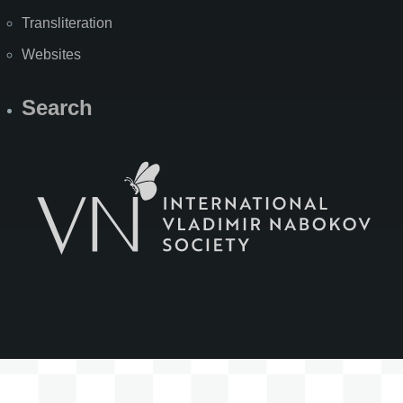
Transliteration
Websites
Search