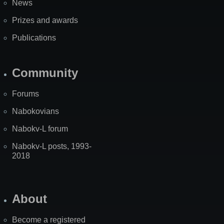
News
Prizes and awards
Publications
Community
Forums
Nabokovians
Nabokv-L forum
Nabokv-L posts, 1993-
2018
About
Become a registered