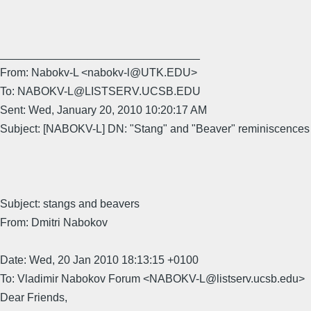
________________________________
From: Nabokv-L <nabokv-l@UTK.EDU>
To: NABOKV-L@LISTSERV.UCSB.EDU
Sent: Wed, January 20, 2010 10:20:17 AM
Subject: [NABOKV-L] DN: "Stang" and "Beaver" reminiscences
Subject: stangs and beavers
From: Dmitri Nabokov
Date: Wed, 20 Jan 2010 18:13:15 +0100
To: Vladimir Nabokov Forum <NABOKV-L@listserv.ucsb.edu>
Dear Friends,