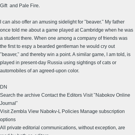
Gift and Pale Fire.
I can also offer an amusing sidelight for "beaver." My father
once told me about a game played at Cambridge when he was
a student there. When one among a company of friends was
the first to espy a bearded gentleman he would cry out
"beaver," and thereby win a point. A similar game, I am told, is
played in present-day Russia using sightings of cats or
automobiles of an agreed-upon color.
DN
Search the archive Contact the Editors Visit "Nabokov Online
Journal"
Visit Zembla View Nabokv-L Policies Manage subscription
options
All private editorial communications, without exception, are