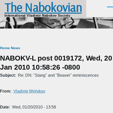
The Nabokovian
Skip to main content
Men
International Vladimir Nabokov Society
Breadcrumb
Home
News
NABOKV-L post 0019172, Wed, 20
Jan 2010 10:58:26 -0800
Subject
Re: DN: "Stang" and "Beaver" reminiscences
From
Vladimir Mylnikov
Date
Wed, 01/20/2010 - 13:58