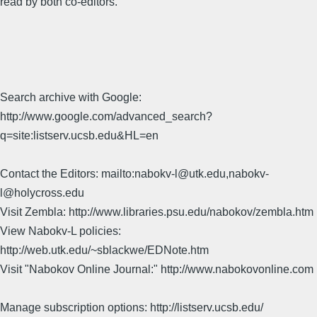
read by both co-editors.
Search archive with Google:
http://www.google.com/advanced_search?
q=site:listserv.ucsb.edu&HL=en
Contact the Editors: mailto:nabokv-l@utk.edu,nabokv-
l@holycross.edu
Visit Zembla: http://www.libraries.psu.edu/nabokov/zembla.htm
View Nabokv-L policies:
http://web.utk.edu/~sblackwe/EDNote.htm
Visit "Nabokov Online Journal:" http://www.nabokovonline.com
Manage subscription options: http://listserv.ucsb.edu/