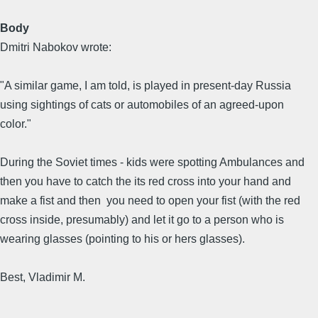
Body
Dmitri Nabokov wrote:
"A similar game, I am told, is played in present-day Russia
using sightings of cats or automobiles of an agreed-upon
color."
During the Soviet times - kids were spotting Ambulances and
then you have to catch the its red cross into your hand and
make a fist and then you need to open your fist (with the red
cross inside, presumably) and let it go to a person who is
wearing glasses (pointing to his or hers glasses).
Best, Vladimir M.