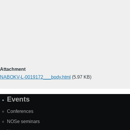
Attachment
NABOKV-L-0019172___body.html
(5.97 KB)
Events
Site
Map
Conferences
NOSe seminars