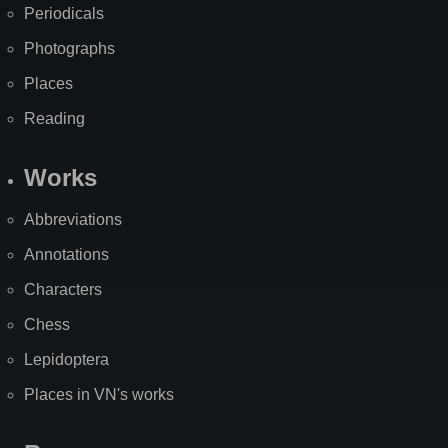
Periodicals
Photographs
Places
Reading
Works
Abbreviations
Annotations
Characters
Chess
Lepidoptera
Places in VN's works