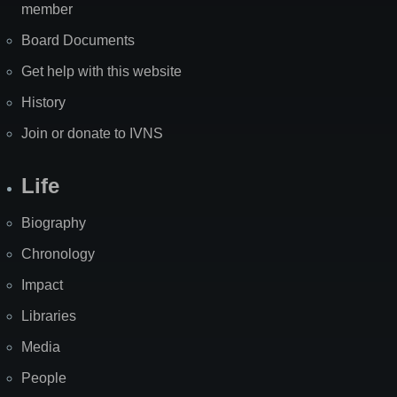
member
Board Documents
Get help with this website
History
Join or donate to IVNS
Life
Biography
Chronology
Impact
Libraries
Media
People