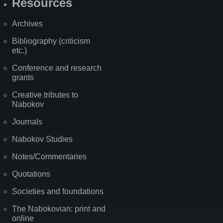
Resources
Archives
Bibliography (criticism
etc.)
Conference and research
grants
Creative tributes to
Nabokov
Journals
Nabokov Studies
Notes/Commentaries
Quotations
Societies and foundations
The Nabokovian: print and
online