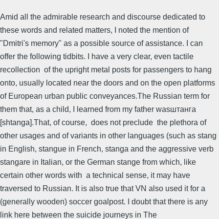
Amid all the admirable research and discourse dedicated to
these words and related matters, I noted the mention of
"Dmitri's memory" as a possible source of assistance. I can
offer the following tidbits. I have a very clear, even tactile
recollection of the upright metal posts for passengers to hang
onto, usually located near the doors and on the open platforms
of European urban public conveyances.The Russian term for
them that, as a child, I learned from my father wasштанга
[shtanga].That, of course, does not preclude the plethora of
other usages and of variants in other languages (such as stang
in English, stangue in French, stanga and the aggressive verb
stangare in Italian, or the German stange from which, like
certain other words with a technical sense, it may have
traversed to Russian. It is also true that VN also used it for a
(generally wooden) soccer goalpost. I doubt that there is any
link here between the suicide journeys in The