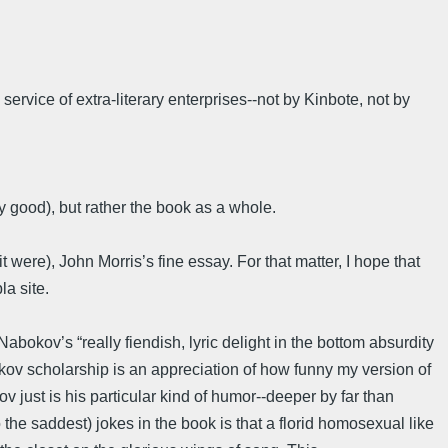
rvice of extra-literary enterprises--not by Kinbote, not by
ry good), but rather the book as a whole.
t were), John Morris’s fine essay. For that matter, I hope that
la site.
bokov’s “really fiendish, lyric delight in the bottom absurdity
okov scholarship is an appreciation of how funny my version of
ov just is his particular kind of humor--deeper by far than
 the saddest) jokes in the book is that a florid homosexual like