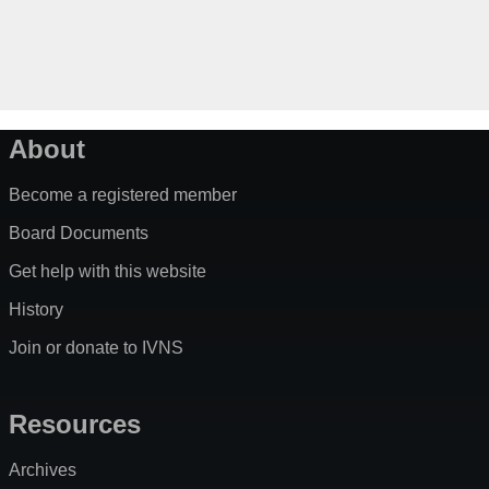
About
Become a registered member
Board Documents
Get help with this website
History
Join or donate to IVNS
Resources
Archives