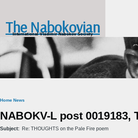
Skip to main content
The Nabokovian
International Vladimir Nabokov Society
Breadcrumb
Home
News
NABOKV-L post 0019183, Th
Subject
Re: THOUGHTS on the Pale Fire poem