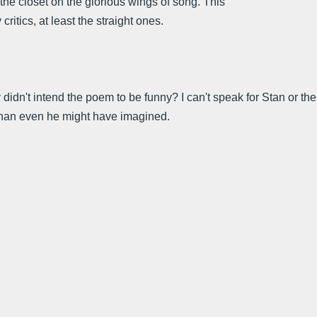
the closet on the glorious wings of song. This
itics, at least the straight ones.
 didn't intend the poem to be funny? I can't speak for Stan or the
el than even he might have imagined.