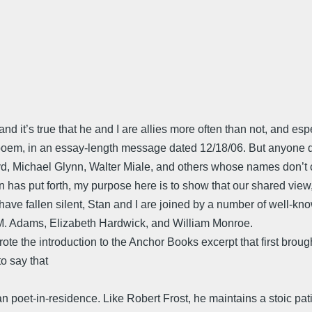
 it’s true that he and I are allies more often than not, and espe
poem, in an essay-length message dated 12/18/06. But anyone de
Boyd, Michael Glynn, Walter Miale, and others whose names don’t
 has put forth, my purpose here is to show that our shared view
have fallen silent, Stan and I are joined by a number of well-kn
M. Adams, Elizabeth Hardwick, and William Monroe.
 the introduction to the Anchor Books excerpt that first brought
o say that
an poet-in-residence. Like Robert Frost, he maintains a stoic pat