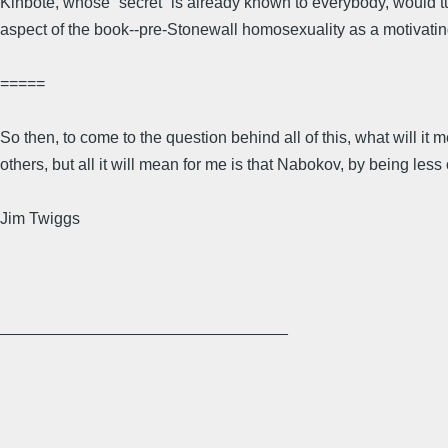
Kinbote, whose “secret” is already known to everybody, would tur
aspect of the book--pre-Stonewall homosexuality as a motivating,
=====
So then, to come to the question behind all of this, what will it
others, but all it will mean for me is that Nabokov, by being les
Jim Twiggs
________________________________