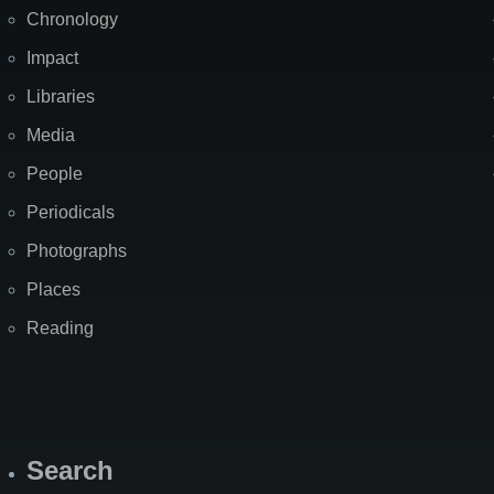
Chronology
Impact
Libraries
Media
People
Periodicals
Photographs
Places
Reading
Search