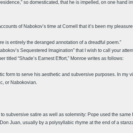
residence,” so domesticated, that he is impelled, on one hand in
ccounts of Nabokov’s time at Cornell that it’s been my pleasure
re is entirely the deranged annotation of a dreadful poem.”
kov’s Sequestered Imagination” that I wish to call your attention
per titled “Shade’s Earnest Effort,” Monroe writes as follows:
orm to serve his aesthetic and subversive purposes. In my view, Sh
tic, or Nabokovian.
 to subversive satire as well as solemnity: Pope used the same 
 Don Juan, usually by a polysyllabic rhyme at the end of a stan