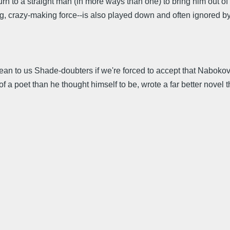
n to a straight man (in more ways than one) to bring him out of 
 crazy-making force--is also played down and often ignored by cr
 mean to us Shade-doubters if we're forced to accept that Nabokov
s of a poet than he thought himself to be, wrote a far better nov