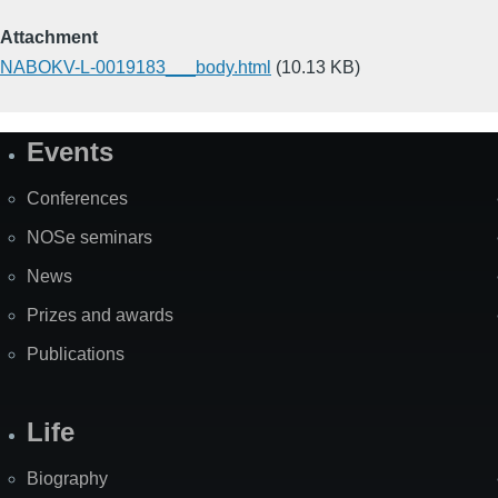
Attachment
NABOKV-L-0019183___body.html
(10.13 KB)
Events
Site
Map
Conferences
NOSe seminars
News
Prizes and awards
Publications
Life
Biography