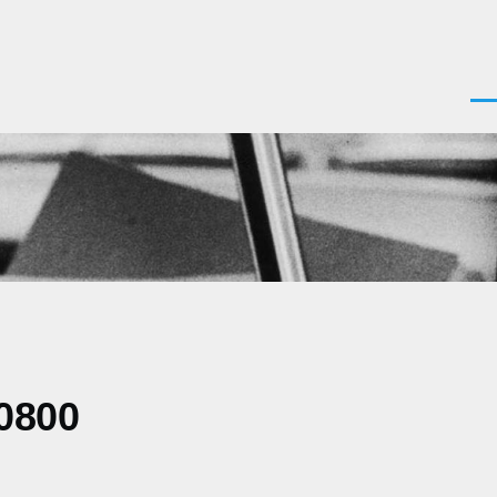
Men
0800