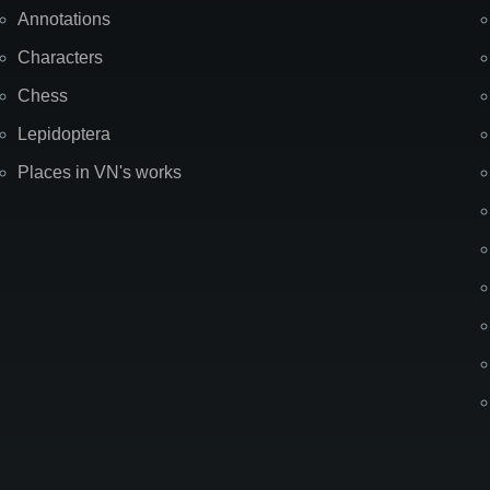
Annotations
Characters
Chess
Lepidoptera
Places in VN's works