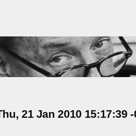
u, 21 Jan 2010 15:17:39 -