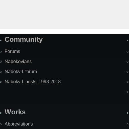
Community
Forums
Nabokovians
Nabokv-L forum
Nabokv-L posts, 1993-2018
Works
Abbreviations