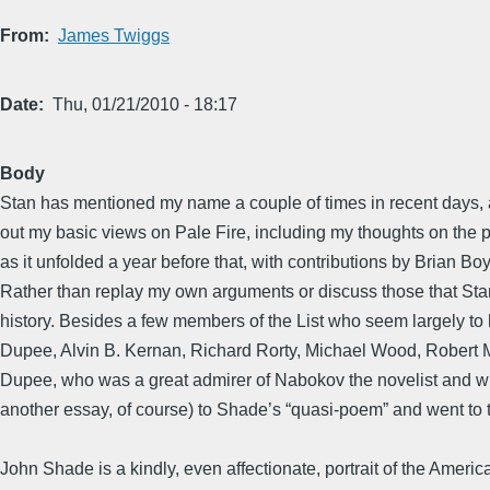
From
James Twiggs
Date
Thu, 01/21/2010 - 18:17
Body
Stan has mentioned my name a couple of times in recent days, and
out my basic views on Pale Fire, including my thoughts on the 
as it unfolded a year before that, with contributions by Brian 
Rather than replay my own arguments or discuss those that Stan
history. Besides a few members of the List who seem largely to 
Dupee, Alvin B. Kernan, Richard Rorty, Michael Wood, Robert 
Dupee, who was a great admirer of Nabokov the novelist and wrote
another essay, of course) to Shade’s “quasi-poem” and went to t
John Shade is a kindly, even affectionate, portrait of the Americ