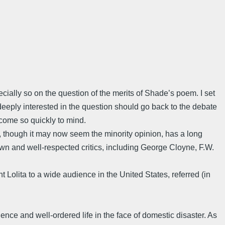
cially so on the question of the merits of Shade’s poem. I set
eply interested in the question should go back to the debate
 come so quickly to mind.
, though it may now seem the minority opinion, has a long
own and well-respected critics, including George Cloyne, F.W.
 Lolita to a wide audience in the United States, referred (in
ience and well-ordered life in the face of domestic disaster. As