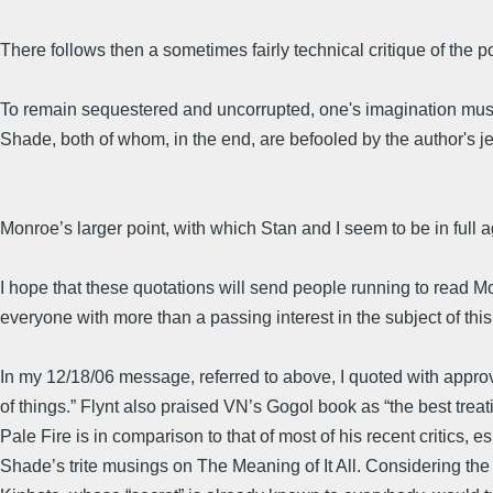
There follows then a sometimes fairly technical critique of the p
To remain sequestered and uncorrupted, one's imagination must no
Shade, both of whom, in the end, are befooled by the author's je
Monroe’s larger point, with which Stan and I seem to be in full a
I hope that these quotations will send people running to read Monr
everyone with more than a passing interest in the subject of this L
In my 12/18/06 message, referred to above, I quoted with approva
of things.” Flynt also praised VN’s Gogol book as “the best tre
Pale Fire is in comparison to that of most of his recent critics,
Shade’s trite musings on The Meaning of It All. Considering the t