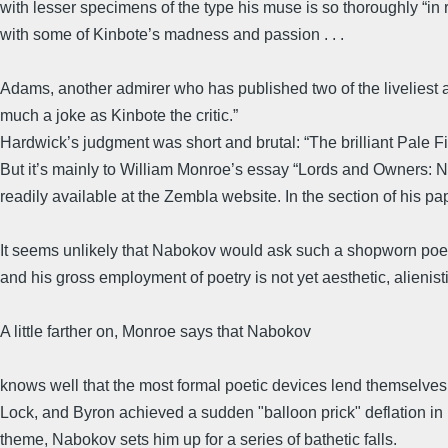
with lesser specimens of the type his muse is so thoroughly “in 
with some of Kinbote’s madness and passion . . .
Adams, another admirer who has published two of the liveliest a
much a joke as Kinbote the critic.”
Hardwick’s judgment was short and brutal: “The brilliant Pale Fi
But it’s mainly to William Monroe’s essay “Lords and Owners: Nabo
readily available at the Zembla website. In the section of his pa
It seems unlikely that Nabokov would ask such a shopworn poetic f
and his gross employment of poetry is not yet aesthetic, alienis
A little farther on, Monroe says that Nabokov
knows well that the most formal poetic devices lend themselves
Lock, and Byron achieved a sudden "balloon prick" deflation in
theme, Nabokov sets him up for a series of bathetic falls.