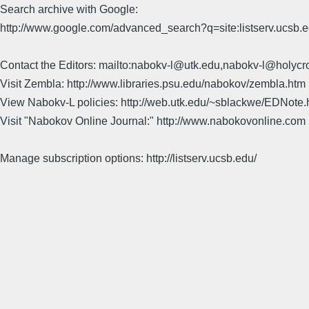
Search archive with Google:
http://www.google.com/advanced_search?q=site:listserv.ucsb
Contact the Editors: mailto:nabokv-l@utk.edu,nabokv-l@holycr
Visit Zembla: http://www.libraries.psu.edu/nabokov/zembla.htm
View Nabokv-L policies: http://web.utk.edu/~sblackwe/EDNote.
Visit "Nabokov Online Journal:" http://www.nabokovonline.com
Manage subscription options: http://listserv.ucsb.edu/