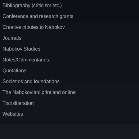
Bibliography (criticism etc.)
Conference and research grants
Creative tributes to Nabokov
Journals
Nabokov Studies
Notes/Commentaries
Quotations
Societies and foundations
The Nabokovian: print and online
Transliteration
Websites