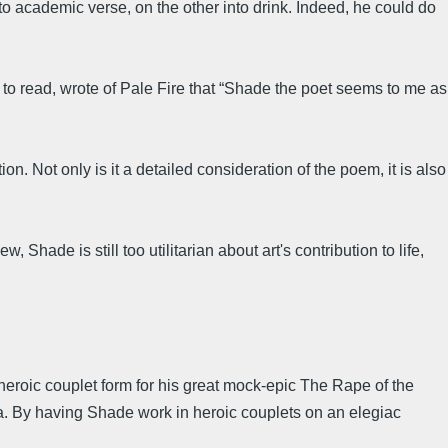
to academic verse, on the other into drink. Indeed, he could do
 to read, wrote of Pale Fire that “Shade the poet seems to me as
. Not only is it a detailed consideration of the poem, it is also
ade is still too utilitarian about art's contribution to life,
heroic couplet form for his great mock-epic The Rape of the
za. By having Shade work in heroic couplets on an elegiac