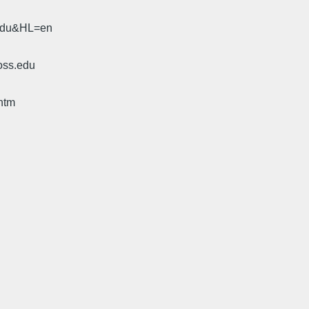
.edu&HL=en
oss.edu
htm