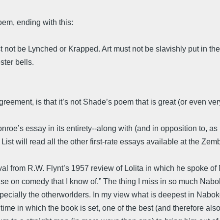
oem, ending with this:
t be Lynched or Krapped. Art must not be slavishly put in the se
ster bells.
greement, is that it’s not Shade’s poem that is great (or even ve
oe’s essay in its entirety--along with (and in opposition to, as i
ist will read all the other first-rate essays available at the Zemb
l from R.W. Flynt’s 1957 review of Lolita in which he spoke of Na
atise on comedy that I know of.” The thing I miss in so much Nab
 especially the otherworlders. In my view what is deepest in Nabok
ime in which the book is set, one of the best (and therefore also