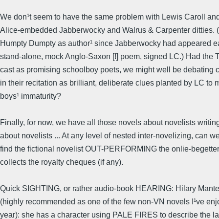
We don¹t seem to have the same problem with Lewis Caroll and
Alice-embedded Jabberwocky and Walrus & Carpenter ditties.
Humpty Dumpty as author¹ since Jabberwocky had appeared ear
stand-alone, mock Anglo-Saxon [!] poem, signed LC.) Had the
cast as promising schoolboy poets, we might well be debating c
in their recitation as brilliant, deliberate clues planted by LC to 
boys¹ immaturity?
Finally, for now, we have all those novels about novelists writin
about novelists ... At any level of nested inter-novelizing, can w
find the fictional novelist OUT-PERFORMING the onlie-begetter
collects the royalty cheques (if any).
Quick SIGHTING, or rather audio-book HEARING: Hilary Mantel
(highly recommended as one of the few non-VN novels I¹ve enj
year): she has a character using PALE FIRES to describe the la