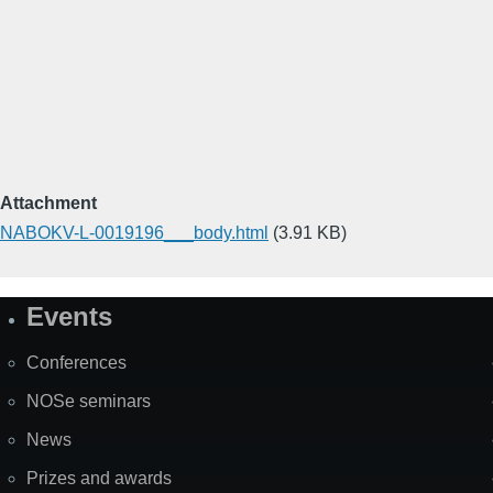
Attachment
NABOKV-L-0019196___body.html
(3.91 KB)
Events
Site
Map
Conferences
NOSe seminars
News
Prizes and awards