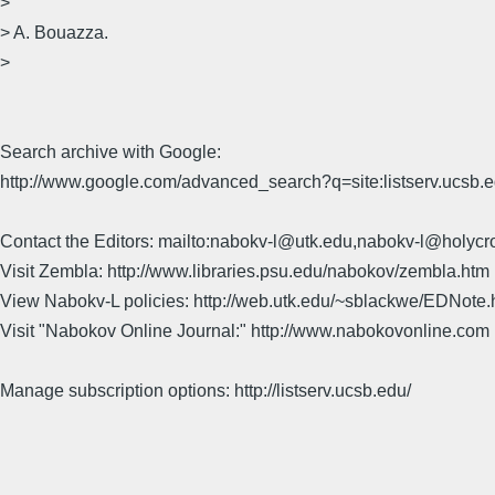
>
> A. Bouazza.
>
Search archive with Google:
http://www.google.com/advanced_search?q=site:listserv.ucsb
Contact the Editors: mailto:nabokv-l@utk.edu,nabokv-l@holycr
Visit Zembla: http://www.libraries.psu.edu/nabokov/zembla.htm
View Nabokv-L policies: http://web.utk.edu/~sblackwe/EDNote.
Visit "Nabokov Online Journal:" http://www.nabokovonline.com
Manage subscription options: http://listserv.ucsb.edu/