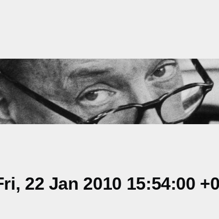
i, 22 Jan 2010 15:54:00 +