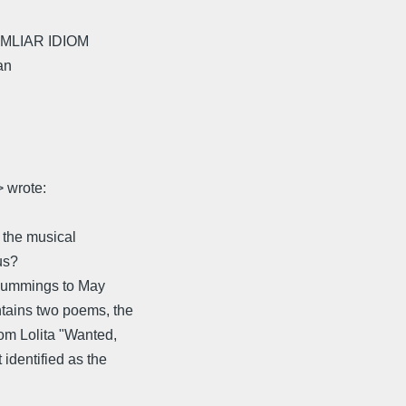
 FAMLIAR IDIOM
an
 wrote:
w the musical
us?
 Cummings to May
tains two poems, the
om Lolita "Wanted,
identified as the