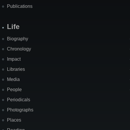
Publications
Life
Biography
Chronology
Impact
Libraries
Media
People
Periodicals
Photographs
Places