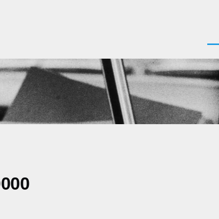
Men
0000