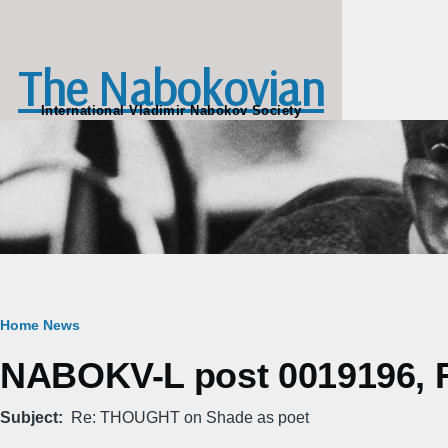
Skip to main content
The Nabokovian
International Vladimir Nabokov Society
Breadcrumb
Home
News
NABOKV-L post 0019196, Fr
Subject
Re: THOUGHT on Shade as poet