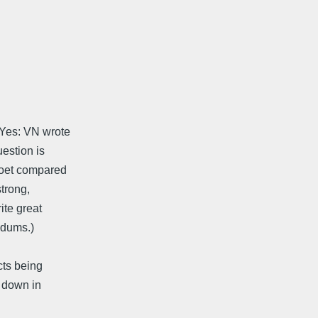
 Yes: VN wrote
estion is
 poet compared
strong,
ite great
ndums.)
cts being
o down in