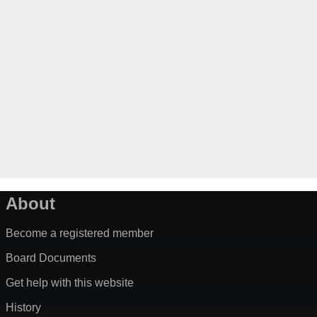
About
Become a registered member
Board Documents
Get help with this website
History