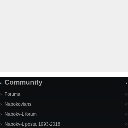
Community
Forums
Nabokovians
Nabokv-L forum
Nabokv-L posts, 1993-2018