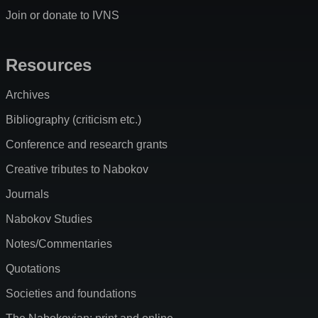
Join or donate to IVNS
Resources
Archives
Bibliography (criticism etc.)
Conference and research grants
Creative tributes to Nabokov
Journals
Nabokov Studies
Notes/Commentaries
Quotations
Societies and foundations