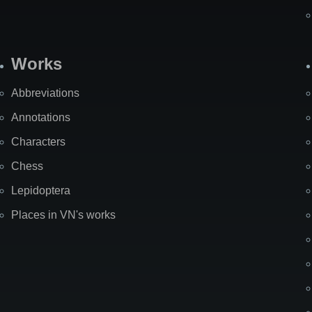
Works
Abbreviations
Annotations
Characters
Chess
Lepidoptera
Places in VN's works