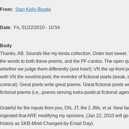
From
Stan Kelly-Bootle
Date
Fri, 01/22/2010 - 10:54
Body
Thanks, AB. Sounds like my kinda collection. Order toot sweet.
the words to both these poems, and the PF-cantos. The open qu
whether we judge them differently (and how!): VN the up-front
with VN the novelist-poet, the inventor of fictional poets (weak, 
comical). Great poets write great poems. Great fictional poets wr
fictional poems (i.e., poems serving extra-poetical fictional age
Grateful for the inputs from you, DN, JT, the 2 JMs, et al. New fa
ingested that ARE modifying my opinions. (Jan 22, 2010 will g
history as SKB-Mind-Changed-by-Email Day).