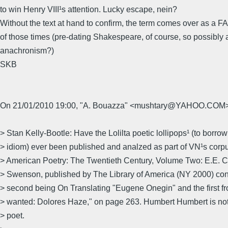
to win Henry VIII¹s attention. Lucky escape, nein?
Without the text at hand to confirm, the term comes over as a
of those times (pre-dating Shakespeare, of course, so possibly 
anachronism?)
SKB
On 21/01/2010 19:00, "A. Bouazza" <mushtary@YAHOO.COM>
> Stan Kelly-Bootle: Have the Lolilta poetic lollipops¹ (to borro
> idiom) ever been published and analzed as part of VN¹s corp
> American Poetry: The Twentieth Century, Volume Two: E.E.
> Swenson, published by The Library of America (NY 2000) con
> second being On Translating "Eugene Onegin" and the first fr
> wanted: Dolores Haze," on page 263. Humbert Humbert is not 
> poet.