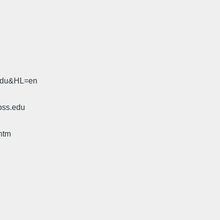
.edu&HL=en
oss.edu
htm