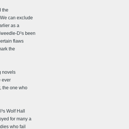
 the
 (We can exclude
lier as a
 Tweedle-D¹s been
ertain flaws
mark the
g novels
e ever
, the one who
¹s Wolf Hall
oyed for many a
dies who fail