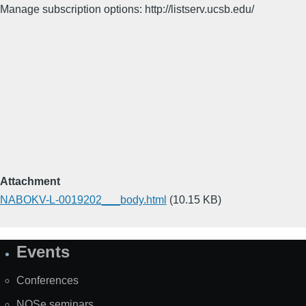
Manage subscription options: http://listserv.ucsb.edu/
Attachment
NABOKV-L-0019202___body.html
(10.15 KB)
Events
Site
Map
Conferences
NOSe seminars