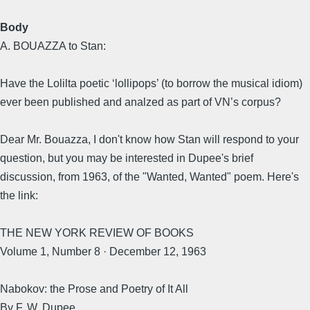
Body
A. BOUAZZA to Stan:
Have the Lolilta poetic ‘lollipops’ (to borrow the musical idiom)
ever been published and analzed as part of VN’s corpus?
Dear Mr. Bouazza, I don't know how Stan will respond to your
question, but you may be interested in Dupee's brief
discussion, from 1963, of the "Wanted, Wanted" poem. Here's
the link:
THE NEW YORK REVIEW OF BOOKS
Volume 1, Number 8 · December 12, 1963
Nabokov: the Prose and Poetry of It All
By F. W. Dupee