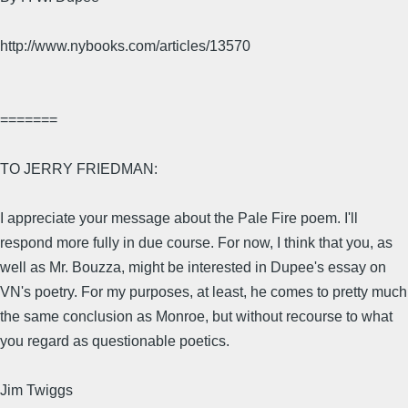
http://www.nybooks.com/articles/13570
=======
TO JERRY FRIEDMAN:
I appreciate your message about the Pale Fire poem. I'll
respond more fully in due course. For now, I think that you, as
well as Mr. Bouzza, might be interested in Dupee's essay on
VN's poetry. For my purposes, at least, he comes to pretty much
the same conclusion as Monroe, but without recourse to what
you regard as questionable poetics.
Jim Twiggs