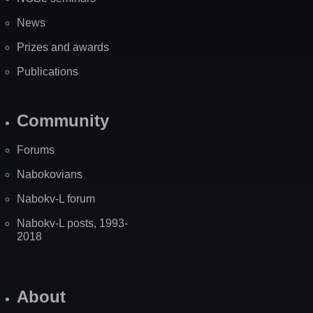
News
Prizes and awards
Publications
Community
Forums
Nabokovians
Nabokv-L forum
Nabokv-L posts, 1993-
2018
About