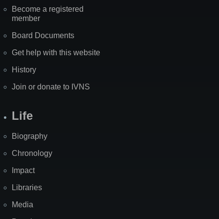
Become a registered
member
Board Documents
Get help with this website
History
Join or donate to IVNS
Life
Biography
Chronology
Impact
Libraries
Media