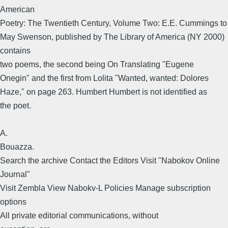
American
Poetry: The Twentieth Century, Volume Two: E.E. Cummings to
May Swenson, published by The Library of America (NY 2000)
contains
two poems, the second being On Translating "Eugene
Onegin" and the first from Lolita "Wanted, wanted: Dolores
Haze," on page 263. Humbert Humbert is not identified as
the poet.
A.
Bouazza.
Search the archive Contact the Editors Visit "Nabokov Online
Journal"
Visit Zembla View Nabokv-L Policies Manage subscription
options
All private editorial communications, without