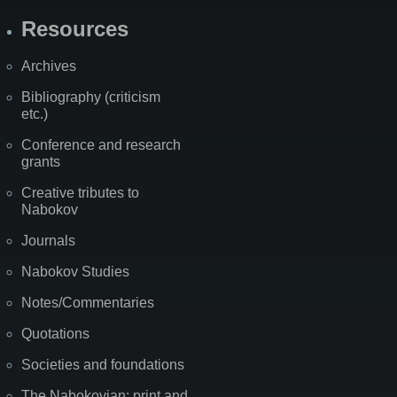
Resources
Archives
Bibliography (criticism
etc.)
Conference and research
grants
Creative tributes to
Nabokov
Journals
Nabokov Studies
Notes/Commentaries
Quotations
Societies and foundations
The Nabokovian: print and