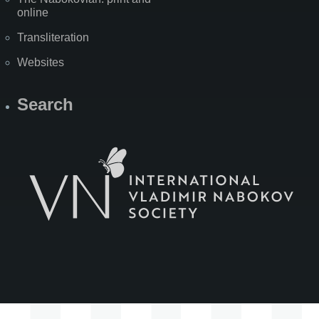
online
Transliteration
Websites
Search