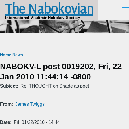
The Nabokovian
Skip to main content
Men
International Vladimir Nabokov Society
Breadcrumb
Home
News
NABOKV-L post 0019202, Fri, 22
Jan 2010 11:44:14 -0800
Subject
Re: THOUGHT on Shade as poet
From
James Twiggs
Date
Fri, 01/22/2010 - 14:44