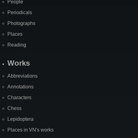
People
Periodicals
Photographs
Places
Reading
Works
Abbreviations
Annotations
Characters
Chess
Lepidoptera
Places in VN's works