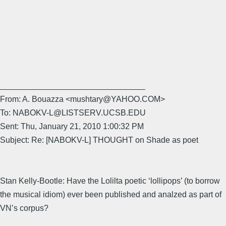
________________________________
From: A. Bouazza <mushtary@YAHOO.COM>
To: NABOKV-L@LISTSERV.UCSB.EDU
Sent: Thu, January 21, 2010 1:00:32 PM
Subject: Re: [NABOKV-L] THOUGHT on Shade as poet
Stan Kelly-Bootle: Have the Lolilta poetic ‘lollipops’ (to borrow
the musical idiom) ever been published and analzed as part of
VN’s corpus?