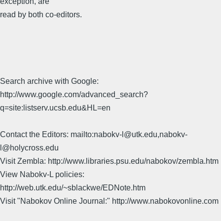
exception, are
read by both co-editors.
Search archive with Google:
http://www.google.com/advanced_search?
q=site:listserv.ucsb.edu&HL=en
Contact the Editors: mailto:nabokv-l@utk.edu,nabokv-
l@holycross.edu
Visit Zembla: http://www.libraries.psu.edu/nabokov/zembla.htm
View Nabokv-L policies:
http://web.utk.edu/~sblackwe/EDNote.htm
Visit "Nabokov Online Journal:" http://www.nabokovonline.com