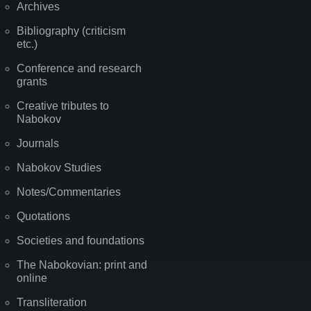
Archives
Bibliography (criticism
etc.)
Conference and research
grants
Creative tributes to
Nabokov
Journals
Nabokov Studies
Notes/Commentaries
Quotations
Societies and foundations
The Nabokovian: print and
online
Transliteration