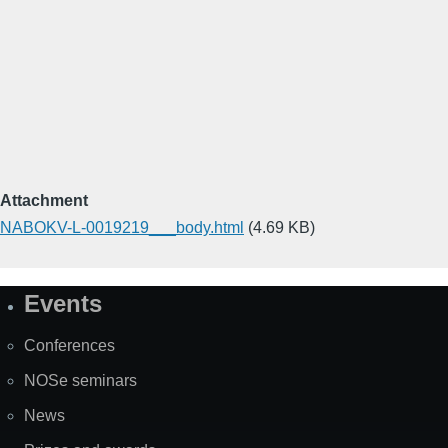
Attachment
NABOKV-L-0019219___body.html
(4.69 KB)
Events
Site
Map
Conferences
NOSe seminars
News