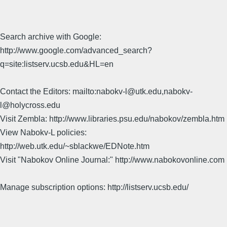
Search archive with Google:
http://www.google.com/advanced_search?
q=site:listserv.ucsb.edu&HL=en
Contact the Editors: mailto:nabokv-l@utk.edu,nabokv-
l@holycross.edu
Visit Zembla: http://www.libraries.psu.edu/nabokov/zembla.htm
View Nabokv-L policies:
http://web.utk.edu/~sblackwe/EDNote.htm
Visit "Nabokov Online Journal:" http://www.nabokovonline.com
Manage subscription options: http://listserv.ucsb.edu/