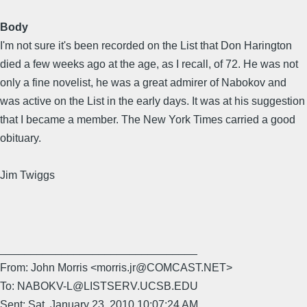
Body
I'm not sure it's been recorded on the List that Don Harington
died a few weeks ago at the age, as I recall, of 72. He was not
only a fine novelist, he was a great admirer of Nabokov and
was active on the List in the early days. It was at his suggestion
that I became a member. The New York Times carried a good
obituary.
Jim Twiggs
________________________________
From: John Morris <morris.jr@COMCAST.NET>
To: NABOKV-L@LISTSERV.UCSB.EDU
Sent: Sat, January 23, 2010 10:07:24 AM