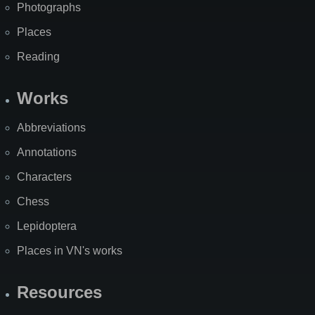
Photographs
Places
Reading
Works
Abbreviations
Annotations
Characters
Chess
Lepidoptera
Places in VN's works
Resources