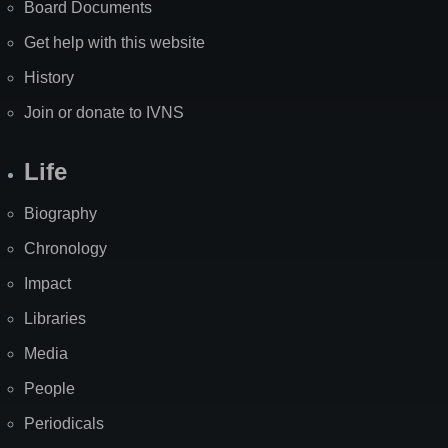
Board Documents
Get help with this website
History
Join or donate to IVNS
Life
Biography
Chronology
Impact
Libraries
Media
People
Periodicals