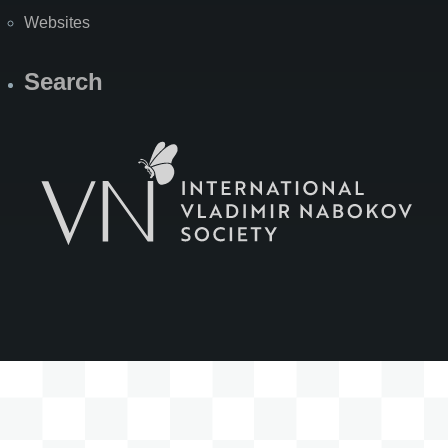
Websites
Search