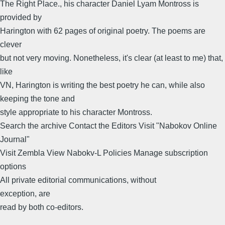
The Right Place., his character Daniel Lyam Montross is
provided by
Harington with 62 pages of original poetry. The poems are
clever
but not very moving. Nonetheless, it's clear (at least to me) that,
like
VN, Harington is writing the best poetry he can, while also
keeping the tone and
style appropriate to his character Montross.
Search the archive Contact the Editors Visit "Nabokov Online
Journal"
Visit Zembla View Nabokv-L Policies Manage subscription
options
All private editorial communications, without
exception, are
read by both co-editors.