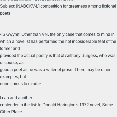
Subject: [NABOKV-L] competition for greatness among fictional
poets
<S Gwynn: Other than VN, the only case that comes to mind in
which a novelist has performed the not incosiderable feat of the
former and
provided the actual poetry is that of Anthony Burgess, who was,
of course, as
good a poet as he was a writer of prose. There may be other
examples, but
none comes to mind.>
I can add another
contender to the list: In Donald Harington's 1972 novel, Some
Other Place.