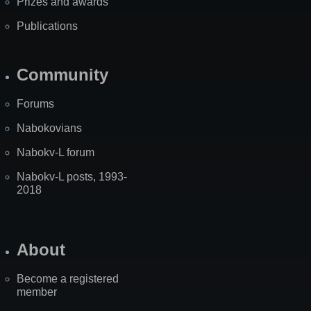
Prizes and awards
Publications
Community
Forums
Nabokovians
Nabokv-L forum
Nabokv-L posts, 1993-
2018
About
Become a registered
member