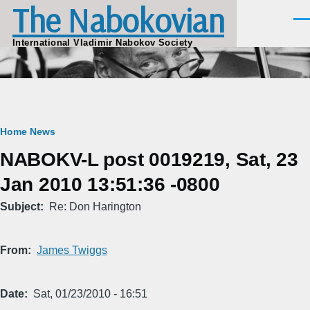
The Nabokovian
Skip to main content
Men
International Vladimir Nabokov Society
Breadcrumb
Home
News
NABOKV-L post 0019219, Sat, 23
Jan 2010 13:51:36 -0800
Subject
Re: Don Harington
From
James Twiggs
Date
Sat, 01/23/2010 - 16:51