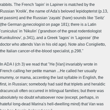
rabbits. The French 'lapin' in Lapiner is matched by the
Russian 'Krolik', the name of Ada's beloved lepidopterist (p.13,
et passim) and the Russian 'zayats' (hare) sounds like 'Seitz'
(the German gynecologist on page 181); there is a Latin
'cuniculus' in 'Nikulin' ('grandson of the great rodentiologist
Kunikulinov', p.341), and a Greek 'lagos' in 'Lagosse' (the
doctor who attends Van in his old age). Note also Coniglietto,
the Italian cancer-of-the-blood specialist, p.298."
In ADA I (ch 3) we read that "He [Van] invariably wrote in
French calling her petite maman ...He called her usually
mummy, or mama, accenting the last syllable in English, the
first, in Russian; somebody had said that triplets and heraldic
dracunculi often occurred in trilingual families; but there was
absolutely no doubt whatsoever now (except, perhaps, in
hateful long-dead Marina's hell-dwelling mind) that Van was