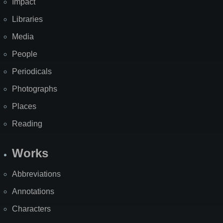
Impact
Libraries
Media
People
Periodicals
Photographs
Places
Reading
Works
Abbreviations
Annotations
Characters