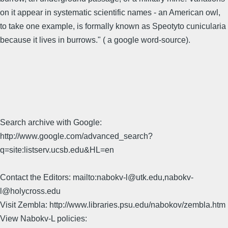
on it appear in systematic scientific names - an American owl,
to take one example, is formally known as Speotyto cunicularia
because it lives in burrows." ( a google word-source).
Search archive with Google:
http://www.google.com/advanced_search?
q=site:listserv.ucsb.edu&HL=en
Contact the Editors: mailto:nabokv-l@utk.edu,nabokv-
l@holycross.edu
Visit Zembla: http://www.libraries.psu.edu/nabokov/zembla.htm
View Nabokv-L policies: