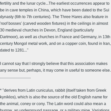
fertility and the lunar cycle...The earliest occurrences appear to
be in cave temples in China, which have been dated to the Sui
dynasty (6th to 7th centuries). The Three Hares also feature in
'roof bosses' (carved wooden fixtures) in the ceilings in almost
30 medieval churches in Devon, England (particularly
Dartmoor), as well as churches in France and Germany, in 13th
century Mongol metal work, and on a copper coin, found in Iran,
dated to 1281..."
I cannot say that I strongly believe that this association makes
any sense but, perhaps, it may come in useful to someone else.
...............................
* "derives from Latin cuniculus, rabbit (itself taken from Greek
kyniklos), which is also the source of the old English name for
the animal, coney or cony. The Latin word could also mean a
burrow, an underground passage, or a military mine. Variations