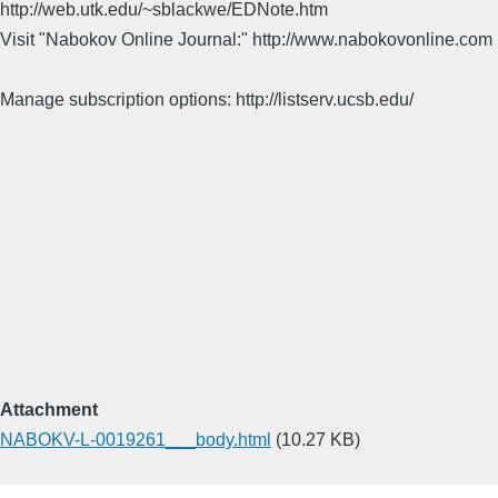
http://web.utk.edu/~sblackwe/EDNote.htm
Visit "Nabokov Online Journal:" http://www.nabokovonline.com
Manage subscription options: http://listserv.ucsb.edu/
Attachment
NABOKV-L-0019261___body.html
(10.27 KB)