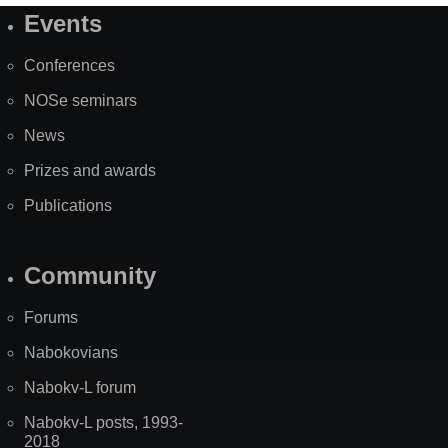
Events
Site
Map
Conferences
NOSe seminars
News
Prizes and awards
Publications
Community
Forums
Nabokovians
Nabokv-L forum
Nabokv-L posts, 1993-
2018