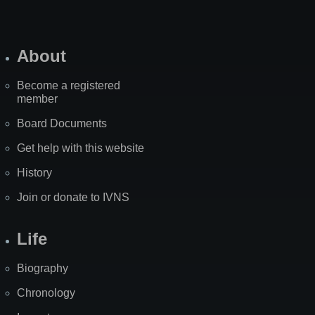
About
Become a registered
member
Board Documents
Get help with this website
History
Join or donate to IVNS
Life
Biography
Chronology