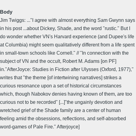
Body
Jim Twiggs: ..."I agree with almost everything Sam Gwynn says
in his post ...about Dickey, Shade, and the word "rustic." But I
do wonder whether VN's Harvard experience (and Dupee's life
at Columbia) might seem qualitatively different from a life spent
in small-town schools like Cornell." // "In connection with the
subject of VN and the occult, Robert M. Adams [on PF]
in."AfterJoyce: Studies in Fiction after Ulysses (Oxford, 1977),"
writes that "the theme [of intertwining narratives] strikes a
curious resonance upon a set of historical circumstances
which, though Nabokov denies having known of them, are too
curious not to be recorded" [...]"the ungainly devotion and
wretched grief of the Shade family are a center of human
feeling amid the obsessions, reflections, and self-absorbed
word-games of Pale Fire." Afterjoyce]