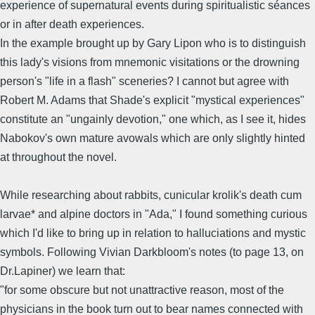
experience of supernatural events during spiritualistic séances
or in after death experiences.
In the example brought up by Gary Lipon who is to distinguish
this lady's visions from mnemonic visitations or the drowning
person's "life in a flash" sceneries? I cannot but agree with
Robert M. Adams that Shade's explicit "mystical experiences"
constitute an "ungainly devotion," one which, as I see it, hides
Nabokov's own mature avowals which are only slightly hinted
at throughout the novel.
While researching about rabbits, cunicular krolik's death cum
larvae* and alpine doctors in "Ada," I found something curious
which I'd like to bring up in relation to halluciations and mystic
symbols. Following Vivian Darkbloom's notes (to page 13, on
Dr.Lapiner) we learn that:
"for some obscure but not unattractive reason, most of the
physicians in the book turn out to bear names connected with