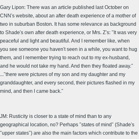
Gary Lipon: There was an article published last October on
CNN's website, about an after death experience of a mother of
two in suburban Boston. It has some relevance as background
to Shade's own after death experience, or Mrs. Z's: "It was very
peaceful and light and beautiful. And I remember like, when
you see someone you haven't seen in a while, you want to hug
them, and I remember trying to reach out to my ex-husband,
and he would not take my hand. And then they floated away."
..."there were pictures of my son and my daughter and my
granddaughter, and every second, their pictures flashed in my
mind, and then I came back."
JM: Rusticity is closer to a state of mind than to any
geographical location, no? Perhaps "states of mind" (Shade's
"upper states") are also the main factors which contribute to the