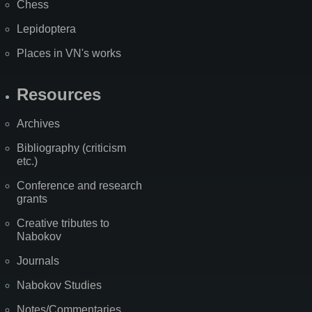
Chess
Lepidoptera
Places in VN's works
Resources
Archives
Bibliography (criticism
etc.)
Conference and research
grants
Creative tributes to
Nabokov
Journals
Nabokov Studies
Notes/Commentaries