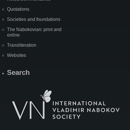
Quotations
Societies and foundations
The Nabokovian: print and
online
Transliteration
Websites
Search