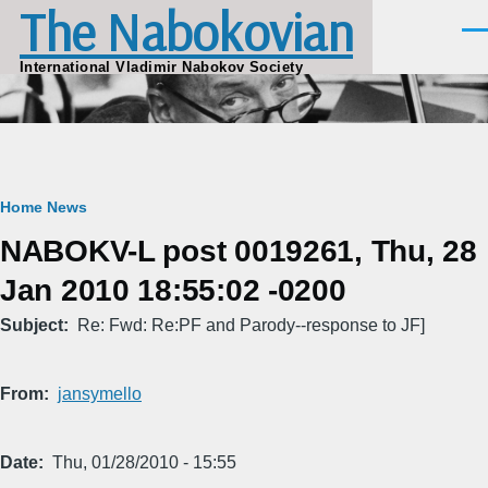
The Nabokovian
Skip to main content
Men
International Vladimir Nabokov Society
Breadcrumb
Home
News
NABOKV-L post 0019261, Thu, 28
Jan 2010 18:55:02 -0200
Subject
Re: Fwd: Re:PF and Parody--response to JF]
From
jansymello
Date
Thu, 01/28/2010 - 15:55