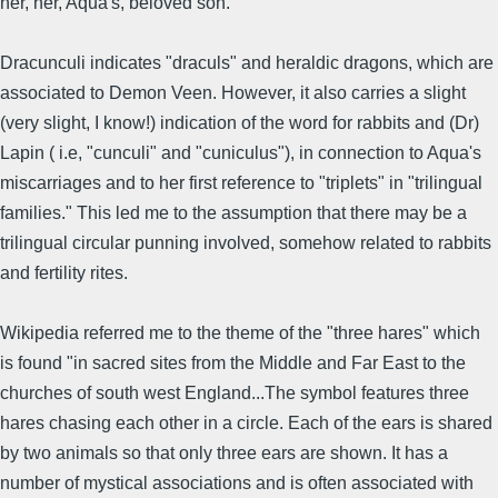
her, her, Aqua's, beloved son."
Dracunculi indicates "draculs" and heraldic dragons, which are
associated to Demon Veen. However, it also carries a slight
(very slight, I know!) indication of the word for rabbits and (Dr)
Lapin ( i.e, "cunculi" and "cuniculus"), in connection to Aqua's
miscarriages and to her first reference to "triplets" in "trilingual
families." This led me to the assumption that there may be a
trilingual circular punning involved, somehow related to rabbits
and fertility rites.
Wikipedia referred me to the theme of the "three hares" which
is found "in sacred sites from the Middle and Far East to the
churches of south west England...The symbol features three
hares chasing each other in a circle. Each of the ears is shared
by two animals so that only three ears are shown. It has a
number of mystical associations and is often associated with