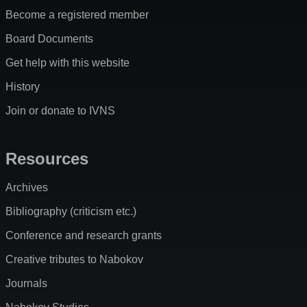
Become a registered member
Board Documents
Get help with this website
History
Join or donate to IVNS
Resources
Archives
Bibliography (criticism etc.)
Conference and research grants
Creative tributes to Nabokov
Journals