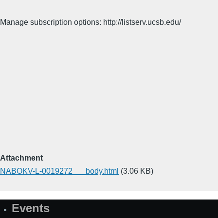
Manage subscription options: http://listserv.ucsb.edu/
Attachment
NABOKV-L-0019272___body.html
(3.06 KB)
Events
Site