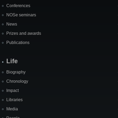
Map
Conferences
NOSe seminars
News
Prizes and awards
Publications
Life
Biography
Chronology
Impact
Libraries
Media