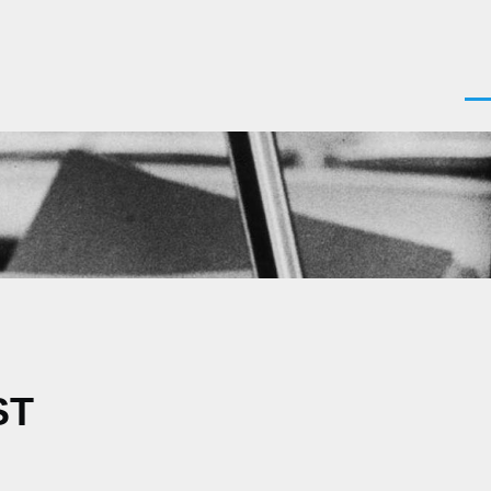
Men
ST