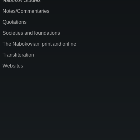
Nabokov Studies
Notes/Commentaries
Quotations
Societies and foundations
The Nabokovian: print and online
Transliteration
Websites