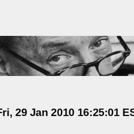
i, 29 Jan 2010 16:25:01 E