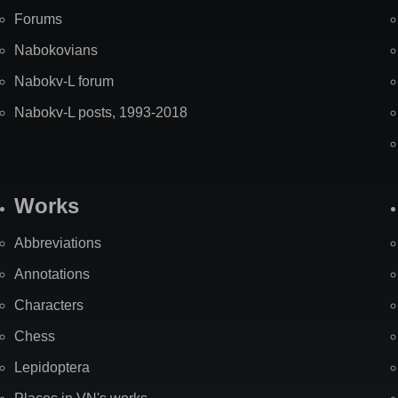
Forums
Nabokovians
Nabokv-L forum
Nabokv-L posts, 1993-2018
Works
Abbreviations
Annotations
Characters
Chess
Lepidoptera