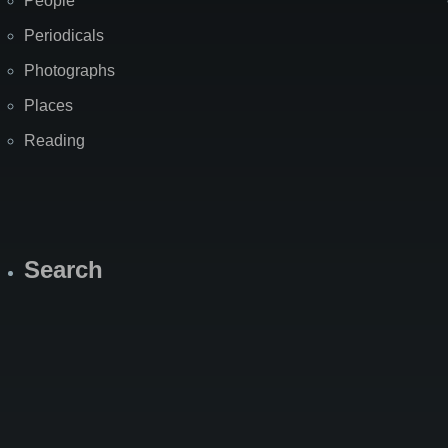
People
Periodicals
Photographs
Places
Reading
Search