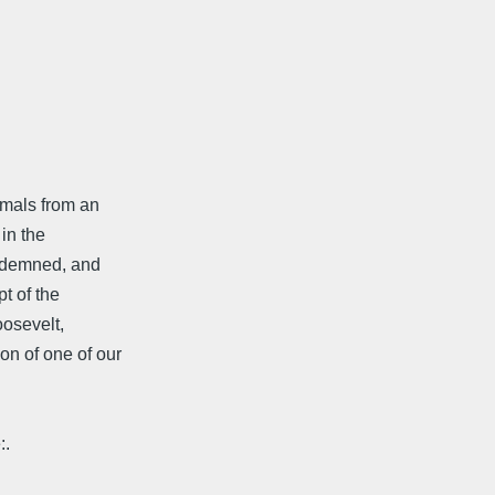
imals from an
 in the
ndemned, and
pt of the
osevelt,
on of one of our
:.