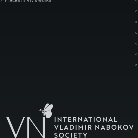
Places in VN's works