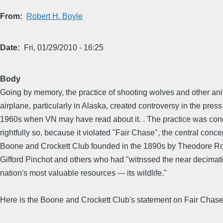
From
Robert H. Boyle
Date
Fri, 01/29/2010 - 16:25
Body
Going by memory, the practice of shooting wolves and other an
airplane, particularly in Alaska, created controversy in the press
1960s when VN may have read about it. . The practice was co
rightfully so, because it violated "Fair Chase", the central conce
Boone and Crockett Club founded in the 1890s by Theodore Ro
Gifford Pinchot and others who had "witnssed the near decimati
nation's most valuable resources --- its wildlife."
Here is the Boone and Crockett Club's statement on Fair Chase