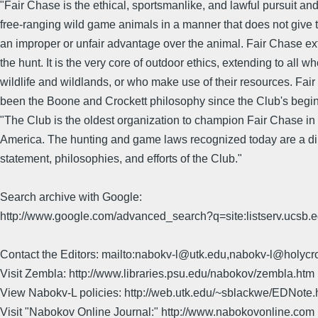
"Fair Chase is the ethical, sportsmanlike, and lawful pursuit and
free-ranging wild game animals in a manner that does not give 
an improper or unfair advantage over the animal. Fair Chase e
the hunt. It is the very core of outdoor ethics, extending to all w
wildlife and wildlands, or who make use of their resources. Fai
been the Boone and Crockett philosophy since the Club's begi
"The Club is the oldest organization to champion Fair Chase in
America. The hunting and game laws recognized today are a dire
statement, philosophies, and efforts of the Club."
Search archive with Google:
http://www.google.com/advanced_search?q=site:listserv.ucsb
Contact the Editors: mailto:nabokv-l@utk.edu,nabokv-l@holycr
Visit Zembla: http://www.libraries.psu.edu/nabokov/zembla.htm
View Nabokv-L policies: http://web.utk.edu/~sblackwe/EDNote.
Visit "Nabokov Online Journal:" http://www.nabokovonline.com