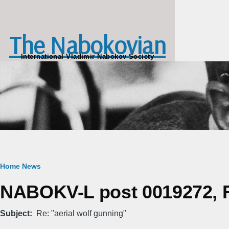
Skip to main content
The Nabokovian
International Vladimir Nabokov Society
Breadcrumb
Home
News
NABOKV-L post 0019272, Fr
Subject
Re: "aerial wolf gunning"