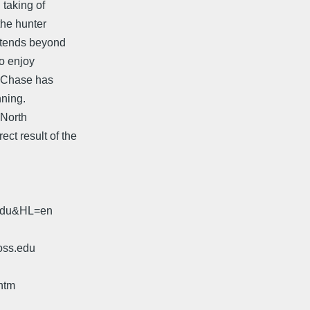
 taking of
the hunter
xtends beyond
ho enjoy
r Chase has
nning.
 North
ct result of the
.edu&HL=en
oss.edu
htm