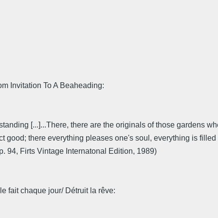
om Invitation To A Beaheading:
tanding [...]...There, there are the originals of those gardens w
ct good; there everything pleases one's soul, everything is filled 
. 94, Firts Vintage Internatonal Edition, 1989)
 fait chaque jour/ Détruit la rêve: