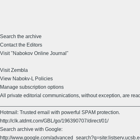
Search the archive
Contact the Editors
Visit "Nabokov Online Journal"
Visit Zembla
View Nabokv-L Policies
Manage subscription options
All private editorial communications, without exception, are read
_________________________________________________
Hotmail: Trusted email with powerful SPAM protection.
http://clk.atdmt.com/GBL/go/196390707/direct/01/
Search archive with Google:
http://www.google.com/advanced_search?q=site:listserv.ucsb