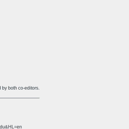
 by both co-editors.
________________
.edu&HL=en