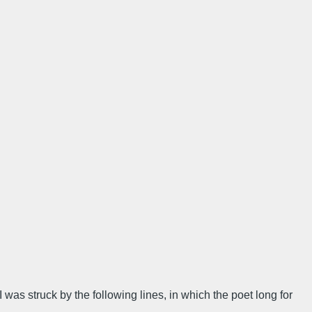
I was struck by the following lines, in which the poet long for