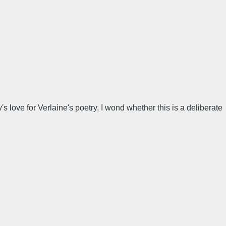
love for Verlaine's poetry, I wond whether this is a deliberate