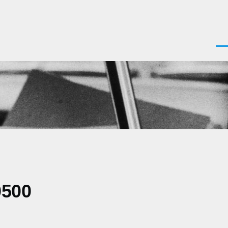
Men
0500