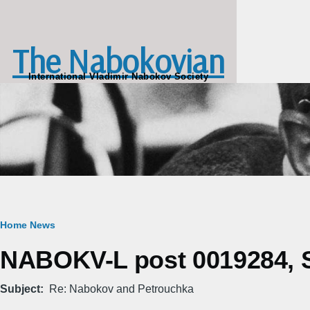
Skip to main content
The Nabokovian
International Vladimir Nabokov Society
Breadcrumb
Home
News
NABOKV-L post 0019284, Sa
Subject
Re: Nabokov and Petrouchka