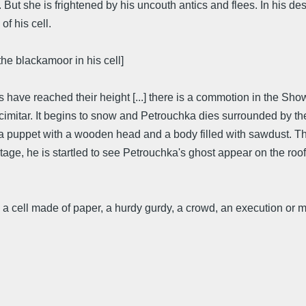
ut she is frightened by his uncouth antics and flees. In his des
f his cell.
 the blackamoor in his cell]
ies have reached their height [...] there is a commotion in the S
 scimitar. It begins to snow and Petrouchka dies surrounded by 
a puppet with a wooden head and a body filled with sawdust. Th
tage, he is startled to see Petrouchka's ghost appear on the roof
 cell made of paper, a hurdy gurdy, a crowd, an execution or m