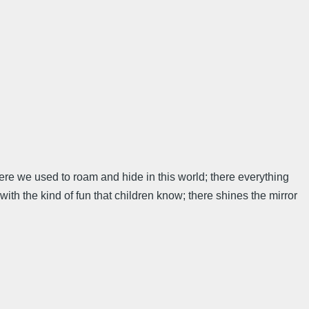
here we used to roam and hide in this world; there everything
with the kind of fun that children know; there shines the mirror