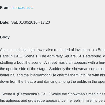
From
frances assa
Date
Sat, 01/30/2010 - 17:20
Body
At a concert last night I was also reminded of Invitation to a B
Paris in 1911. Scene 1 (The Admiralty Square, St. Petersburg, du
strolling a bout the scene...A street musician appears with a h
the oposite side of the stage...Suddenly the showman comes out t
ballerina, and the Blackamoor. He charms them into life with his f
down from the theatre and dancing among the public in the ope
"Scene II. (Petrouchka's Cel...) While the Showman's magic has 
his ugliness and grotesque appearance, he feels himself to be an