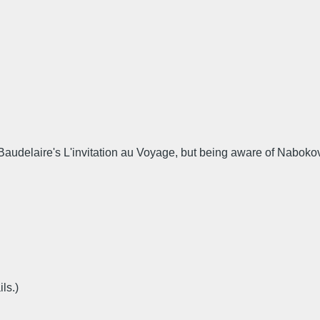
udelaire's L'invitation au Voyage, but being aware of Nabokov's 
ls.)