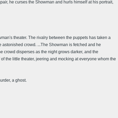
pair, he curses the Showman and hurls himself at his portrait,
howman's theater. The rivalry between the puppets has taken a
the astonished crowd. ...The Showman is fetched and he
e crowd disperses as the night grows darker, and the
 of the little theater, jeering and mocking at everyone whom the
urder, a ghost.