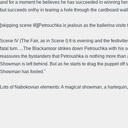
and for a moment he believes he has succeeded in winning her. B
but succeeds onlhy in tearing a hole through the cardboard wall o
[skipping scene III][Petrouchka is jealous as the ballerina visits
Scene IV (The Fair, as in Scene I) It is evening and the festivit
fatal turn. ...The Blackamoor strikes down Petrouchka with his
reassures the bystanders that Petroushka is nothing more than 
Showman is left behind. But as he starts to drag the puppet off s
Showman has fooled."
Lots of Nabokovian elements: A magical showman, a harlequin, a