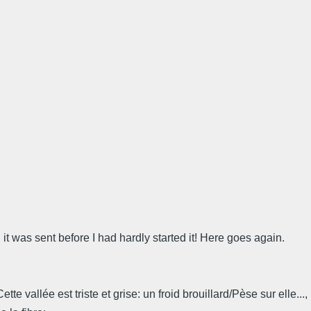
t was sent before I had hardly started it! Here goes again.
 vallée est triste et grise: un froid brouillard/Pèse sur elle..., 