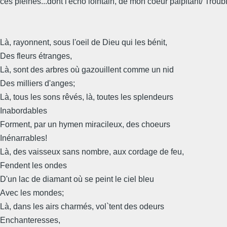
ces pleines...dont l'echo lointain, de mon coeur palpitant/ Trouble
Là, rayonnent, sous l'oeil de Dieu qui les bénit,
Des fleurs étranges,
Là, sont des arbres où gazouillent comme un nid
Des milliers d'anges;
Là, tous les sons rêvés, là, toutes les splendeurs
Inabordables
Forment, par un hymen miracileux, des choeurs
Inénarrables!
Là, des vaisseux sans nombre, aux cordage de feu,
Fendent les ondes
D'un lac de diamant où se peint le ciel bleu
Avec les mondes;
Là, dans les airs charmés, vol`tent des odeurs
Enchanteresses,