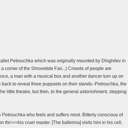
 ballet Petrouchka which was originally mounted by Dhighilev in
a corner of the Shrovetide Fair...) Crowds of people are
 dance, a man with a musical box and another dancer turn up on
n back to reveal three puppsets on their stands--Petrouchka, the
the little theatre, but then, to the general astonishment, stepping
 Petrouchka who feels and suffers most. Bitterly conscious of
hi===his cruel master. [The ballerina] visits him in his cell,