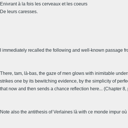
Enivrant à la fois les cerveaux et les coeurs
De leurs caresses.
I immediately recalled the following and well-known passage fr
There, tam, là-bas, the gaze of men glows with inimitable unders
strikes one by its bewitching evidence, by the simplicity of perfe
that now and then sends a chance reflection here... (Chapter 8, p
Note also the antithesis of Verlaines là with ce monde impur où le