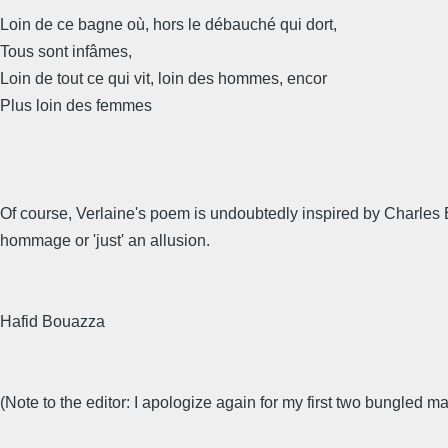
Loin de ce bagne où, hors le débauché qui dort,
Tous sont infâmes,
Loin de tout ce qui vit, loin des hommes, encor
Plus loin des femmes
Of course, Verlaine's poem is undoubtedly inspired by Charles Ba
hommage or 'just' an allusion.
Hafid Bouazza
(Note to the editor: I apologize again for my first two bungled mai