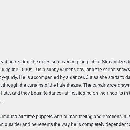
eheading reading the notes summarizing the plot for Stravinsky's
ring the 1830s. It is a sunny winter's day, and the scene shows 
urdy-gurdy. He is accompanied by a dancer. Jut as she starts to
hrough the curtains of the little theatre. The curtains are draw
lute, and they begin to dance--at first jigging on their hoo,ks in 
n.
imbued all three puppets with human feeling and emotions, it is
 outsider and he resents the way he is completely dependent on t