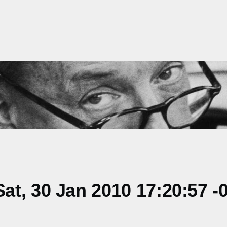
t, 30 Jan 2010 17:20:57 -