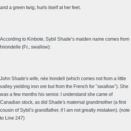
and a green twig, hurls itself at her feet.
According to Kinbote, Sybil Shade’s maiden name comes from
hirondelle (Fr., swallow):
John Shade's wife, née Irondell (which comes not from a little
valley yielding iron ore but from the French for "swallow"). She
was a few months his senior. I understand she came of
Canadian stock, as did Shade's maternal grandmother (a first
cousin of Sybil's grandfather, if I am not greatly mistaken). (note
to Line 247)