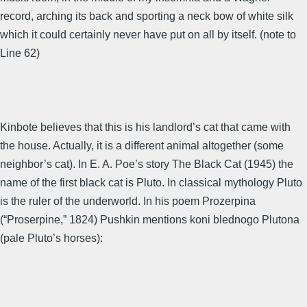
record, arching its back and sporting a neck bow of white silk
which it could certainly never have put on all by itself. (note to
Line 62)
Kinbote believes that this is his landlord’s cat that came with
the house. Actually, it is a different animal altogether (some
neighbor’s cat). In E. A. Poe’s story The Black Cat (1945) the
name of the first black cat is Pluto. In classical mythology Pluto
is the ruler of the underworld. In his poem Prozerpina
(“Proserpine,” 1824) Pushkin mentions koni blednogo Plutona
(pale Pluto’s horses):