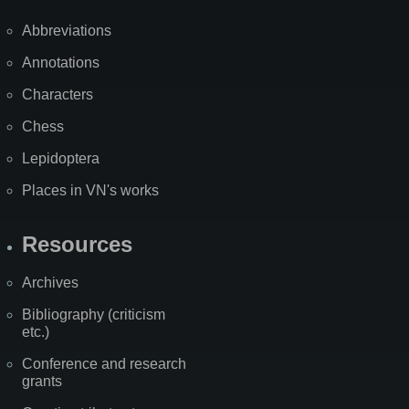
Abbreviations
Annotations
Characters
Chess
Lepidoptera
Places in VN's works
Resources
Archives
Bibliography (criticism
etc.)
Conference and research
grants