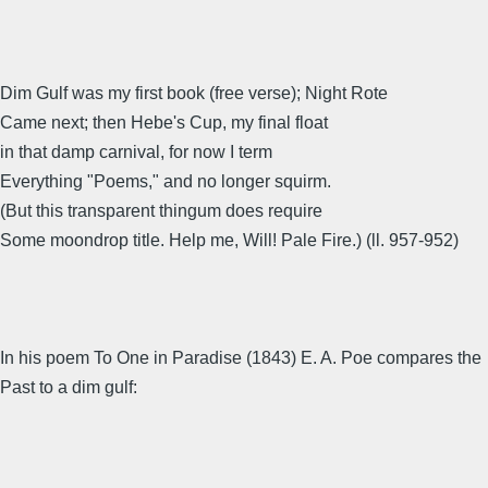
Dim Gulf was my first book (free verse); Night Rote
Came next; then Hebe's Cup, my final float
in that damp carnival, for now I term
Everything "Poems," and no longer squirm.
(But this transparent thingum does require
Some moondrop title. Help me, Will! Pale Fire.) (ll. 957-952)
In his poem To One in Paradise (1843) E. A. Poe compares the
Past to a dim gulf: