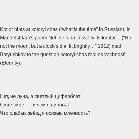
Kot or hints at kotoryi chas (“what is the time” in Russian). In
Mandelshtam’s poem Net, ne luna, a svetlyi tsiferblat… (“No,
not the moon, but a clock’s dial lit brightly…” 1912) mad
Batyushkov to the question kotoryi chas replies vechnost’
(Eternity):
Нет, не луна, а светлый циферблат
Сияет мне, — и чем я виноват,
Что слабых звёзд я осязаю млечность?