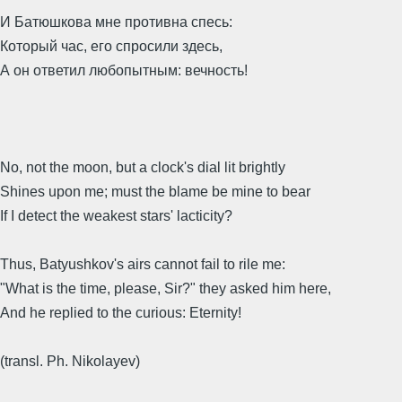
И Батюшкова мне противна спесь:
Который час, его спросили здесь,
А он ответил любопытным: вечность!
No, not the moon, but a clock's dial lit brightly
Shines upon me; must the blame be mine to bear
If I detect the weakest stars' lacticity?
Thus, Batyushkov's airs cannot fail to rile me:
"What is the time, please, Sir?" they asked him here,
And he replied to the curious: Eternity!
(transl. Ph. Nikolayev)