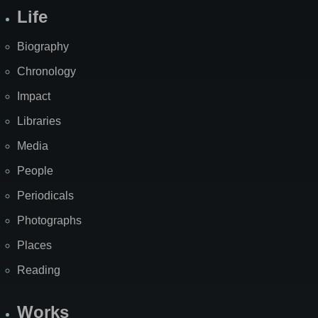
Life
Biography
Chronology
Impact
Libraries
Media
People
Periodicals
Photographs
Places
Reading
Works