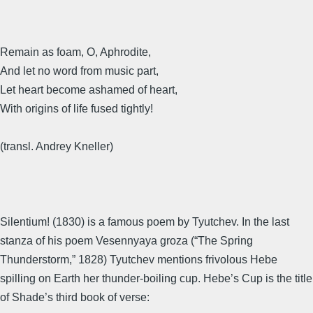
Remain as foam, O, Aphrodite,
And let no word from music part,
Let heart become ashamed of heart,
With origins of life fused tightly!
(transl. Andrey Kneller)
Silentium! (1830) is a famous poem by Tyutchev. In the last
stanza of his poem Vesennyaya groza (“The Spring
Thunderstorm,” 1828) Tyutchev mentions frivolous Hebe
spilling on Earth her thunder-boiling cup. Hebe’s Cup is the title
of Shade’s third book of verse: