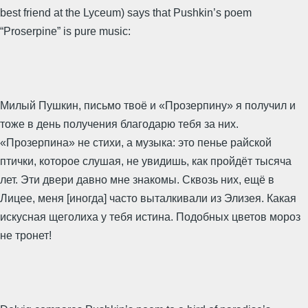
best friend at the Lyceum) says that Pushkin’s poem
“Proserpine” is pure music:
Милый Пушкин, письмо твоё и «Прозерпину» я получил и
тоже в день получения благодарю тебя за них.
«Прозерпина» не стихи, а музыка: это пенье райской
птички, которое слушая, не увидишь, как пройдёт тысяча
лет. Эти двери давно мне знакомы. Сквозь них, ещё в
Лицее, меня [иногда] часто выталкивали из Элизея. Какая
искусная щеголиха у тебя истина. Подобных цветов мороз
не тронет!