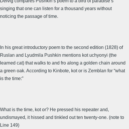
Delvig compares Pushkin’s poem to a bird of paradise’s
singing that one can listen for a thousand years without
noticing the passage of time.
In his great introductory poem to the second edition (1828) of
Ruslan and Lyudmila Pushkin mentions kot uchyonyi (the
learned cat) that walks to and fro along a golden chain around
a green oak. According to Kinbote, kot or is Zemblan for “what
is the time:”
What is the time, kot or? He pressed his repeater and,
undismayed, it hissed and tinkled out ten twenty-one. (note to
Line 149)