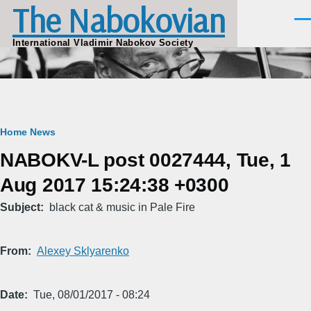
The Nabokovian
Skip to main content
Men
International Vladimir Nabokov Society
Breadcrumb
Home
News
NABOKV-L post 0027444, Tue, 1
Aug 2017 15:24:38 +0300
Subject
black cat & music in Pale Fire
From
Alexey Sklyarenko
Date
Tue, 08/01/2017 - 08:24