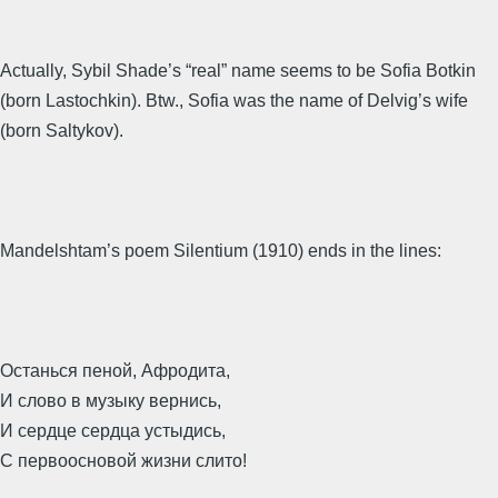
Actually, Sybil Shade’s “real” name seems to be Sofia Botkin
(born Lastochkin). Btw., Sofia was the name of Delvig’s wife
(born Saltykov).
Mandelshtam’s poem Silentium (1910) ends in the lines:
Останься пеной, Афродита,
И слово в музыку вернись,
И сердце сердца устыдись,
С первоосновой жизни слито!