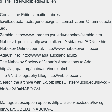
q=site:listserv.ucsb.edu&HL=en
Contact the Editors: mailto:nabokv-
l@utk.edu,dana.dragunoiu@gmail.com,shvabrin@humnet.ucla
.edu
Zembla: http://www.libraries.psu.edu/nabokov/zembla.htm
Nabokv-L policies: http://web.utk.edu/~sblackwe/EDNote.htm
Nabokov Online Journal:" http://www.nabokovonline.com
AdaOnline: "http://www.ada.auckland.ac.nz/
The Nabokov Society of Japan's Annotations to Ada:
http://vnjapan.org/main/ada/index.html
The VN Bibliography Blog: http://vnbiblio.com/
Search the archive with L-Soft: https://listserv.ucsb.edu/lsv-cgi-
bin/wa?A0=NABOKV-L
Manage subscription options :http://listserv.ucsb.edu/lsv-cgi-
bin/wa?SUBED1=NABOKV-L