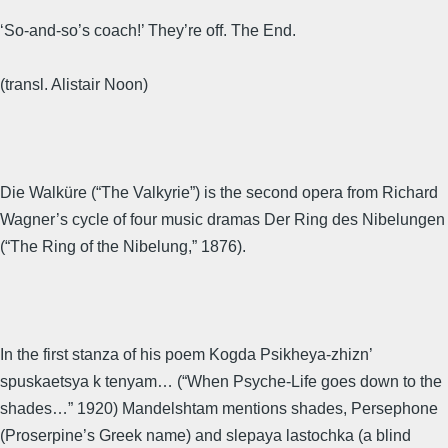
‘So-and-so’s coach!’ They’re off. The End.
(transl. Alistair Noon)
Die Walküre (“The Valkyrie”) is the second opera from Richard
Wagner’s cycle of four music dramas Der Ring des Nibelungen
(“The Ring of the Nibelung,” 1876).
In the first stanza of his poem Kogda Psikheya-zhizn’
spuskaetsya k tenyam… (“When Psyche-Life goes down to the
shades…” 1920) Mandelshtam mentions shades, Persephone
(Proserpine’s Greek name) and slepaya lastochka (a blind