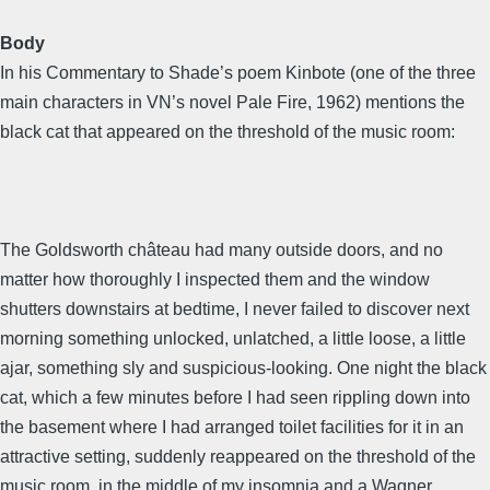
Body
In his Commentary to Shade’s poem Kinbote (one of the three
main characters in VN’s novel Pale Fire, 1962) mentions the
black cat that appeared on the threshold of the music room:
The Goldsworth château had many outside doors, and no
matter how thoroughly I inspected them and the window
shutters downstairs at bedtime, I never failed to discover next
morning something unlocked, unlatched, a little loose, a little
ajar, something sly and suspicious-looking. One night the black
cat, which a few minutes before I had seen rippling down into
the basement where I had arranged toilet facilities for it in an
attractive setting, suddenly reappeared on the threshold of the
music room, in the middle of my insomnia and a Wagner