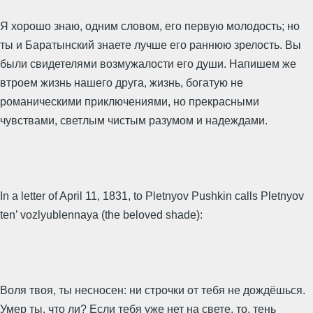
Я хорошо знаю, одним словом, его первую молодость; но
ты и Баратынский знаете лучше его раннюю зрелость. Вы
были свидетелями возмужалости его души. Напишем же
втроем жизнь нашего друга, жизнь, богатую не
романическими приключениями, но прекрасными
чувствами, светлым чистым разумом и надеждами.
In a letter of April 11, 1831, to Pletnyov Pushkin calls Pletnyov
ten’ vozlyublennaya (the beloved shade):
Воля твоя, ты несносен: ни строчки от тебя не дождёшься.
Умер ты, что ли? Если тебя уже нет на свете, то, тень