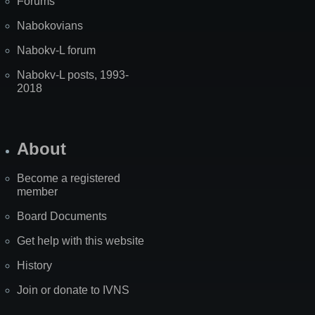
Forums
Nabokovians
Nabokv-L forum
Nabokv-L posts, 1993-
2018
About
Become a registered
member
Board Documents
Get help with this website
History
Join or donate to IVNS