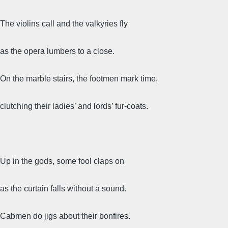
The violins call and the valkyries fly
as the opera lumbers to a close.
On the marble stairs, the footmen mark time,
clutching their ladies’ and lords’ fur-coats.
Up in the gods, some fool claps on
as the curtain falls without a sound.
Cabmen do jigs about their bonfires.