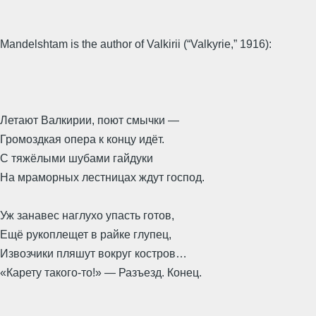
Mandelshtam is the author of Valkirii (“Valkyrie,” 1916):
Летают Валкирии, поют смычки —
Громоздкая опера к концу идёт.
С тяжёлыми шубами гайдуки
На мраморных лестницах ждут господ.
Уж занавес наглухо упасть готов,
Ещё рукоплещет в райке глупец,
Извозчики пляшут вокруг костров…
«Карету такого-то!» — Разъезд. Конец.