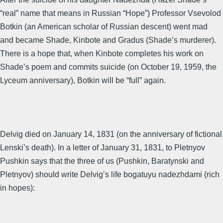
“real” name that means in Russian “Hope”) Professor Vsevolod
Botkin (an American scholar of Russian descent) went mad
and became Shade, Kinbote and Gradus (Shade’s murderer).
There is a hope that, when Kinbote completes his work on
Shade’s poem and commits suicide (on October 19, 1959, the
Lyceum anniversary), Botkin will be “full” again.
Delvig died on January 14, 1831 (on the anniversary of fictional
Lenski’s death). In a letter of January 31, 1831, to Pletnyov
Pushkin says that the three of us (Pushkin, Baratynski and
Pletnyov) should write Delvig’s life bogatuyu nadezhdami (rich
in hopes):