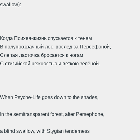
swallow):
Когда Психея-жизнь спускается к теням
В полупрозрачный лес, вослед за Персефоной,
Слепая ласточка бросается к ногам
С стигийской нежностью и веткою зелёной.
When Psyche-Life goes down to the shades,
In the semitransparent forest, after Persephone,
a blind swallow, with Stygian tenderness