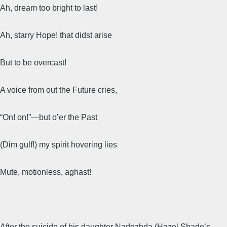
Ah, dream too bright to last!
Ah, starry Hope! that didst arise
But to be overcast!
A voice from out the Future cries,
“On! on!”—but o’er the Past
(Dim gulf!) my spirit hovering lies
Mute, motionless, aghast!
After the suicide of his daughter Nadezhda (Hazel Shade’s