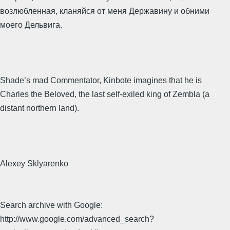
возлюбленная, кланяйся от меня Державину и обними
моего Дельвига.
Shade’s mad Commentator, Kinbote imagines that he is
Charles the Beloved, the last self-exiled king of Zembla (a
distant northern land).
Alexey Sklyarenko
Search archive with Google:
http://www.google.com/advanced_search?