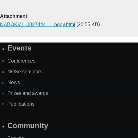
Attachment
NABOKV-L-0027444___body.html
(20.55 KB)
Events
Site
Map
Conferences
NOSe seminars
News
Prizes and awards
Publications
Community