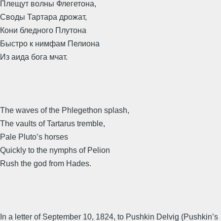
Плещут волны Флегетона,
Своды Тартара дрожат,
Кони бледного Плутона
Быстро к нимфам Пелиона
Из аида бога мчат.
The waves of the Phlegethon splash,
The vaults of Tartarus tremble,
Pale Pluto’s horses
Quickly to the nymphs of Pelion
Rush the god from Hades.
In a letter of September 10, 1824, to Pushkin Delvig (Pushkin’s