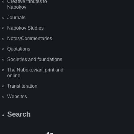
Creative tributes to
Nabokov
Journals
Nabokov Studies
Notes/Commentaries
Quotations
Societies and foundations
The Nabokovian: print and
online
Transliteration
Websites
Search