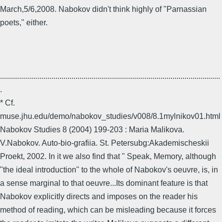
March,5/6,2008. Nabokov didn't think highly of "Parnassian
poets," either.
...............................................................................................................
.
* Cf.
muse.jhu.edu/demo/nabokov_studies/v008/8.1mylnikov01.html
Nabokov Studies 8 (2004) 199-203 : Maria Malikova.
V.Nabokov. Auto-bio-grafiia. St. Petersubg:Akademischeskii
Proekt, 2002. In it we also find that " Speak, Memory, although
"the ideal introduction" to the whole of Nabokov's oeuvre, is, in
a sense marginal to that oeuvre...Its dominant feature is that
Nabokov explicitly directs and imposes on the reader his
method of reading, which can be misleading because it forces