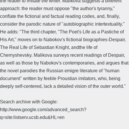
the reader to imitate the writer. Malikova suggests a different
approach: the reader must oppose "the author's tyranny,"
conflate the fictional and factual reading codes, and, finally,
consider the parodic nature of "autobiographic intertextuality."
He adds: "The third chapter, "The Poet's Life as a Pastiche of
His Art," moves on to Nabokov's fictional biographies-Despair,
The Real Life of Sebastian Knight, andthe life of
Chernyshevsky. Malikova surveys recent readings of Despair,
as well as those by Nabokov's contemporaries, and argues that
the novel parodies the Russian emigre literature of "human
document" written by feeble Proustian imitators, who, being
deeply self-centered, lack a detailed vision of the outer world."
Search archive with Google:
http://www.google.com/advanced_search?
q=site:listserv.ucsb.edu&HL=en