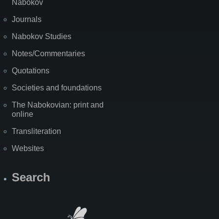
Nabokov
Journals
Nabokov Studies
Notes/Commentaries
Quotations
Societies and foundations
The Nabokovian: print and
online
Transliteration
Websites
Search