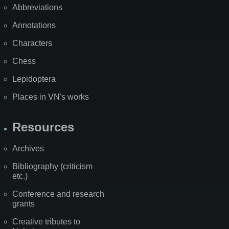
Abbreviations
Annotations
Characters
Chess
Lepidoptera
Places in VN's works
Resources
Archives
Bibliography (criticism
etc.)
Conference and research
grants
Creative tributes to