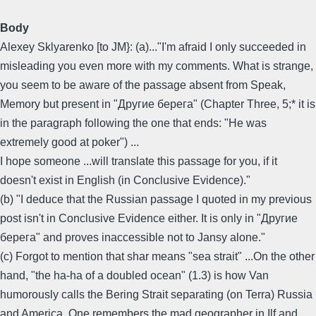
Body
Alexey Sklyarenko [to JM}: (a)..."I'm afraid I only succeeded in
misleading you even more with my comments. What is strange,
you seem to be aware of the passage absent from Speak,
Memory but present in "Другие берега" (Chapter Three, 5;* it is
in the paragraph following the one that ends: "He was
extremely good at poker") ...
I hope someone ...will translate this passage for you, if it
doesn't exist in English (in Conclusive Evidence)."
(b) "I deduce that the Russian passage I quoted in my previous
post isn't in Conclusive Evidence either. It is only in "Другие
берега" and proves inaccessible not to Jansy alone."
(c) Forgot to mention that shar means "sea strait" ...On the other
hand, "the ha-ha of a doubled ocean" (1.3) is how Van
humorously calls the Bering Strait separating (on Terra) Russia
and America. One remembers the mad geographer in Ilf and