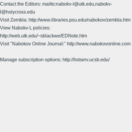
Contact the Editors: mailto:nabokv-l@utk.edu,nabokv-
l@holycross.edu
Visit Zembla: http://www.libraries.psu.edu/nabokov/zembla.htm
View Nabokv-L policies:
http://web.utk.edu/~sblackwe/EDNote.htm
Visit "Nabokov Online Journal:" http://www.nabokovonline.com
Manage subscription options: http://listserv.ucsb.edu/