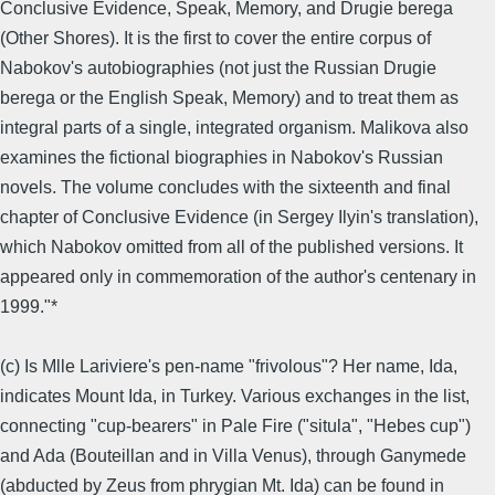
Conclusive Evidence, Speak, Memory, and Drugie berega
(Other Shores). It is the first to cover the entire corpus of
Nabokov's autobiographies (not just the Russian Drugie
berega or the English Speak, Memory) and to treat them as
integral parts of a single, integrated organism. Malikova also
examines the fictional biographies in Nabokov's Russian
novels. The volume concludes with the sixteenth and final
chapter of Conclusive Evidence (in Sergey Ilyin's translation),
which Nabokov omitted from all of the published versions. It
appeared only in commemoration of the author's centenary in
1999."*
(c) Is Mlle Lariviere's pen-name "frivolous"? Her name, Ida,
indicates Mount Ida, in Turkey. Various exchanges in the list,
connecting "cup-bearers" in Pale Fire ("situla", "Hebes cup")
and Ada (Bouteillan and in Villa Venus), through Ganymede
(abducted by Zeus from phrygian Mt. Ida) can be found in