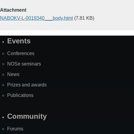
Attachment
NABOKV-L-0019340___body.html
(7.81 KB)
Events
Site
Map
Conferences
NOSe seminars
News
Prizes and awards
Publications
Community
Forums