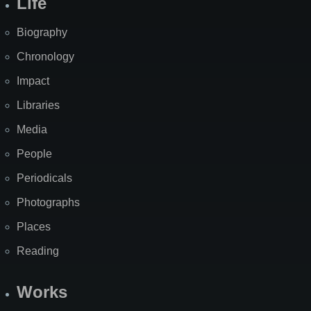
Life
Biography
Chronology
Impact
Libraries
Media
People
Periodicals
Photographs
Places
Reading
Works