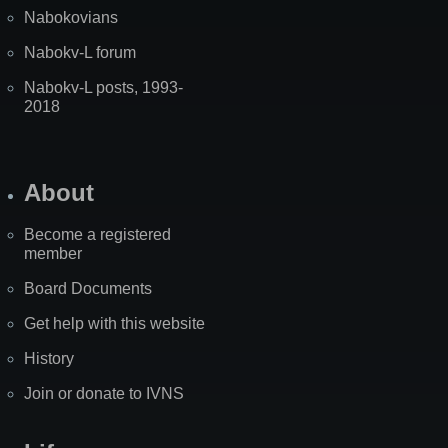
Nabokovians
Nabokv-L forum
Nabokv-L posts, 1993-
2018
About
Become a registered
member
Board Documents
Get help with this website
History
Join or donate to IVNS