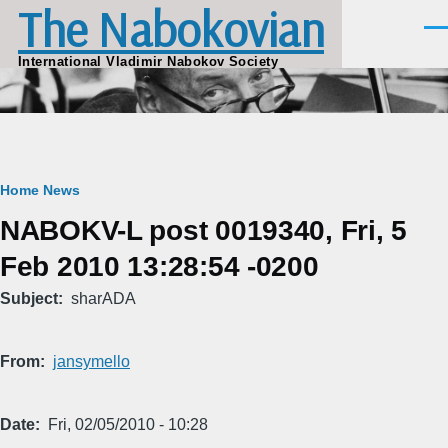
The Nabokovian
Skip to main content
Men
International Vladimir Nabokov Society
Breadcrumb
Home
News
NABOKV-L post 0019340, Fri, 5
Feb 2010 13:28:54 -0200
Subject
sharADA
From
jansymello
Date
Fri, 02/05/2010 - 10:28