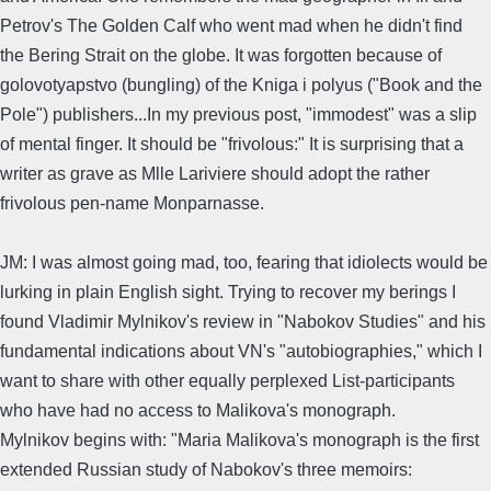
Petrov's The Golden Calf who went mad when he didn't find
the Bering Strait on the globe. It was forgotten because of
golovotyapstvo (bungling) of the Kniga i polyus ("Book and the
Pole") publishers...In my previous post, "immodest" was a slip
of mental finger. It should be "frivolous:" It is surprising that a
writer as grave as Mlle Lariviere should adopt the rather
frivolous pen-name Monparnasse.
JM: I was almost going mad, too, fearing that idiolects would be
lurking in plain English sight. Trying to recover my berings I
found Vladimir Mylnikov's review in "Nabokov Studies" and his
fundamental indications about VN's "autobiographies," which I
want to share with other equally perplexed List-participants
who have had no access to Malikova's monograph.
Mylnikov begins with: "Maria Malikova's monograph is the first
extended Russian study of Nabokov's three memoirs: