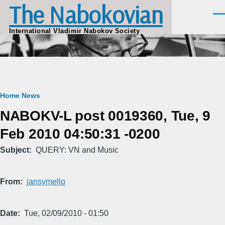
The Nabokovian
Skip to main content
Men
International Vladimir Nabokov Society
Breadcrumb
Home
News
NABOKV-L post 0019360, Tue, 9
Feb 2010 04:50:31 -0200
Subject
QUERY: VN and Music
From
jansymello
Date
Tue, 02/09/2010 - 01:50