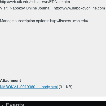
http://web.utk.edu/~sblackwe/EDNote.htm
Visit "Nabokov Online Journal:" http://www.nabokovonline.com
Manage subscription options: http://listserv.ucsb.edu/
Attachment
NABOKV-L-0019360___body.html
(3.1 KB)
Events