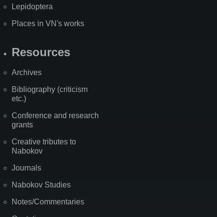
Lepidoptera
Places in VN's works
Resources
Archives
Bibliography (criticism
etc.)
Conference and research
grants
Creative tributes to
Nabokov
Journals
Nabokov Studies
Notes/Commentaries