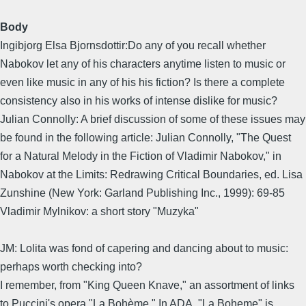
Body
Ingibjorg Elsa Bjornsdottir:Do any of you recall whether
Nabokov let any of his characters anytime listen to music or
even like music in any of his his fiction? Is there a complete
consistency also in his works of intense dislike for music?
Julian Connolly: A brief discussion of some of these issues may
be found in the following article: Julian Connolly, "The Quest
for a Natural Melody in the Fiction of Vladimir Nabokov," in
Nabokov at the Limits: Redrawing Critical Boundaries, ed. Lisa
Zunshine (New York: Garland Publishing Inc., 1999): 69-85
Vladimir Mylnikov: a short story "Muzyka"
JM: Lolita was fond of capering and dancing about to music:
perhaps worth checking into?
I remember, from "King Queen Knave," an assortment of links
to Puccini's opera "La Bohème." In ADA, "La Boheme" is