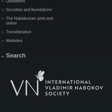
Quotations
Societies and foundations
The Nabokovian: print and
online
Transliteration
Websites
Search