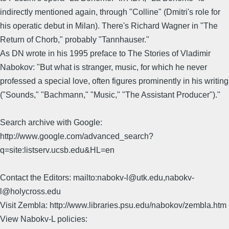
indirectly mentioned again, through "Colline" (Dmitri's role for
his operatic debut in Milan). There's Richard Wagner in "The
Return of Chorb," probably "Tannhauser."
As DN wrote in his 1995 preface to The Stories of Vladimir
Nabokov: "But what is stranger, music, for which he never
professed a special love, often figures prominently in his writing
("Sounds," "Bachmann," "Music," "The Assistant Producer")."
Search archive with Google:
http://www.google.com/advanced_search?
q=site:listserv.ucsb.edu&HL=en
Contact the Editors: mailto:nabokv-l@utk.edu,nabokv-
l@holycross.edu
Visit Zembla: http://www.libraries.psu.edu/nabokov/zembla.htm
View Nabokv-L policies: