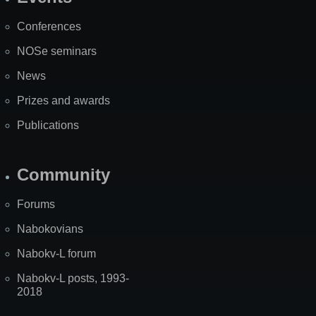
Site
Map
Conferences
NOSe seminars
News
Prizes and awards
Publications
Community
Forums
Nabokovians
Nabokv-L forum
Nabokv-L posts, 1993-
2018