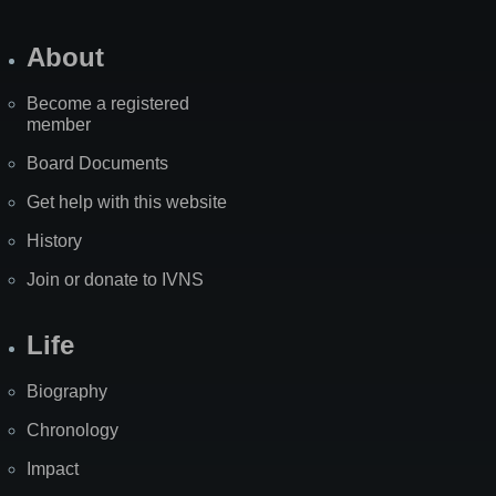
About
Become a registered
member
Board Documents
Get help with this website
History
Join or donate to IVNS
Life
Biography
Chronology
Impact