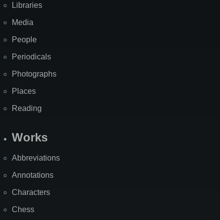
Libraries
Media
People
Periodicals
Photographs
Places
Reading
Works
Abbreviations
Annotations
Characters
Chess