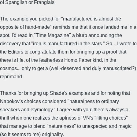
of Spanglish or Franglais.
The example you picked for "manufactured is almost the
opposite of hand-made" reminds me that it once landed me in a
spot. I'd read in "Time Magazine" a blurb announcing the
discovery that "iron is manufactured in the stars." So... I wrote to
the Editors to congratulate them for bringing up a proof that
there is life, of the featherless Homo Faber kind, in the
cosmos... only to get a (well-deserved and duly manuscripted?)
reprimand.
Thanks for bringing up Shade's examples and for noting that
Nabokov's choices considered "naturalness to ordinary
speakers and etymology." I agree with you: there's always a
thrill when one realizes the aptness of VN's "fitting choices"
that manage to blend "naturalness" to unexpected and magic
(so it seems to me) originality.