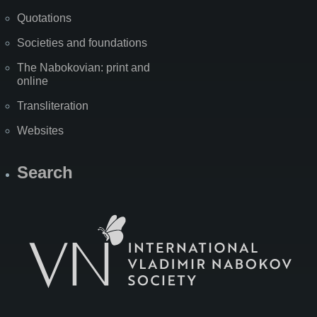
Quotations
Societies and foundations
The Nabokovian: print and
online
Transliteration
Websites
Search