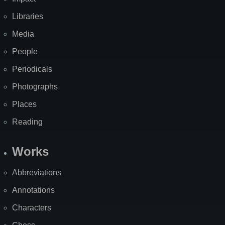
Libraries
Media
People
Periodicals
Photographs
Places
Reading
Works
Abbreviations
Annotations
Characters