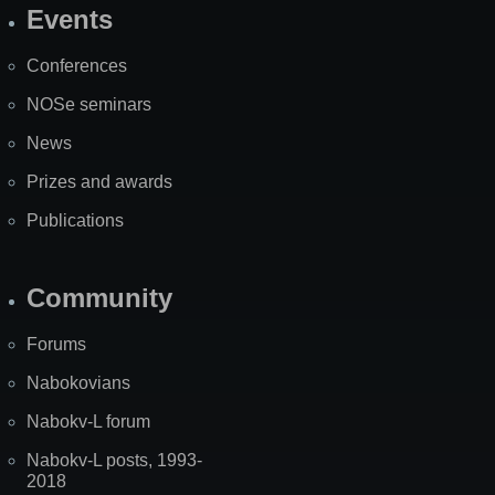
Events
Site
Map
Conferences
NOSe seminars
News
Prizes and awards
Publications
Community
Forums
Nabokovians
Nabokv-L forum
Nabokv-L posts, 1993-
2018