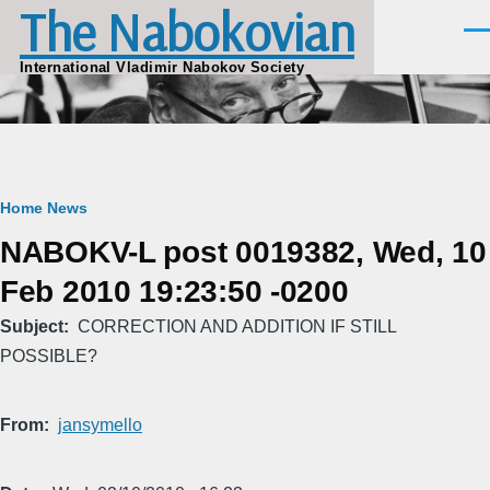
The Nabokovian
Skip to main content
Men
International Vladimir Nabokov Society
Breadcrumb
Home
News
NABOKV-L post 0019382, Wed, 10
Feb 2010 19:23:50 -0200
Subject
CORRECTION AND ADDITION IF STILL
POSSIBLE?
From
jansymello