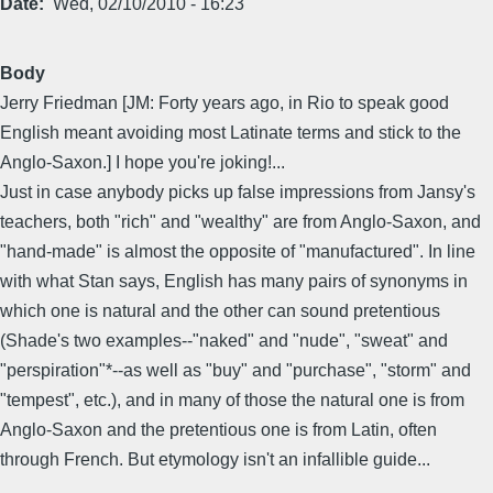
Date
Wed, 02/10/2010 - 16:23
Body
Jerry Friedman [JM: Forty years ago, in Rio to speak good
English meant avoiding most Latinate terms and stick to the
Anglo-Saxon.] I hope you're joking!...
Just in case anybody picks up false impressions from Jansy's
teachers, both "rich" and "wealthy" are from Anglo-Saxon, and
"hand-made" is almost the opposite of "manufactured". In line
with what Stan says, English has many pairs of synonyms in
which one is natural and the other can sound pretentious
(Shade's two examples--"naked" and "nude", "sweat" and
"perspiration"*--as well as "buy" and "purchase", "storm" and
"tempest", etc.), and in many of those the natural one is from
Anglo-Saxon and the pretentious one is from Latin, often
through French. But etymology isn't an infallible guide...