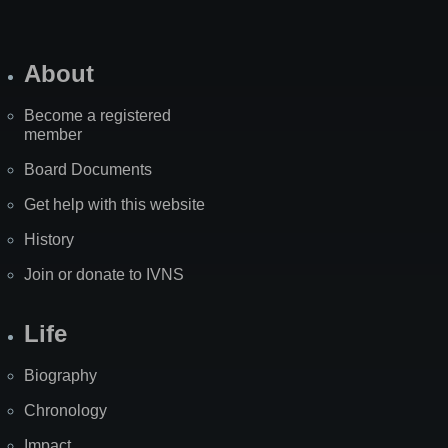
About
Become a registered
member
Board Documents
Get help with this website
History
Join or donate to IVNS
Life
Biography
Chronology
Impact