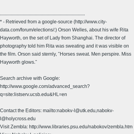
.......................................................................
* - Retrieved from a google-source (http://www.city-
data.com/forum/elections/:) Orson Welles, about his wife Rita
Hayworth, on the set of Lady from Shanghai. The director of
photography told him Rita was sweating and it was visible on
the film. Orson said sternly, "Horses sweat. Men perspire. Miss
Hayworth glows."
Search archive with Google:
http://www.google.com/advanced_search?
q=site:listserv.ucsb.edu&HL=en
Contact the Editors: mailto:nabokv-l@utk.edu,nabokv-
l@holycross.edu
Visit Zembla: http://www.libraries.psu.edu/nabokov/zembla.htm