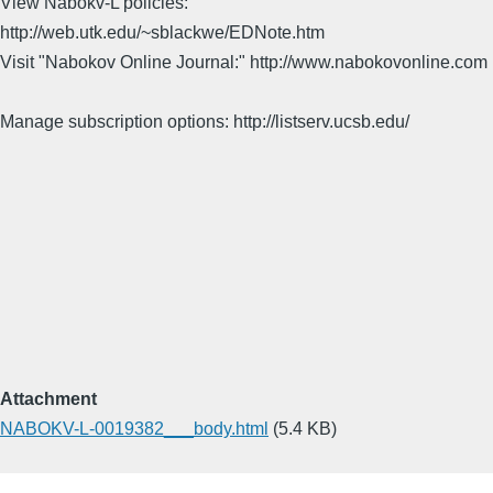
View Nabokv-L policies:
http://web.utk.edu/~sblackwe/EDNote.htm
Visit "Nabokov Online Journal:" http://www.nabokovonline.com
Manage subscription options: http://listserv.ucsb.edu/
Attachment
NABOKV-L-0019382___body.html
(5.4 KB)