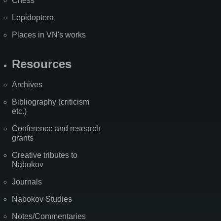
Chess
Lepidoptera
Places in VN's works
Resources
Archives
Bibliography (criticism
etc.)
Conference and research
grants
Creative tributes to
Nabokov
Journals
Nabokov Studies
Notes/Commentaries