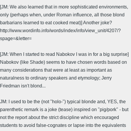
[JM: We also learned that in more sophisticated environments,
only (perhaps when, under Roman influence, all those blond
barbarians learned to eat cooked meat)] Another joke?
http://www.wordinfo.info/words/index/info/view_unit/4207/?
spage=&letter=
[JM: When I started to read Nabokov I was in for a big surprise]
Nabokov (like Shade) seems to have chosen words based on
many considerations that were at least as important as
naturalness to ordinary speakers and etymology; Jerry
Friedman isn't blond...
JM: I used to be the (not "holo-") typical blonde and, YES, the
parenthetic remark is a joke (tease) inspired on "pig/pork" - but
not the report about the strict discipline which encouraged
students to avoid false-cognates or lapse into the equivalents