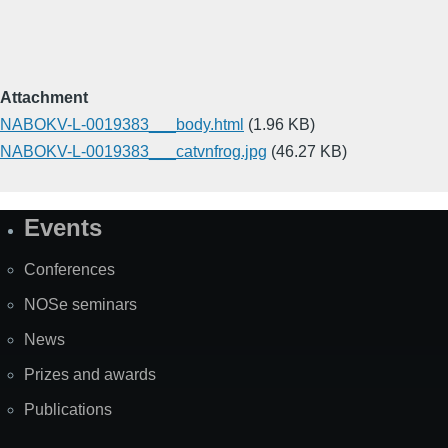
Attachment
NABOKV-L-0019383___body.html
(1.96 KB)
NABOKV-L-0019383___catvnfrog.jpg
(46.27 KB)
Events
Site
Map
Conferences
NOSe seminars
News
Prizes and awards
Publications