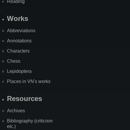
Reading
Works
Abbreviations
Annotations
Characters
Chess
Lepidoptera
Places in VN's works
Resources
Archives
Bibliography (criticism
etc.)