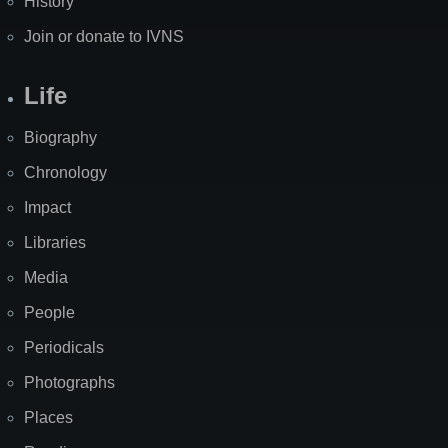
History
Join or donate to IVNS
Life
Biography
Chronology
Impact
Libraries
Media
People
Periodicals
Photographs
Places