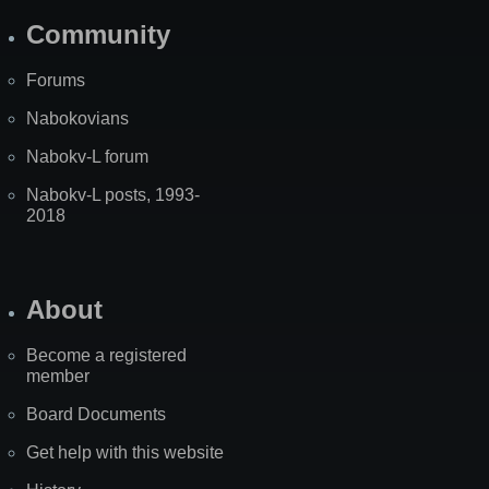
Community
Forums
Nabokovians
Nabokv-L forum
Nabokv-L posts, 1993-
2018
About
Become a registered
member
Board Documents
Get help with this website