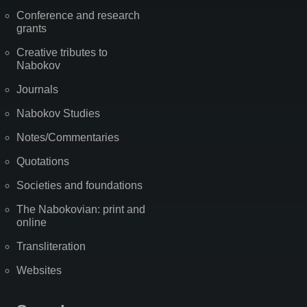
Conference and research
grants
Creative tributes to
Nabokov
Journals
Nabokov Studies
Notes/Commentaries
Quotations
Societies and foundations
The Nabokovian: print and
online
Transliteration
Websites