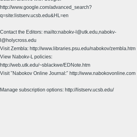
http://www.google.com/advanced_search?
q=site:listserv.ucsb.edu&HL=en
Contact the Editors: mailto:nabokv-l@utk.edu,nabokv-
l@holycross.edu
Visit Zembla: http://www.libraries.psu.edu/nabokov/zembla.htm
View Nabokv-L policies:
http://web.utk.edu/~sblackwe/EDNote.htm
Visit "Nabokov Online Journal:" http://www.nabokovonline.com
Manage subscription options: http://listserv.ucsb.edu/