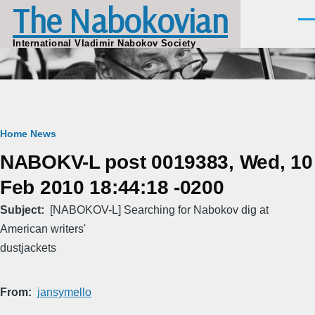
The Nabokovian
Skip to main content
Men
International Vladimir Nabokov Society
Breadcrumb
Home
News
NABOKV-L post 0019383, Wed, 10
Feb 2010 18:44:18 -0200
Subject
[NABOKOV-L] Searching for Nabokov dig at
American writers'
dustjackets
From
jansymello