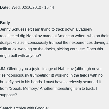
Date
Wed, 02/10/2010 - 15:44
Body
Jenny Schuessler: I am trying to track down a vaguely
recollected dig Nabokov made at American writers who on their
dustjackets self-consciously trumpet their experiences driving a
milk truck, working on the docks, picking corn, etc. Does this
ring a bell with anyone?
JM: Offering you a joyful image of Nabokov (although never
"self-consciously trumpeting" it) working in the fields with no
butterfly net in his hands. I must have carelessly scanned it
from "Speak, Memory." Another interesting item to track, I
suppose?
Search archive with Google: