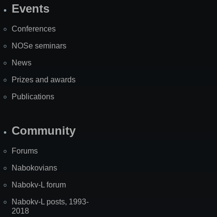
Events
Site
Map
Conferences
NOSe seminars
News
Prizes and awards
Publications
Community
Forums
Nabokovians
Nabokv-L forum
Nabokv-L posts, 1993-
2018