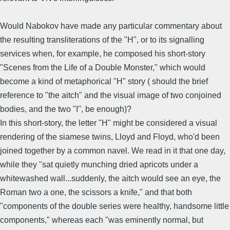
Would Nabokov have made any particular commentary about
the resulting transliterations of the "H", or to its signalling
services when, for example, he composed his short-story
"Scenes from the Life of a Double Monster," which would
become a kind of metaphorical "H" story ( should the brief
reference to "the aitch" and the visual image of two conjoined
bodies, and the two "I'', be enough)?
In this short-story, the letter "H" might be considered a visual
rendering of the siamese twins, Lloyd and Floyd, who'd been
joined together by a common navel. We read in it that one day,
while they "sat quietly munching dried apricots under a
whitewashed wall...suddenly, the aitch would see an eye, the
Roman two a one, the scissors a knife," and that both
"components of the double series were healthy, handsome little
components," whereas each "was eminently normal, but