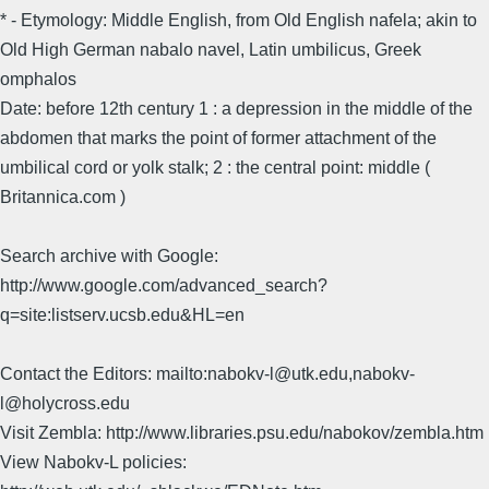
* - Etymology: Middle English, from Old English nafela; akin to
Old High German nabalo navel, Latin umbilicus, Greek
omphalos
Date: before 12th century 1 : a depression in the middle of the
abdomen that marks the point of former attachment of the
umbilical cord or yolk stalk; 2 : the central point: middle (
Britannica.com )
Search archive with Google:
http://www.google.com/advanced_search?
q=site:listserv.ucsb.edu&HL=en
Contact the Editors: mailto:nabokv-l@utk.edu,nabokv-
l@holycross.edu
Visit Zembla: http://www.libraries.psu.edu/nabokov/zembla.htm
View Nabokv-L policies: