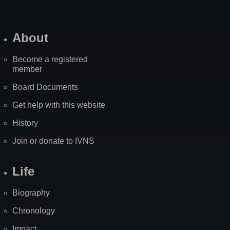
About
Become a registered
member
Board Documents
Get help with this website
History
Join or donate to IVNS
Life
Biography
Chronology
Impact