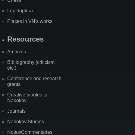
Chess
Lepidoptera
Places in VN's works
Resources
Archives
Bibliography (criticism
etc.)
Conference and research
grants
Creative tributes to
Nabokov
Journals
Nabokov Studies
Notes/Commentaries