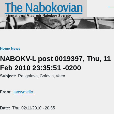
The Nabokovian
Skip to main content
Men
International Vladimir Nabokov Society
Breadcrumb
Home
News
NABOKV-L post 0019397, Thu, 11
Feb 2010 23:35:51 -0200
Subject
Re: golova, Golovin, Veen
From
jansymello
Date
Thu, 02/11/2010 - 20:35