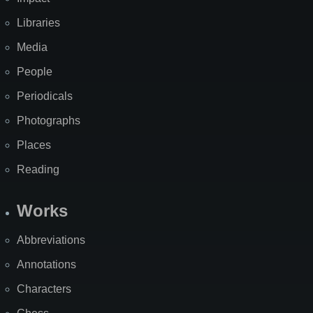
Libraries
Media
People
Periodicals
Photographs
Places
Reading
Works
Abbreviations
Annotations
Characters