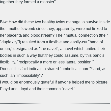
together they formed a monster" ...
Btw: How did these two healthy twins manage to survive inside
their mother's womb since they, apparently, were not linked to
her placenta and bloodstream? Their mutual connection (their
"duplexity"!) resulted from a flexible and easily-cut "band of
union," designated as "the navel", a navel which united their
bodies in such a way that they could assume, by this band's
flexibility, "reciprocally a more or less lateral position."
Doesn't this fact indicate a shared "umbelical chord"* and, as
such, an "impossibility"?
I would be enormously grateful if anyone helped me to picture
Floyd and Lloyd and their common "navel."
...............................................................................................................
.........................