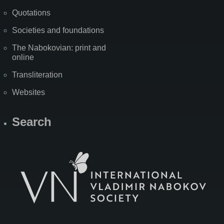
Quotations
Societies and foundations
The Nabokovian: print and
online
Transliteration
Websites
Search