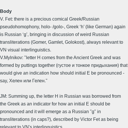
Body
V. Fet: there is a precious comical Greek/Russian
pseudohomophony, holo- /golo-, Greek ‘h’ (like German) again
is Russian ‘g’, bringing in discussion of weird Russian
transliterations (Gomer, Gamlet, Golokost), always relevant to
VN visual interlinguistics.
V.Mylnikov: "letter H comes from the Ancient Greek and was
formed by puttings together (густое и тонкое придыхания) that
would give an indication how should initial E be pronounced -
say, Xелен или Гелен."
JM: Summing up, the letter H in Russian was borrowed from
the Greek as an indicator for how an initial E should be
pronounced and it will emerge as a Russian "g" in
transliterations (in caps?), described by Victor Fet as being
relevant to VN's interlinguistics.