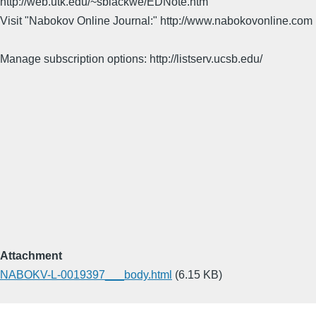
http://web.utk.edu/~sblackwe/EDNote.htm
Visit "Nabokov Online Journal:" http://www.nabokovonline.com
Manage subscription options: http://listserv.ucsb.edu/
Attachment
NABOKV-L-0019397___body.html
(6.15 KB)