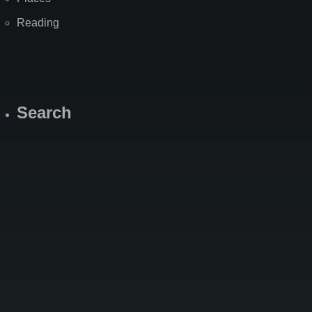
Reading
Search