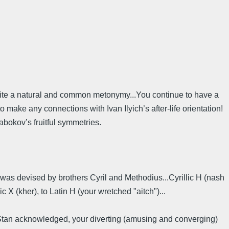
s quite a natural and common metonymy...You continue to have a
 make any connections with Ivan Ilyich’s after-life orientation!
abokov’s fruitful symmetries.
) was devised by brothers Cyril and Methodius...Cyrillic H (nash
c X (kher), to Latin H (your wretched "aitch")...
ike Stan acknowledged, your diverting (amusing and converging)