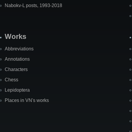
Nabokv-L posts, 1993-2018
Works
Abbreviations
Annotations
Characters
Chess
Lepidoptera
Places in VN's works