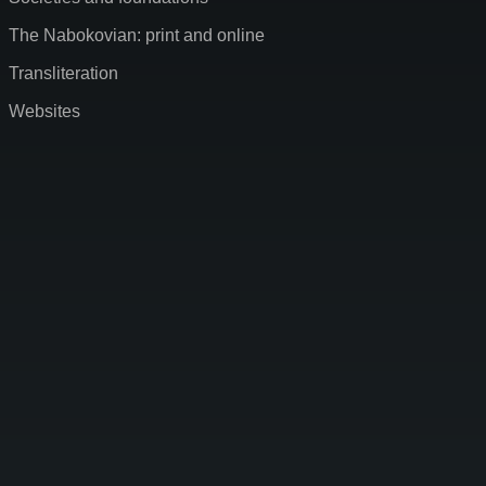
The Nabokovian: print and online
Transliteration
Websites