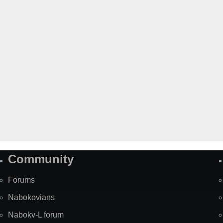
Community
Forums
Nabokovians
Nabokv-L forum