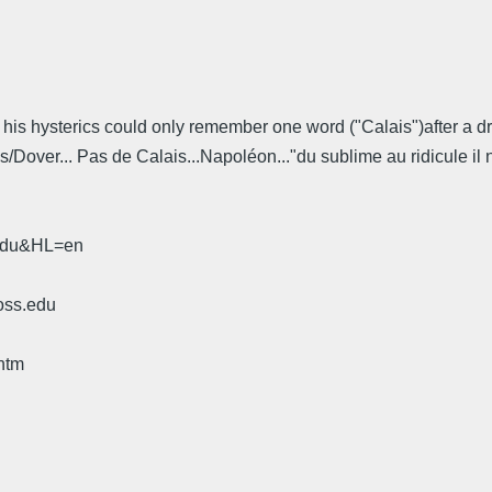
f his hysterics could only remember one word ("Calais")after a dr
s/Dover... Pas de Calais...Napoléon..."du sublime au ridicule il 
.edu&HL=en
oss.edu
htm