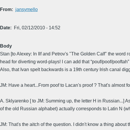
From
jansymello
Date
Fri, 02/12/2010 - 14:52
Body
Stan [to Alexey: In Ilf and Petrov's "The Golden Calf" the word 
head for diverting word-plays! I can add that “pouf/poof/pooftah
Also, that Ivan spelt backwards is a 19th century Irish canal di
JM: Have a heart...From poof to Lacan's proof ? That's almost f
A. Sklyarenko [ to JM: Summing up, the letter H in Russian...] A
of the old Russian alphabet) actually corresponds to Latin N (which
JM: That's the aitch of the question. I didn't know a thing abou