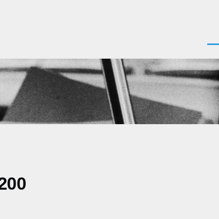
Men
0200