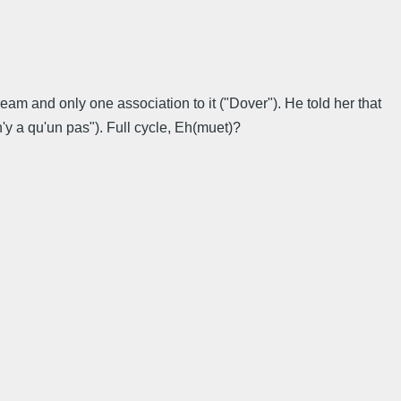
eam and only one association to it ("Dover"). He told her that
n'y a qu'un pas"). Full cycle, Eh(muet)?