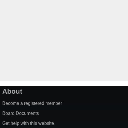
About
Become a registered member
Board Documents
Get help with this website