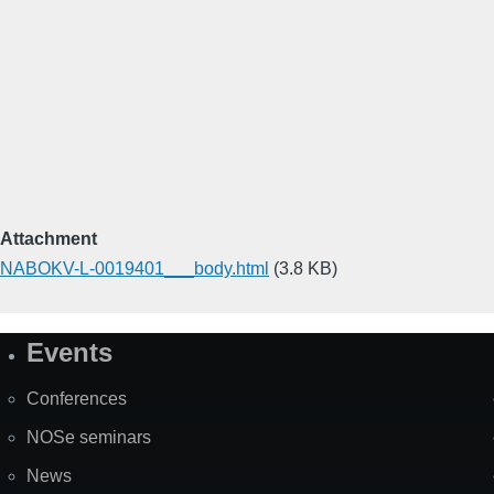
Attachment
NABOKV-L-0019401___body.html
(3.8 KB)
Events
Site
Map
Conferences
NOSe seminars
News