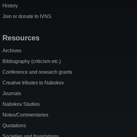
History
Join or donate to IVNS
Resources
Archives
Bibliography (criticism etc.)
Conference and research grants
Creative tributes to Nabokov
Journals
Nabokov Studies
Notes/Commentaries
Quotations
Societies and foundations