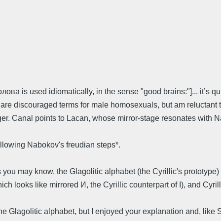
голова is used idiomatically, in the sense "good brains:"]... it’
” are discouraged terms for male homosexuals, but am reluctant to
gger. Canal points to Lacan, whose mirror-stage resonates with N
ollowing Nabokov's freudian steps*.
s you may know, the Glagolitic alphabet (the Cyrillic's prototype
 looks like mirrored И, the Cyrillic counterpart of I), and Cyrilli
t the Glagolitic alphabet, but I enjoyed your explanation and, l