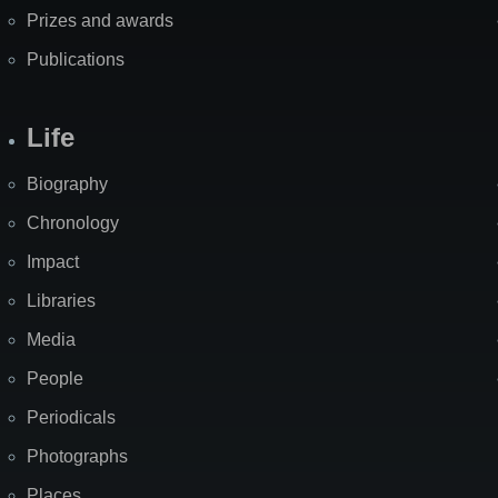
Prizes and awards
Publications
Life
Biography
Chronology
Impact
Libraries
Media
People
Periodicals
Photographs
Places