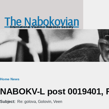
Skip to main content
The Nabokovian
International Vladimir Nabokov Society
Breadcrumb
Home
News
NABOKV-L post 0019401, Fr
Subject
Re: golova, Golovin, Veen