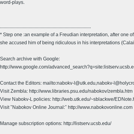
word-plays.
............................................................................
* Step one :an example of a Freudian interpretation, after one o
she accused him of being ridiculous in his interpretations (Calai
Search archive with Google:
http://www.google.com/advanced_search?q=site:listserv.ucsb
Contact the Editors: mailto:nabokv-l@utk.edu,nabokv-l@holycr
Visit Zembla: http://www.libraries.psu.edu/nabokov/zembla.htm
View Nabokv-L policies: http://web.utk.edu/~sblackwe/EDNote.
Visit "Nabokov Online Journal:" http://www.nabokovonline.com
Manage subscription options: http://listserv.ucsb.edu/