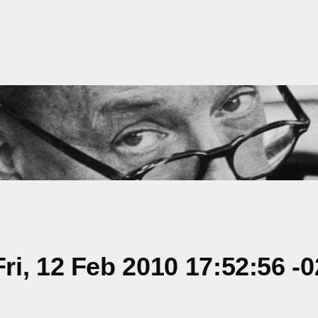
i, 12 Feb 2010 17:52:56 -