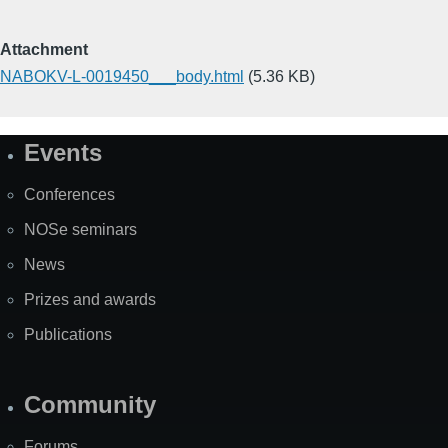
Attachment
NABOKV-L-0019450___body.html
(5.36 KB)
Events
Site
Map
Conferences
NOSe seminars
News
Prizes and awards
Publications
Community
Forums