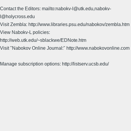
Contact the Editors: mailto:nabokv-l@utk.edu,nabokv-
l@holycross.edu
Visit Zembla: http://www.libraries.psu.edu/nabokov/zembla.htm
View Nabokv-L policies:
http://web.utk.edu/~sblackwe/EDNote.htm
Visit "Nabokov Online Journal:" http://www.nabokovonline.com
Manage subscription options: http://listserv.ucsb.edu/