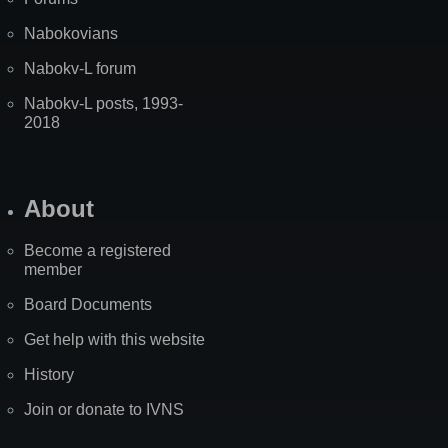
Nabokovians
Nabokv-L forum
Nabokv-L posts, 1993-
2018
About
Become a registered
member
Board Documents
Get help with this website
History
Join or donate to IVNS