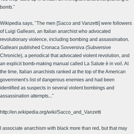
bomb."
Wikipedia says, "The men [Sacco and Vanzetti] were followers
of Luigi Galleani, an Italian anarchist who advocated
revolutionary violence, including bombing and assassination.
Galleani published Cronaca Sovversiva (Subversive
Chronicle), a periodical that advocated violent revolution, and
an explicit bomb-making manual called La Salute è in voi!. At
the time, Italian anarchists ranked at the top of the American
government's list of dangerous enemies and had been
identified as suspects in several violent bombings and
assassination attempts..."
http://en.wikipedia.org/wiki/Sacco_and_Vanzetti
I associate anarchism with black more than red, but that may