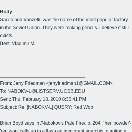
Body
Sacco and Vanzetti was the name of the most popular factory
in the Soviet Union. They were making pencils. I believe it still
exists.
Best, Vladimir M.
________________________________
From: Jerry Friedman <jerryfriedman1@GMAIL.COM>
To: NABOKV-L@LISTSERV.UCSB.EDU
Sent: Thu, February 18, 2010 8:30:41 PM
Subject: Re: [NABOKV-L] QUERY: Red Wop
Brian Boyd says in /Nabokov's Pale Fire/, p. 204, "her 'powder'-
'red wop' calls up in a flash an immigrant anarchist planting a