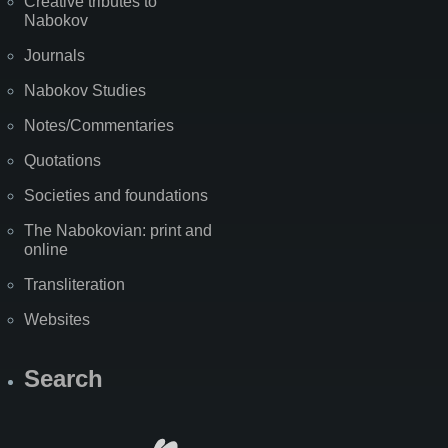
Creative tributes to
Nabokov
Journals
Nabokov Studies
Notes/Commentaries
Quotations
Societies and foundations
The Nabokovian: print and
online
Transliteration
Websites
Search