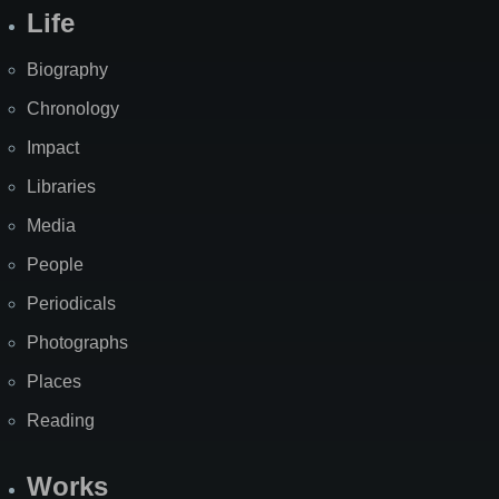
Life
Biography
Chronology
Impact
Libraries
Media
People
Periodicals
Photographs
Places
Reading
Works