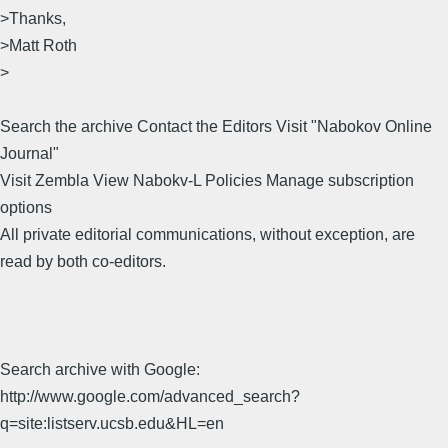
>Thanks,
>Matt Roth
>
Search the archive Contact the Editors Visit "Nabokov Online
Journal"
Visit Zembla View Nabokv-L Policies Manage subscription
options
All private editorial communications, without exception, are
read by both co-editors.
Search archive with Google:
http://www.google.com/advanced_search?
q=site:listserv.ucsb.edu&HL=en