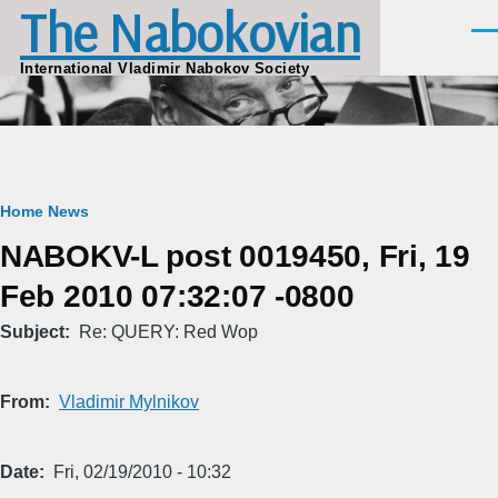
The Nabokovian
Skip to main content
Men
International Vladimir Nabokov Society
Breadcrumb
Home
News
NABOKV-L post 0019450, Fri, 19
Feb 2010 07:32:07 -0800
Subject
Re: QUERY: Red Wop
From
Vladimir Mylnikov
Date
Fri, 02/19/2010 - 10:32