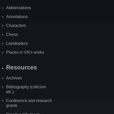
Abbreviations
Annotations
Characters
Chess
Lepidoptera
Places in VN's works
Resources
Archives
Bibliography (criticism
etc.)
Conference and research
grants