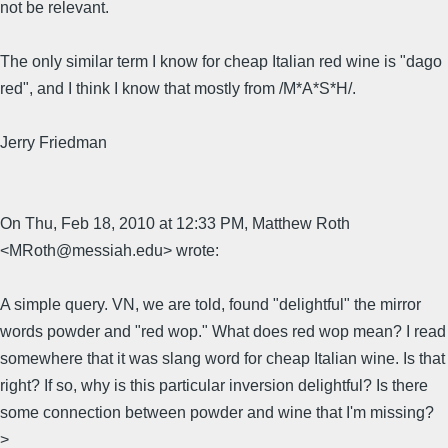
not be relevant.
The only similar term I know for cheap Italian red wine is "dago
red", and I think I know that mostly from /M*A*S*H/.
Jerry Friedman
On Thu, Feb 18, 2010 at 12:33 PM, Matthew Roth
<MRoth@messiah.edu> wrote:
A simple query. VN, we are told, found "delightful" the mirror
words powder and "red wop." What does red wop mean? I read
somewhere that it was slang word for cheap Italian wine. Is that
right? If so, why is this particular inversion delightful? Is there
some connection between powder and wine that I'm missing?
>