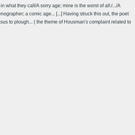
in what they call/A sorry age; mine is the worst of all:/.../A
grapher; a comic age... [...] Having struck this out, the poet
us to plough... ( the theme of Housman's complaint related to