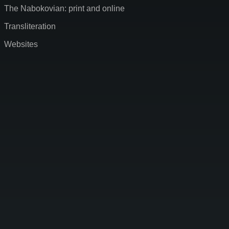
The Nabokovian: print and online
Transliteration
Websites