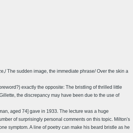
laze,/ The sudden image, the immediate phrase/ Over the skin a
rd?) exactly the opposite: The bristling of thrilled little
Gillette, the discrepancy may have been due to the use of
sman, aged 74] gave in 1933. The lecture was a huge
ber of surprisingly personal comments on this topic. Milton's
 one symptom. A line of poetry can make his beard bristle as he