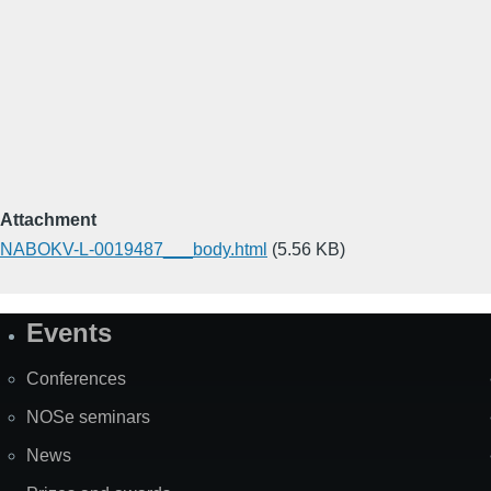
Attachment
NABOKV-L-0019487___body.html
(5.56 KB)
Events
Site
Map
Conferences
NOSe seminars
News