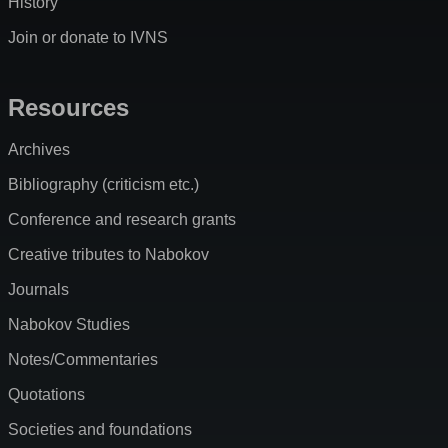
History
Join or donate to IVNS
Resources
Archives
Bibliography (criticism etc.)
Conference and research grants
Creative tributes to Nabokov
Journals
Nabokov Studies
Notes/Commentaries
Quotations
Societies and foundations