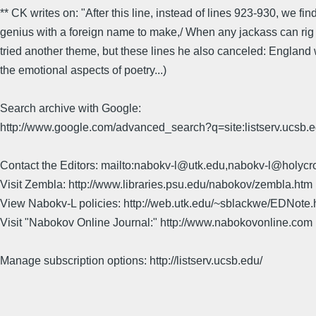
** CK writes on: "After this line, instead of lines 923-930, we find
genius with a foreign name to make,/ When any jackass can rig up
tried another theme, but these lines he also canceled: England
the emotional aspects of poetry...)
Search archive with Google:
http://www.google.com/advanced_search?q=site:listserv.ucsb
Contact the Editors: mailto:nabokv-l@utk.edu,nabokv-l@holycr
Visit Zembla: http://www.libraries.psu.edu/nabokov/zembla.htm
View Nabokv-L policies: http://web.utk.edu/~sblackwe/EDNote.
Visit "Nabokov Online Journal:" http://www.nabokovonline.com
Manage subscription options: http://listserv.ucsb.edu/