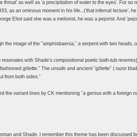
e throat' as well as 'a precipitation of water to the eyes'. For so
3, as an ominous moment in his life...('that infernal lecture', he
rge Eliot said she was a meliorist, he was a pejorist. And 'pejori
ugh the image of the "amphisbaenia," a serpent with two heads, or 
lso resonates with Shade's compositional poetic bath-tub reveries)
 fashioned gillette." The unsafe and ancient "gillette" ( razor bl
ut from both sides."
d the variant lines by CK mentioning "a genius with a foreign nam
 Housman and Shade. I remember this theme has been discussed b