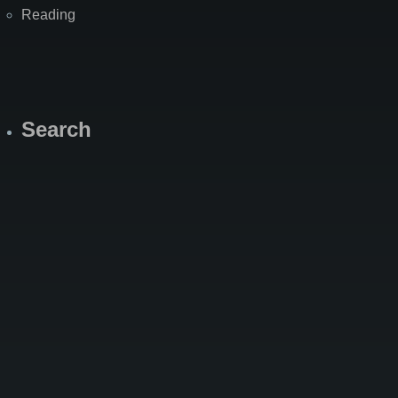
Reading
Search