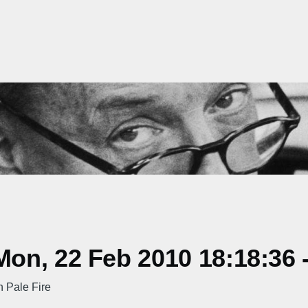
on, 22 Feb 2010 18:18:36 
 Pale Fire