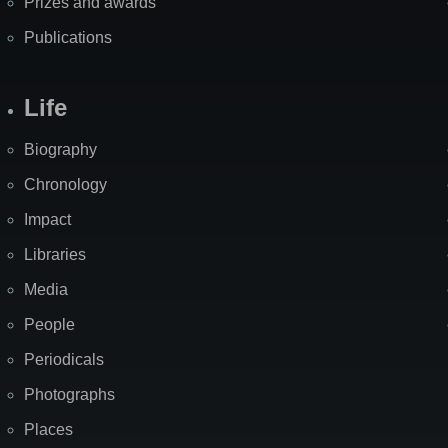
Prizes and awards
Publications
Life
Biography
Chronology
Impact
Libraries
Media
People
Periodicals
Photographs
Places