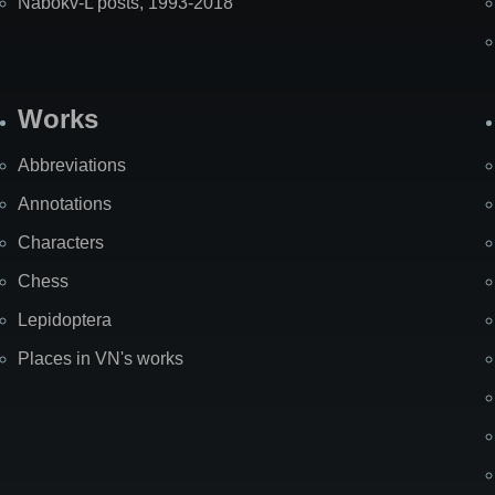
Nabokv-L posts, 1993-2018
Works
Abbreviations
Annotations
Characters
Chess
Lepidoptera
Places in VN's works