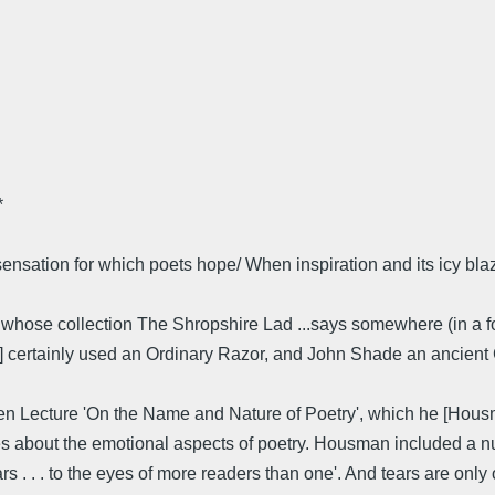
*
 sensation for which poets hope/ When inspiration and its icy b
ose collection The Shropshire Lad ...says somewhere (in a forewo
n] certainly used an Ordinary Razor, and John Shade an ancient 
hen Lecture 'On the Name and Nature of Poetry', which he [Hou
about the emotional aspects of poetry. Housman included a num
 . . . to the eyes of more readers than one'. And tears are only