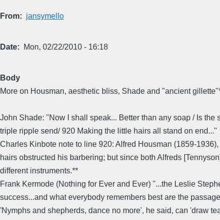
From
jansymello
Date
Mon, 02/22/2010 - 16:18
Body
More on Housman, aesthetic bliss, Shade and "ancient gillette"
John Shade: "Now I shall speak... Better than any soap / Is the
triple ripple send/ 920 Making the little hairs all stand on end..."
Charles Kinbote note to line 920: Alfred Housman (1859-1936), wh
hairs obstructed his barbering; but since both Alfreds [Tennyso
different instruments.**
Frank Kermode (Nothing for Ever and Ever) "...the Leslie Step
success...and what everybody remembers best are the passages 
'Nymphs and shepherds, dance no more', he said, can 'draw tears