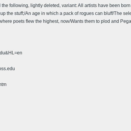
 the following, lightly deleted, variant: All artists have been born 
 the stuff;/An age in which a pack of rogues can bluff/The seleno
 where poets flew the highest, now/Wants them to plod and Pegas
.edu&HL=en
oss.edu
htm