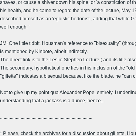
shaves, or cause a shiver down his spine, or 'a constriction of th
his health, and he came to regard the date of the lecture, May 193
described himself as an 'egoistic hedonist', adding that while Geo
well enough."
JM: One little tidbit. Housman's reference to "bisexuality" (thro
is mentioned by Kinbote, albeit indirectly.
The direct link is to the Leslie Stephen Lecture ( and its title a
The secondary, hypothetical one lies in his inclusion of the "old
"gillette" indicates a bisexual because, like the blade, he "can c
Not to give up my point qua Alexander Pope, entirely, I underline
understanding that a jackass is a dunce, hence....
............................................................................
* Please, check the archives for a discussion about gillette,