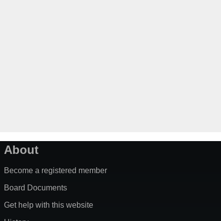
About
Become a registered member
Board Documents
Get help with this website