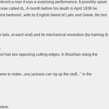
 reticent a man it was a surprising performance. It possibly upset
 now called it)...A month before his death in April 1936 he
st hedonist', with its English blend of Latin and Greek, fits him
tails, at each end) and its mechanical resolution (by halving it)
.
ade) has two opposing cutting-edges. In Brazilian slang the
e to make...any jackass can rig up the stuff..." in the
efore.