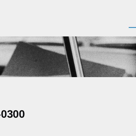
Men
-0300