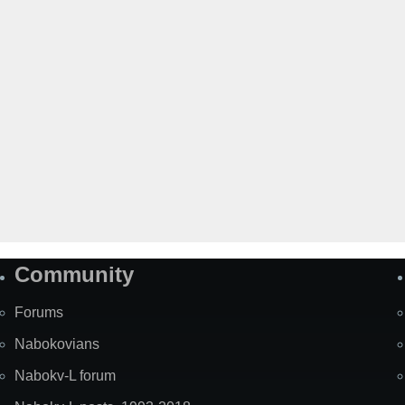
Community
Forums
Nabokovians
Nabokv-L forum