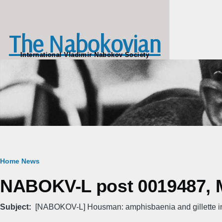
Skip to main content
The Nabokovian
International Vladimir Nabokov Society
Breadcrumb
Home
News
NABOKV-L post 0019487, M
Subject
[NABOKOV-L] Housman: amphisbaenia and gillette in