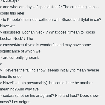
> (Alexey)?
> and what are days of special frost?* The crunching stop - -
could this refer
> to Kinbote's first near-collision with Shade and Sybil in car?
Have we
> discussed "Lochan Neck"? What does it mean to "cross
Lochan Neck"? The
> crossed/frost rhyme is wonderful and may have some
significance of which we
> are currently ignorant.
>
> "Reverse the falling snow" seems initially to mean reverse
time (to undo
> Hazel's death presumably), but could there be another
meaning? And why five
> cedars (another fire anagram)? Fire and frost? Does snow =
nows? Les neiges