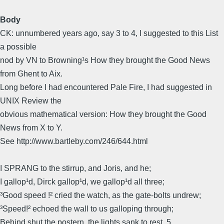
Body
CK: unnumbered years ago, say 3 to 4, I suggested to this List
a possible
nod by VN to Browning¹s How they brought the Good News
from Ghent to Aix.
Long before I had encountered Pale Fire, I had suggested in
UNIX Review the
obvious mathematical version: How they brought the Good
News from X to Y.
See http://www.bartleby.com/246/644.html
I SPRANG to the stirrup, and Joris, and he;
I gallop¹d, Dirck gallop¹d, we gallop¹d all three;
³Good speed !² cried the watch, as the gate-bolts undrew;
³Speed!² echoed the wall to us galloping through;
Behind shut the postern, the lights sank to rest, 5