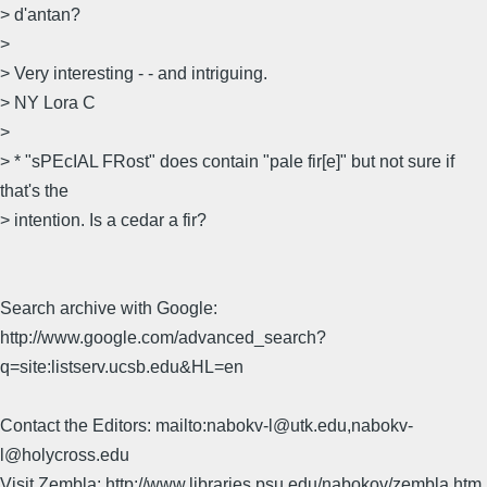
> d'antan?
>
> Very interesting - - and intriguing.
> NY Lora C
>
> * "sPEcIAL FRost" does contain "pale fir[e]" but not sure if
that's the
> intention. Is a cedar a fir?
Search archive with Google:
http://www.google.com/advanced_search?
q=site:listserv.ucsb.edu&HL=en
Contact the Editors: mailto:nabokv-l@utk.edu,nabokv-
l@holycross.edu
Visit Zembla: http://www.libraries.psu.edu/nabokov/zembla.htm