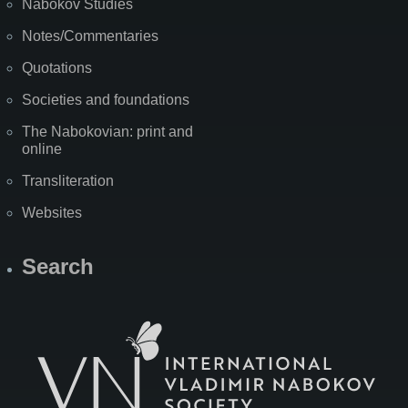
Nabokov Studies
Notes/Commentaries
Quotations
Societies and foundations
The Nabokovian: print and
online
Transliteration
Websites
Search