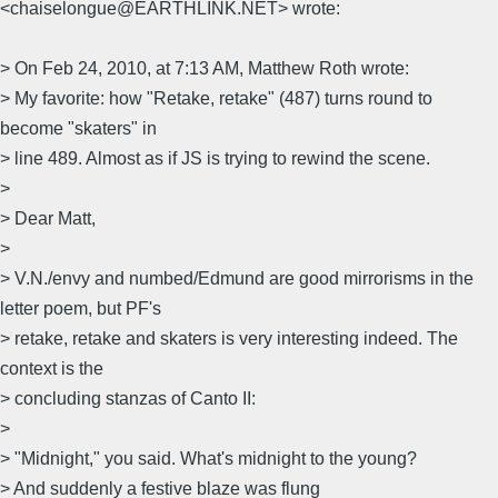
<chaiselongue@EARTHLINK.NET> wrote:
> On Feb 24, 2010, at 7:13 AM, Matthew Roth wrote:
> My favorite: how "Retake, retake" (487) turns round to
become "skaters" in
> line 489. Almost as if JS is trying to rewind the scene.
>
> Dear Matt,
>
> V.N./envy and numbed/Edmund are good mirrorisms in the
letter poem, but PF's
> retake, retake and skaters is very interesting indeed. The
context is the
> concluding stanzas of Canto II:
>
> "Midnight," you said. What's midnight to the young?
> And suddenly a festive blaze was flung