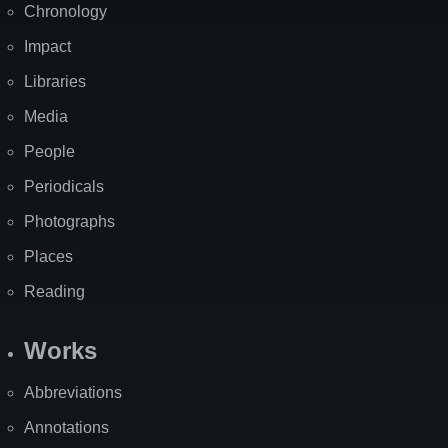
Chronology
Impact
Libraries
Media
People
Periodicals
Photographs
Places
Reading
Works
Abbreviations
Annotations