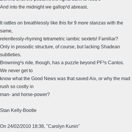
And into the midnight we gallop¹d abreast.
It rattles on breathlessly like this for 9 more stanzas with the
same,
relentlessly-rhyming tetrametric iambic sextets! Familiar?
Only in prosodic structure, of course, but lacking Shadean
subtleties.
Browning¹s ride, though, has a puzzle beyond PF¹s Cantos.
We never get to
know what the Good News was that saved Aix, or why the mad
rush so costly in
man- and horse-power?
Stan Kelly-Bootle
On 24/02/2010 18:38, "Carolyn Kunin"