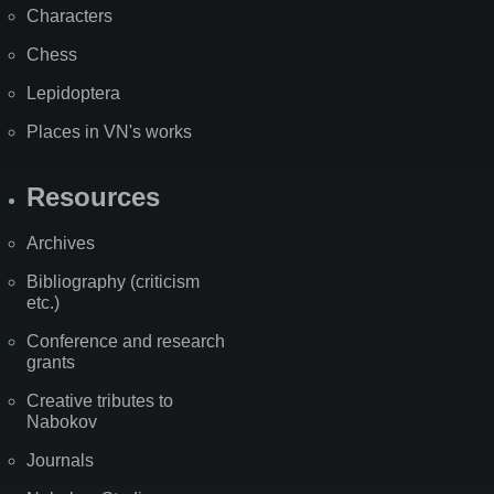
Characters
Chess
Lepidoptera
Places in VN's works
Resources
Archives
Bibliography (criticism
etc.)
Conference and research
grants
Creative tributes to
Nabokov
Journals