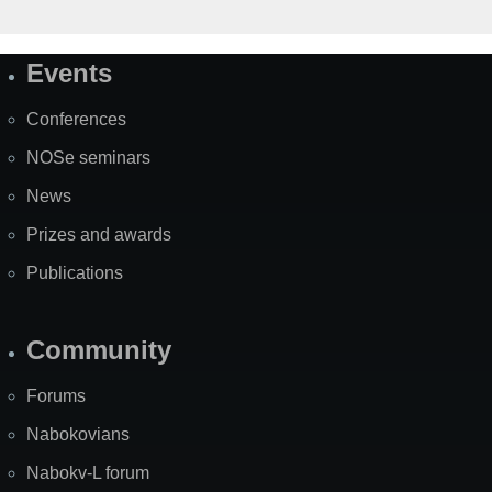
Events
Site
Map
Conferences
NOSe seminars
News
Prizes and awards
Publications
Community
Forums
Nabokovians
Nabokv-L forum