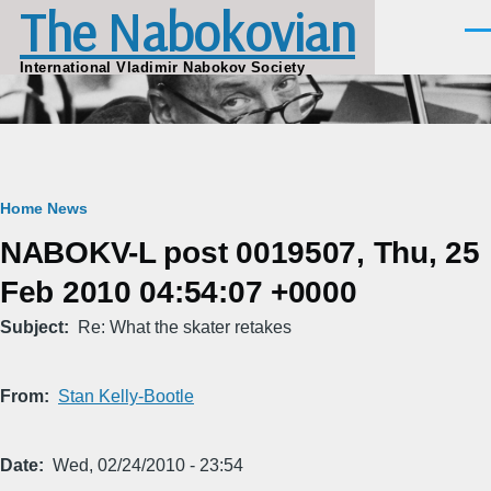
The Nabokovian
Skip to main content
Men
International Vladimir Nabokov Society
Breadcrumb
Home
News
NABOKV-L post 0019507, Thu, 25
Feb 2010 04:54:07 +0000
Subject
Re: What the skater retakes
From
Stan Kelly-Bootle
Date
Wed, 02/24/2010 - 23:54