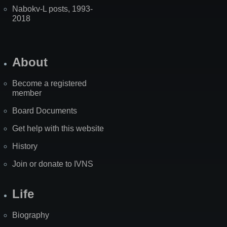
Nabokv-L posts, 1993-
2018
About
Become a registered
member
Board Documents
Get help with this website
History
Join or donate to IVNS
Life
Biography