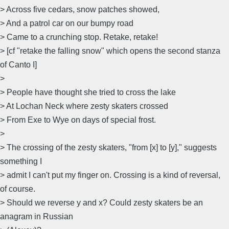
> Across five cedars, snow patches showed,
> And a patrol car on our bumpy road
> Came to a crunching stop. Retake, retake!
> [cf "retake the falling snow" which opens the second stanza
of Canto I]
>
> People have thought she tried to cross the lake
> At Lochan Neck where zesty skaters crossed
> From Exe to Wye on days of special frost.
>
> The crossing of the zesty skaters, "from [x] to [y]," suggests
something I
> admit I can't put my finger on. Crossing is a kind of reversal,
of course.
> Should we reverse y and x? Could zesty skaters be an
anagram in Russian