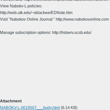
View Nabokv-L policies:
http://web.utk.edu/~sblackwe/EDNote.htm
Visit "Nabokov Online Journal:" http://www.nabokovonline.com
Manage subscription options: http://listserv.ucsb.edu/
Attachment
NABOKV-L-0019507___body.html
(6.14 KB)