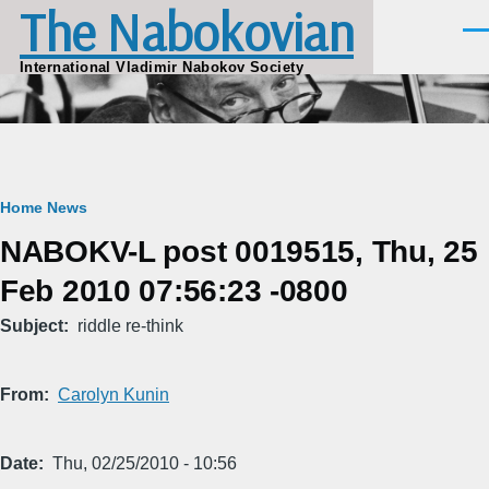
The Nabokovian
Skip to main content
Men
International Vladimir Nabokov Society
Breadcrumb
Home
News
NABOKV-L post 0019515, Thu, 25
Feb 2010 07:56:23 -0800
Subject
riddle re-think
From
Carolyn Kunin
Date
Thu, 02/25/2010 - 10:56