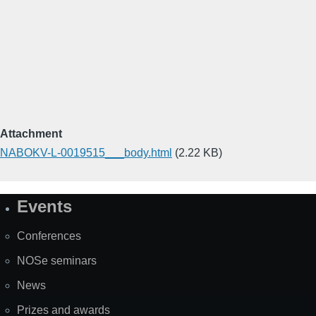
Attachment
NABOKV-L-0019515___body.html
(2.22 KB)
Events
Site
Map
Conferences
NOSe seminars
News
Prizes and awards