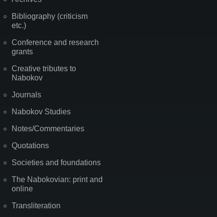
Bibliography (criticism
etc.)
Conference and research
grants
Creative tributes to
Nabokov
Journals
Nabokov Studies
Notes/Commentaries
Quotations
Societies and foundations
The Nabokovian: print and
online
Transliteration