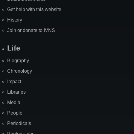
Get help with this website
History
Join or donate to IVNS
Life
Biography
Chronology
Impact
Libraries
Media
People
Periodicals
Photographs