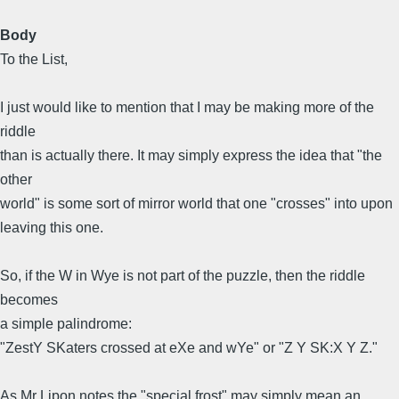
Body
To the List,
I just would like to mention that I may be making more of the
riddle
than is actually there. It may simply express the idea that "the
other
world" is some sort of mirror world that one "crosses" into upon
leaving this one.
So, if the W in Wye is not part of the puzzle, then the riddle
becomes
a simple palindrome:
"ZestY SKaters crossed at eXe and wYe" or "Z Y SK:X Y Z."
As Mr Lipon notes the "special frost" may simply mean an