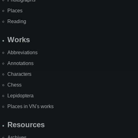
Places
Reading
Works
Abbreviations
Annotations
Characters
Chess
Lepidoptera
Places in VN's works
Resources
Archives