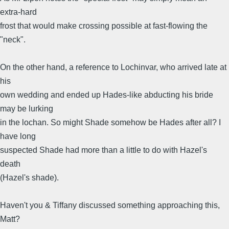
extra-hard
frost that would make crossing possible at fast-flowing the
"neck".
On the other hand, a reference to Lochinvar, who arrived late at
his
own wedding and ended up Hades-like abducting his bride
may be lurking
in the lochan. So might Shade somehow be Hades after all? I
have long
suspected Shade had more than a little to do with Hazel's
death
(Hazel's shade).
Haven't you & Tiffany discussed something approaching this,
Matt?