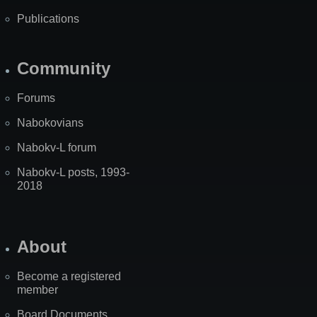
Publications
Community
Forums
Nabokovians
Nabokv-L forum
Nabokv-L posts, 1993-
2018
About
Become a registered
member
Board Documents