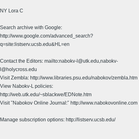
NY Lora C
Search archive with Google:
http://www.google.com/advanced_search?
q=site:listserv.ucsb.edu&HL=en
Contact the Editors: mailto:nabokv-l@utk.edu,nabokv-
l@holycross.edu
Visit Zembla: http://www.libraries.psu.edu/nabokov/zembla.htm
View Nabokv-L policies:
http://web.utk.edu/~sblackwe/EDNote.htm
Visit "Nabokov Online Journal:" http://www.nabokovonline.com
Manage subscription options: http://listserv.ucsb.edu/