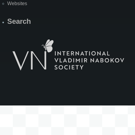
Websites
Search