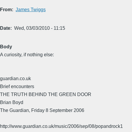
From
James Twiggs
Date
Wed, 03/03/2010 - 11:15
Body
A curiosity, if nothing else:
guardian.co.uk
Brief encounters
THE TRUTH BEHIND THE GREEN DOOR
Brian Boyd
The Guardian, Friday 8 September 2006
http://www.guardian.co.uk/music/2006/sep/08/popandrock1