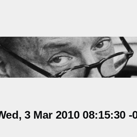
ed, 3 Mar 2010 08:15:30 -