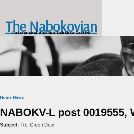
Skip to main content
The Nabokovian
International Vladimir Nabokov Society
Breadcrumb
Home
News
NABOKV-L post 0019555, W
Subject
Re: Green Door