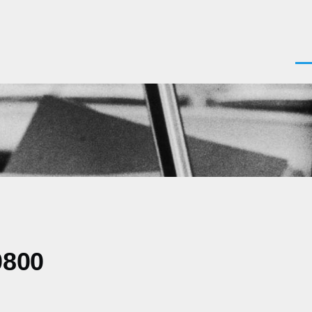
Men
0800