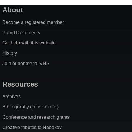
About
Become a registered member
Board Documents
Get help with this website
History
Join or donate to IVNS
Resources
Archives
Bibliography (criticism etc.)
Conference and research grants
Creative tributes to Nabokov