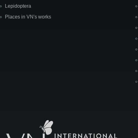
Lepidoptera
Places in VN's works