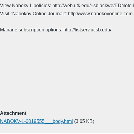
View Nabokv-L policies: http://web.utk.edu/~sblackwe/EDNote.
Visit "Nabokov Online Journal:" http://www.nabokovonline.com
Manage subscription options: http://listserv.ucsb.edu/
Attachment
NABOKV-L-0019555___body.html
(3.65 KB)