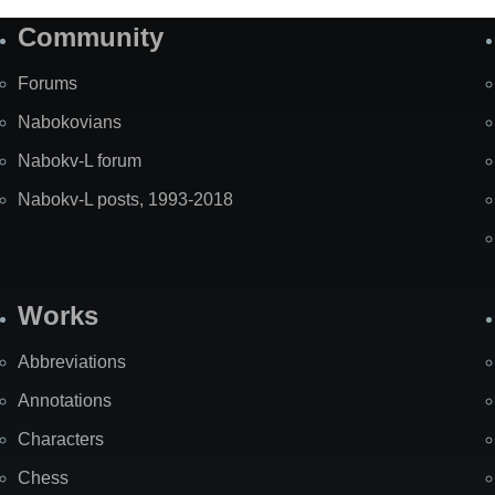
Community
Forums
Nabokovians
Nabokv-L forum
Nabokv-L posts, 1993-2018
Works
Abbreviations
Annotations
Characters
Chess