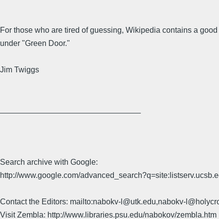
For those who are tired of guessing, Wikipedia contains a good 
under "Green Door."
Jim Twiggs
________________________________
Search archive with Google:
http://www.google.com/advanced_search?q=site:listserv.ucsb
Contact the Editors: mailto:nabokv-l@utk.edu,nabokv-l@holycr
Visit Zembla: http://www.libraries.psu.edu/nabokov/zembla.htm