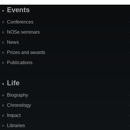
Events
Site
Map
Conferences
NOSe seminars
News
Prizes and awards
Publications
Life
Biography
Chronology
Impact
Libraries