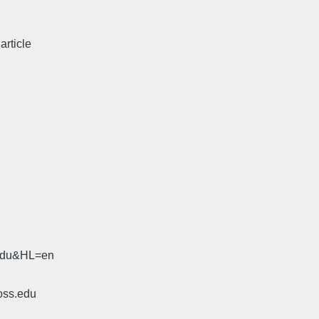
article
.edu&HL=en
oss.edu