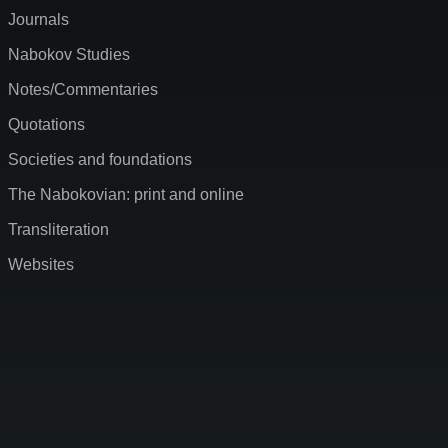
Journals
Nabokov Studies
Notes/Commentaries
Quotations
Societies and foundations
The Nabokovian: print and online
Transliteration
Websites