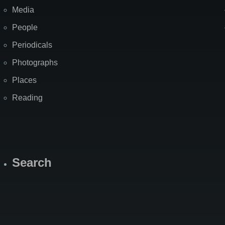
Media
People
Periodicals
Photographs
Places
Reading
Search