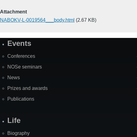
Attachment
NABOKV-L-0019564___body.html
(2.67 KB)
Events
Site
Map
Conferences
NOSe seminars
News
Prizes and awards
Publications
Life
Biography