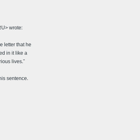
RU> wrote:
 letter that he
 in it like a
ious lives."
his sentence.