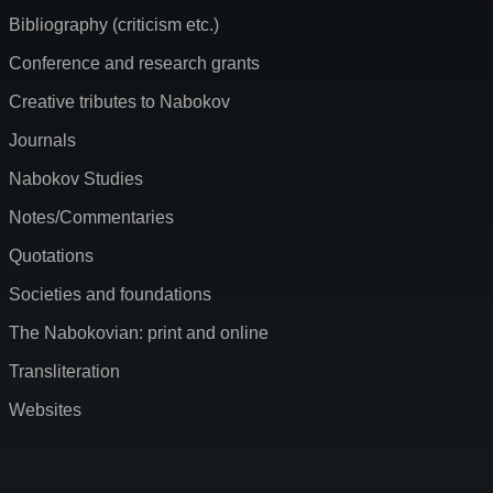
Bibliography (criticism etc.)
Conference and research grants
Creative tributes to Nabokov
Journals
Nabokov Studies
Notes/Commentaries
Quotations
Societies and foundations
The Nabokovian: print and online
Transliteration
Websites