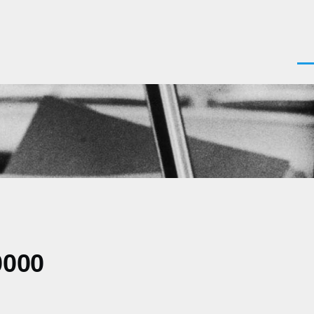
Men
0000