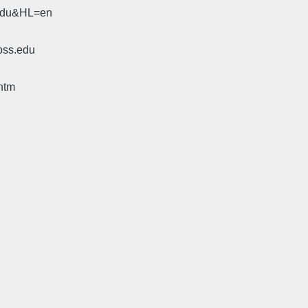
.edu&HL=en
oss.edu
htm