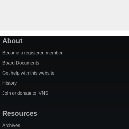
About
Become a registered member
Board Documents
Get help with this website
History
Join or donate to IVNS
Resources
Archives