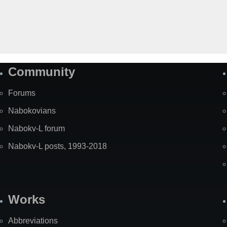
Community
Forums
Nabokovians
Nabokv-L forum
Nabokv-L posts, 1993-2018
Works
Abbreviations