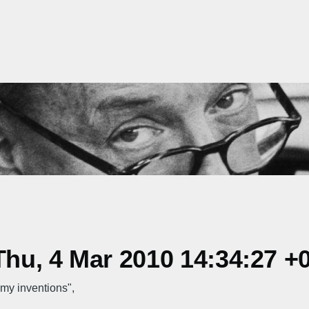
hu, 4 Mar 2010 14:34:27 +
my inventions",