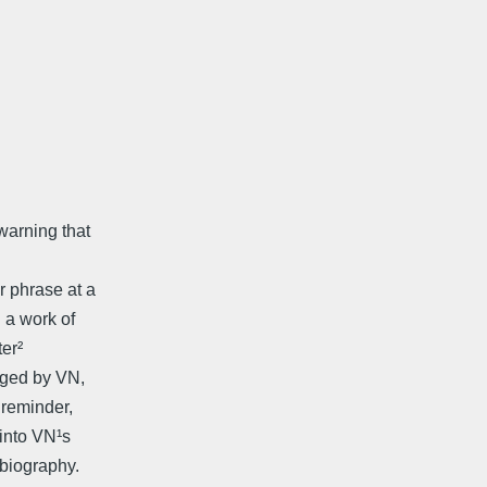
warning that
r phrase at a
 a work of
ter²
rged by VN,
 reminder,
 into VN¹s
obiography.