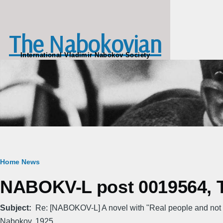
Skip to main content
The Nabokovian
International Vladimir Nabokov Society
Breadcrumb
Home
News
NABOKV-L post 0019564, T
Subject
Re: [NABOKOV-L] A novel with "Real people and not 
Nabokov, 1925