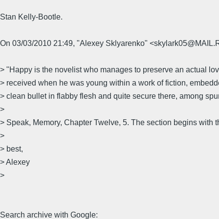
Stan Kelly-Bootle.
On 03/03/2010 21:49, "Alexey Sklyarenko" <skylark05@MAIL.
> "Happy is the novelist who manages to preserve an actual love
> received when he was young within a work of fiction, embedded
> clean bullet in flabby flesh and quite secure there, among spur
>
> Speak, Memory, Chapter Twelve, 5. The section begins with t
>
> best,
> Alexey
>
Search archive with Google: