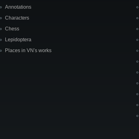
Annotations
Characters
Chess
Lepidoptera
Places in VN's works