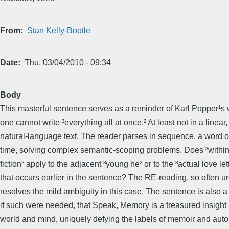
From
Stan Kelly-Bootle
Date
Thu, 03/04/2010 - 09:34
Body
This masterful sentence serves as a reminder of Karl Popper¹s 
one cannot write ³everything all at once.² At least not in a linear,
natural-language text. The reader parses in sequence, a word o
time, solving complex semantic-scoping problems. Does ³within
fiction² apply to the adjacent ³young he² or to the ³actual love let
that occurs earlier in the sentence? The RE-reading, so often u
resolves the mild ambiguity in this case. The sentence is also a
if such were needed, that Speak, Memory is a treasured insight
world and mind, uniquely defying the labels of memoir and aut