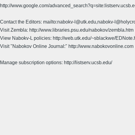
http://www.google.com/advanced_search?q=site:listserv.ucsb
Contact the Editors: mailto:nabokv-l@utk.edu,nabokv-l@holycr
Visit Zembla: http://www.libraries.psu.edu/nabokov/zembla.htm
View Nabokv-L policies: http://web.utk.edu/~sblackwe/EDNote.
Visit "Nabokov Online Journal:" http://www.nabokovonline.com
Manage subscription options: http://listserv.ucsb.edu/