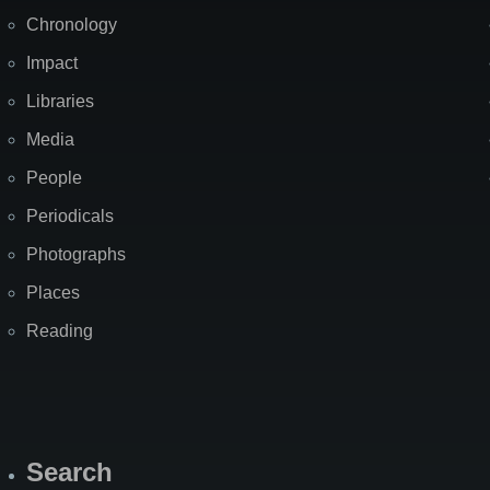
Chronology
Impact
Libraries
Media
People
Periodicals
Photographs
Places
Reading
Search