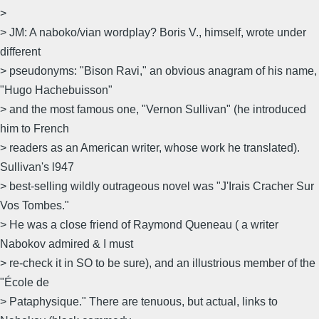
>
> JM: A naboko/vian wordplay? Boris V., himself, wrote under
different
> pseudonyms: "Bison Ravi," an obvious anagram of his name,
"Hugo Hachebuisson"
> and the most famous one, "Vernon Sullivan" (he introduced
him to French
> readers as an American writer, whose work he translated).
Sullivan's l947
> best-selling wildly outrageous novel was "J'Irais Cracher Sur
Vos Tombes."
> He was a close friend of Raymond Queneau ( a writer
Nabokov admired & I must
> re-check it in SO to be sure), and an illustrious member of the
"École de
> Pataphysique." There are tenuous, but actual, links to