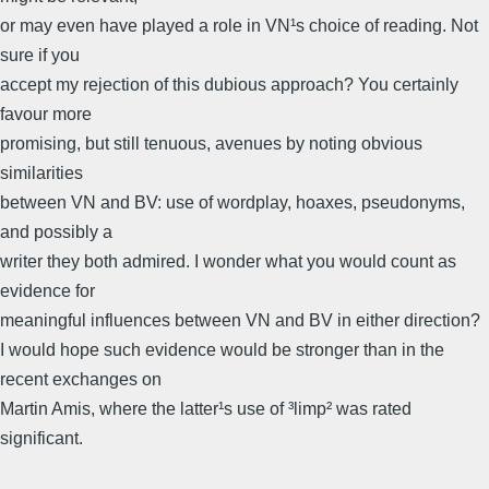
or may even have played a role in VN¹s choice of reading. Not
sure if you
accept my rejection of this dubious approach? You certainly
favour more
promising, but still tenuous, avenues by noting obvious
similarities
between VN and BV: use of wordplay, hoaxes, pseudonyms,
and possibly a
writer they both admired. I wonder what you would count as
evidence for
meaningful influences between VN and BV in either direction?
I would hope such evidence would be stronger than in the
recent exchanges on
Martin Amis, where the latter¹s use of ³limp² was rated
significant.