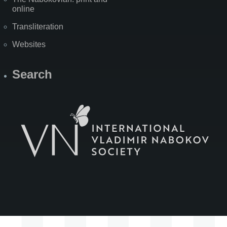
online
Transliteration
Websites
Search