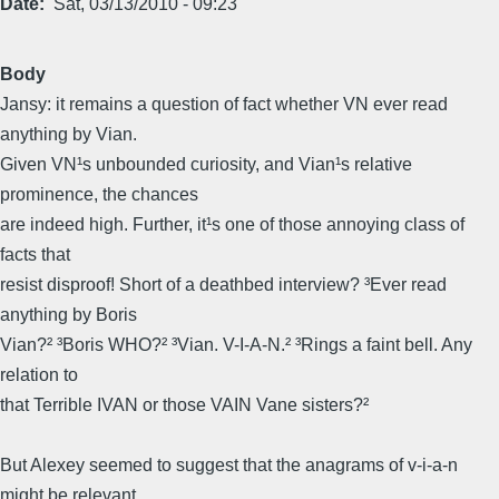
Date
Sat, 03/13/2010 - 09:23
Body
Jansy: it remains a question of fact whether VN ever read
anything by Vian.
Given VN¹s unbounded curiosity, and Vian¹s relative
prominence, the chances
are indeed high. Further, it¹s one of those annoying class of
facts that
resist disproof! Short of a deathbed interview? ³Ever read
anything by Boris
Vian?² ³Boris WHO?² ³Vian. V-I-A-N.² ³Rings a faint bell. Any
relation to
that Terrible IVAN or those VAIN Vane sisters?²
But Alexey seemed to suggest that the anagrams of v-i-a-n
might be relevant,