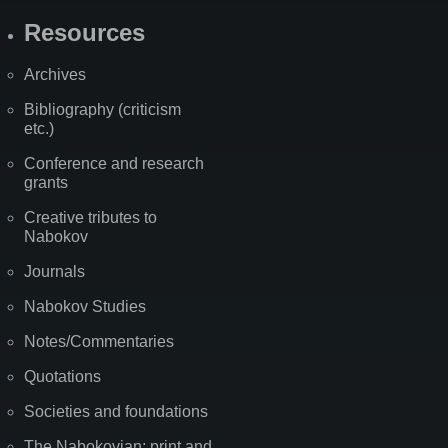
Resources
Archives
Bibliography (criticism
etc.)
Conference and research
grants
Creative tributes to
Nabokov
Journals
Nabokov Studies
Notes/Commentaries
Quotations
Societies and foundations
The Nabokovian: print and