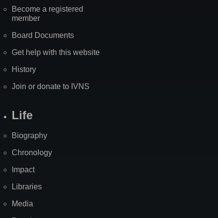
Become a registered
member
Board Documents
Get help with this website
History
Join or donate to IVNS
Life
Biography
Chronology
Impact
Libraries
Media