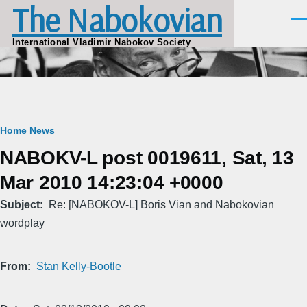
The Nabokovian
Skip to main content
Men
International Vladimir Nabokov Society
Breadcrumb
Home
News
NABOKV-L post 0019611, Sat, 13
Mar 2010 14:23:04 +0000
Subject
Re: [NABOKOV-L] Boris Vian and Nabokovian
wordplay
From
Stan Kelly-Bootle