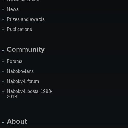
News
Prizes and awards
Publications
Community
Forums
Nabokovians
Nabokv-L forum
Nabokv-L posts, 1993-
2018
About