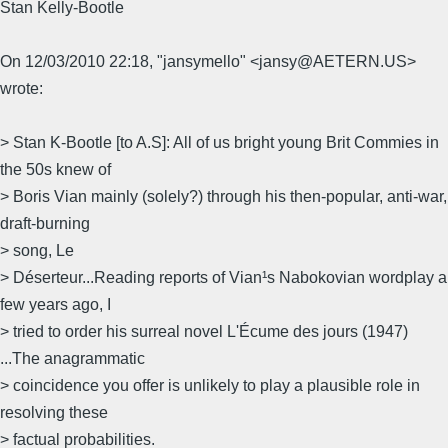
Stan Kelly-Bootle
On 12/03/2010 22:18, "jansymello" <jansy@AETERN.US>
wrote:
> Stan K-Bootle [to A.S]: All of us bright young Brit Commies in
the 50s knew of
> Boris Vian mainly (solely?) through his then-popular, anti-war,
draft-burning
> song, Le
> Déserteur...Reading reports of Vian¹s Nabokovian wordplay a
few years ago, I
> tried to order his surreal novel L'Écume des jours (1947)
...The anagrammatic
> coincidence you offer is unlikely to play a plausible role in
resolving these
> factual probabilities.