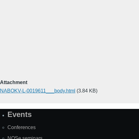
Attachment
NABOKV-L-0019611___body.html
(3.84 KB)
Events
Site
Map
Conferences
NOSe seminars