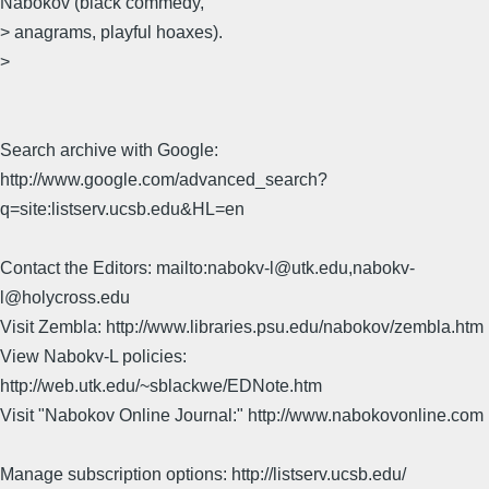
Nabokov (black commedy,
> anagrams, playful hoaxes).
>
Search archive with Google:
http://www.google.com/advanced_search?
q=site:listserv.ucsb.edu&HL=en
Contact the Editors: mailto:nabokv-l@utk.edu,nabokv-
l@holycross.edu
Visit Zembla: http://www.libraries.psu.edu/nabokov/zembla.htm
View Nabokv-L policies:
http://web.utk.edu/~sblackwe/EDNote.htm
Visit "Nabokov Online Journal:" http://www.nabokovonline.com
Manage subscription options: http://listserv.ucsb.edu/