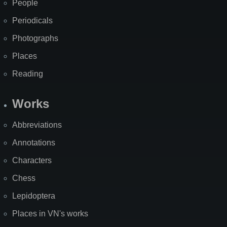
People
Periodicals
Photographs
Places
Reading
Works
Abbreviations
Annotations
Characters
Chess
Lepidoptera
Places in VN's works