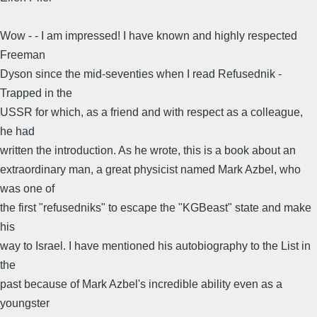
Wow - - I am impressed! I have known and highly respected
Freeman
Dyson since the mid-seventies when I read Refusednik -
Trapped in the
USSR for which, as a friend and with respect as a colleague,
he had
written the introduction. As he wrote, this is a book about an
extraordinary man, a great physicist named Mark Azbel, who
was one of
the first "refusedniks" to escape the "KGBeast" state and make
his
way to Israel. I have mentioned his autobiography to the List in
the
past because of Mark Azbel's incredible ability even as a
youngster