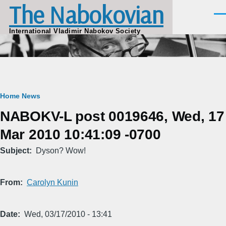
The Nabokovian
Skip to main content
Men
International Vladimir Nabokov Society
Breadcrumb
Home
News
NABOKV-L post 0019646, Wed, 17
Mar 2010 10:41:09 -0700
Subject
Dyson? Wow!
From
Carolyn Kunin
Date
Wed, 03/17/2010 - 13:41