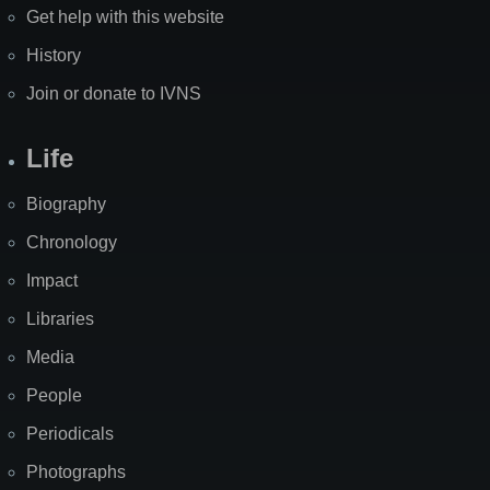
Get help with this website
History
Join or donate to IVNS
Life
Biography
Chronology
Impact
Libraries
Media
People
Periodicals
Photographs