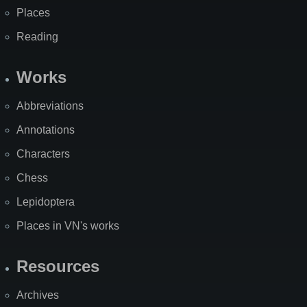
Places
Reading
Works
Abbreviations
Annotations
Characters
Chess
Lepidoptera
Places in VN's works
Resources
Archives