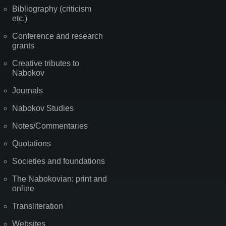
Bibliography (criticism
etc.)
Conference and research
grants
Creative tributes to
Nabokov
Journals
Nabokov Studies
Notes/Commentaries
Quotations
Societies and foundations
The Nabokovian: print and
online
Transliteration
Websites