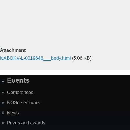
Attachment
NABOKV-L-0019646___body.html
(5.06 KB)
Events
Site
Map
Conferences
NOSe seminars
News
Prizes and awards