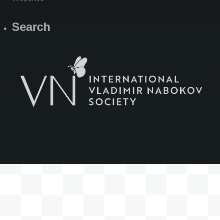
Search