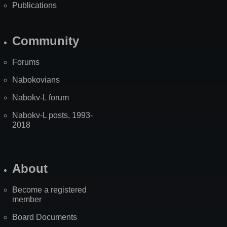
Publications
Community
Forums
Nabokovians
Nabokv-L forum
Nabokv-L posts, 1993-
2018
About
Become a registered
member
Board Documents