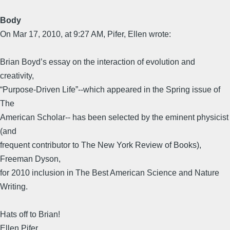
Body
On Mar 17, 2010, at 9:27 AM, Pifer, Ellen wrote:
Brian Boyd’s essay on the interaction of evolution and
creativity,
“Purpose-Driven Life”--which appeared in the Spring issue of
The
American Scholar-- has been selected by the eminent physicist
(and
frequent contributor to The New York Review of Books),
Freeman Dyson,
for 2010 inclusion in The Best American Science and Nature
Writing.
Hats off to Brian!
Ellen Pifer