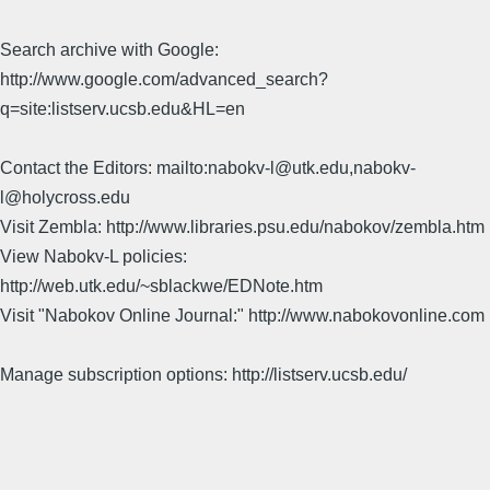
Search archive with Google:
http://www.google.com/advanced_search?
q=site:listserv.ucsb.edu&HL=en
Contact the Editors: mailto:nabokv-l@utk.edu,nabokv-
l@holycross.edu
Visit Zembla: http://www.libraries.psu.edu/nabokov/zembla.htm
View Nabokv-L policies:
http://web.utk.edu/~sblackwe/EDNote.htm
Visit "Nabokov Online Journal:" http://www.nabokovonline.com
Manage subscription options: http://listserv.ucsb.edu/