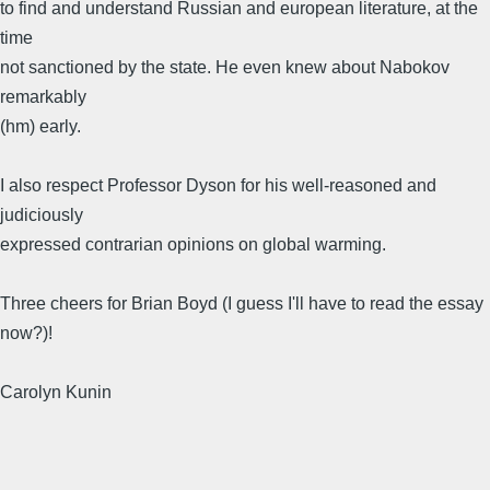
to find and understand Russian and european literature, at the
time
not sanctioned by the state. He even knew about Nabokov
remarkably
(hm) early.
I also respect Professor Dyson for his well-reasoned and
judiciously
expressed contrarian opinions on global warming.
Three cheers for Brian Boyd (I guess I'll have to read the essay
now?)!
Carolyn Kunin