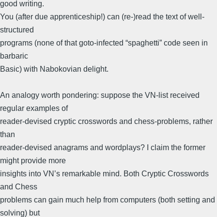
good writing.
You (after due apprenticeship!) can (re-)read the text of well-
structured
programs (none of that goto-infected “spaghetti” code seen in
barbaric
Basic) with Nabokovian delight.
An analogy worth pondering: suppose the VN-list received
regular examples of
reader-devised cryptic crosswords and chess-problems, rather
than
reader-devised anagrams and wordplays? I claim the former
might provide more
insights into VN’s remarkable mind. Both Cryptic Crosswords
and Chess
problems can gain much help from computers (both setting and
solving) but