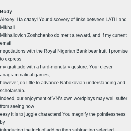
Body
Alexey: Ha славy! Your discovery of links between LATH and
Mikhail
Mikhailovich Zoshchenko do merit a reward, and if my current
email
negotiations with the Royal Nigerian Bank bear fruit, I promise
to express
my gratitude with a hard-monetary gesture. Your clever
anagrammatical games,
however, do little to advance Nabokovian understanding and
scholarship.
Indeed, our enjoyment of VN’s own wordplays may well suffer
from seeing how
easy it is to juggle characters! You magnify the pointlessness
by
introducing the trick of adding then subtracting selected