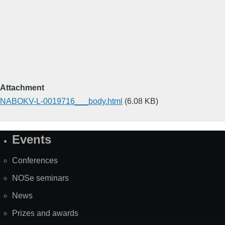
Attachment
NABOKV-L-0019716___body.html
(6.08 KB)
Events
Site
Map
Conferences
NOSe seminars
News
Prizes and awards