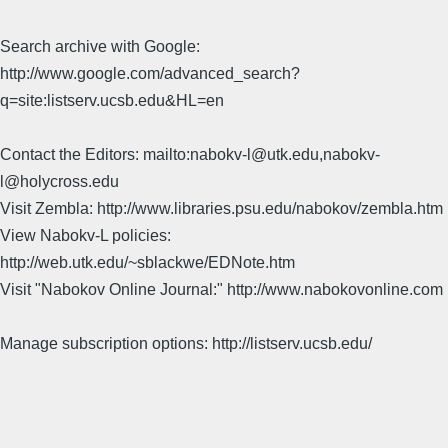
Search archive with Google:
http://www.google.com/advanced_search?
q=site:listserv.ucsb.edu&HL=en
Contact the Editors: mailto:nabokv-l@utk.edu,nabokv-
l@holycross.edu
Visit Zembla: http://www.libraries.psu.edu/nabokov/zembla.htm
View Nabokv-L policies:
http://web.utk.edu/~sblackwe/EDNote.htm
Visit "Nabokov Online Journal:" http://www.nabokovonline.com
Manage subscription options: http://listserv.ucsb.edu/