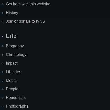
Get help with this website
History
Join or donate to IVNS
Life
Biography
Chronology
Impact
Libraries
Media
People
Periodicals
Photographs