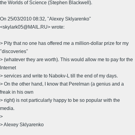
the Worlds of Science (Stephen Blackwell).
On 25/03/2010 08:32, "Alexey Sklyarenko"
<skylark05@MAIL.RU> wrote:
> Pity that no one has offered me a million-dollar prize for my
"discoveries"
> (whatever they are worth). This would allow me to pay for the
Internet
> services and write to Nabokv-L till the end of my days.
> On the other hand, I know that Perelman (a genius and a
freak in his own
> right) is not particularly happy to be so popular with the
media.
>
> Alexey Sklyarenko