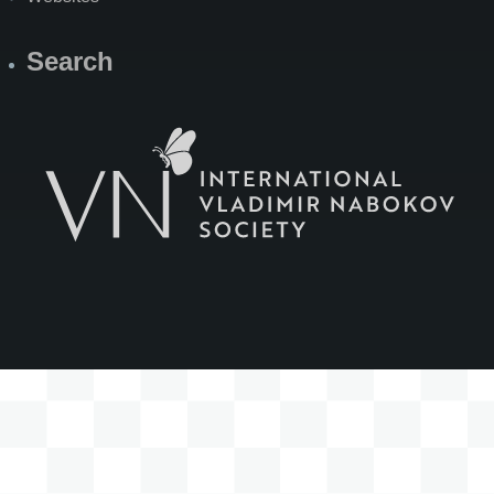
Search