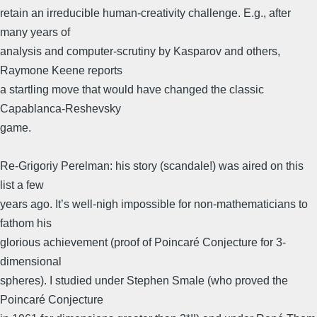
retain an irreducible human-creativity challenge. E.g., after
many years of
analysis and computer-scrutiny by Kasparov and others,
Raymone Keene reports
a startling move that would have changed the classic
Capablanca-Reshevsky
game.
Re-Grigoriy Perelman: his story (scandale!) was aired on this
list a few
years ago. It’s well-nigh impossible for non-mathematicians to
fathom his
glorious achievement (proof of Poincaré Conjecture for 3-
dimensional
spheres). I studied under Stephen Smale (who proved the
Poincaré Conjecture