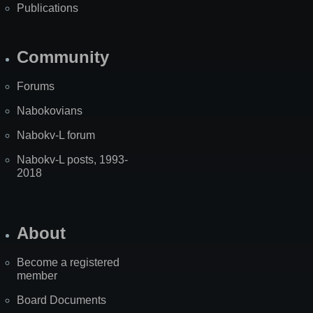
Publications
Community
Forums
Nabokovians
Nabokv-L forum
Nabokv-L posts, 1993-
2018
About
Become a registered
member
Board Documents