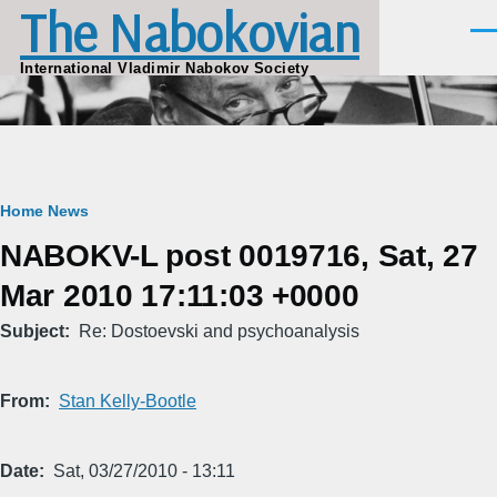
The Nabokovian
Skip to main content
Men
International Vladimir Nabokov Society
Breadcrumb
Home
News
NABOKV-L post 0019716, Sat, 27
Mar 2010 17:11:03 +0000
Subject
Re: Dostoevski and psychoanalysis
From
Stan Kelly-Bootle
Date
Sat, 03/27/2010 - 13:11