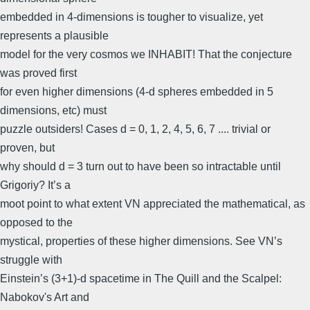
embedded in 4-dimensions is tougher to visualize, yet
represents a plausible
model for the very cosmos we INHABIT! That the conjecture
was proved first
for even higher dimensions (4-d spheres embedded in 5
dimensions, etc) must
puzzle outsiders! Cases d = 0, 1, 2, 4, 5, 6, 7 .... trivial or
proven, but
why should d = 3 turn out to have been so intractable until
Grigoriy? It’s a
moot point to what extent VN appreciated the mathematical, as
opposed to the
mystical, properties of these higher dimensions. See VN’s
struggle with
Einstein’s (3+1)-d spacetime in The Quill and the Scalpel:
Nabokov's Art and