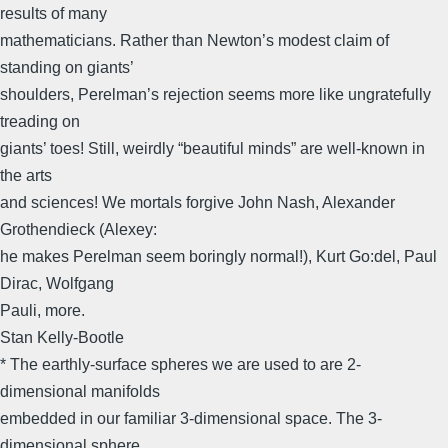
results of many
mathematicians. Rather than Newton’s modest claim of
standing on giants’
shoulders, Perelman’s rejection seems more like ungratefully
treading on
giants’ toes! Still, weirdly “beautiful minds” are well-known in
the arts
and sciences! We mortals forgive John Nash, Alexander
Grothendieck (Alexey:
he makes Perelman seem boringly normal!), Kurt Go:del, Paul
Dirac, Wolfgang
Pauli, more.
Stan Kelly-Bootle
* The earthly-surface spheres we are used to are 2-
dimensional manifolds
embedded in our familiar 3-dimensional space. The 3-
dimensional sphere