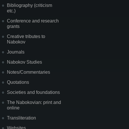
Bibliography (criticism
etc.)
Conference and research
grants
Creative tributes to
Nabokov
Journals
Nabokov Studies
Notes/Commentaries
Quotations
Societies and foundations
The Nabokovian: print and
online
Transliteration
Websites