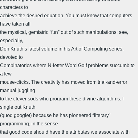
characters to
achieve the desired equation. You must know that computers
have taken all
the mystical, gemiatric “fun” out of such manipulations: see,
especially,
Don Knuth’s latest volume in his Art of Computing series,
devoted to
Combinatorics where N-letter Word Golf problems succumb to
a few
mouse-clicks. The creativity has moved from trial-and-error
manual juggling
to the clever sods who program these divine algorithms. I
single out Knuth
(quod googlet) because he has pioneered “literary”
programming, in the sense
that good code should have the attributes we associate with