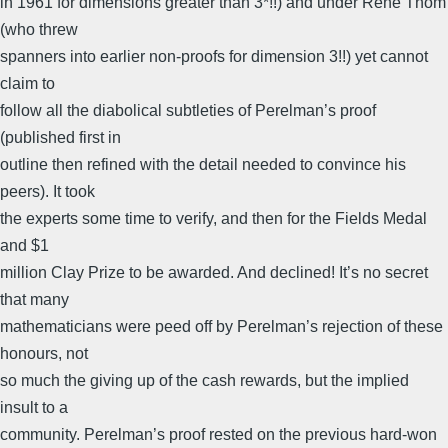
in 1961 for dimensions greater than 3*!!) and under René Thom
(who threw
spanners into earlier non-proofs for dimension 3!!) yet cannot
claim to
follow all the diabolical subtleties of Perelman’s proof
(published first in
outline then refined with the detail needed to convince his
peers). It took
the experts some time to verify, and then for the Fields Medal
and $1
million Clay Prize to be awarded. And declined! It’s no secret
that many
mathematicians were peed off by Perelman’s rejection of these
honours, not
so much the giving up of the cash rewards, but the implied
insult to a
community. Perelman’s proof rested on the previous hard-won