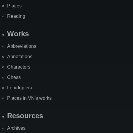
Places
Reading
Works
Abbreviations
Annotations
Characters
Chess
Lepidoptera
Places in VN's works
Resources
Archives