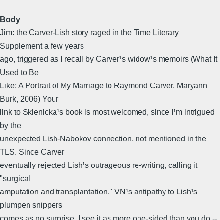
Body
Jim: the Carver-Lish story raged in the Time Literary
Supplement a few years
ago, triggered as I recall by Carver¹s widow¹s memoirs (What It
Used to Be
Like; A Portrait of My Marriage to Raymond Carver, Maryann
Burk, 2006) Your
link to Sklenicka¹s book is most welcomed, since I¹m intrigued
by the
unexpected Lish-Nabokov connection, not mentioned in the
TLS. Since Carver
eventually rejected Lish¹s outrageous re-writing, calling it
"surgical
amputation and transplantation," VN¹s antipathy to Lish¹s
plumpen snippers
comes as no surprise. I see it as more one-sided than you do --