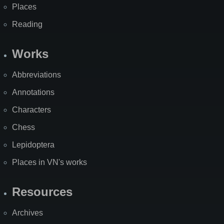
Places
Reading
Works
Abbreviations
Annotations
Characters
Chess
Lepidoptera
Places in VN's works
Resources
Archives