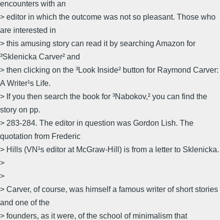
encounters with an
> editor in which the outcome was not so pleasant. Those who
are interested in
> this amusing story can read it by searching Amazon for
³Sklenicka Carver² and
> then clicking on the ³Look Inside² button for Raymond Carver:
A Writer¹s Life.
> If you then search the book for ³Nabokov,² you can find the
story on pp.
> 283-284. The editor in question was Gordon Lish. The
quotation from Frederic
> Hills (VN¹s editor at McGraw-Hill) is from a letter to Sklenicka.
>
>
> Carver, of course, was himself a famous writer of short stories
and one of the
> founders, as it were, of the school of minimalism that