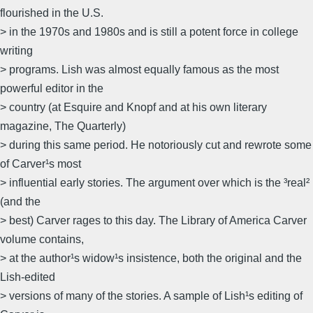
flourished in the U.S.
> in the 1970s and 1980s and is still a potent force in college
writing
> programs. Lish was almost equally famous as the most
powerful editor in the
> country (at Esquire and Knopf and at his own literary
magazine, The Quarterly)
> during this same period. He notoriously cut and rewrote some
of Carver¹s most
> influential early stories. The argument over which is the ³real²
(and the
> best) Carver rages to this day. The Library of America Carver
volume contains,
> at the author¹s widow¹s insistence, both the original and the
Lish-edited
> versions of many of the stories. A sample of Lish¹s editing of