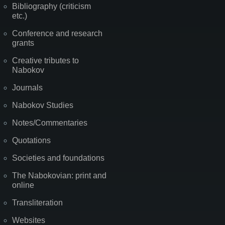
Bibliography (criticism
etc.)
Conference and research
grants
Creative tributes to
Nabokov
Journals
Nabokov Studies
Notes/Commentaries
Quotations
Societies and foundations
The Nabokovian: print and
online
Transliteration
Websites