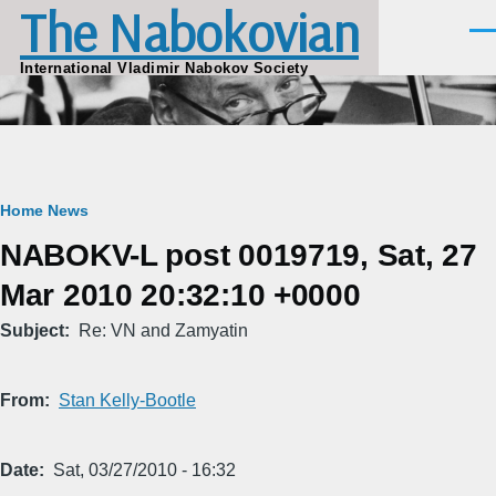
The Nabokovian
Skip to main content
Men
International Vladimir Nabokov Society
Breadcrumb
Home
News
NABOKV-L post 0019719, Sat, 27
Mar 2010 20:32:10 +0000
Subject
Re: VN and Zamyatin
From
Stan Kelly-Bootle
Date
Sat, 03/27/2010 - 16:32