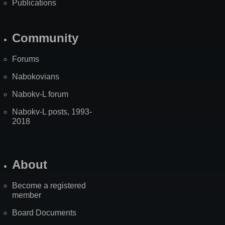
Publications
Community
Forums
Nabokovians
Nabokv-L forum
Nabokv-L posts, 1993-
2018
About
Become a registered
member
Board Documents