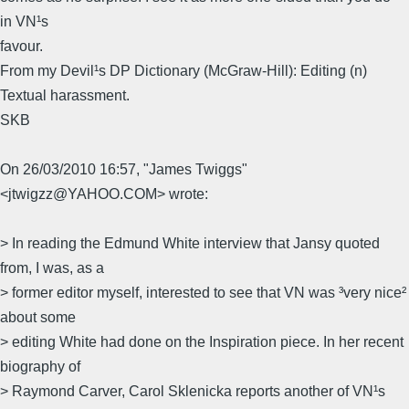
in VN¹s
favour.
From my Devil¹s DP Dictionary (McGraw-Hill): Editing (n)
Textual harassment.
SKB
On 26/03/2010 16:57, "James Twiggs"
<jtwigzz@YAHOO.COM> wrote:
> In reading the Edmund White interview that Jansy quoted
from, I was, as a
> former editor myself, interested to see that VN was ³very nice²
about some
> editing White had done on the Inspiration piece. In her recent
biography of
> Raymond Carver, Carol Sklenicka reports another of VN¹s