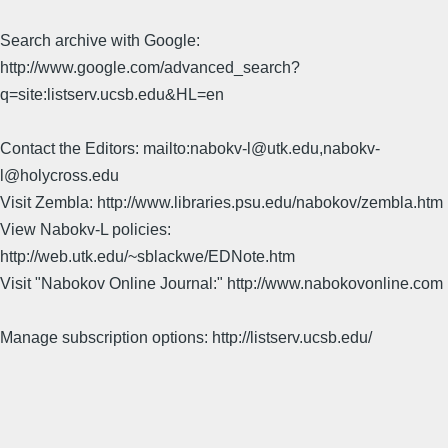
Search archive with Google:
http://www.google.com/advanced_search?
q=site:listserv.ucsb.edu&HL=en
Contact the Editors: mailto:nabokv-l@utk.edu,nabokv-
l@holycross.edu
Visit Zembla: http://www.libraries.psu.edu/nabokov/zembla.htm
View Nabokv-L policies:
http://web.utk.edu/~sblackwe/EDNote.htm
Visit "Nabokov Online Journal:" http://www.nabokovonline.com
Manage subscription options: http://listserv.ucsb.edu/