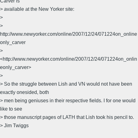
Carver is
> available at the New Yorker site:
>
>
http://www.newyorker.com/online/2007/12/24/071224on_online
only_carver
>
<http://www.newyorker.com/online/2007/12/24/071224on_onlin
eonly_carver>
>
> So the struggle between Lish and VN would not have been
exactly onesided, both
> men being geniuses in their respective fields. I for one would
like to see
> those manuscript pages of LATH that Lish took his pencil to.
> Jim Twiggs