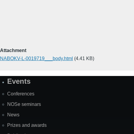
Attachment
NABOKV-L-0019719___body.html
(4.41 KB)
Events
Site
Map
Conferences
NOSe seminars
News
Prizes and awards