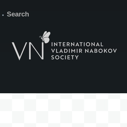
Search