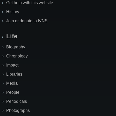
Get help with this website
History
Join or donate to IVNS
Life
Biography
Chronology
Impact
Libraries
Media
People
Periodicals
Photographs