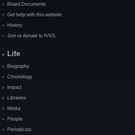
Board Documents
Get help with this website
History
Join or donate to IVNS
Life
Biography
Chronology
Impact
Libraries
Media
People
Periodicals