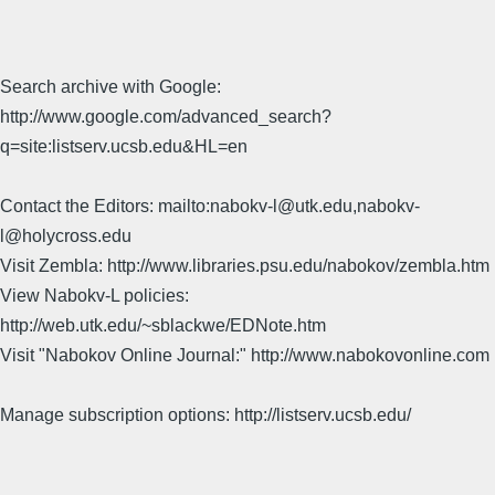
Search archive with Google:
http://www.google.com/advanced_search?
q=site:listserv.ucsb.edu&HL=en
Contact the Editors: mailto:nabokv-l@utk.edu,nabokv-
l@holycross.edu
Visit Zembla: http://www.libraries.psu.edu/nabokov/zembla.htm
View Nabokv-L policies:
http://web.utk.edu/~sblackwe/EDNote.htm
Visit "Nabokov Online Journal:" http://www.nabokovonline.com
Manage subscription options: http://listserv.ucsb.edu/