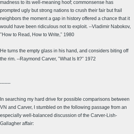
madness to its well-meaning hoof; commonsense has
prompted ugly but strong nations to crush their fair but frail
neighbors the moment a gap in history offered a chance that it
would have been ridiculous not to exploit. --Vladimir Nabokov,
"How to Read, How to Write," 1980
He turns the empty glass in his hand, and considers biting off
the rim. --Raymond Carver, "What Is It?" 1972
-------
In searching my hard drive for possible comparisons between
VN and Carver, I stumbled on the following passage from an
especially well-balanced discussion of the Carver-Lish-
Gallagher affair: