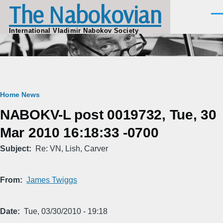
The Nabokovian
Skip to main content
Men
International Vladimir Nabokov Society
Breadcrumb
Home
News
NABOKV-L post 0019732, Tue, 30
Mar 2010 16:18:33 -0700
Subject
Re: VN, Lish, Carver
From
James Twiggs
Date
Tue, 03/30/2010 - 19:18