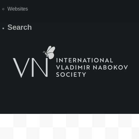
Websites
Search