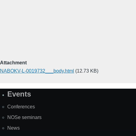
Attachment
NABOKV-L-0019732___body.html
(12.73 KB)
Events
Site
Map
Conferences
NOSe seminars
News