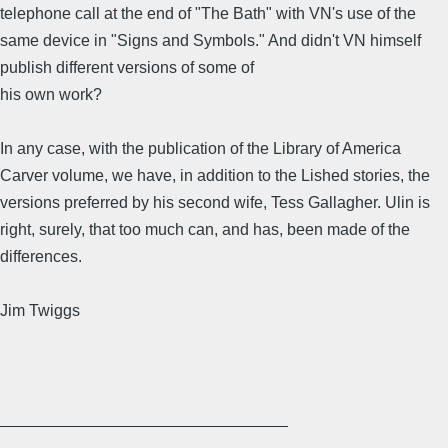
telephone call at the end of "The Bath" with VN's use of the
same device in "Signs and Symbols." And didn't VN himself
publish different versions of some of
his own work?
In any case, with the publication of the Library of America
Carver volume, we have, in addition to the Lished stories, the
versions preferred by his second wife, Tess Gallagher. Ulin is
right, surely, that too much can, and has, been made of the
differences.
Jim Twiggs
________________________________