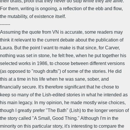
their drafts, proof that they never do stop while they are alive.
For them, writing is ongoing, a reflection of the ebb and flow,
the mutability, of existence itself.
-------
Assuming the quote from VN is accurate, some readers may
think it relevant to the current debate about the publication of
Laura. But the point I want to make is that since, for Carver,
nothing was set in stone, he felt free, when he put together his
selected works in 1986, to choose between different versions
(as opposed to "rough drafts") of some of the stories. He did
this at a time in his life when he was sane, sober, and
financially secure. It's therefore significant that he chose to
keep so many of the Lish-edited stories in what he intended as
his main legacy. In my opinion, he made mostly wise choices,
though I greatly prefer "The Bath" (Lish) to the longer version of
the story called "A Small, Good Thing." Although I'm in the
minority on this particular story, it's interesting to compare the