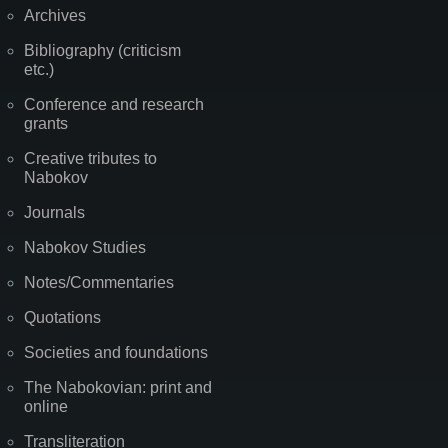
Archives
Bibliography (criticism
etc.)
Conference and research
grants
Creative tributes to
Nabokov
Journals
Nabokov Studies
Notes/Commentaries
Quotations
Societies and foundations
The Nabokovian: print and
online
Transliteration