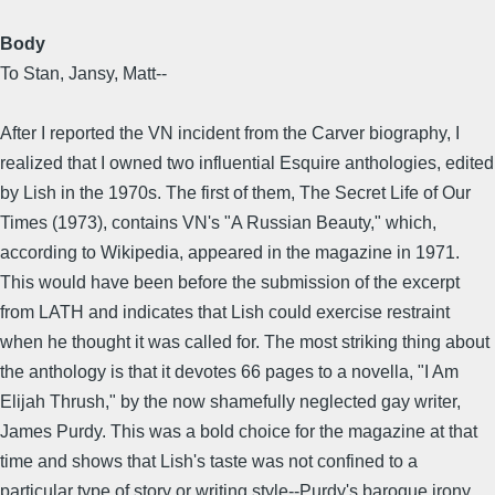
Body
To Stan, Jansy, Matt--
After I reported the VN incident from the Carver biography, I
realized that I owned two influential Esquire anthologies, edited
by Lish in the 1970s. The first of them, The Secret Life of Our
Times (1973), contains VN's "A Russian Beauty," which,
according to Wikipedia, appeared in the magazine in 1971.
This would have been before the submission of the excerpt
from LATH and indicates that Lish could exercise restraint
when he thought it was called for. The most striking thing about
the anthology is that it devotes 66 pages to a novella, "I Am
Elijah Thrush," by the now shamefully neglected gay writer,
James Purdy. This was a bold choice for the magazine at that
time and shows that Lish's taste was not confined to a
particular type of story or writing style--Purdy's baroque irony