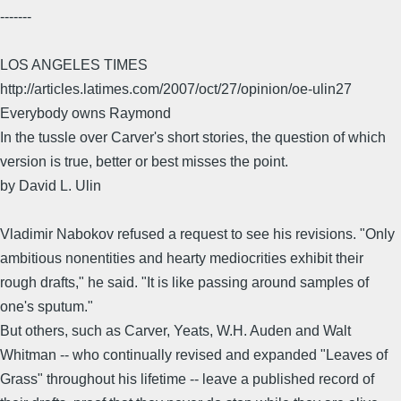
-------
LOS ANGELES TIMES
http://articles.latimes.com/2007/oct/27/opinion/oe-ulin27
Everybody owns Raymond
In the tussle over Carver's short stories, the question of which
version is true, better or best misses the point.
by David L. Ulin
Vladimir Nabokov refused a request to see his revisions. "Only
ambitious nonentities and hearty mediocrities exhibit their
rough drafts," he said. "It is like passing around samples of
one's sputum."
But others, such as Carver, Yeats, W.H. Auden and Walt
Whitman -- who continually revised and expanded "Leaves of
Grass" throughout his lifetime -- leave a published record of