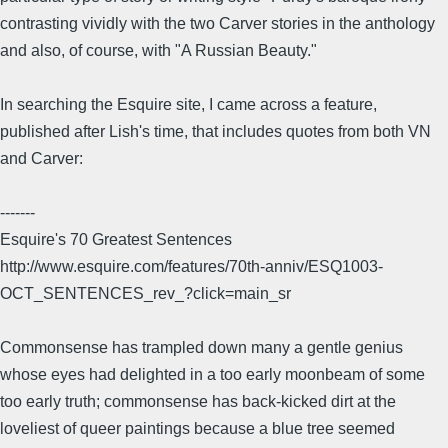
contrasting vividly with the two Carver stories in the anthology
and also, of course, with "A Russian Beauty."
In searching the Esquire site, I came across a feature,
published after Lish's time, that includes quotes from both VN
and Carver:
-------
Esquire's 70 Greatest Sentences
http://www.esquire.com/features/70th-anniv/ESQ1003-
OCT_SENTENCES_rev_?click=main_sr
Commonsense has trampled down many a gentle genius
whose eyes had delighted in a too early moonbeam of some
too early truth; commonsense has back-kicked dirt at the
loveliest of queer paintings because a blue tree seemed