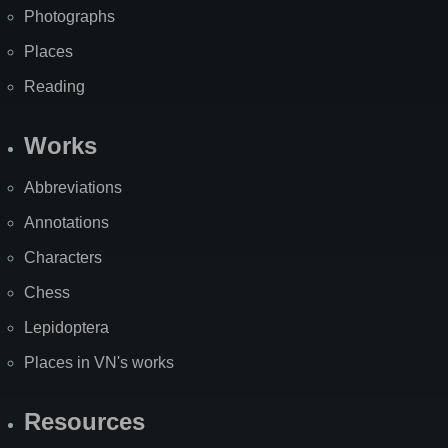
Photographs
Places
Reading
Works
Abbreviations
Annotations
Characters
Chess
Lepidoptera
Places in VN's works
Resources