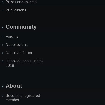
Prizes and awards
Publications
Community
Forums
Nabokovians
Nabokv-L forum
Nabokv-L posts, 1993-
2018
About
Become a registered
member