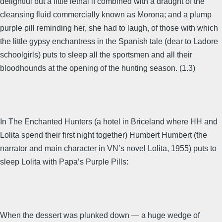
delightful but a little lethal if combined with a draught of the
cleansing fluid commercially known as Morona; and a plump
purple pill reminding her, she had to laugh, of those with which
the little gypsy enchantress in the Spanish tale (dear to Ladore
schoolgirls) puts to sleep all the sportsmen and all their
bloodhounds at the opening of the hunting season. (1.3)
In The Enchanted Hunters (a hotel in Briceland where HH and
Lolita spend their first night together) Humbert Humbert (the
narrator and main character in VN’s novel Lolita, 1955) puts to
sleep Lolita with Papa’s Purple Pills:
When the dessert was plunked down — a huge wedge of