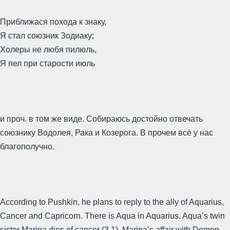
Приближася похода к знаку,
Я стал союзник Зодиаку;
Холеры не любя пилюль,
Я пел при старости июль
и проч. в том же виде. Собираюсь достойно отвечать
союзнику Водолея, Рака и Козерога. В прочем всё у нас
благополучно.
According to Pushkin, he plans to reply to the ally of Aquarius,
Cancer and Capricorn. There is Aqua in Aquarius. Aqua’s twin
sister Marina dies of cancer (3.1). Marina’s affair with Demon