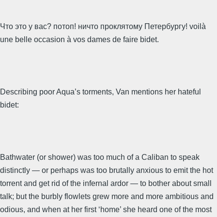
Что это у вас? потоп! ничто проклятому Петербургу! voilà
une belle occasion à vos dames de faire bidet.
Describing poor Aqua’s torments, Van mentions her hateful
bidet:
Bathwater (or shower) was too much of a Caliban to speak
distinctly — or perhaps was too brutally anxious to emit the hot
torrent and get rid of the infernal ardor — to bother about small
talk; but the burbly flowlets grew more and more ambitious and
odious, and when at her first ‘home’ she heard one of the most