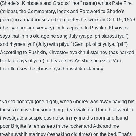
(Shade’s, Kinbote’s and Gradus’ “real” name) writes Pale Fire
(at least, the Commentary, Index and Foreword to Shade’s
poem) in a madhouse and completes his work on Oct. 19, 1959
(the Lyceum anniversary). In his epistle to Pushkin Khvostov
says that in his old age he sang July (ya pel pri starosti iyul’)
and rhymes iyul’ (July) with pilyul’ (Gen. pl. of pilyulya, “pill”).
According to Pushkin, Khvostov tryakhnul starinoy (has harked
back to days of yore) in his verses. As she speaks to Van,
Lucette uses the phrase tryakhnuvshikh starinoy:
‘Kak-to noch’yu (one night), when Andrey was away having his
tonsils removed or something, dear watchful Dorochka went to
investigate a suspicious noise in my maid’s room and found
poor Brigitte fallen asleep in the rocker and Ada and me
tryahnuvshih starinoy (reshaking old times) on the bed. That’s