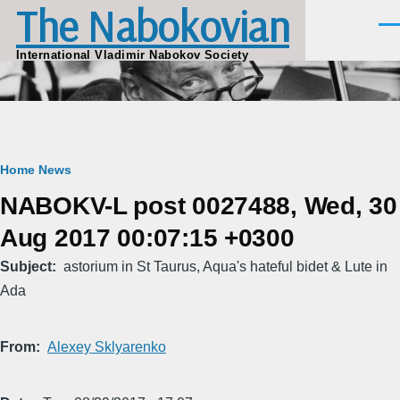
The Nabokovian
Skip to main content
Men
International Vladimir Nabokov Society
Breadcrumb
Home
News
NABOKV-L post 0027488, Wed, 30
Aug 2017 00:07:15 +0300
Subject
astorium in St Taurus, Aqua's hateful bidet & Lute in
Ada
From
Alexey Sklyarenko