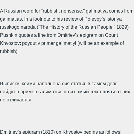
A Russian word for “rubbish, nonsense,” galimat’ya comes from
galimatias. In a footnote to his review of Polevoy’s Istoriya
russkogo naroda (“The History of the Russian People,” 1829)
Pushkin quotes a line from Dmitriev’s epigram on Count
Khvostov: poydut v primer galimat’yi (will be an example of
rubbish):
Выписки, коими наполнена сия статья, в самом деле
пойдут в пример галиматьи; но и самый текст почти от них
не отличается.
Dmitriev’s epigram (1810) on Khvostov begins as follows: