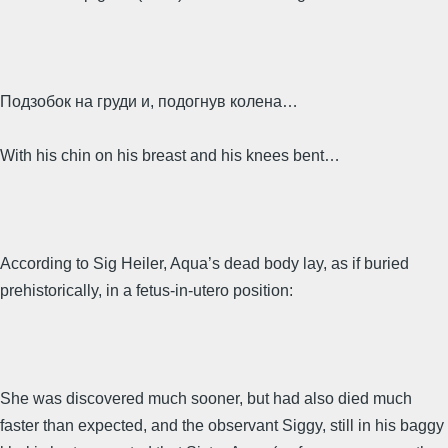
Подзобок на груди и, подогнув колена…
With his chin on his breast and his knees bent…
According to Sig Heiler, Aqua’s dead body lay, as if buried
prehistorically, in a fetus-in-utero position:
She was discovered much sooner, but had also died much
faster than expected, and the observant Siggy, still in his baggy