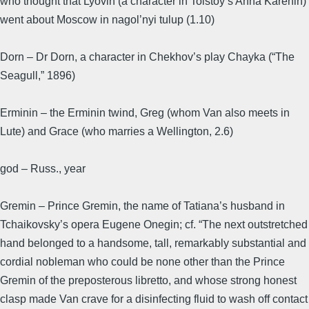
who thought that Lyovin (a character in Tolstoy’s Anna Karenin)
went about Moscow in nagol’nyi tulup (1.10)
Dorn – Dr Dorn, a character in Chekhov’s play Chayka (“The
Seagull,” 1896)
Erminin – the Erminin twind, Greg (whom Van also meets in
Lute) and Grace (who marries a Wellington, 2.6)
god – Russ., year
Gremin – Prince Gremin, the name of Tatiana’s husband in
Tchaikovsky’s opera Eugene Onegin; cf. “The next outstretched
hand belonged to a handsome, tall, remarkably substantial and
cordial nobleman who could be none other than the Prince
Gremin of the preposterous libretto, and whose strong honest
clasp made Van crave for a disinfecting fluid to wash off contact