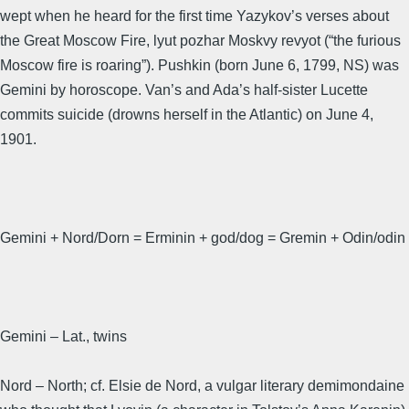
wept when he heard for the first time Yazykov’s verses about
the Great Moscow Fire, lyut pozhar Moskvy revyot (“the furious
Moscow fire is roaring”). Pushkin (born June 6, 1799, NS) was
Gemini by horoscope. Van’s and Ada’s half-sister Lucette
commits suicide (drowns herself in the Atlantic) on June 4,
1901.
Gemini + Nord/Dorn = Erminin + god/dog = Gremin + Odin/odin
Gemini – Lat., twins
Nord – North; cf. Elsie de Nord, a vulgar literary demimondaine