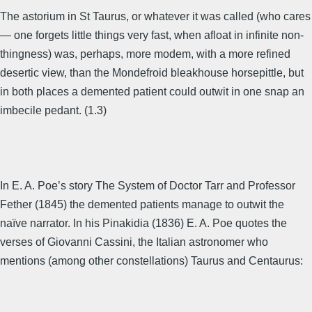
The astorium in St Taurus, or whatever it was called (who cares
— one forgets little things very fast, when afloat in infinite non-
thingness) was, perhaps, more modem, with a more refined
desertic view, than the Mondefroid bleakhouse horsepittle, but
in both places a demented patient could outwit in one snap an
imbecile pedant. (1.3)
In E. A. Poe’s story The System of Doctor Tarr and Professor
Fether (1845) the demented patients manage to outwit the
naïve narrator. In his Pinakidia (1836) E. A. Poe quotes the
verses of Giovanni Cassini, the Italian astronomer who
mentions (among other constellations) Taurus and Centaurus: