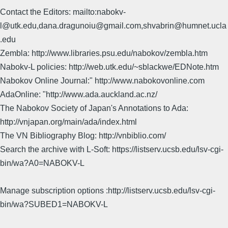
Contact the Editors: mailto:nabokv-
l@utk.edu,dana.dragunoiu@gmail.com,shvabrin@humnet.ucla
.edu
Zembla: http://www.libraries.psu.edu/nabokov/zembla.htm
Nabokv-L policies: http://web.utk.edu/~sblackwe/EDNote.htm
Nabokov Online Journal:" http://www.nabokovonline.com
AdaOnline: "http://www.ada.auckland.ac.nz/
The Nabokov Society of Japan's Annotations to Ada:
http://vnjapan.org/main/ada/index.html
The VN Bibliography Blog: http://vnbiblio.com/
Search the archive with L-Soft: https://listserv.ucsb.edu/lsv-cgi-
bin/wa?A0=NABOKV-L
Manage subscription options :http://listserv.ucsb.edu/lsv-cgi-
bin/wa?SUBED1=NABOKV-L