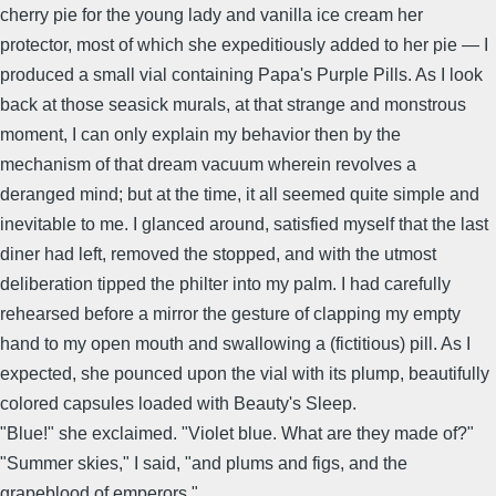
cherry pie for the young lady and vanilla ice cream her
protector, most of which she expeditiously added to her pie — I
produced a small vial containing Papa's Purple Pills. As I look
back at those seasick murals, at that strange and monstrous
moment, I can only explain my behavior then by the
mechanism of that dream vacuum wherein revolves a
deranged mind; but at the time, it all seemed quite simple and
inevitable to me. I glanced around, satisfied myself that the last
diner had left, removed the stopped, and with the utmost
deliberation tipped the philter into my palm. I had carefully
rehearsed before a mirror the gesture of clapping my empty
hand to my open mouth and swallowing a (fictitious) pill. As I
expected, she pounced upon the vial with its plump, beautifully
colored capsules loaded with Beauty's Sleep.
"Blue!" she exclaimed. "Violet blue. What are they made of?"
"Summer skies," I said, "and plums and figs, and the
grapeblood of emperors."