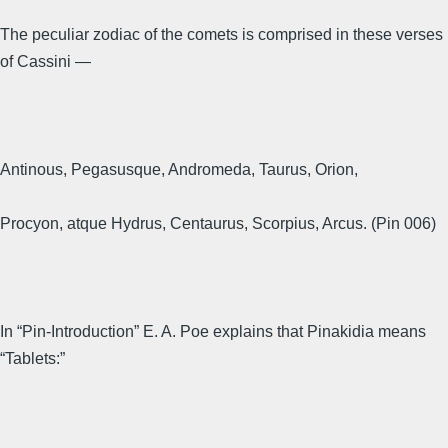
The peculiar zodiac of the comets is comprised in these verses
of Cassini —
Antinous, Pegasusque, Andromeda, Taurus, Orion,
Procyon, atque Hydrus, Centaurus, Scorpius, Arcus. (Pin 006)
In “Pin-Introduction” E. A. Poe explains that Pinakidia means
“Tablets:”