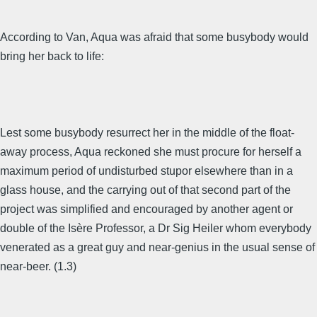
According to Van, Aqua was afraid that some busybody would
bring her back to life:
Lest some busybody resurrect her in the middle of the float-
away process, Aqua reckoned she must procure for herself a
maximum period of undisturbed stupor elsewhere than in a
glass house, and the carrying out of that second part of the
project was simplified and encouraged by another agent or
double of the Isère Professor, a Dr Sig Heiler whom everybody
venerated as a great guy and near-genius in the usual sense of
near-beer. (1.3)