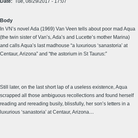
Date
Tue, 08/29/2017 - 17:07
Body
In VN’s novel Ada (1969) Van Veen tells about poor mad Aqua
(the twin sister of Van’s, Ada’s and Lucette’s mother Marina)
and calls Aqua’s last madhouse “a luxurious ‘sanastoria’ at
Centaur, Arizona” and “the astorium in St Taurus:”
Still later, on the last short lap of a useless existence, Aqua
scrapped all those ambiguous recollections and found herself
reading and rereading busily, blissfully, her son’s letters in a
luxurious ‘sanastoria’ at Centaur, Arizona…