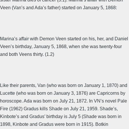
Veen (Van’s and Ada’s father) started on January 5, 1868:
Marina’s affair with Demon Veen started on his, her, and Daniel
Veen’s birthday, January 5, 1868, when she was twenty-four
and both Veens thirty. (1.2)
Like their parents, Van (who was born on January 1, 1870) and
Lucette (who was born on January 3, 1876) are Capricorns by
horoscope. Ada was born on July 21, 1872. In VN’s novel Pale
Fire (1962) Gradus kills Shade on July 21, 1959. Shade’s,
Kinbote’s and Gradus’ birthday is July 5 (Shade was born in
1898, Kinbote and Gradus were born in 1915). Botkin