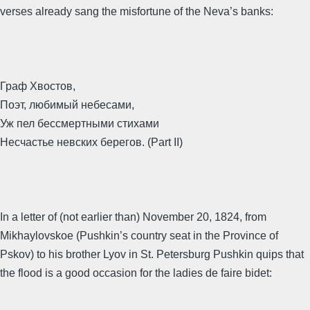
verses already sang the misfortune of the Neva’s banks:
Граф Хвостов,
Поэт, любимый небесами,
Уж пел бессмертными стихами
Несчастье невских берегов. (Part II)
In a letter of (not earlier than) November 20, 1824, from
Mikhaylovskoe (Pushkin’s country seat in the Province of
Pskov) to his brother Lyov in St. Petersburg Pushkin quips that
the flood is a good occasion for the ladies de faire bidet: