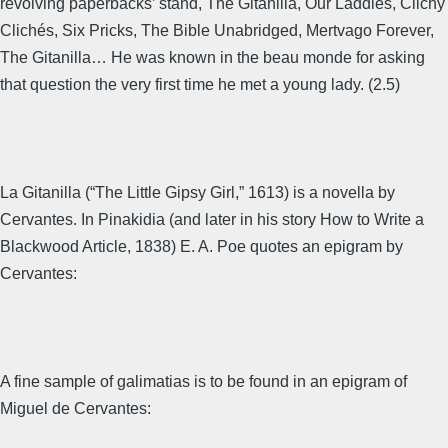
revolving paperbacks’ stand, The Gitanilla, Our Laddies, Clichy
Clichés, Six Pricks, The Bible Unabridged, Mertvago Forever,
The Gitanilla… He was known in the beau monde for asking
that question the very first time he met a young lady. (2.5)
La Gitanilla (“The Little Gipsy Girl,” 1613) is a novella by
Cervantes. In Pinakidia (and later in his story How to Write a
Blackwood Article, 1838) E. A. Poe quotes an epigram by
Cervantes:
A fine sample of galimatias is to be found in an epigram of
Miguel de Cervantes: