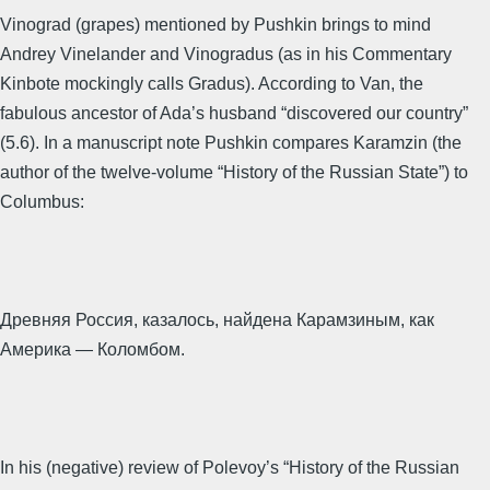
Vinograd (grapes) mentioned by Pushkin brings to mind
Andrey Vinelander and Vinogradus (as in his Commentary
Kinbote mockingly calls Gradus). According to Van, the
fabulous ancestor of Ada’s husband “discovered our country”
(5.6). In a manuscript note Pushkin compares Karamzin (the
author of the twelve-volume “History of the Russian State”) to
Columbus:
Древняя Россия, казалось, найдена Карамзиным, как
Америка — Коломбом.
In his (negative) review of Polevoy’s “History of the Russian