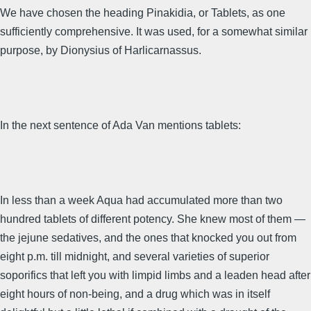
We have chosen the heading Pinakidia, or Tablets, as one
sufficiently comprehensive. It was used, for a somewhat similar
purpose, by Dionysius of Harlicarnassus.
In the next sentence of Ada Van mentions tablets:
In less than a week Aqua had accumulated more than two
hundred tablets of different potency. She knew most of them —
the jejune sedatives, and the ones that knocked you out from
eight p.m. till midnight, and several varieties of superior
soporifics that left you with limpid limbs and a leaden head after
eight hours of non-being, and a drug which was in itself