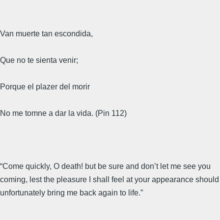
Van muerte tan escondida,
Que no te sienta venir;
Porque el plazer del morir
No me tomne a dar la vida. (Pin 112)
“Come quickly, O death! but be sure and don’t let me see you
coming, lest the pleasure I shall feel at your appearance should
unfortunately bring me back again to life.”