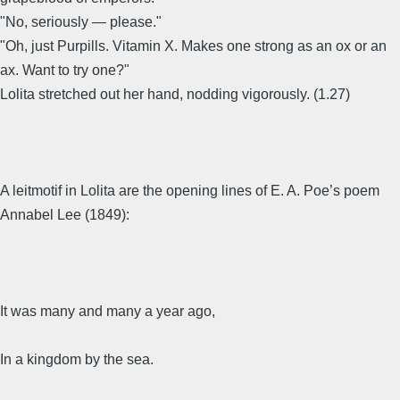
"No, seriously — please."
"Oh, just Purpills. Vitamin X. Makes one strong as an ox or an
ax. Want to try one?"
Lolita stretched out her hand, nodding vigorously. (1.27)
A leitmotif in Lolita are the opening lines of E. A. Poe’s poem
Annabel Lee (1849):
It was many and many a year ago,
In a kingdom by the sea.