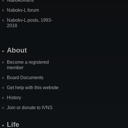
Nabokovians
Nabokv-L forum
Nabokv-L posts, 1993-
2018
About
Become a registered
member
Board Documents
Get help with this website
History
Join or donate to IVNS
Life