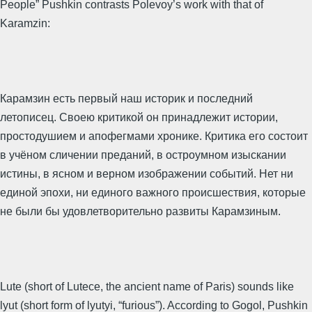
People” Pushkin contrasts Polevoy’s work with that of
Karamzin:
Карамзин есть первый наш историк и последний
летописец. Своею критикой он принадлежит истории,
простодушием и апофегмами хронике. Критика его состоит
в учёном сличении преданий, в остроумном изыскании
истины, в ясном и верном изображении событий. Нет ни
единой эпохи, ни единого важного происшествия, которые
не были бы удовлетворительно развиты Карамзиным.
Lute (short of Lutece, the ancient name of Paris) sounds like
lyut (short form of lyutyi, “furious”). According to Gogol, Pushkin