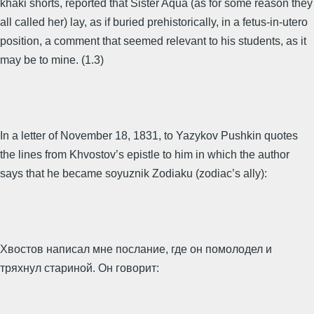
khaki shorts, reported that Sister Aqua (as for some reason they
all called her) lay, as if buried prehistorically, in a fetus-in-utero
position, a comment that seemed relevant to his students, as it
may be to mine. (1.3)
In a letter of November 18, 1831, to Yazykov Pushkin quotes
the lines from Khvostov’s epistle to him in which the author
says that he became soyuznik Zodiaku (zodiac’s ally):
Хвостов написал мне послание, где он помолодел и
тряхнул стариной. Он говорит: