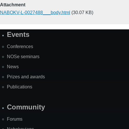
Attachment
NABOKV-L-0027488___body.html
(30.07 KB)
Events
Site
Map
Conferences
NOSe seminars
News
Prizes and awards
Publications
Community
Forums