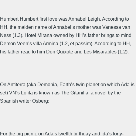
Humbert Humbert first love was Annabel Leigh. According to
HH, the maiden name of Annabel’s mother was Vanessa van
Ness (1.3). Hotel Mirana owned by HH’s father brings to mind
Demon Veen’s villa Armina (1.2, et passim). According to HH,
his father read to him Don Quixote and Les Misarables (1.2).
On Antiterra (aka Demonia, Earth’s twin planet on which Ada is
set) VN’s Lolita is known as The Gitanilla, a novel by the
Spanish writer Osberg:
For the big picnic on Ada’s twelfth birthday and Ida’s forty-