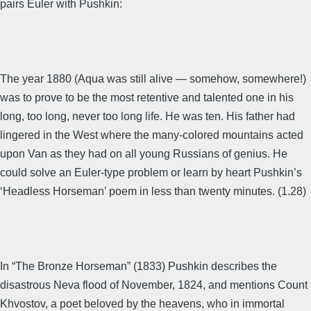
pairs Euler with Pushkin:
The year 1880 (Aqua was still alive — somehow, somewhere!)
was to prove to be the most retentive and talented one in his
long, too long, never too long life. He was ten. His father had
lingered in the West where the many-colored mountains acted
upon Van as they had on all young Russians of genius. He
could solve an Euler-type problem or learn by heart Pushkin’s
‘Headless Horseman’ poem in less than twenty minutes. (1.28)
In “The Bronze Horseman” (1833) Pushkin describes the
disastrous Neva flood of November, 1824, and mentions Count
Khvostov, a poet beloved by the heavens, who in immortal