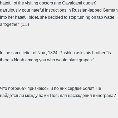
hateful of the visiting doctors (the Cavalcanti quoter)
garrulously pour hateful instructions in Russian-lapped German
into her hateful bidet, she decided to stop turning on tap water
altogether. (1.3)
In the same letter of Nov., 1824, Pushkin asks his brother “is
there a Noah among you who would plant grapes:”
Что погреба? признаюсь, и по них сердце болит. Не
найдётся ли между вами Ноя, для насаждения винограда?