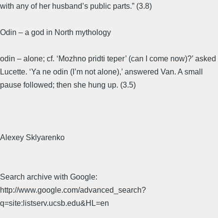
with any of her husband’s public parts.” (3.8)
Odin – a god in North mythology
odin – alone; cf. ‘Mozhno pridti teper’ (can I come now)?’ asked
Lucette. ‘Ya ne odin (I’m not alone),’ answered Van. A small
pause followed; then she hung up. (3.5)
Alexey Sklyarenko
Search archive with Google:
http://www.google.com/advanced_search?
q=site:listserv.ucsb.edu&HL=en