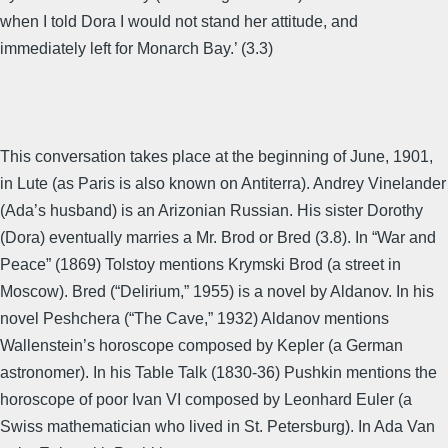
when I told Dora I would not stand her attitude, and
immediately left for Monarch Bay.’ (3.3)
This conversation takes place at the beginning of June, 1901,
in Lute (as Paris is also known on Antiterra). Andrey Vinelander
(Ada’s husband) is an Arizonian Russian. His sister Dorothy
(Dora) eventually marries a Mr. Brod or Bred (3.8). In “War and
Peace” (1869) Tolstoy mentions Krymski Brod (a street in
Moscow). Bred (“Delirium,” 1955) is a novel by Aldanov. In his
novel Peshchera (“The Cave,” 1932) Aldanov mentions
Wallenstein’s horoscope composed by Kepler (a German
astronomer). In his Table Talk (1830-36) Pushkin mentions the
horoscope of poor Ivan VI composed by Leonhard Euler (a
Swiss mathematician who lived in St. Petersburg). In Ada Van