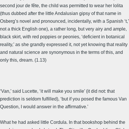
second jour de fête, the child was permitted to wear her lolita
(thus dubbed after the little Andalusian gipsy of that name in
Osberg’s novel and pronounced, incidentally, with a Spanish ‘t,’
not a thick English one), a rather long, but very airy and ample,
black skirt, with red poppies or peonies, ‘deficient in botanical
reality,’ as she grandly expressed it, not yet knowing that reality
and natural science are synonymous in the terms of this, and
only this, dream. (1.13)
‘Van,’ said Lucette, ‘it will make you smile’ (it did not: that
prediction is seldom fulfilled), ‘but if you posed the famous Van
Question, I would answer in the affirmative.’
What he had asked little Cordula. In that bookshop behind the