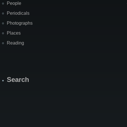
People
Periodicals
Photographs
Places
Reading
Search