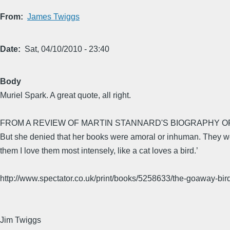
From
James Twiggs
Date
Sat, 04/10/2010 - 23:40
Body
Muriel Spark. A great quote, all right.
FROM A REVIEW OF MARTIN STANNARD'S BIOGRAPHY O
But she denied that her books were amoral or inhuman. They were 
them I love them most intensely, like a cat loves a bird.’
http://www.spectator.co.uk/print/books/5258633/the-goaway-bird
Jim Twiggs