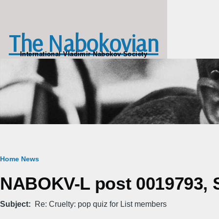
Skip to main content
The Nabokovian
International Vladimir Nabokov Society
Breadcrumb
Home
News
NABOKV-L post 0019793, Sa
Subject
Re: Cruelty: pop quiz for List members