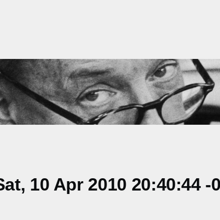
t, 10 Apr 2010 20:40:44 -