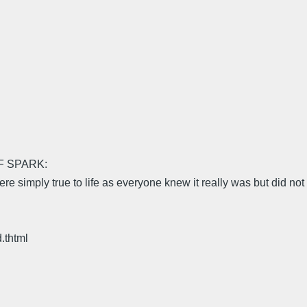
F SPARK:
simply true to life as everyone knew it really was but did not li
.thtml