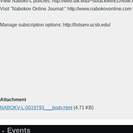
View Nabokv-L policies: http://web.utk.edu/~sblackwe/EDNote.
Visit "Nabokov Online Journal:" http://www.nabokovonline.com
Manage subscription options: http://listserv.ucsb.edu/
Attachment
NABOKV-L-0019793___body.html
(4.71 KB)
Events
Site