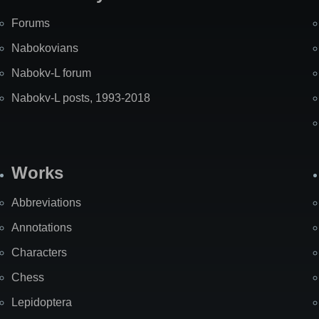
Forums
Nabokovians
Nabokv-L forum
Nabokv-L posts, 1993-2018
Works
Abbreviations
Annotations
Characters
Chess
Lepidoptera