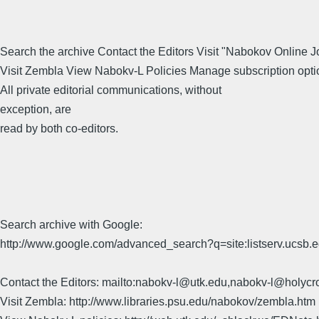
Search the archive Contact the Editors Visit "Nabokov Online J
Visit Zembla View Nabokv-L Policies Manage subscription opti
All private editorial communications, without
exception, are
read by both co-editors.
Search archive with Google:
http://www.google.com/advanced_search?q=site:listserv.ucsb
Contact the Editors: mailto:nabokv-l@utk.edu,nabokv-l@holycr
Visit Zembla: http://www.libraries.psu.edu/nabokov/zembla.htm