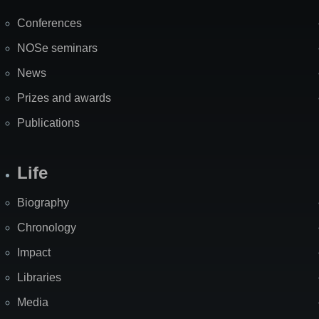
Map
Conferences
NOSe seminars
News
Prizes and awards
Publications
Life
Biography
Chronology
Impact
Libraries
Media