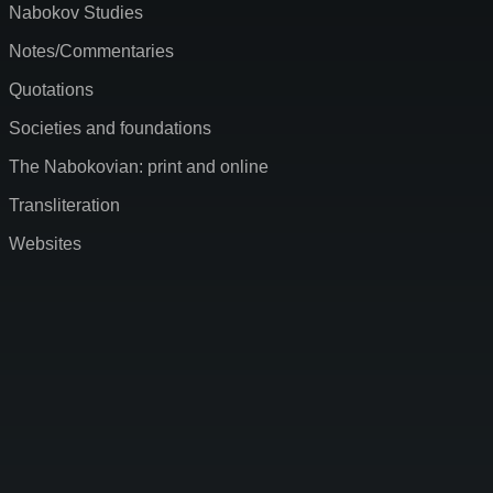
Nabokov Studies
Notes/Commentaries
Quotations
Societies and foundations
The Nabokovian: print and online
Transliteration
Websites