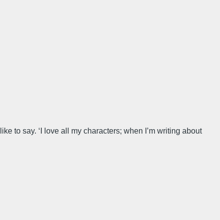
ke to say. ‘I love all my characters; when I’m writing about