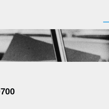
Men
0700