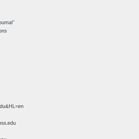
ournal"
ons
.edu&HL=en
oss.edu