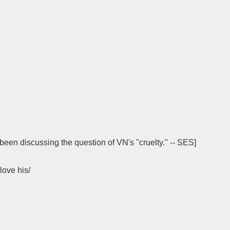
been discussing the question of VN's "cruelty." -- SES]
love his/