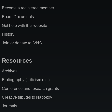
Become a registered member
Board Documents
Get help with this website
History
Join or donate to IVNS
Resources
Archives
Bibliography (criticism etc.)
Conference and research grants
Creative tributes to Nabokov
Journals