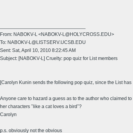
________________________________
From: NABOKV-L <NABOKV-L@HOLYCROSS.EDU>
To: NABOKV-L@LISTSERV.UCSB.EDU
Sent: Sat, April 10, 2010 8:22:45 AM
Subject: [NABOKV-L] Cruelty: pop quiz for List members
[Carolyn Kunin sends the following pop quiz, since the List has 
Anyone care to hazard a guess as to the author who claimed to 
her characters "like a cat loves a bird"?
Carolyn
p.s. obviously not the obvious