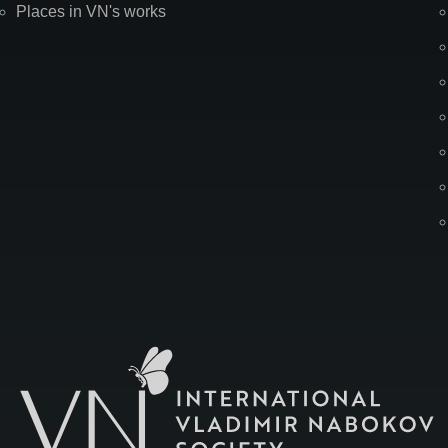
Places in VN's works