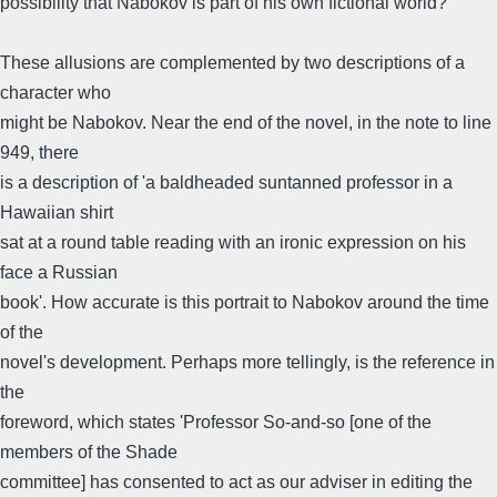
possibility that Nabokov is part of his own fictional world?
These allusions are complemented by two descriptions of a
character who
might be Nabokov. Near the end of the novel, in the note to line
949, there
is a description of 'a baldheaded suntanned professor in a
Hawaiian shirt
sat at a round table reading with an ironic expression on his
face a Russian
book'. How accurate is this portrait to Nabokov around the time
of the
novel's development. Perhaps more tellingly, is the reference in
the
foreword, which states 'Professor So-and-so [one of the
members of the Shade
committee] has consented to act as our adviser in editing the