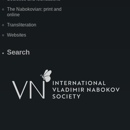
The Nabokovian: print and
online
Transliteration
Websites
Search