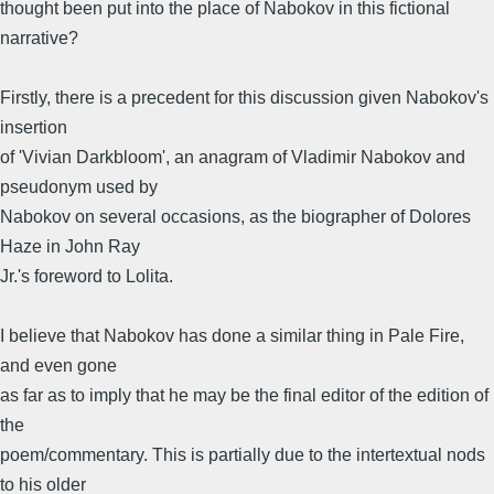
thought been put into the place of Nabokov in this fictional
narrative?
Firstly, there is a precedent for this discussion given Nabokov's
insertion
of 'Vivian Darkbloom', an anagram of Vladimir Nabokov and
pseudonym used by
Nabokov on several occasions, as the biographer of Dolores
Haze in John Ray
Jr.'s foreword to Lolita.
I believe that Nabokov has done a similar thing in Pale Fire,
and even gone
as far as to imply that he may be the final editor of the edition of
the
poem/commentary. This is partially due to the intertextual nods
to his older