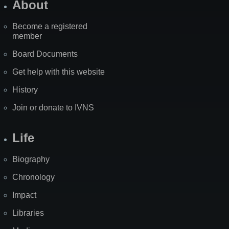
About
Become a registered
member
Board Documents
Get help with this website
History
Join or donate to IVNS
Life
Biography
Chronology
Impact
Libraries