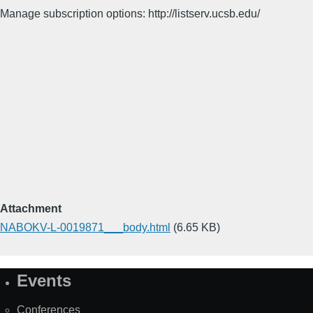
Manage subscription options: http://listserv.ucsb.edu/
Attachment
NABOKV-L-0019871___body.html
(6.65 KB)
Events
Site
Map
Conferences