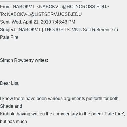
From: NABOKV-L <NABOKV-L@HOLYCROSS.EDU>
To: NABOKV-L@LISTSERV.UCSB.EDU
Sent: Wed, April 21, 2010 7:48:43 PM
Subject: [NABOKV-L] THOUGHTS: VN's Self-Reference in
Pale Fire
Simon Rowberry writes:
Dear List,
I know there have been various arguments put forth for both
Shade and
Kinbote having written the commentary to the poem 'Pale Fire',
but has much