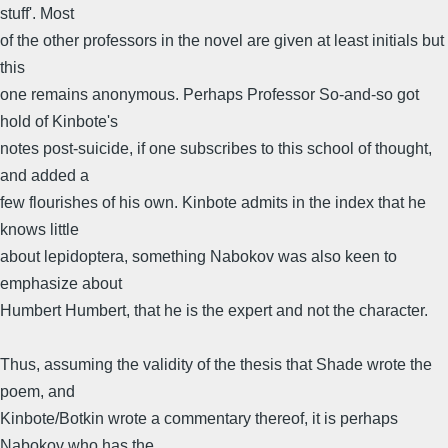
stuff'. Most
of the other professors in the novel are given at least initials but
this
one remains anonymous. Perhaps Professor So-and-so got
hold of Kinbote's
notes post-suicide, if one subscribes to this school of thought,
and added a
few flourishes of his own. Kinbote admits in the index that he
knows little
about lepidoptera, something Nabokov was also keen to
emphasize about
Humbert Humbert, that he is the expert and not the character.
Thus, assuming the validity of the thesis that Shade wrote the
poem, and
Kinbote/Botkin wrote a commentary thereof, it is perhaps
Nabokov who has the