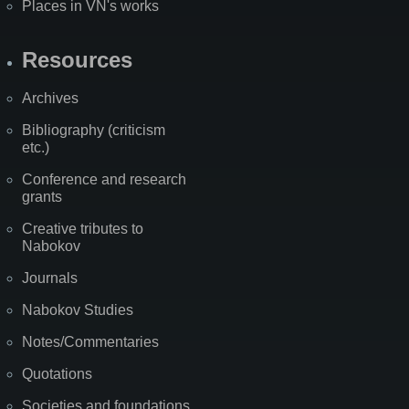
Places in VN's works
Resources
Archives
Bibliography (criticism
etc.)
Conference and research
grants
Creative tributes to
Nabokov
Journals
Nabokov Studies
Notes/Commentaries
Quotations
Societies and foundations