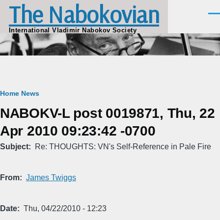
The Nabokovian
Skip to main content
Men
International Vladimir Nabokov Society
Breadcrumb
Home
News
NABOKV-L post 0019871, Thu, 22
Apr 2010 09:23:42 -0700
Subject
Re: THOUGHTS: VN's Self-Reference in Pale Fire
From
James Twiggs
Date
Thu, 04/22/2010 - 12:23