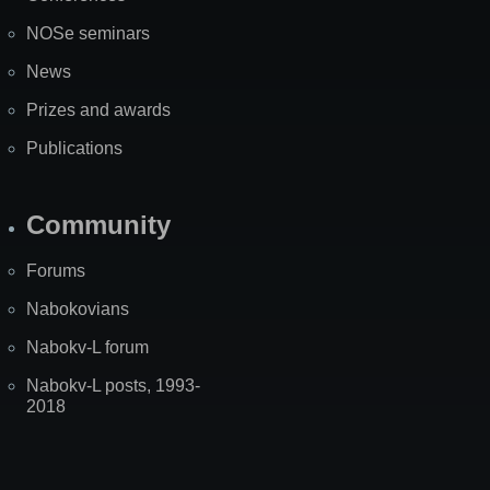
NOSe seminars
News
Prizes and awards
Publications
Community
Forums
Nabokovians
Nabokv-L forum
Nabokv-L posts, 1993-
2018