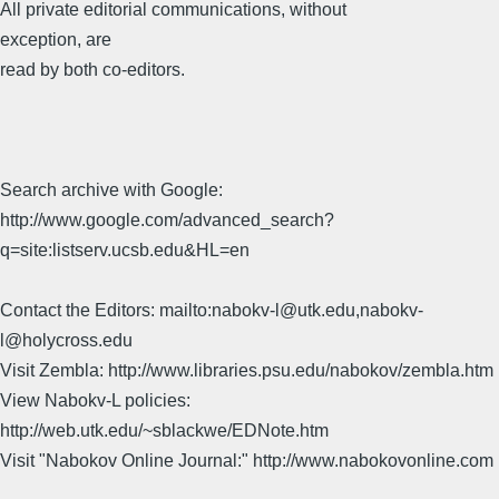
All private editorial communications, without
exception, are
read by both co-editors.
Search archive with Google:
http://www.google.com/advanced_search?
q=site:listserv.ucsb.edu&HL=en
Contact the Editors: mailto:nabokv-l@utk.edu,nabokv-
l@holycross.edu
Visit Zembla: http://www.libraries.psu.edu/nabokov/zembla.htm
View Nabokv-L policies:
http://web.utk.edu/~sblackwe/EDNote.htm
Visit "Nabokov Online Journal:" http://www.nabokovonline.com