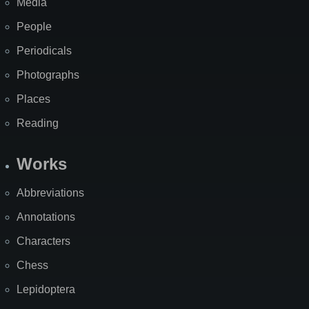
Media
People
Periodicals
Photographs
Places
Reading
Works
Abbreviations
Annotations
Characters
Chess
Lepidoptera