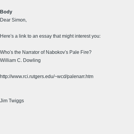
Body
Dear Simon,
Here's a link to an essay that might interest you:
Who's the Narrator of Nabokov's Pale Fire?
William C. Dowling
http://www.rci.rutgers.edu/~wcd/palenarr.htm
Jim Twiggs
________________________________