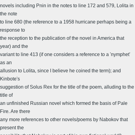
novels including Pnin in the notes to line 172 and 579, Lolita in
the note
to line 680 (the reference to a 1958 hurricane perhaps being a
response to
the reception to the publication of the novel in America that
year) and the
variant to line 413 (if one considers a reference to a 'nymphet'
as an
allusion to Lolita, since I believe he coined the term); and
Kinbote's
suggestion of Solus Rex for the title of the poem, alluding to the
title of
an unfinished Russian novel which formed the basis of Pale
Fire. Are there
any more references to other novels/poems by Nabokov that
present the