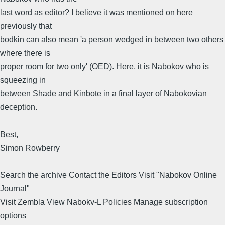
last word as editor? I believe it was mentioned on here
previously that
bodkin can also mean 'a person wedged in between two others
where there is
proper room for two only' (OED). Here, it is Nabokov who is
squeezing in
between Shade and Kinbote in a final layer of Nabokovian
deception.
Best,
Simon Rowberry
Search the archive Contact the Editors Visit "Nabokov Online
Journal"
Visit Zembla View Nabokv-L Policies Manage subscription
options