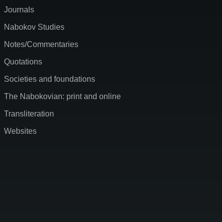
Journals
Nabokov Studies
Notes/Commentaries
Quotations
Societies and foundations
The Nabokovian: print and online
Transliteration
Websites