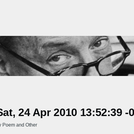
t, 24 Apr 2010 13:52:39 -
ty Poem and Other