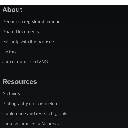
About
Become a registered member
Board Documents
Get help with this website
History
Join or donate to IVNS
Resources
Archives
Bibliography (criticism etc.)
Conference and research grants
Creative tributes to Nabokov