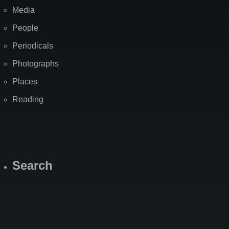
Media
People
Periodicals
Photographs
Places
Reading
Search