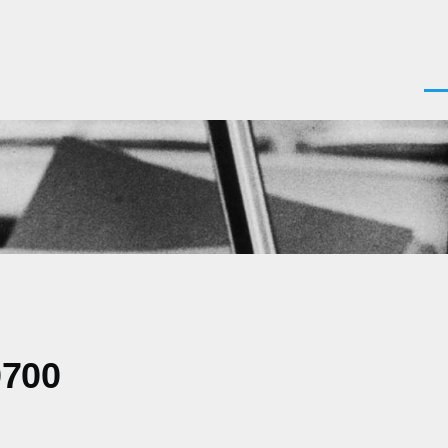
Men
0700