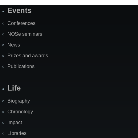
Events
Site
Map
Conferences
NOSe seminars
News
Prizes and awards
Publications
Life
Biography
Chronology
Impact
Libraries