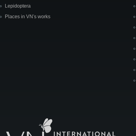
Lepidoptera
Places in VN's works