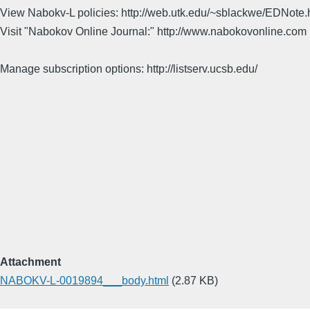
View Nabokv-L policies: http://web.utk.edu/~sblackwe/EDNote.
Visit "Nabokov Online Journal:" http://www.nabokovonline.com
Manage subscription options: http://listserv.ucsb.edu/
Attachment
NABOKV-L-0019894___body.html
(2.87 KB)