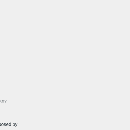
okov
oposed by