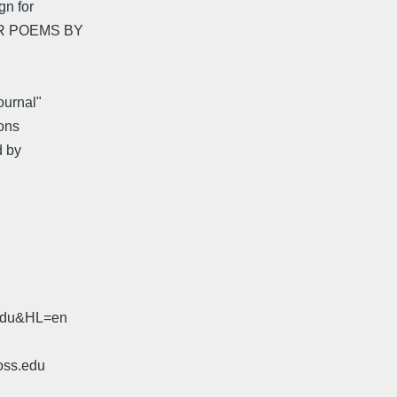
gn for
ER POEMS BY
ournal"
ons
d by
.edu&HL=en
oss.edu