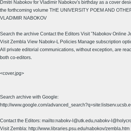
Dmitri Nabokov for Vladimir Nabokov's birthday as a cover desi
the forthcoming volume THE UNIVERSITY POEM AND OTH
VLADIMIR NABOKOV
Search the archive Contact the Editors Visit "Nabokov Online J
Visit Zembla View Nabokv-L Policies Manage subscription opti
All private editorial communications, without exception, are rea
both co-editors.
<cover.jpg>
Search archive with Google:
http://www.google.com/advanced_search?q=site:listserv.ucsb
Contact the Editors: mailto:nabokv-l@utk.edu,nabokv-l@holycr
Visit Zembla: http://www.libraries.psu.edu/nabokov/zembla.htm