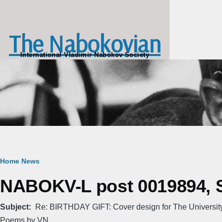
Skip to main content
The Nabokovian
International Vladimir Nabokov Society
Breadcrumb
Home
News
NABOKV-L post 0019894, Sa
Subject
Re: BIRTHDAY GIFT: Cover design for The Universi
Poems by VN