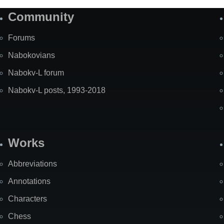
Community
Forums
Nabokovians
Nabokv-L forum
Nabokv-L posts, 1993-2018
Works
Abbreviations
Annotations
Characters
Chess