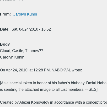
From
Carolyn Kunin
Date
Sat, 04/24/2010 - 16:52
Body
Cloud, Castle, Thames??
Carolyn Kunin
On Apr 24, 2010, at 12:28 PM, NABOKV-L wrote:
[As a special token in honor of his father's birthday, Dmitri Nab
is sending the attached image to all List members. -- SES]
Created by Alexei Konovalov in accordance with a concept pr