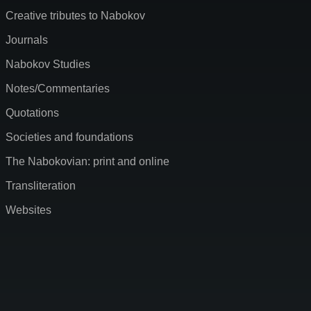
Creative tributes to Nabokov
Journals
Nabokov Studies
Notes/Commentaries
Quotations
Societies and foundations
The Nabokovian: print and online
Transliteration
Websites