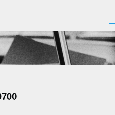
Men
0700