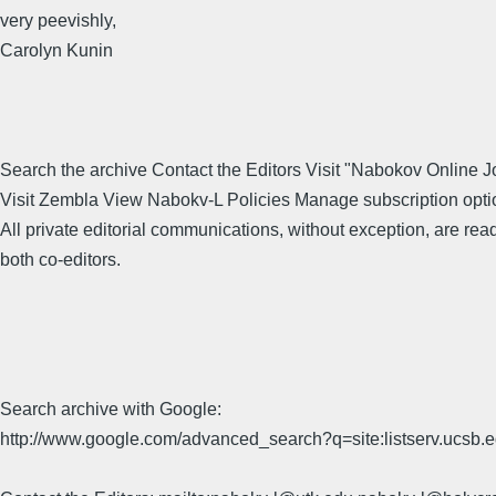
very peevishly,
Carolyn Kunin
Search the archive Contact the Editors Visit "Nabokov Online J
Visit Zembla View Nabokv-L Policies Manage subscription opti
All private editorial communications, without exception, are rea
both co-editors.
Search archive with Google:
http://www.google.com/advanced_search?q=site:listserv.ucsb