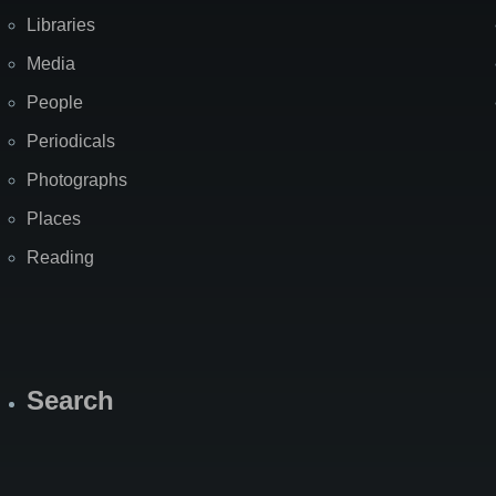
Libraries
Media
People
Periodicals
Photographs
Places
Reading
Search