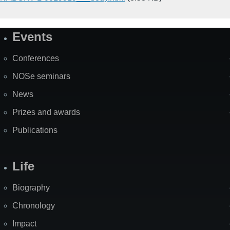
Events
Site
Map
Conferences
NOSe seminars
News
Prizes and awards
Publications
Life
Biography
Chronology
Impact