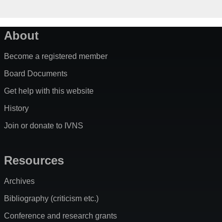
About
Become a registered member
Board Documents
Get help with this website
History
Join or donate to IVNS
Resources
Archives
Bibliography (criticism etc.)
Conference and research grants