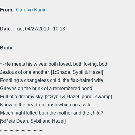
From
Carolyn Kunin
Date
Tue, 04/27/2010 - 10:13
Body
* -He meets his wives; both loved, both loving, both
Jealous of one another. [1:Shade, Sybil & Hazel]
Fondling a changeless child, the flax-haired wife
Grieves on the brink of a remembered pond
Full of a dreamy sky. [2:Sybil & Hazel, pond=swamp]
Know of the head-on crash which on a wild
March night killed both the mother and the child?
[5:Pete Dean, Sybil and Hazel]
.....................................