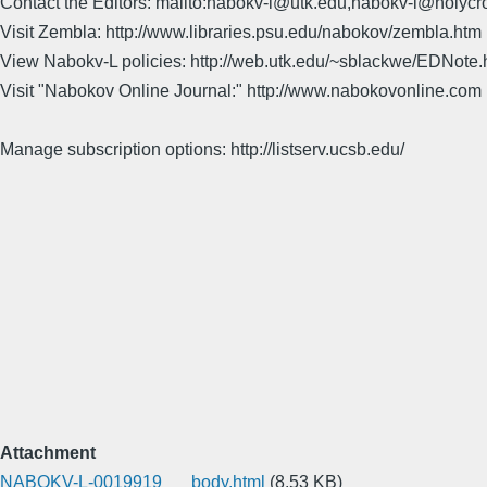
Contact the Editors: mailto:nabokv-l@utk.edu,nabokv-l@holycr
Visit Zembla: http://www.libraries.psu.edu/nabokov/zembla.htm
View Nabokv-L policies: http://web.utk.edu/~sblackwe/EDNote.
Visit "Nabokov Online Journal:" http://www.nabokovonline.com
Manage subscription options: http://listserv.ucsb.edu/
Attachment
NABOKV-L-0019919___body.html
(8.53 KB)