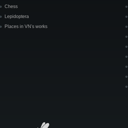
Chess
Lepidoptera
Places in VN's works