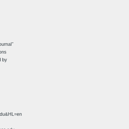
ournal"
ons
d by
.edu&HL=en