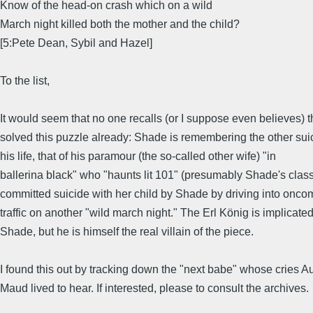
Know of the head-on crash which on a wild
March night killed both the mother and the child?
[5:Pete Dean, Sybil and Hazel]
To the list,
It would seem that no one recalls (or I suppose even believes) th
solved this puzzle already: Shade is remembering the other sui
his life, that of his paramour (the so-called other wife) "in
ballerina black" who "haunts lit 101" (presumably Shade's clas
committed suicide with her child by Shade by driving into onco
traffic on another "wild march night." The Erl König is implicate
Shade, but he is himself the real villain of the piece.
I found this out by tracking down the "next babe" whose cries A
Maud lived to hear. If interested, please to consult the archives.