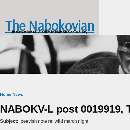
Skip to main content
The Nabokovian
International Vladimir Nabokov Society
Breadcrumb
Home
News
NABOKV-L post 0019919, Tu
Subject
peevish note re: wild march night