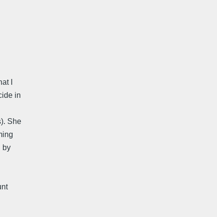
at I
cide in
s). She
ming
d by
unt