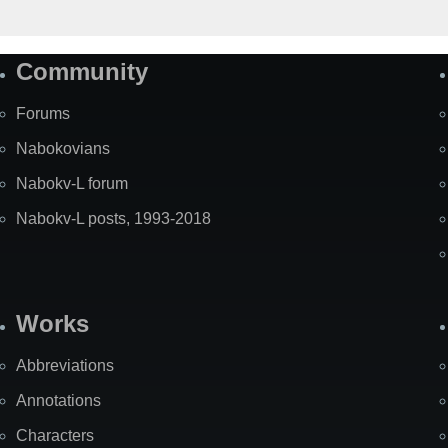
Community
Forums
Nabokovians
Nabokv-L forum
Nabokv-L posts, 1993-2018
Works
Abbreviations
Annotations
Characters