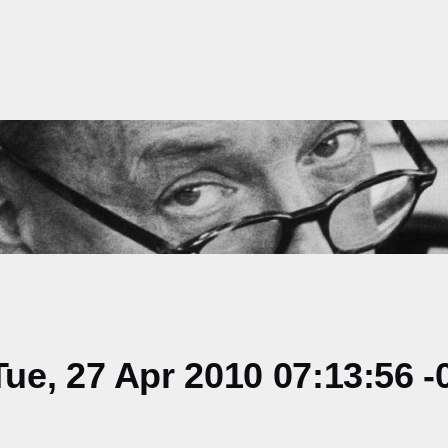
e, 27 Apr 2010 07:13:56 -