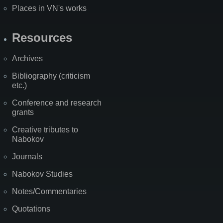
Places in VN's works
Resources
Archives
Bibliography (criticism
etc.)
Conference and research
grants
Creative tributes to
Nabokov
Journals
Nabokov Studies
Notes/Commentaries
Quotations