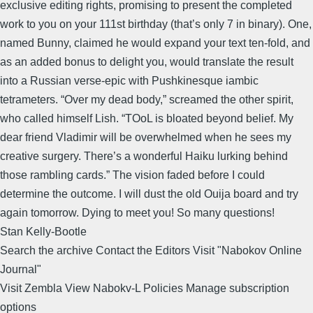
exclusive editing rights, promising to present the completed
work to you on your 111st birthday (that’s only 7 in binary). One,
named Bunny, claimed he would expand your text ten-fold, and
as an added bonus to delight you, would translate the result
into a Russian verse-epic with Pushkinesque iambic
tetrameters. “Over my dead body,” screamed the other spirit,
who called himself Lish. “TOoL is bloated beyond belief. My
dear friend Vladimir will be overwhelmed when he sees my
creative surgery. There’s a wonderful Haiku lurking behind
those rambling cards.” The vision faded before I could
determine the outcome. I will dust the old Ouija board and try
again tomorrow. Dying to meet you! So many questions!
Stan Kelly-Bootle
Search the archive Contact the Editors Visit "Nabokov Online
Journal"
Visit Zembla View Nabokv-L Policies Manage subscription
options