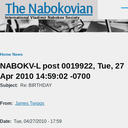
The Nabokovian
Skip to main content
Men
International Vladimir Nabokov Society
Breadcrumb
Home
News
NABOKV-L post 0019922, Tue, 27
Apr 2010 14:59:02 -0700
Subject
Re: BIRTHDAY
From
James Twiggs
Date
Tue, 04/27/2010 - 17:59