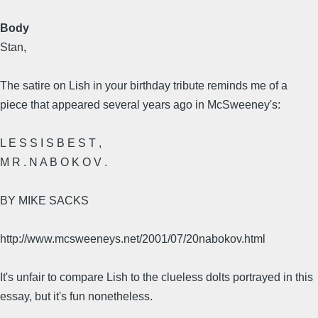
Body
Stan,
The satire on Lish in your birthday tribute reminds me of a
piece that appeared several years ago in McSweeney's:
L E S S I S B E S T ,
M R . N A B O K O V .
BY MIKE SACKS
http://www.mcsweeneys.net/2001/07/20nabokov.html
It's unfair to compare Lish to the clueless dolts portrayed in this
essay, but it's fun nonetheless.