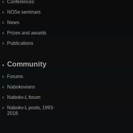
Conferences
NOSe seminars
News
Prizes and awards
Publications
Community
Forums
Nabokovians
Nabokv-L forum
Nabokv-L posts, 1993-
2018