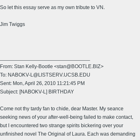
So let this essay serve as my own tribute to VN.
Jim Twiggs
________________________________
From: Stan Kelly-Bootle <stan@BOOTLE.BIZ>
To: NABOKV-L@LISTSERV.UCSB.EDU
Sent: Mon, April 26, 2010 11:21:45 PM
Subject: [NABOKV-L] BIRTHDAY
Come not thy tardy fan to chide, dear Master. My seance
seeking news of your after-well-being failed to make contact,
but I encountered two strange spirits bickering over your
unfinished novel The Original of Laura. Each was demanding