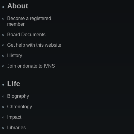
About
Become a registered
member
Board Documents
Get help with this website
History
Join or donate to IVNS
Life
Biography
Chronology
Impact
Libraries