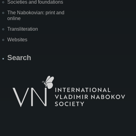
Societies and foundations
The Nabokovian: print and
online
Transliteration
Websites
Search