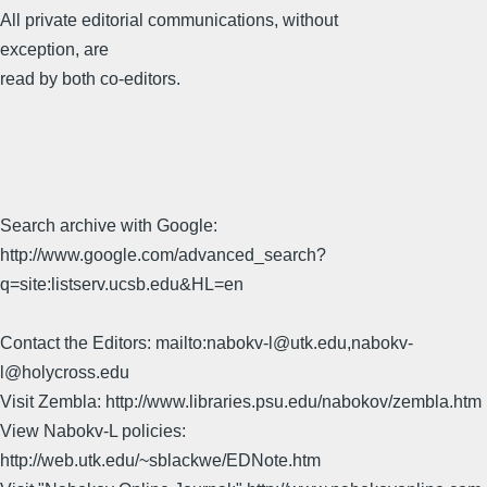
All private editorial communications, without
exception, are
read by both co-editors.
Search archive with Google:
http://www.google.com/advanced_search?
q=site:listserv.ucsb.edu&HL=en
Contact the Editors: mailto:nabokv-l@utk.edu,nabokv-
l@holycross.edu
Visit Zembla: http://www.libraries.psu.edu/nabokov/zembla.htm
View Nabokv-L policies:
http://web.utk.edu/~sblackwe/EDNote.htm