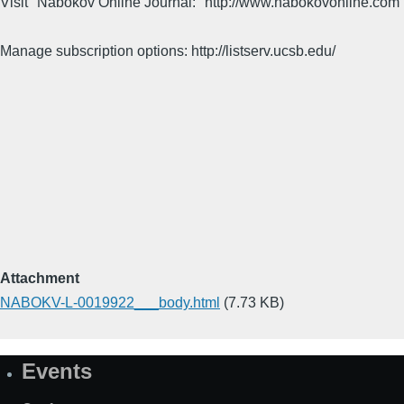
Visit "Nabokov Online Journal:" http://www.nabokovonline.com
Manage subscription options: http://listserv.ucsb.edu/
Attachment
NABOKV-L-0019922___body.html
(7.73 KB)
Events
Site
Map