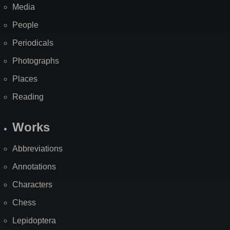
Media
People
Periodicals
Photographs
Places
Reading
Works
Abbreviations
Annotations
Characters
Chess
Lepidoptera