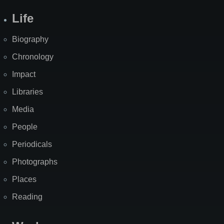
Life
Biography
Chronology
Impact
Libraries
Media
People
Periodicals
Photographs
Places
Reading