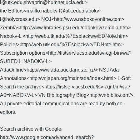
l@utk.edu,shvabrin@humnet.ucla.edu>
the Editors<mailto:nabokv-l@utk.edu,nabokv-
l@holycross.edu> NOJ<http://www.nabokovonline.com>
Zembla<http://www.libraries.psu.edu/nabokov/zembla.htm>
Nabokv-L <http://web.utk.edu/%7Esblackwe/EDNote.htm>
Policies<http://web.utk.edu/%7Esblackwe/EDNote.htm>
Subscription options<http://listserv.ucsb.edu/lsv-cgi-bin/wa?
SUBED1=NABOKV-L>
AdaOnline<http://www.ada.auckland.ac.nz/> NSJ Ada
Annotations<http://vnjapan.org/main/ada/index.html> L-Soft
Search the archive<https://listserv.ucsb.edu/lsv-cgi-bin/wa?
A0=NABOKV-L> VN Bibliography Blog<http://vnbiblio.com/>
All private editorial communications are read by both co-
editors.
Search archive with Google:
http://www.google.com/advanced_search?