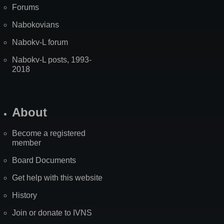
Forums
Nabokovians
Nabokv-L forum
Nabokv-L posts, 1993-
2018
About
Become a registered
member
Board Documents
Get help with this website
History
Join or donate to IVNS