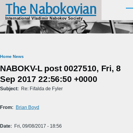
The Nabokovian
Skip to main content
Men
International Vladimir Nabokov Society
Breadcrumb
Home
News
NABOKV-L post 0027510, Fri, 8
Sep 2017 22:56:50 +0000
Subject
Re: Fifalda de Fyler
From
Brian Boyd
Date
Fri, 09/08/2017 - 18:56