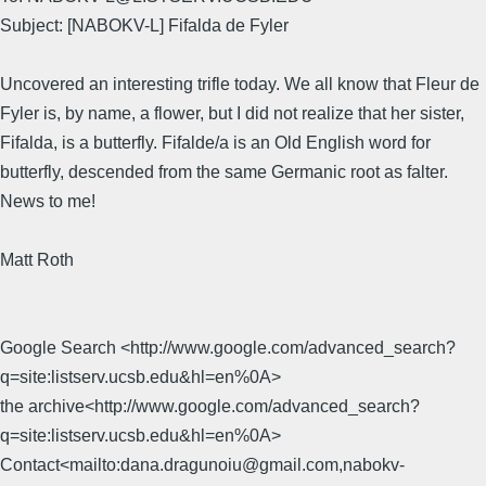
Subject: [NABOKV-L] Fifalda de Fyler
Uncovered an interesting trifle today. We all know that Fleur de
Fyler is, by name, a flower, but I did not realize that her sister,
Fifalda, is a butterfly. Fifalde/a is an Old English word for
butterfly, descended from the same Germanic root as falter.
News to me!
Matt Roth
Google Search <http://www.google.com/advanced_search?
q=site:listserv.ucsb.edu&hl=en%0A>
the archive<http://www.google.com/advanced_search?
q=site:listserv.ucsb.edu&hl=en%0A>
Contact<mailto:dana.dragunoiu@gmail.com,nabokv-