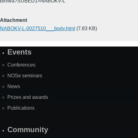
bin/wa?SUBED1=NABOKV-L
Attachment
NABOKV-L-0027510___body.html
(7.83 KB)
Events
Site
Map
Conferences
NOSe seminars
News
Prizes and awards
Publications
Community