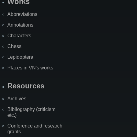
Works
Abbreviations
Annotations
Characters
Chess
Lepidoptera
Places in VN's works
Resources
Archives
Bibliography (criticism
etc.)
Conference and research
grants