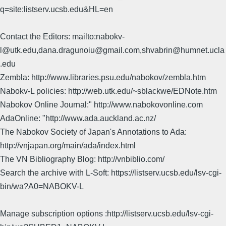
q=site:listserv.ucsb.edu&HL=en
Contact the Editors: mailto:nabokv-
l@utk.edu,dana.dragunoiu@gmail.com,shvabrin@humnet.ucla
.edu
Zembla: http://www.libraries.psu.edu/nabokov/zembla.htm
Nabokv-L policies: http://web.utk.edu/~sblackwe/EDNote.htm
Nabokov Online Journal:" http://www.nabokovonline.com
AdaOnline: "http://www.ada.auckland.ac.nz/
The Nabokov Society of Japan's Annotations to Ada:
http://vnjapan.org/main/ada/index.html
The VN Bibliography Blog: http://vnbiblio.com/
Search the archive with L-Soft: https://listserv.ucsb.edu/lsv-cgi-
bin/wa?A0=NABOKV-L
Manage subscription options :http://listserv.ucsb.edu/lsv-cgi-