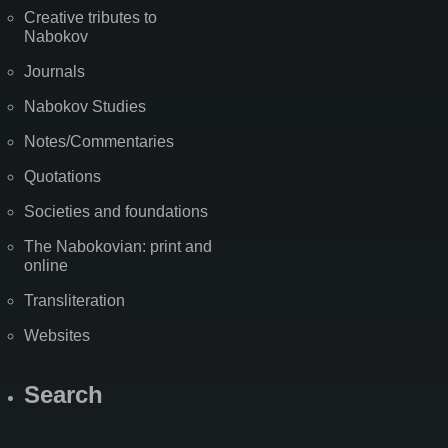
Creative tributes to
Nabokov
Journals
Nabokov Studies
Notes/Commentaries
Quotations
Societies and foundations
The Nabokovian: print and
online
Transliteration
Websites
Search