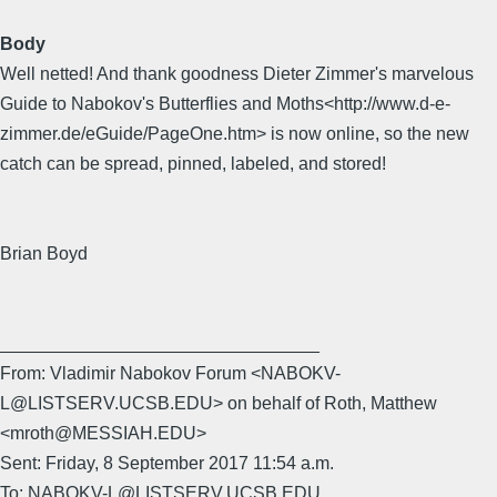
Body
Well netted! And thank goodness Dieter Zimmer's marvelous
Guide to Nabokov's Butterflies and Moths<http://www.d-e-
zimmer.de/eGuide/PageOne.htm> is now online, so the new
catch can be spread, pinned, labeled, and stored!
Brian Boyd
________________________________
From: Vladimir Nabokov Forum <NABOKV-
L@LISTSERV.UCSB.EDU> on behalf of Roth, Matthew
<mroth@MESSIAH.EDU>
Sent: Friday, 8 September 2017 11:54 a.m.
To: NABOKV-L@LISTSERV.UCSB.EDU