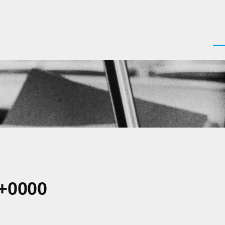
Men
 +0000