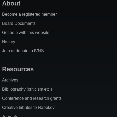
About
Become a registered member
Board Documents
Get help with this website
History
Join or donate to IVNS
Resources
Archives
Bibliography (criticism etc.)
Conference and research grants
Creative tributes to Nabokov
Journals