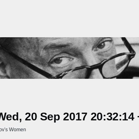
ed, 20 Sep 2017 20:32:14
kov's Women