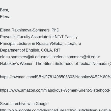
Best,
Elena
Elena Rakhimova-Sommers, PhD
Provost’s Faculty Associate for NT/T Faculty
Principal Lecturer in Russian/Global Literature
Department of English, COLA, RIT
elena.sommers@rit.edu<mailto:elena.sommers@rit.edu>
Nabokov’s Women: The Silent Sisterhood of Textual Nomads (
https://rowman.com/ISBN/9781498503303/Nabokov%E2%80%99
https://www.amazon.com/Nabokovs-Women-Silent-Sisterho
Search archive with Google:
http://www.google.com/advanced_search?q=site:listserv.ucsb