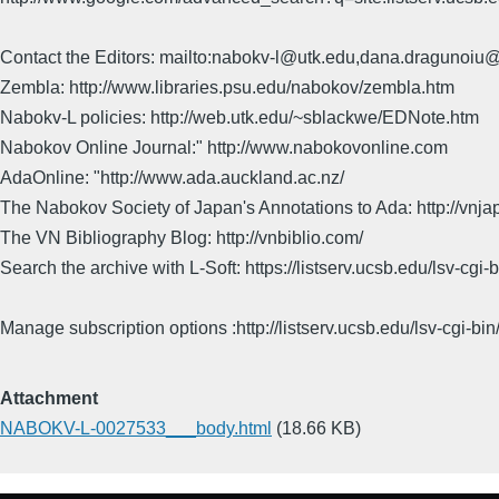
Contact the Editors: mailto:nabokv-l@utk.edu,dana.dragunoi
Zembla: http://www.libraries.psu.edu/nabokov/zembla.htm
Nabokv-L policies: http://web.utk.edu/~sblackwe/EDNote.htm
Nabokov Online Journal:" http://www.nabokovonline.com
AdaOnline: "http://www.ada.auckland.ac.nz/
The Nabokov Society of Japan's Annotations to Ada: http://vnja
The VN Bibliography Blog: http://vnbiblio.com/
Search the archive with L-Soft: https://listserv.ucsb.edu/lsv-
Manage subscription options :http://listserv.ucsb.edu/lsv-c
Attachment
NABOKV-L-0027533___body.html
(18.66 KB)