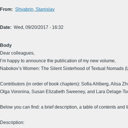
From
Shvabrin, Stanislav
Date
Wed, 09/20/2017 - 16:32
Body
Dear colleagues,
I’m happy to announce the publication of my new volume,
Nabokov’s Women: The Silent Sisterhood of Textual Nomads (L
Contributors (in order of book chapters): Sofia Ahlberg, Alis
Olga Voronina, Susan Elizabeth Sweeney, and Lara Delage-Tor
Below you can find: a brief description, a table of contents and li
Description: