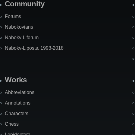
Community
Forums
Nabokovians
Nabokv-L forum
Nabokv-L posts, 1993-2018
Works
Abbreviations
Annotations
Characters
Chess
Lepidoptera