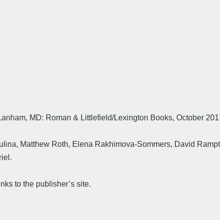
anham, MD: Roman & Littlefield/Lexington Books, October 201
a Zhulina, Matthew Roth, Elena Rakhimova-Sommers, David Rampto
iel.
nks to the publisher’s site.