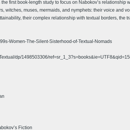
he first book-length study to focus on Nabokov’s relationship 
rs, witches, muses, mermaids, and nymphets: their voice and vo
tainability, their complex relationship with textual borders, the t
s-Women-The-Silent-Sisterhood-of-Textual-Nomads
od-Textual/dp/1498503306/ref=sr_1_3?s=books&ie=UTF8&qi
an
bokov’s Fiction