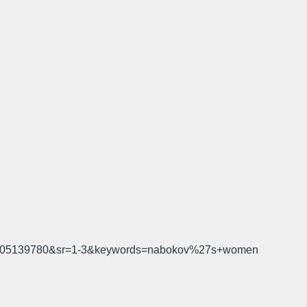
d=1505139780&sr=1-3&keywords=nabokov%27s+women