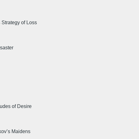
Strategy of Loss
saster
udes of Desire
kov’s Maidens