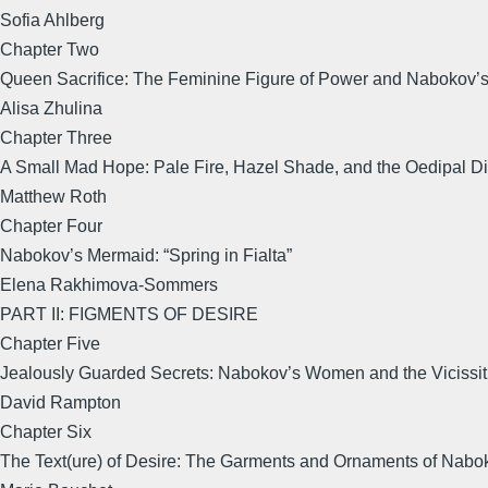
Sofia Ahlberg
Chapter Two
Queen Sacrifice: The Feminine Figure of Power and Nabokov’s 
Alisa Zhulina
Chapter Three
A Small Mad Hope: Pale Fire, Hazel Shade, and the Oedipal Di
Matthew Roth
Chapter Four
Nabokov’s Mermaid: “Spring in Fialta”
Elena Rakhimova-Sommers
PART II: FIGMENTS OF DESIRE
Chapter Five
Jealously Guarded Secrets: Nabokov’s Women and the Vicissit
David Rampton
Chapter Six
The Text(ure) of Desire: The Garments and Ornaments of Nabo