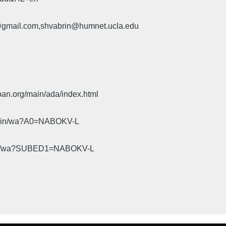
u@gmail.com,shvabrin@humnet.ucla.edu
pan.org/main/ada/index.html
cgi-bin/wa?A0=NABOKV-L
gi-bin/wa?SUBED1=NABOKV-L