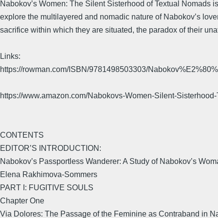
Nabokov’s Women: The Silent Sisterhood of Textual Nomads is t
explore the multilayered and nomadic nature of Nabokov’s love
sacrifice within which they are situated, the paradox of their unat
Links:
https://rowman.com/ISBN/9781498503303/Nabokov%E2%80%99
https://www.amazon.com/Nabokovs-Women-Silent-Sisterho
CONTENTS
EDITOR’S INTRODUCTION:
Nabokov’s Passportless Wanderer: A Study of Nabokov’s Wom
Elena Rakhimova-Sommers
PART I: FUGITIVE SOULS
Chapter One
Via Dolores: The Passage of the Feminine as Contraband in Na