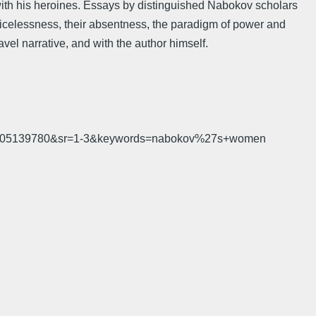
with his heroines. Essays by distinguished Nabokov scholars
icelessness, their absentness, the paradigm of power and
ravel narrative, and with the author himself.
d=1505139780&sr=1-3&keywords=nabokov%27s+women