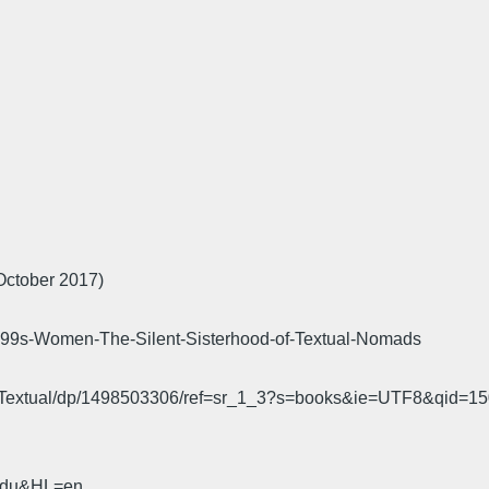
October 2017)
s-Women-The-Silent-Sisterhood-of-Textual-Nomads
od-Textual/dp/1498503306/ref=sr_1_3?s=books&ie=UTF8&qi
.edu&HL=en