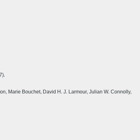
7).
n, Marie Bouchet, David H. J. Larmour, Julian W. Connolly,