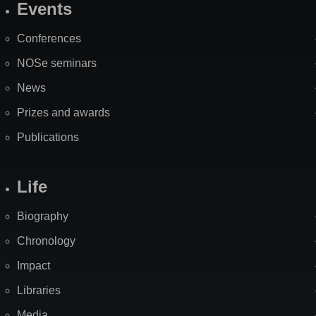
Events
Site
Map
Conferences
NOSe seminars
News
Prizes and awards
Publications
Life
Biography
Chronology
Impact
Libraries
Media