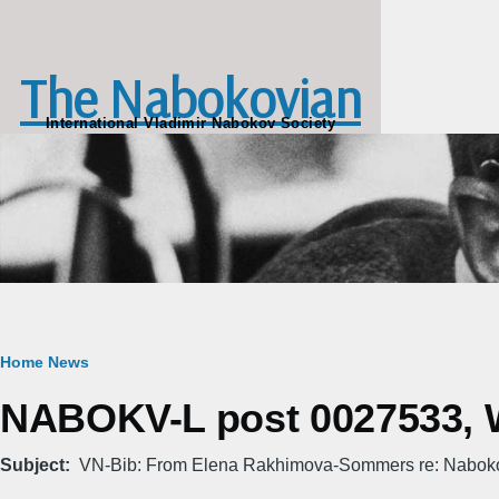
Skip to main content
The Nabokovian
International Vladimir Nabokov Society
Breadcrumb
Home
News
NABOKV-L post 0027533, W
Subject
VN-Bib: From Elena Rakhimova-Sommers re: Nabo