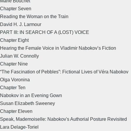
Marie Bouchet
Chapter Seven
Reading the Woman on the Train
David H. J. Larmour
PART III: IN SEARCH OF A (LOST) VOICE
Chapter Eight
Hearing the Female Voice in Vladimir Nabokov’s Fiction
Julian W. Connolly
Chapter Nine
“The Fascination of Pebbles”: Fictional Lives of Véra Nabokov
Olga Voronina
Chapter Ten
Nabokov in an Evening Gown
Susan Elizabeth Sweeney
Chapter Eleven
Speak, Mademoiselle: Nabokov's Authorial Posture Revisited
Lara Delage-Toriel