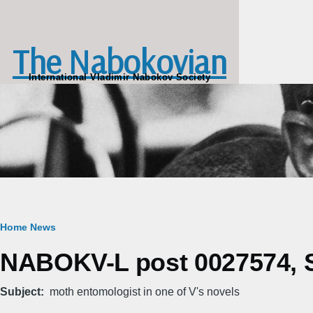
Skip to main content
The Nabokovian
International Vladimir Nabokov Society
Breadcrumb
Home
News
NABOKV-L post 0027574, Su
Subject
moth entomologist in one of V's novels