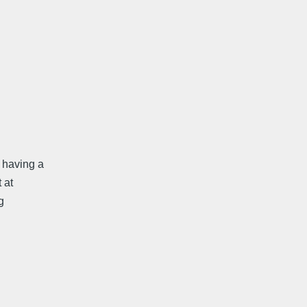
 having a
 at
g