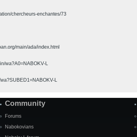
iation/chercheurs-enchantes/73
pan.org/main/ada/index.html
cgi-bin/wa?A0=NABOKV-L
gi-bin/wa?SUBED1=NABOKV-L
Community
Forums
Nabokovians