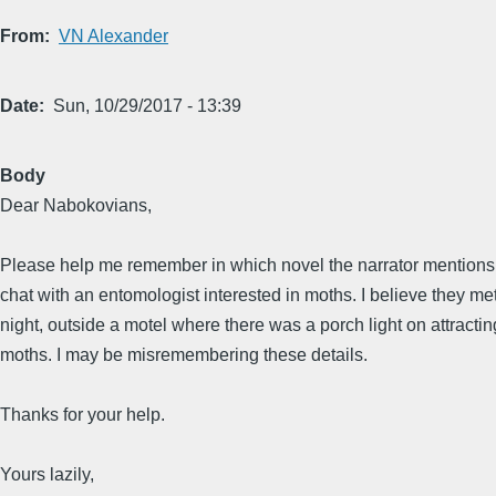
From
VN Alexander
Date
Sun, 10/29/2017 - 13:39
Body
Dear Nabokovians,
Please help me remember in which novel the narrator mentions
chat with an entomologist interested in moths. I believe they met
night, outside a motel where there was a porch light on attractin
moths. I may be misremembering these details.
Thanks for your help.
Yours lazily,