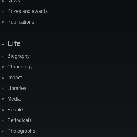
News
Prizes and awards
Publications
Life
Biography
Chronology
Impact
Libraries
Media
People
Periodicals
Photographs