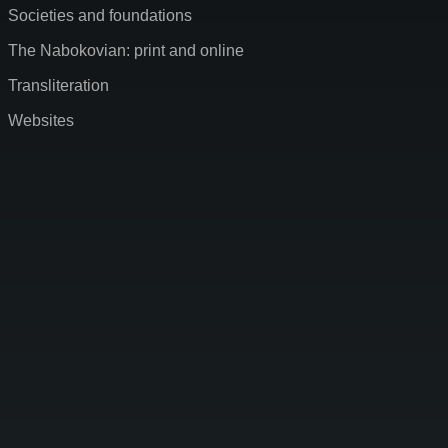
Societies and foundations
The Nabokovian: print and online
Transliteration
Websites