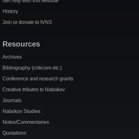
Get help with this website
History
Join or donate to IVNS
Resources
Archives
Bibliography (criticism etc.)
Conference and research grants
Creative tributes to Nabokov
Journals
Nabokov Studies
Notes/Commentaries
Quotations