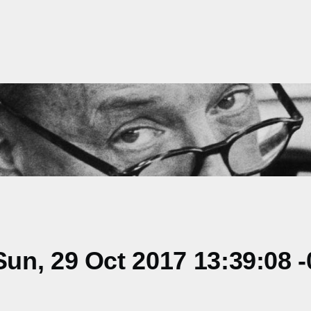
n, 29 Oct 2017 13:39:08 -