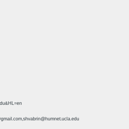
.edu&HL=en
u@gmail.com,shvabrin@humnet.ucla.edu