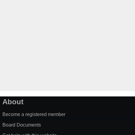
About
Become a registered member
Board Documents