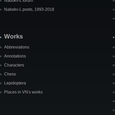
Nabokv-L forum
Nabokv-L posts, 1993-2018
Works
Abbreviations
Annotations
Characters
Chess
Lepidoptera
Places in VN's works