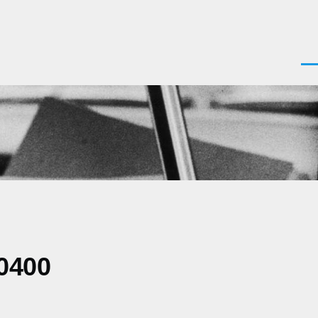
Men
0400