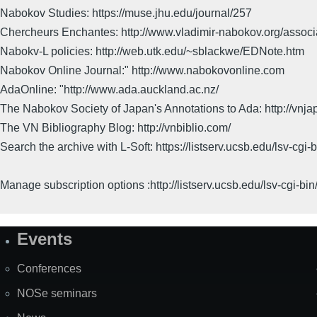
Nabokov Studies: https://muse.jhu.edu/journal/257
Chercheurs Enchantes: http://www.vladimir-nabokov.org/assoc
Nabokv-L policies: http://web.utk.edu/~sblackwe/EDNote.htm
Nabokov Online Journal:" http://www.nabokovonline.com
AdaOnline: "http://www.ada.auckland.ac.nz/
The Nabokov Society of Japan's Annotations to Ada: http://vnja
The VN Bibliography Blog: http://vnbiblio.com/
Search the archive with L-Soft: https://listserv.ucsb.edu/lsv-
Manage subscription options :http://listserv.ucsb.edu/lsv-c
Events
Site
Map
Conferences
NOSe seminars