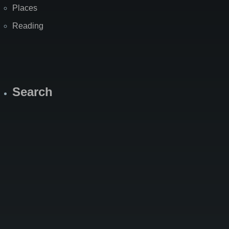
Places
Reading
Search