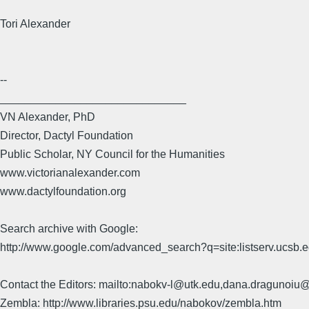
Tori Alexander
--
______________________________
VN Alexander, PhD
Director, Dactyl Foundation
Public Scholar, NY Council for the Humanities
www.victorianalexander.com
www.dactylfoundation.org
Search archive with Google:
http://www.google.com/advanced_search?q=site:listserv.ucsb
Contact the Editors: mailto:nabokv-l@utk.edu,dana.dragunoi
Zembla: http://www.libraries.psu.edu/nabokov/zembla.htm