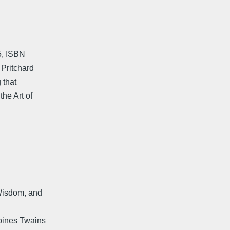
5, ISBN
 Pritchard
 that
the Art of
 Wisdom, and
bines Twains