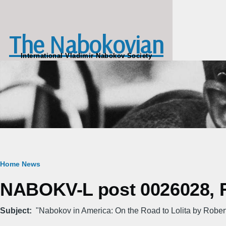
Skip to main content
The Nabokovian
International Vladimir Nabokov Society
Breadcrumb
Home
News
NABOKV-L post 0026028, Fr
Subject
"Nabokov in America: On the Road to Lolita by Rober