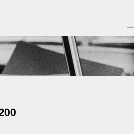
Men
0200