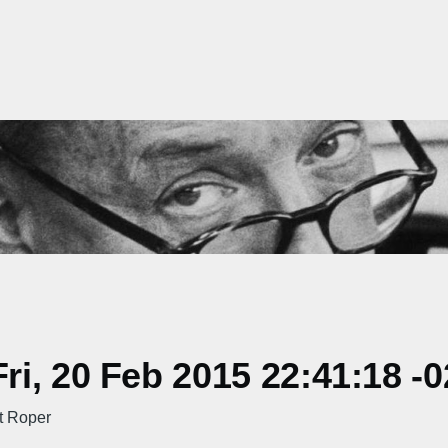
i, 20 Feb 2015 22:41:18 -
t Roper