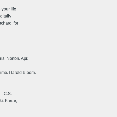
 your life
gitally
chard, for
s. Norton, Apr.
ime. Harold Bloom.
n, C.S.
i. Farrar,