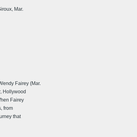
iroux, Mar.
Wendy Fairey (Mar.
r, Hollywood
When Fairey
, from
ourney that