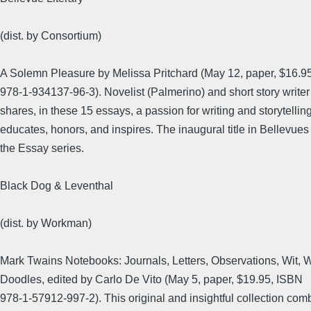
(dist. by Consortium)
A Solemn Pleasure by Melissa Pritchard (May 12, paper, $16.9
978-1-934137-96-3). Novelist (Palmerino) and short story writer
shares, in these 15 essays, a passion for writing and storytelling
educates, honors, and inspires. The inaugural title in Bellevues 
the Essay series.
Black Dog & Leventhal
(dist. by Workman)
Mark Twains Notebooks: Journals, Letters, Observations, Wit,
Doodles, edited by Carlo De Vito (May 5, paper, $19.95, ISBN
978-1-57912-997-2). This original and insightful collection com