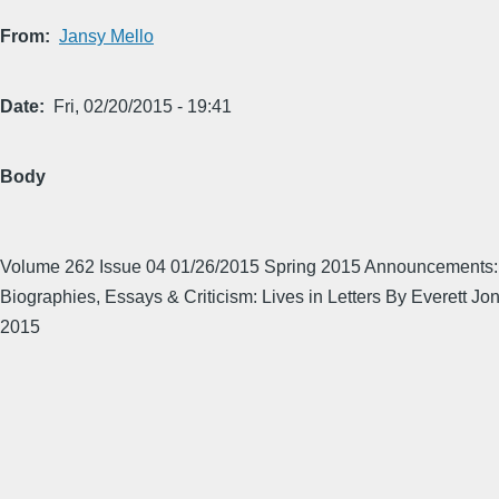
From
Jansy Mello
Date
Fri, 02/20/2015 - 19:41
Body
Volume 262 Issue 04 01/26/2015 Spring 2015 Announcements: 
Biographies, Essays & Criticism: Lives in Letters By Everett Jo
2015