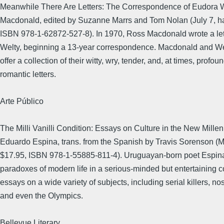
Meanwhile There Are Letters: The Correspondence of Eudora 
Macdonald, edited by Suzanne Marrs and Tom Nolan (July 7, ha
ISBN 978-1-62872-527-8). In 1970, Ross Macdonald wrote a let
Welty, beginning a 13-year correspondence. Macdonald and Wel
offer a collection of their witty, wry, tender, and, at times, profou
romantic letters.
Arte Público
The Milli Vanilli Condition: Essays on Culture in the New Mille
Eduardo Espina, trans. from the Spanish by Travis Sorenson (Ma
$17.95, ISBN 978-1-55885-811-4). Uruguayan-born poet Espin
paradoxes of modern life in a serious-minded but entertaining co
essays on a wide variety of subjects, including serial killers, nos
and even the Olympics.
Bellevue Literary