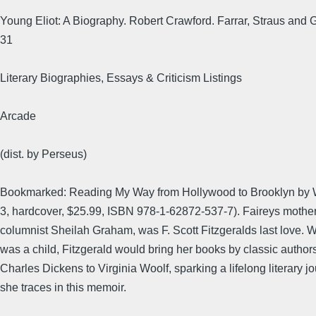
Young Eliot: A Biography. Robert Crawford. Farrar, Straus and G
31
Literary Biographies, Essays & Criticism Listings
Arcade
(dist. by Perseus)
Bookmarked: Reading My Way from Hollywood to Brooklyn by 
3, hardcover, $25.99, ISBN 978-1-62872-537-7). Faireys mothe
columnist Sheilah Graham, was F. Scott Fitzgeralds last love. 
was a child, Fitzgerald would bring her books by classic authors
Charles Dickens to Virginia Woolf, sparking a lifelong literary j
she traces in this memoir.