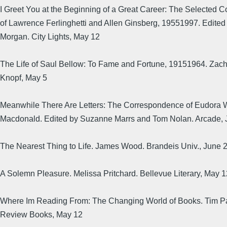
I Greet You at the Beginning of a Great Career: The Selected
of Lawrence Ferlinghetti and Allen Ginsberg, 19551997. Edited 
Morgan. City Lights, May 12
The Life of Saul Bellow: To Fame and Fortune, 19151964. Zach
Knopf, May 5
Meanwhile There Are Letters: The Correspondence of Eudora 
Macdonald. Edited by Suzanne Marrs and Tom Nolan. Arcade, 
The Nearest Thing to Life. James Wood. Brandeis Univ., June 
A Solemn Pleasure. Melissa Pritchard. Bellevue Literary, May 1
Where Im Reading From: The Changing World of Books. Tim P
Review Books, May 12