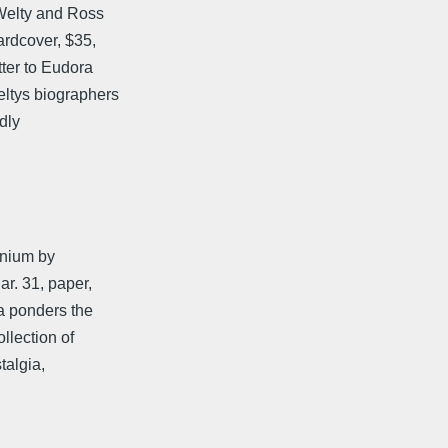
Welty and Ross
rdcover, $35,
ter to Eudora
tys biographers
ndly
nnium by
r. 31, paper,
a ponders the
llection of
talgia,