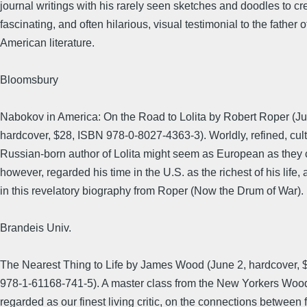
journal writings with his rarely seen sketches and doodles to cr
fascinating, and often hilarious, visual testimonial to the father o
American literature.
Bloomsbury
Nabokov in America: On the Road to Lolita by Robert Roper (Ju
hardcover, $28, ISBN 978-0-8027-4363-3). Worldly, refined, cult
Russian-born author of Lolita might seem as European as they
however, regarded his time in the U.S. as the richest of his life
in this revelatory biography from Roper (Now the Drum of War).
Brandeis Univ.
The Nearest Thing to Life by James Wood (June 2, hardcover, 
978-1-61168-741-5). A master class from the New Yorkers Wood
regarded as our finest living critic, on the connections between 