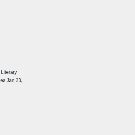
Literary
nes Jan 23,