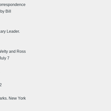
 Correspondence
by Bill
ary Leader.
Welty and Ross
July 7
2
2
arks. New York