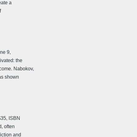
eate a
f
ne 9,
ivated: the
 come. Nabokov,
, as shown
$35, ISBN
, often
fiction and