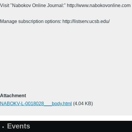
Visit "Nabokov Online Journal:" http://www.nabokovonline.com
Manage subscription options: http://listserv.ucsb.edu/
Attachment
NABOKV-L-0018028___body.html
(4.04 KB)
Events
Site