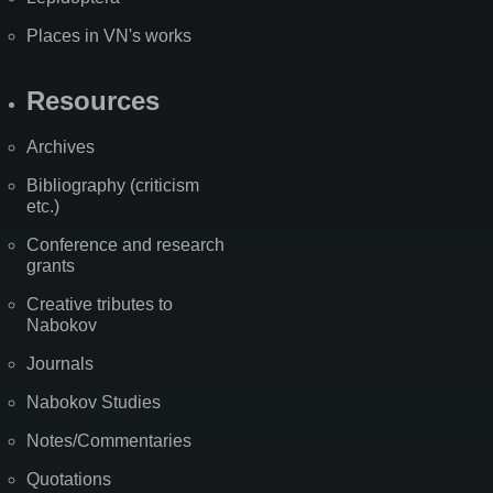
Places in VN's works
Resources
Archives
Bibliography (criticism
etc.)
Conference and research
grants
Creative tributes to
Nabokov
Journals
Nabokov Studies
Notes/Commentaries
Quotations