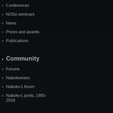
Map
Conferences
NOSe seminars
News
Prizes and awards
Publications
Community
Forums
Nabokovians
Nabokv-L forum
Nabokv-L posts, 1993-
2018