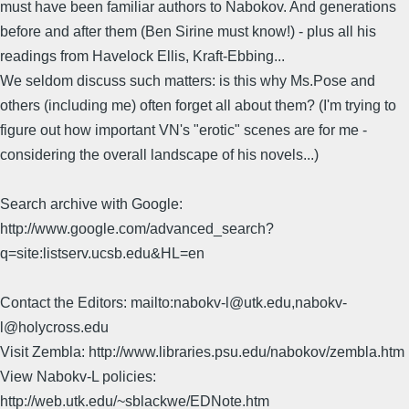
must have been familiar authors to Nabokov. And generations
before and after them (Ben Sirine must know!) - plus all his
readings from Havelock Ellis, Kraft-Ebbing...
We seldom discuss such matters: is this why Ms.Pose and
others (including me) often forget all about them? (I'm trying to
figure out how important VN's "erotic" scenes are for me -
considering the overall landscape of his novels...)
Search archive with Google:
http://www.google.com/advanced_search?
q=site:listserv.ucsb.edu&HL=en
Contact the Editors: mailto:nabokv-l@utk.edu,nabokv-
l@holycross.edu
Visit Zembla: http://www.libraries.psu.edu/nabokov/zembla.htm
View Nabokv-L policies:
http://web.utk.edu/~sblackwe/EDNote.htm