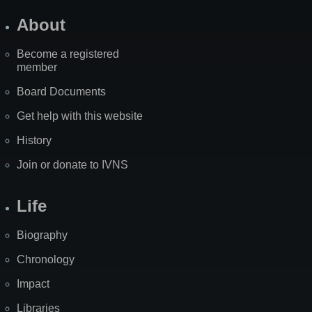
About
Become a registered
member
Board Documents
Get help with this website
History
Join or donate to IVNS
Life
Biography
Chronology
Impact
Libraries