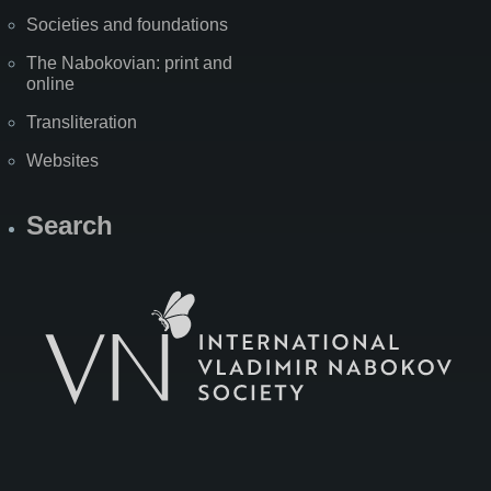
Societies and foundations
The Nabokovian: print and
online
Transliteration
Websites
Search