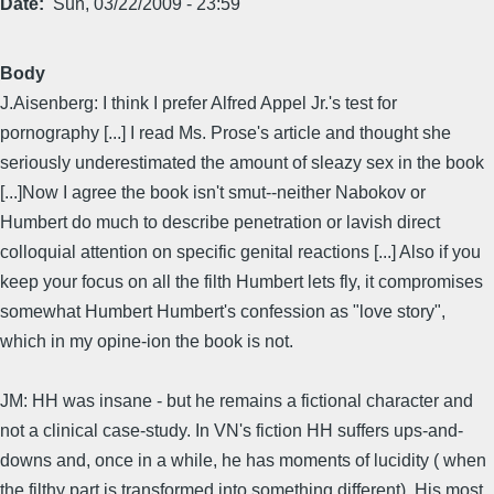
Date
Sun, 03/22/2009 - 23:59
Body
J.Aisenberg: I think I prefer Alfred Appel Jr.'s test for
pornography [...] I read Ms. Prose's article and thought she
seriously underestimated the amount of sleazy sex in the book
[...]Now I agree the book isn't smut--neither Nabokov or
Humbert do much to describe penetration or lavish direct
colloquial attention on specific genital reactions [...] Also if you
keep your focus on all the filth Humbert lets fly, it compromises
somewhat Humbert Humbert's confession as "love story",
which in my opine-ion the book is not.
JM: HH was insane - but he remains a fictional character and
not a clinical case-study. In VN's fiction HH suffers ups-and-
downs and, once in a while, he has moments of lucidity ( when
the filthy part is transformed into something different). His most