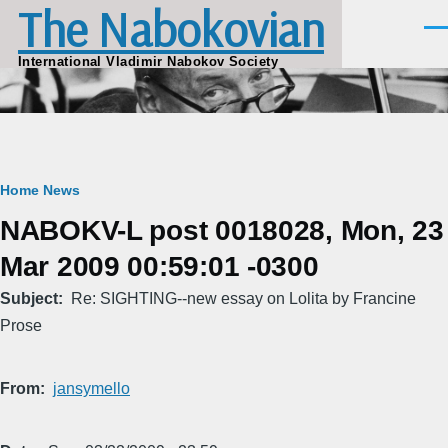
The Nabokovian
Skip to main content
Men
International Vladimir Nabokov Society
Breadcrumb
Home
News
NABOKV-L post 0018028, Mon, 23
Mar 2009 00:59:01 -0300
Subject
Re: SIGHTING--new essay on Lolita by Francine
Prose
From
jansymello