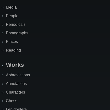
Media
People
Periodicals
Photographs
Places
Reading
Works
Abbreviations
Annotations
Characters
Chess
Lepidoptera