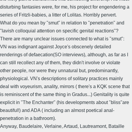
disturbing fantasies were, for me, his project for engendering a
series of Fritzli-babies, a litter of Lolitas. Horribly pervert.
What do you mean by "smut" in relation to "penetration" and
"lavish colloquial attention on specific genital reactions"?
There are many unclear issues connected to what is "smut":
VN was indignant against Joyce's obscenely detailed
renderings of defaecation(SO interviews), although, as far as I
can still recollect any of them, they didn't involve or violate
other people, nor were they unnatural but, predominantly,
physiological. VN's descriptions of solitary practices mainly
deal with voyeurism, anality, mirrors ( there's a KQK scene that
is reminiscent of the same thing in Gradus...) Genitality is quite
explicit in "The Enchanter" (his developments about "bliss"are
beautiful!) and ADA ( including an almost poetical anal-
penetration in a bathroom).
Anyway, Baudelaire, Verlaine, Artaud, Lautreamont, Bataille