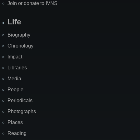
Join or donate to IVNS
Life
Biography
Chronology
Impact
Libraries
Media
People
Periodicals
Photographs
Places
Reading