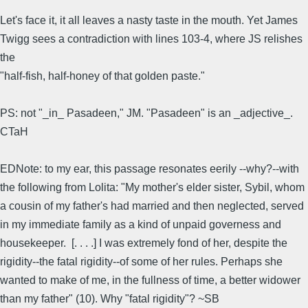
Let's face it, it all leaves a nasty taste in the mouth. Yet James
Twigg sees a contradiction with lines 103-4, where JS relishes
the
"half-fish, half-honey of that golden paste."
PS: not "_in_ Pasadeen," JM. "Pasadeen" is an _adjective_.
CTaH
EDNote: to my ear, this passage resonates eerily --why?--with
the following from Lolita: "My mother's elder sister, Sybil, whom
a cousin of my father's had married and then neglected, served
in my immediate family as a kind of unpaid governess and
housekeeper. [. . . .] I was extremely fond of her, despite the
rigidity--the fatal rigidity--of some of her rules. Perhaps she
wanted to make of me, in the fullness of time, a better widower
than my father" (10). Why "fatal rigidity"? ~SB