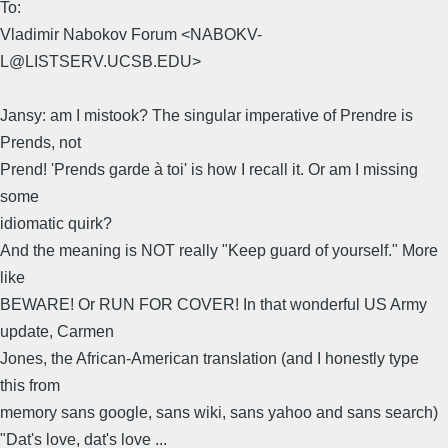
To:
Vladimir Nabokov Forum <NABOKV-
L@LISTSERV.UCSB.EDU>
Jansy: am I mistook? The singular imperative of Prendre is
Prends, not
Prend! 'Prends garde à toi' is how I recall it. Or am I missing
some
idiomatic quirk?
And the meaning is NOT really "Keep guard of yourself." More
like
BEWARE! Or RUN FOR COVER! In that wonderful US Army
update, Carmen
Jones, the African-American translation (and I honestly type
this from
memory sans google, sans wiki, sans yahoo and sans search)
"Dat's love, dat's love ...