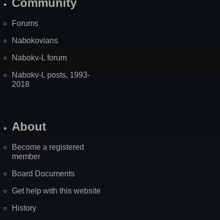
Community
Forums
Nabokovians
Nabokv-L forum
Nabokv-L posts, 1993-
2018
About
Become a registered
member
Board Documents
Get help with this website
History