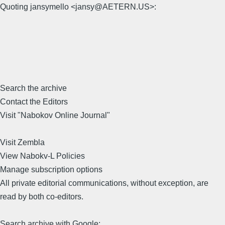
Quoting jansymello <jansy@AETERN.US>:
Search the archive
Contact the Editors
Visit "Nabokov Online Journal"
Visit Zembla
View Nabokv-L Policies
Manage subscription options
All private editorial communications, without exception, are
read by both co-editors.
Search archive with Google: