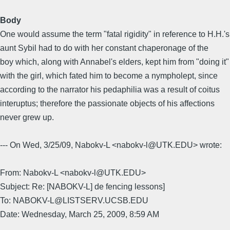
Body
One would assume the term "fatal rigidity" in reference to H.H.'s
aunt Sybil had to do with her constant chaperonage of the
boy which, along with Annabel's elders, kept him from "doing it"
with the girl, which fated him to become a nympholept, since
according to the narrator his pedaphilia was a result of coitus
interuptus; therefore the passionate objects of his affections
never grew up.
--- On Wed, 3/25/09, Nabokv-L <nabokv-l@UTK.EDU> wrote:
From: Nabokv-L <nabokv-l@UTK.EDU>
Subject: Re: [NABOKV-L] de fencing lessons]
To: NABOKV-L@LISTSERV.UCSB.EDU
Date: Wednesday, March 25, 2009, 8:59 AM