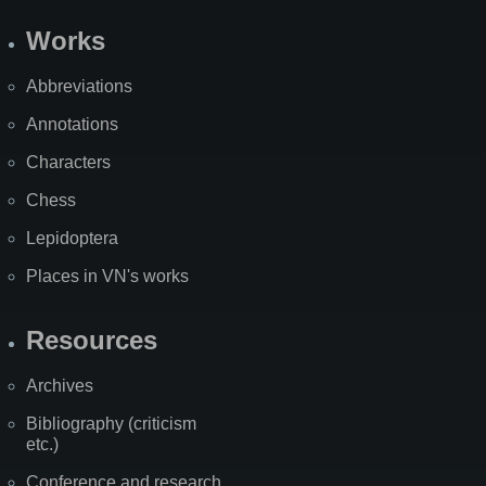
Works
Abbreviations
Annotations
Characters
Chess
Lepidoptera
Places in VN's works
Resources
Archives
Bibliography (criticism
etc.)
Conference and research