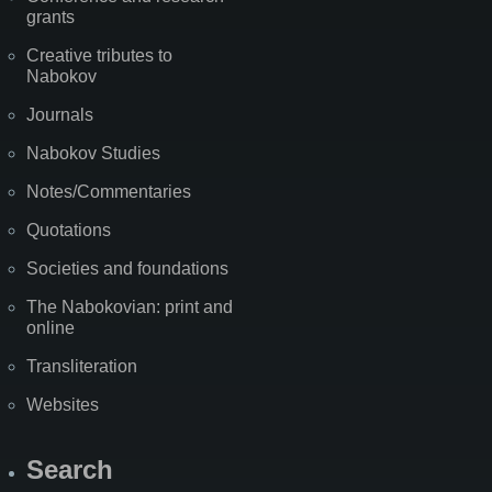
grants
Creative tributes to
Nabokov
Journals
Nabokov Studies
Notes/Commentaries
Quotations
Societies and foundations
The Nabokovian: print and
online
Transliteration
Websites
Search