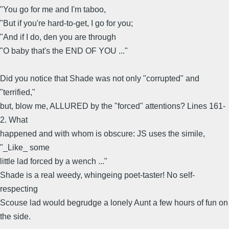
"You go for me and I'm taboo,
"But if you're hard-to-get, I go for you;
"And if I do, den you are through
"O baby that's the END OF YOU ..."
Did you notice that Shade was not only "corrupted" and
"terrified,"
but, blow me, ALLURED by the "forced" attentions? Lines 161-
2. What
happened and with whom is obscure: JS uses the simile,
"_Like_ some
little lad forced by a wench ..."
Shade is a real weedy, whingeing poet-taster! No self-
respecting
Scouse lad would begrudge a lonely Aunt a few hours of fun on
the side.