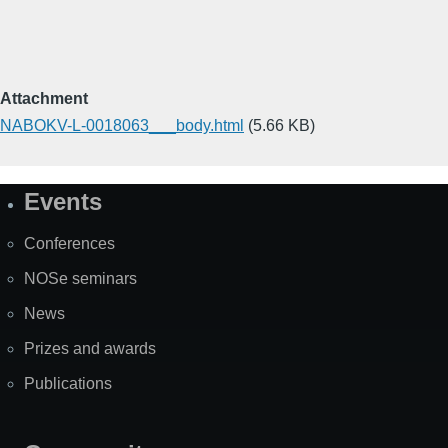
Attachment
NABOKV-L-0018063___body.html
(5.66 KB)
Events
Site
Map
Conferences
NOSe seminars
News
Prizes and awards
Publications