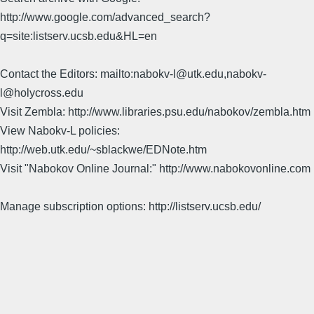
http://www.google.com/advanced_search?
q=site:listserv.ucsb.edu&HL=en
Contact the Editors: mailto:nabokv-l@utk.edu,nabokv-
l@holycross.edu
Visit Zembla: http://www.libraries.psu.edu/nabokov/zembla.htm
View Nabokv-L policies:
http://web.utk.edu/~sblackwe/EDNote.htm
Visit "Nabokov Online Journal:" http://www.nabokovonline.com
Manage subscription options: http://listserv.ucsb.edu/