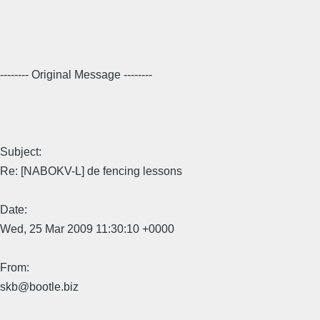
-------- Original Message --------
Subject:
Re: [NABOKV-L] de fencing lessons
Date:
Wed, 25 Mar 2009 11:30:10 +0000
From:
skb@bootle.biz