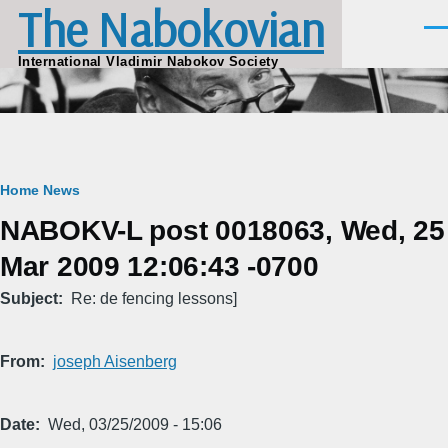
The Nabokovian
Skip to main content
Men
International Vladimir Nabokov Society
Breadcrumb
Home
News
NABOKV-L post 0018063, Wed, 25
Mar 2009 12:06:43 -0700
Subject
Re: de fencing lessons]
From
joseph Aisenberg
Date
Wed, 03/25/2009 - 15:06